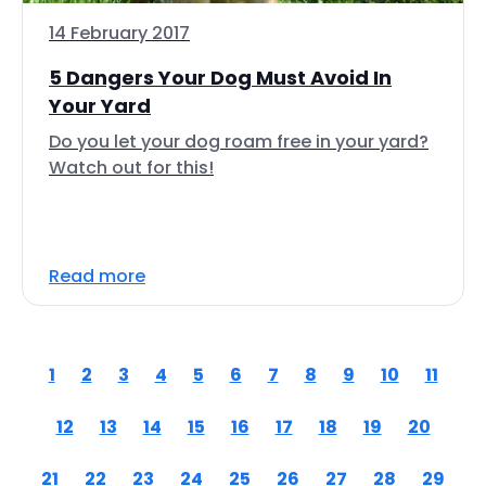
14 February 2017
5 Dangers Your Dog Must Avoid In
Your Yard
Do you let your dog roam free in your yard?
Watch out for this!
Read more
1
2
3
4
5
6
7
8
9
10
11
12
13
14
15
16
17
18
19
20
21
22
23
24
25
26
27
28
29