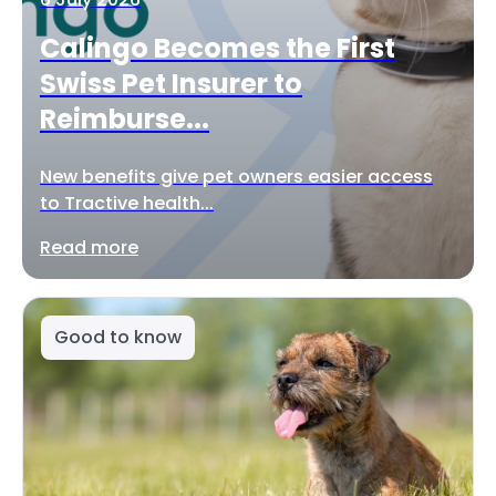
Calingo Becomes the First
Swiss Pet Insurer to
Reimburse...
New benefits give pet owners easier access
to Tractive health...
Read more
Good to know