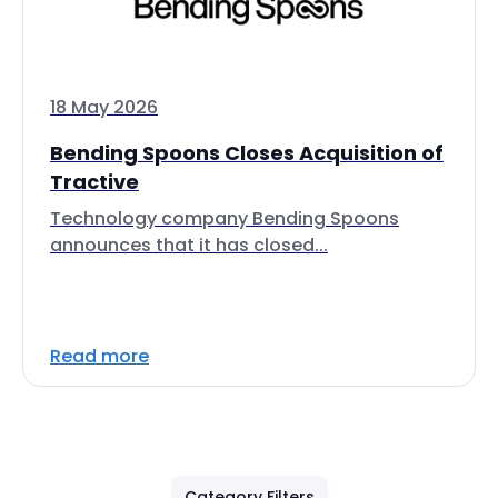
18 May 2026
Bending Spoons Closes Acquisition of
Tractive
Technology company Bending Spoons
announces that it has closed...
Read more
Category Filters