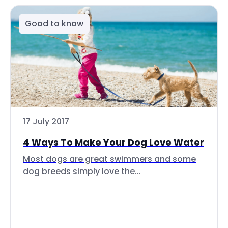
Good to know
17 July 2017
4 Ways To Make Your Dog Love Water
Most dogs are great swimmers and some
dog breeds simply love the...