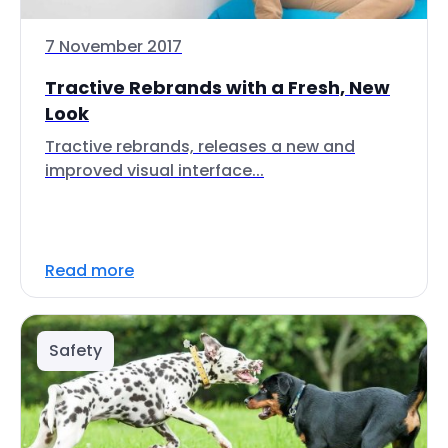
7 November 2017
Tractive Rebrands with a Fresh, New
Look
Tractive rebrands, releases a new and
improved visual interface...
Read more
Safety