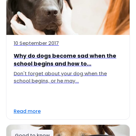
10 September 2017
Why do dogs become sad when the
school begins and how to...
Don't forget about your dog when the
school begins, or he may...
Read more
Good to know