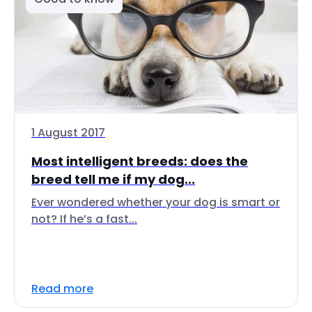
1 August 2017
Most intelligent breeds: does the
breed tell me if my dog...
Ever wondered whether your dog is smart or
not? If he’s a fast...
Read more