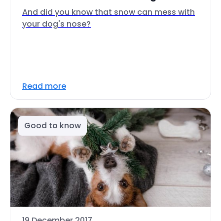
And did you know that snow can mess with
your dog's nose?
Read more
Good to know
19 December 2017