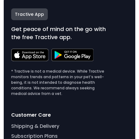
Tractive App
Get peace of mind on the go with
the free Tractive app.
* Tractive is not a medical device. While Tractive
monitors trends and patterns in your pet’s well-
being, it is not intended to diagnose health
conditions. We recommend always seeking
medical advice from a vet.
Customer Care
Shipping & Delivery
Subscription Plans