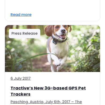
Read more
Press Release
6 July 2017
Tractive’s New 3G-based GPS Pet
Trackers
Pasching, Austria, July 6th, 2017 – The