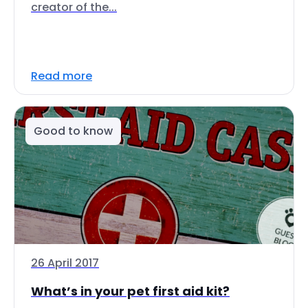
creator of the...
Read more
Good to know
26 April 2017
What’s in your pet first aid kit?