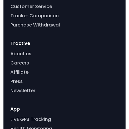
Customer Service
Tracker Comparison
Purchase Withdrawal
Tractive
About us
Careers
Affiliate
Press
Newsletter
App
LIVE GPS Tracking
Health Monitoring