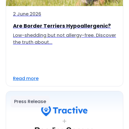
2 June 2026
Are Border Terriers Hypoallergenic?
Low-shedding but not allergy-free. Discover
the truth about...
Read more
Press Release