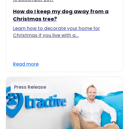
How do I keep my dog away from a
Christmas tree?
Learn how to decorate your home for
Christmas if you live with a...
Read more
Press Release