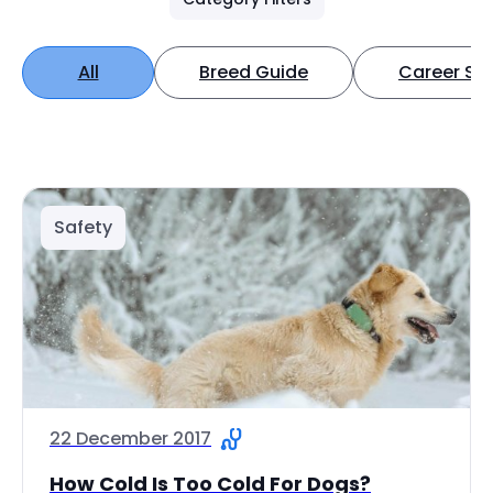
All
Breed Guide
Career Spo
Safety
22 December 2017
How Cold Is Too Cold For Dogs?