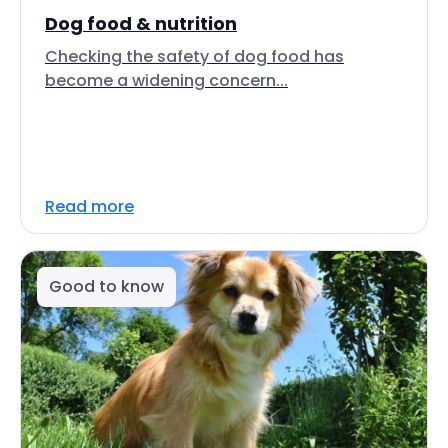
Dog food & nutrition
Checking the safety of dog food has
become a widening concern...
Read more
Good to know