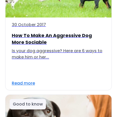
30 October 2017
How To Make An Aggressive Dog
More Sociable
Is your dog aggressive? Here are 6 ways to
make him or her...
Read more
Good to know