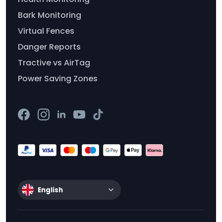
Bark Monitoring
Virtual Fences
Danger Reports
Tractive vs AirTag
Power Saving Zones
English