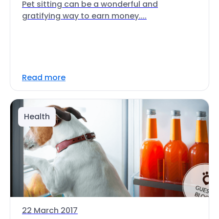
Pet sitting can be a wonderful and
gratifying way to earn money....
Read more
Health
22 March 2017