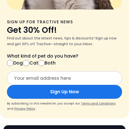
SIGN UP FOR TRACTIVE NEWS
Get 30% Off!
Find out about the latest news, tips & discounts! Sign up now
and get 30% off Tractive—straight to your inbox.
What kind of pet do you have?
Dog
Cat
Both
Sign Up Now
By subscribing to this newsletter, you accept our
Terms and Conditions
and
Privacy Policy
.