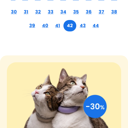
30
31
32
33
34
35
36
37
38
39
40
41
42
43
44