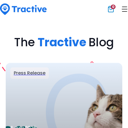
0
Tractive
The
Tractive
Blog
Press Release
6 July 2026