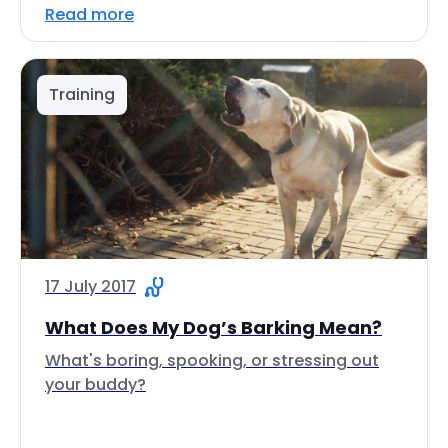
Read more
Training
17 July 2017
What Does My Dog’s Barking Mean?
What's boring, spooking, or stressing out
your buddy?