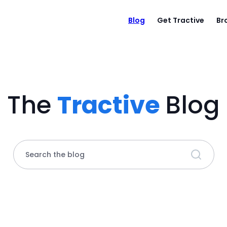
Blog
Get Tractive
Br
The
Tractive
Blog
Search the blog