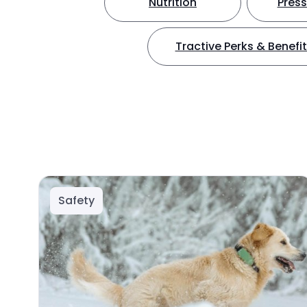
Nutrition
Press
Tractive Perks & Benefi
Safety