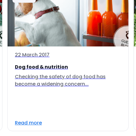
22 March 2017
Dog food & nutrition
Checking the safety of dog food has
become a widening concern...
Read more