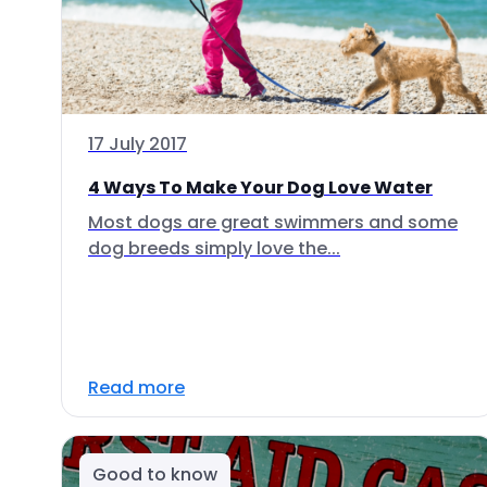
17 July 2017
4 Ways To Make Your Dog Love Water
Most dogs are great swimmers and some
dog breeds simply love the...
Read more
Good to know