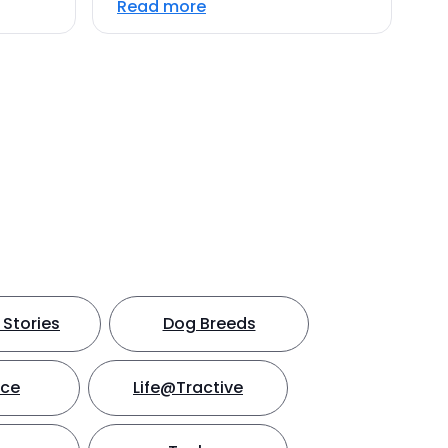
Read more
Stories
Dog Breeds
nce
Life@Tractive