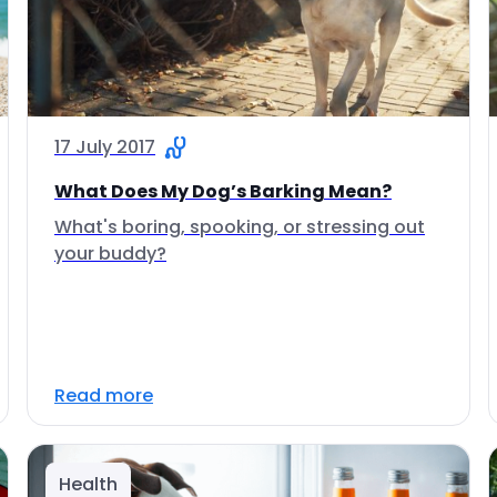
17 July 2017
What Does My Dog’s Barking Mean?
What's boring, spooking, or stressing out
your buddy?
Read more
Health