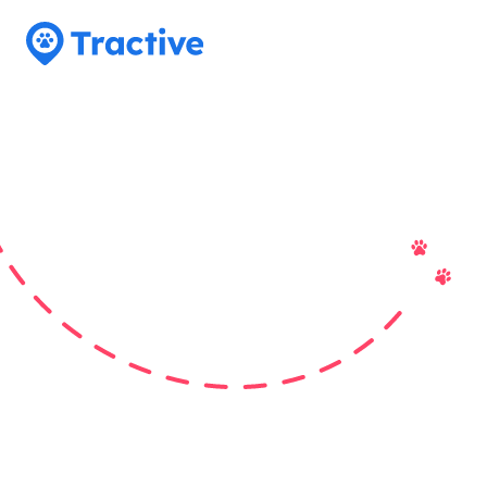
Tractive