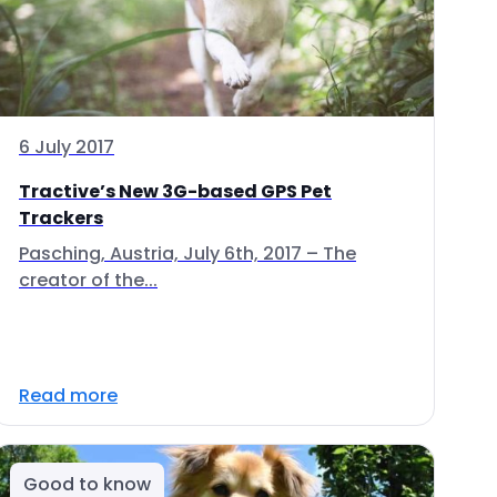
6 July 2017
Tractive’s New 3G-based GPS Pet
Trackers
Pasching, Austria, July 6th, 2017 – The
creator of the...
Read more
Good to know