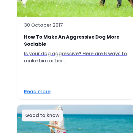
30 October 2017
How To Make An Aggressive Dog More
Sociable
Is your dog aggressive? Here are 6 ways to
make him or her...
Read more
Good to know