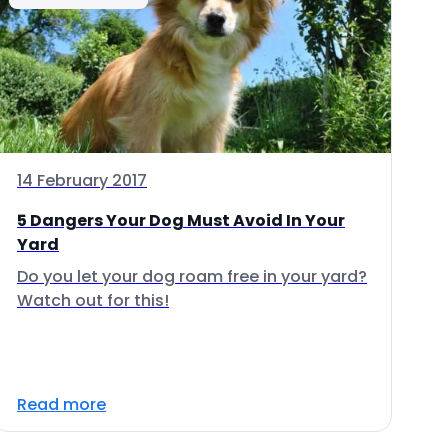
14 February 2017
5 Dangers Your Dog Must Avoid In Your
Yard
Do you let your dog roam free in your yard?
Watch out for this!
Read more