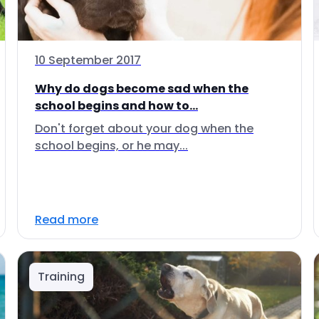
10 September 2017
Why do dogs become sad when the
school begins and how to...
Don't forget about your dog when the
school begins, or he may...
Read more
Training