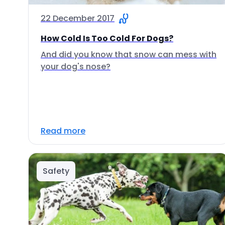
22 December 2017
How Cold Is Too Cold For Dogs?
And did you know that snow can mess with
your dog's nose?
Read more
Safety