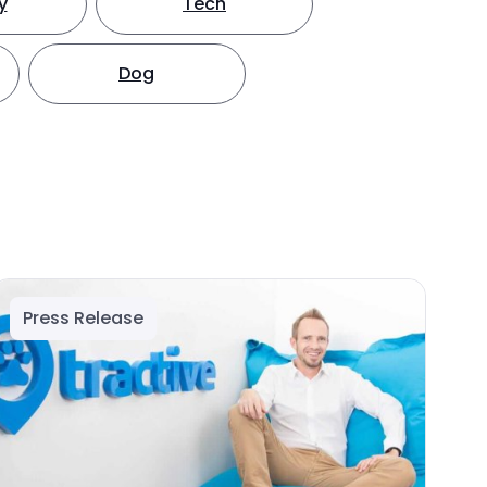
y
Tech
Dog
Press Release