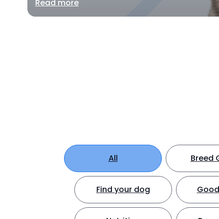
Read more
All
Breed 
Find your dog
Good