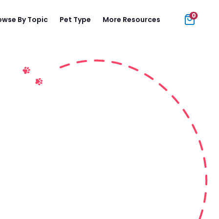
0
owse By Topic
Pet Type
More Resources