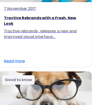
7 November 2017
Tractive Rebrands with a Fresh, New
Look
Tractive rebrands, releases a new and
improved visual interface...
Read more
Good to know