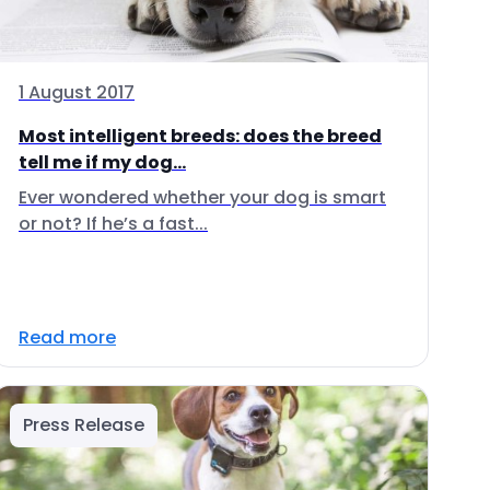
1 August 2017
Most intelligent breeds: does the breed
tell me if my dog...
Ever wondered whether your dog is smart
or not? If he’s a fast...
Read more
Press Release