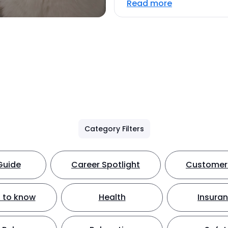
Read more
Category Filters
Guide
Career Spotlight
Customer 
 to know
Health
Insura