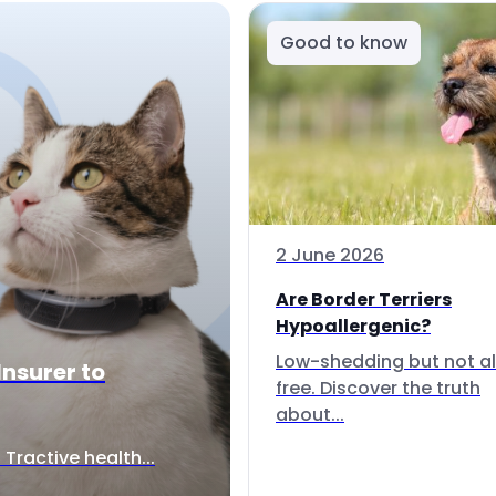
Good to know
2 June 2026
Are Border Terriers
Hypoallergenic?
Low-shedding but not al
Insurer to
free. Discover the truth
about...
Tractive health...