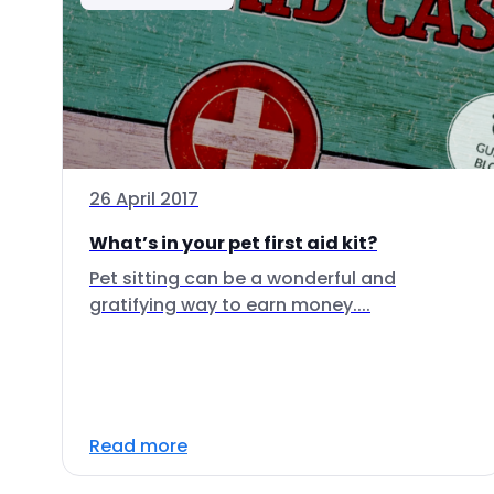
26 April 2017
What’s in your pet first aid kit?
Pet sitting can be a wonderful and
gratifying way to earn money....
Read more