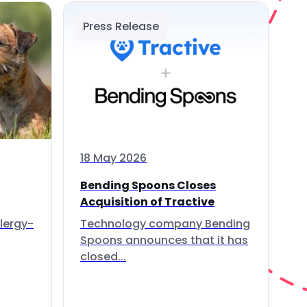
Press Release
18 May 2026
Bending Spoons Closes
Acquisition of Tractive
lergy-
Technology company Bending
Spoons announces that it has
closed...