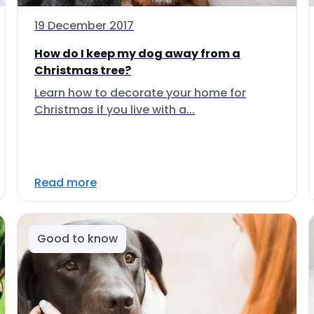
19 December 2017
How do I keep my dog away from a
Christmas tree?
Learn how to decorate your home for
Christmas if you live with a...
Read more
Good to know