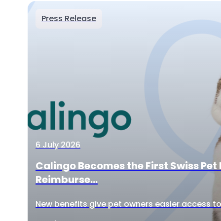
Press Release
6 July 2026
Calingo Becomes the First Swiss Pet 
Reimburse...
New benefits give pet owners easier access to 