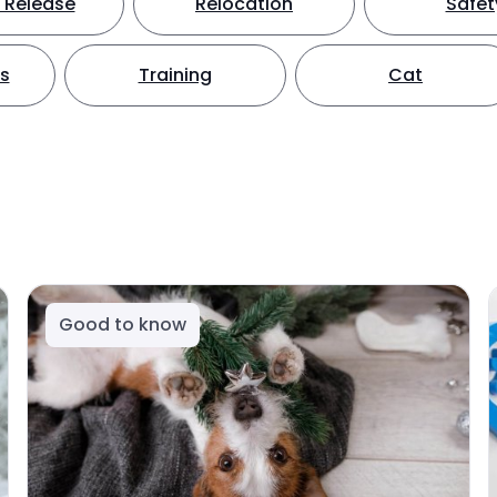
 Release
Relocation
Safet
ts
Training
Cat
Good to know