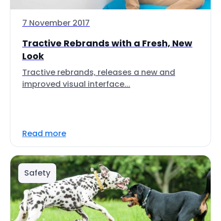
7 November 2017
Tractive Rebrands with a Fresh, New
Look
Tractive rebrands, releases a new and
improved visual interface...
Read more
Safety