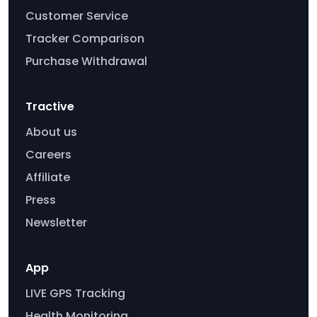
Customer Service
Tracker Comparison
Purchase Withdrawal
Tractive
About us
Careers
Affiliate
Press
Newsletter
App
LIVE GPS Tracking
Health Monitoring