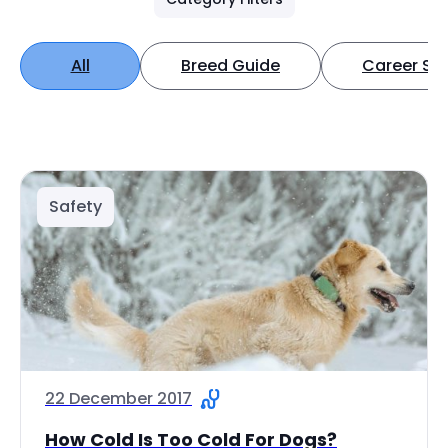
All
Breed Guide
Career Spo
Safety
22 December 2017
How Cold Is Too Cold For Dogs?