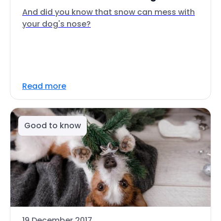
And did you know that snow can mess with
your dog's nose?
Read more
Good to know
19 December 2017