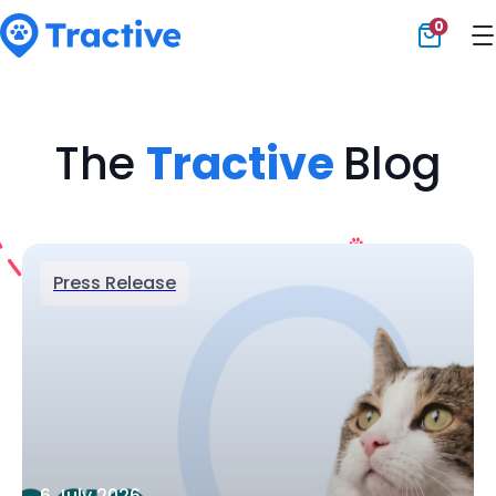
0
Tractive
The
Tractive
Blog
Press Release
6 July 2026