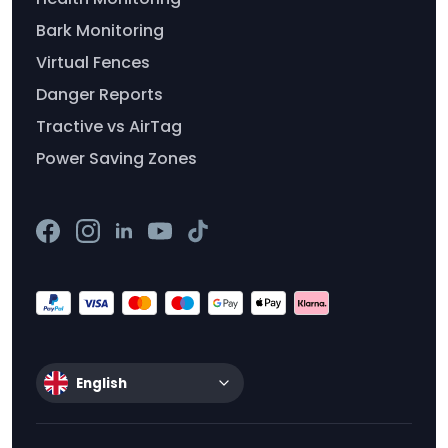
Bark Monitoring
Virtual Fences
Danger Reports
Tractive vs AirTag
Power Saving Zones
English