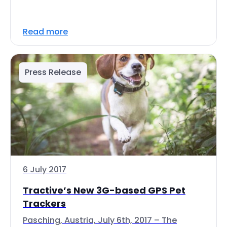
Read more
Press Release
6 July 2017
Tractive’s New 3G-based GPS Pet
Trackers
Pasching, Austria, July 6th, 2017 – The