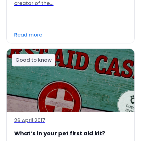
creator of the...
Read more
Good to know
26 April 2017
What’s in your pet first aid kit?