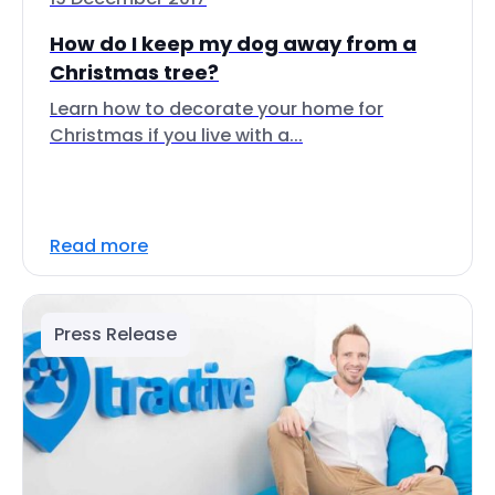
How do I keep my dog away from a
Christmas tree?
Learn how to decorate your home for
Christmas if you live with a...
Read more
Press Release