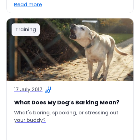
Read more
Training
17 July 2017
What Does My Dog’s Barking Mean?
What's boring, spooking, or stressing out
your buddy?