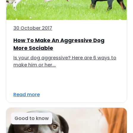
30 October 2017
How To Make An Aggressive Dog
More Sociable
Is your dog aggressive? Here are 6 ways to
make him or her...
Read more
Good to know