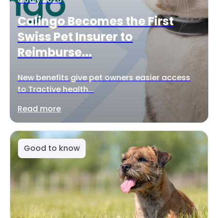
Calingo Becomes the First
Swiss Pet Insurer to
Reimburse...
New benefits give pet owners easier access
to Tractive health...
Read more
Good to know