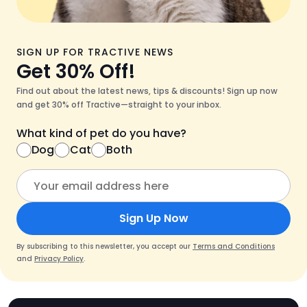
SIGN UP FOR TRACTIVE NEWS
Get 30% Off!
Find out about the latest news, tips & discounts! Sign up now
and get 30% off Tractive—straight to your inbox.
What kind of pet do you have?
Dog
Cat
Both
Sign Up Now
By subscribing to this newsletter, you accept our
Terms and Conditions
and
Privacy Policy
.