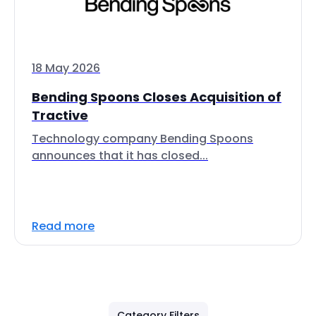
18 May 2026
Bending Spoons Closes Acquisition of
Tractive
Technology company Bending Spoons
announces that it has closed...
Read more
Category Filters