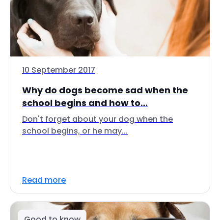
10 September 2017
Why do dogs become sad when the
school begins and how to...
Don't forget about your dog when the
school begins, or he may...
Read more
Good to know