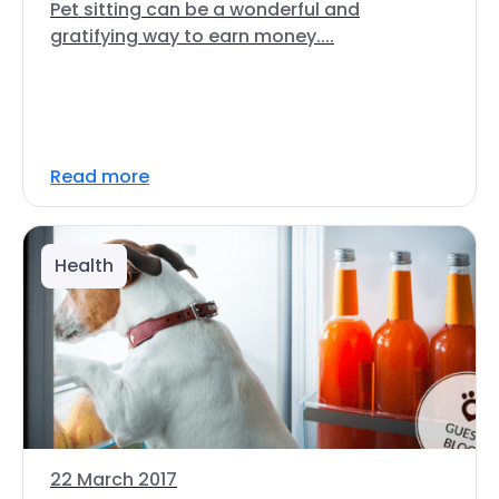
Pet sitting can be a wonderful and
gratifying way to earn money....
Read more
Health
22 March 2017