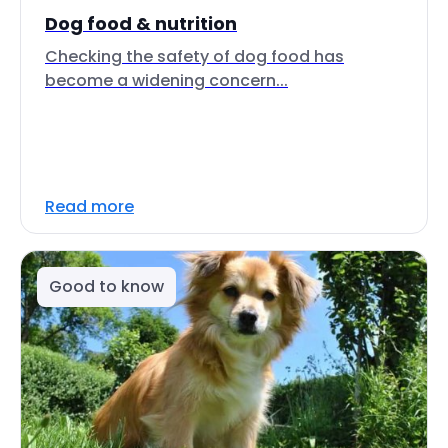
Dog food & nutrition
Checking the safety of dog food has
become a widening concern...
Read more
Good to know