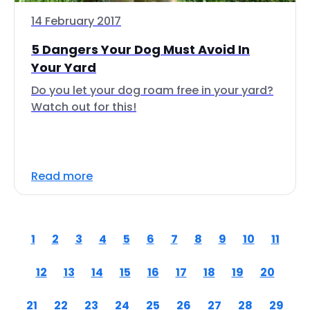
14 February 2017
5 Dangers Your Dog Must Avoid In
Your Yard
Do you let your dog roam free in your yard?
Watch out for this!
Read more
1
2
3
4
5
6
7
8
9
10
11
12
13
14
15
16
17
18
19
20
21
22
23
24
25
26
27
28
29