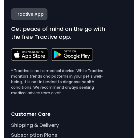
Tractive App
Get peace of mind on the go with
the free Tractive app.
* Tractive is not a medical device. While Tractive
monitors trends and patterns in your pet’s well-
being, it is not intended to diagnose health
conditions. We recommend always seeking
medical advice from a vet.
Customer Care
Shipping & Delivery
Subscription Plans