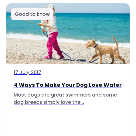
Good to know
17 July 2017
4 Ways To Make Your Dog Love Water
Most dogs are great swimmers and some
dog breeds simply love the...