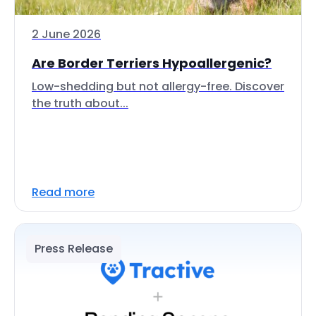
2 June 2026
Are Border Terriers Hypoallergenic?
Low-shedding but not allergy-free. Discover
the truth about...
Read more
Press Release