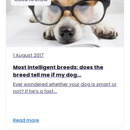
1 August 2017
Most intelligent breeds: does the
breed tell me if my dog...
Ever wondered whether your dog is smart or
not? If he’s a fast...
Read more