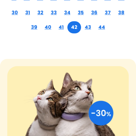
30
31
32
33
34
35
36
37
38
39
40
41
42
43
44