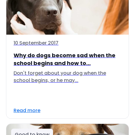
10 September 2017
Why do dogs become sad when the
school begins and how to...
Don't forget about your dog when the
school begins, or he may...
Read more
Good to know