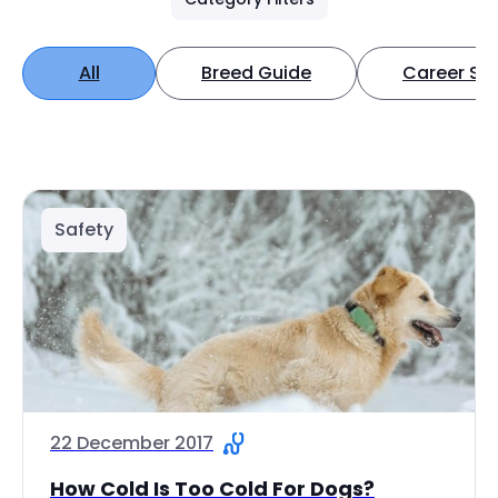
All
Breed Guide
Career Spo
Safety
22 December 2017
How Cold Is Too Cold For Dogs?