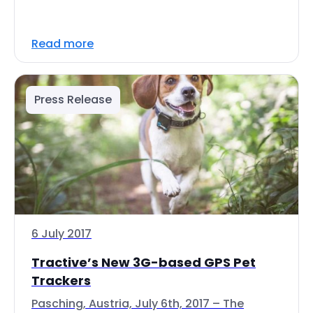
Read more
Press Release
6 July 2017
Tractive’s New 3G-based GPS Pet
Trackers
Pasching, Austria, July 6th, 2017 – The