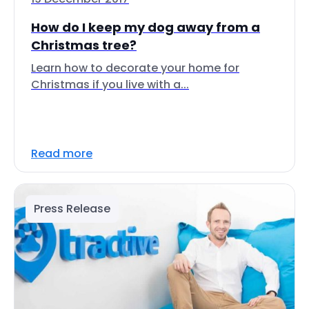
How do I keep my dog away from a
Christmas tree?
Learn how to decorate your home for
Christmas if you live with a...
Read more
Press Release