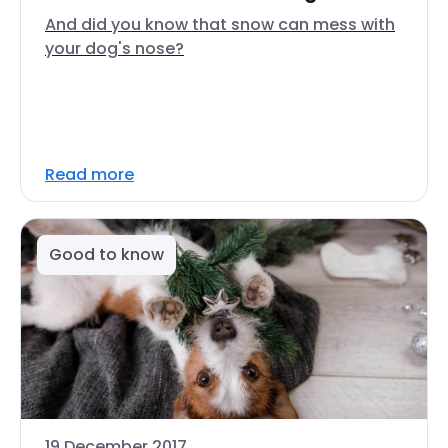
And did you know that snow can mess with
your dog's nose?
Read more
Good to know
19 December 2017