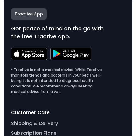
Tractive App
Get peace of mind on the go with
the free Tractive app.
* Tractive is not a medical device. While Tractive
monitors trends and patterns in your pet’s well-
being, it is not intended to diagnose health
conditions. We recommend always seeking
medical advice from a vet.
Customer Care
Shipping & Delivery
Subscription Plans