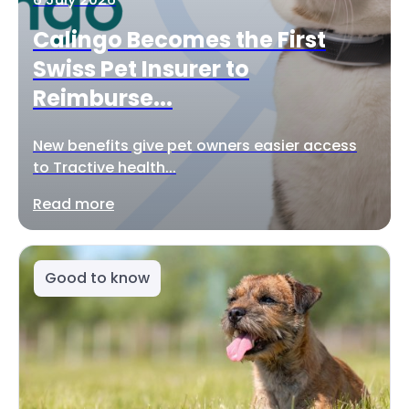
Calingo Becomes the First
Swiss Pet Insurer to
Reimburse...
New benefits give pet owners easier access
to Tractive health...
Read more
Good to know