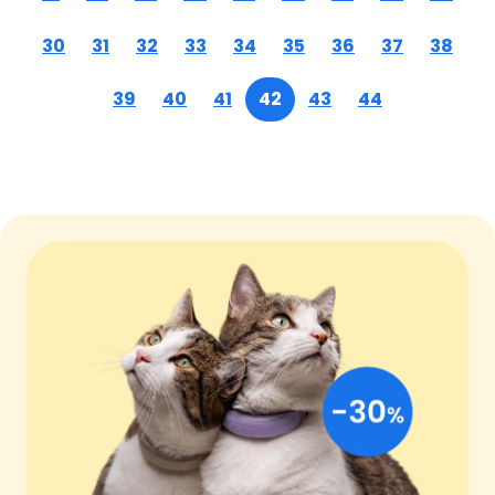
30
31
32
33
34
35
36
37
38
39
40
41
42
43
44