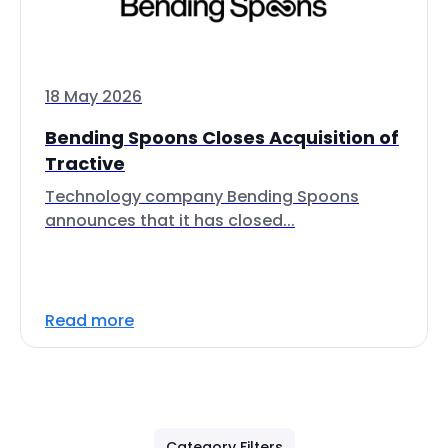
18 May 2026
Bending Spoons Closes Acquisition of
Tractive
Technology company Bending Spoons
announces that it has closed...
Read more
Category Filters