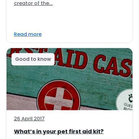
creator of the...
Read more
Good to know
26 April 2017
What’s in your pet first aid kit?