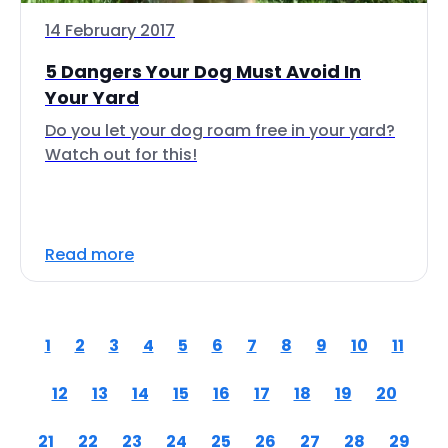
14 February 2017
5 Dangers Your Dog Must Avoid In
Your Yard
Do you let your dog roam free in your yard?
Watch out for this!
Read more
1
2
3
4
5
6
7
8
9
10
11
12
13
14
15
16
17
18
19
20
21
22
23
24
25
26
27
28
29