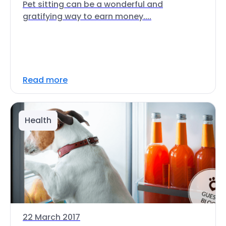
Pet sitting can be a wonderful and
gratifying way to earn money....
Read more
Health
22 March 2017