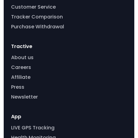
Customer Service
Tracker Comparison
Purchase Withdrawal
Tractive
About us
Careers
Affiliate
Press
Newsletter
App
LIVE GPS Tracking
Health Monitoring