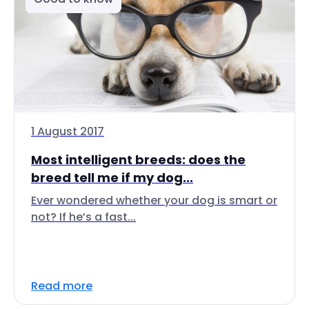
1 August 2017
Most intelligent breeds: does the
breed tell me if my dog...
Ever wondered whether your dog is smart or
not? If he’s a fast...
Read more