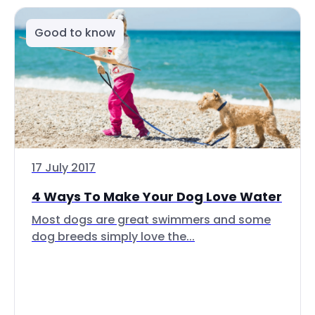
Good to know
17 July 2017
4 Ways To Make Your Dog Love Water
Most dogs are great swimmers and some
dog breeds simply love the...