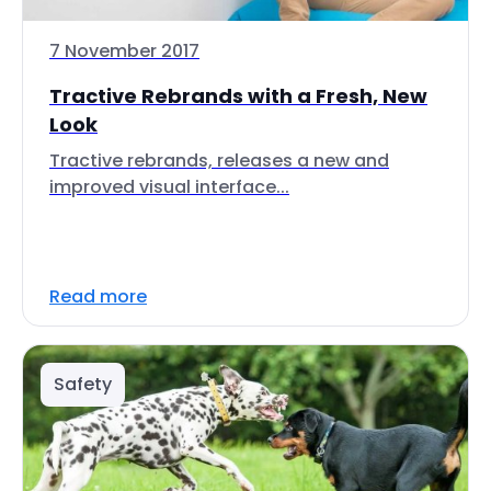
7 November 2017
Tractive Rebrands with a Fresh, New
Look
Tractive rebrands, releases a new and
improved visual interface...
Read more
Safety