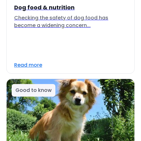
Dog food & nutrition
Checking the safety of dog food has
become a widening concern...
Read more
Good to know