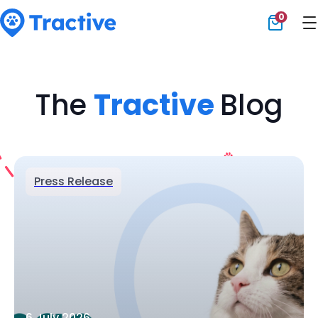
0
Tractive
The
Tractive
Blog
Press Release
6 July 2026