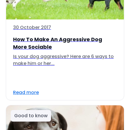
30 October 2017
How To Make An Aggressive Dog
More Sociable
Is your dog aggressive? Here are 6 ways to
make him or her...
Read more
Good to know