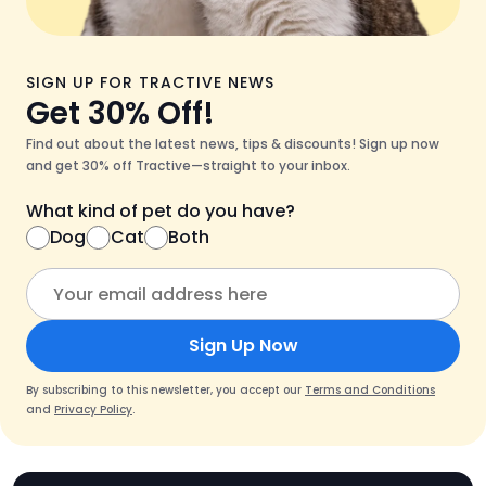
SIGN UP FOR TRACTIVE NEWS
Get 30% Off!
Find out about the latest news, tips & discounts! Sign up now
and get 30% off Tractive—straight to your inbox.
What kind of pet do you have?
Dog
Cat
Both
Sign Up Now
By subscribing to this newsletter, you accept our
Terms and Conditions
and
Privacy Policy
.