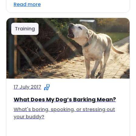
Read more
Training
17 July 2017
What Does My Dog’s Barking Mean?
What's boring, spooking, or stressing out
your buddy?