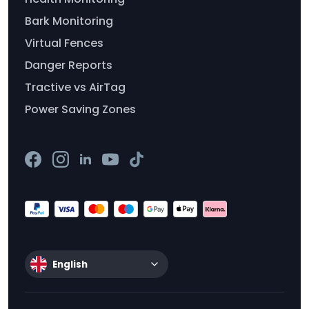
Bark Monitoring
Virtual Fences
Danger Reports
Tractive vs AirTag
Power Saving Zones
English