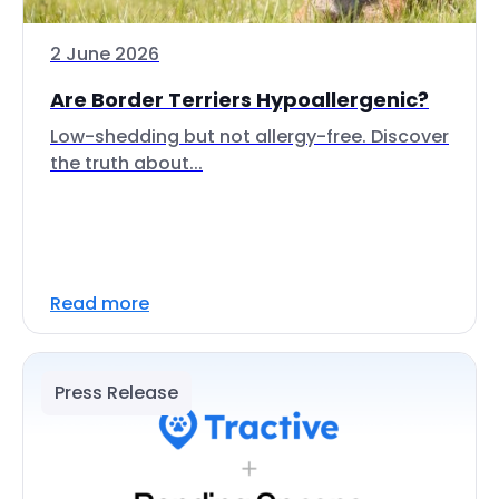
2 June 2026
Are Border Terriers Hypoallergenic?
Low-shedding but not allergy-free. Discover
the truth about...
Read more
Press Release