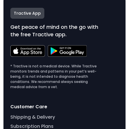
Tractive App
Get peace of mind on the go with
the free Tractive app.
* Tractive is not a medical device. While Tractive
monitors trends and patterns in your pet’s well-
being, it is not intended to diagnose health
conditions. We recommend always seeking
medical advice from a vet.
Customer Care
Shipping & Delivery
Subscription Plans