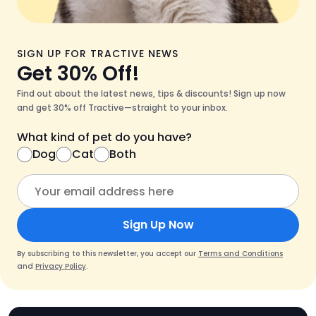
SIGN UP FOR TRACTIVE NEWS
Get 30% Off!
Find out about the latest news, tips & discounts! Sign up now
and get 30% off Tractive—straight to your inbox.
What kind of pet do you have?
Dog
Cat
Both
Sign Up Now
By subscribing to this newsletter, you accept our
Terms and Conditions
and
Privacy Policy
.