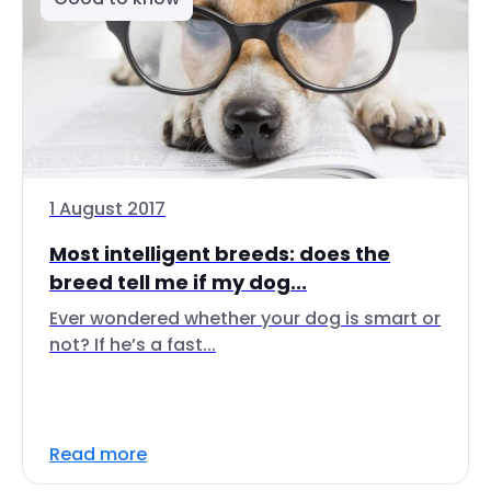
1 August 2017
Most intelligent breeds: does the
breed tell me if my dog...
Ever wondered whether your dog is smart or
not? If he’s a fast...
Read more