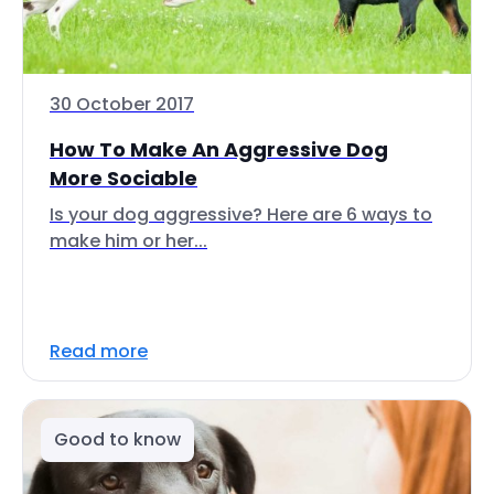
30 October 2017
How To Make An Aggressive Dog
More Sociable
Is your dog aggressive? Here are 6 ways to
make him or her...
Read more
Good to know