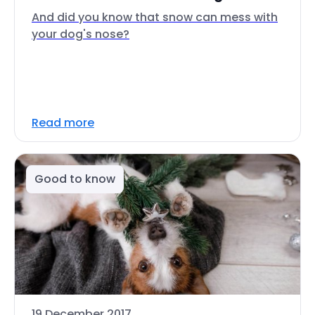
And did you know that snow can mess with
your dog's nose?
Read more
Good to know
19 December 2017