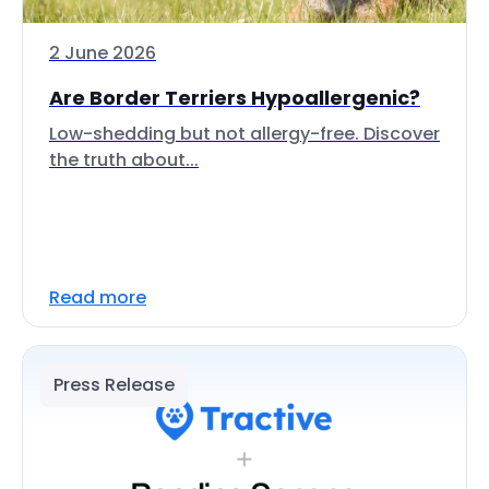
2 June 2026
Are Border Terriers Hypoallergenic?
Low-shedding but not allergy-free. Discover
the truth about...
Read more
Press Release