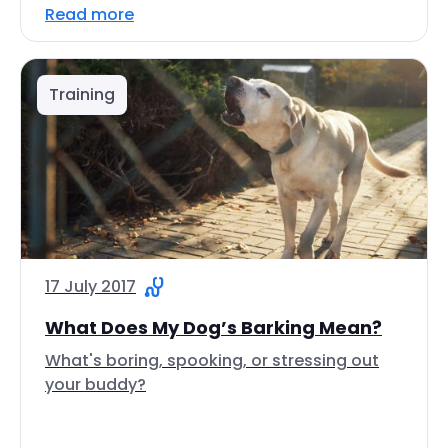
Read more
Training
17 July 2017
What Does My Dog’s Barking Mean?
What's boring, spooking, or stressing out
your buddy?