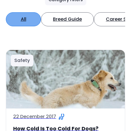
All
Breed Guide
Career Spo
Safety
22 December 2017
How Cold Is Too Cold For Dogs?