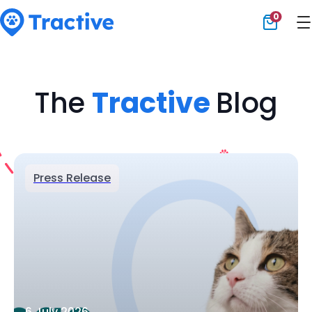
0
Tractive
The
Tractive
Blog
Press Release
6 July 2026