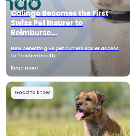
Calingo Becomes the First
Swiss Pet Insurer to
Reimburse...
New benefits give pet owners easier access
to Tractive health...
Read more
Good to know