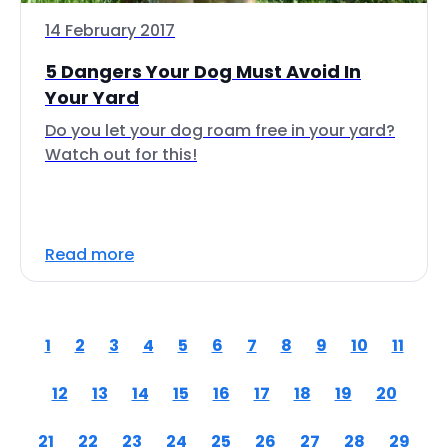
14 February 2017
5 Dangers Your Dog Must Avoid In
Your Yard
Do you let your dog roam free in your yard?
Watch out for this!
Read more
1
2
3
4
5
6
7
8
9
10
11
12
13
14
15
16
17
18
19
20
21
22
23
24
25
26
27
28
29