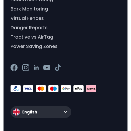
Bark Monitoring
Virtual Fences
Danger Reports
Tractive vs AirTag
Power Saving Zones
English