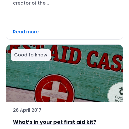
creator of the...
Read more
Good to know
26 April 2017
What’s in your pet first aid kit?