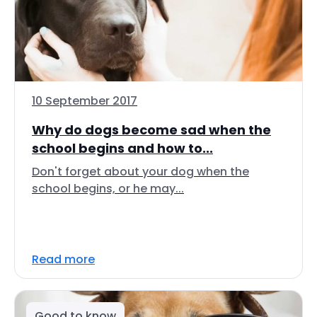
10 September 2017
Why do dogs become sad when the
school begins and how to...
Don't forget about your dog when the
school begins, or he may...
Read more
Good to know