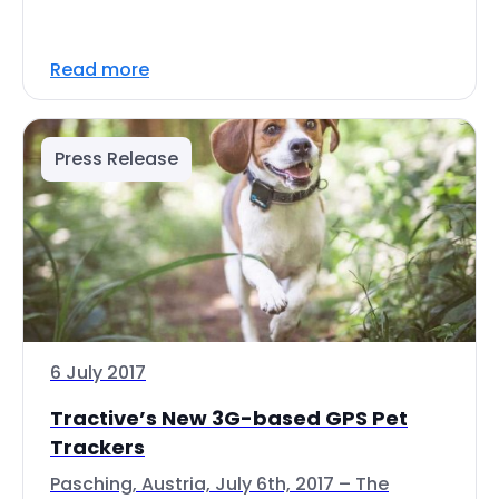
Read more
Press Release
6 July 2017
Tractive’s New 3G-based GPS Pet
Trackers
Pasching, Austria, July 6th, 2017 – The