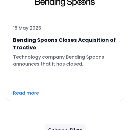
18 May 2026
Bending Spoons Closes Acquisition of
Tractive
Technology company Bending Spoons
announces that it has closed...
Read more
Category Filters