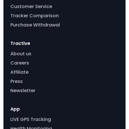
Customer Service
Tracker Comparison
Purchase Withdrawal
Tractive
About us
Careers
Affiliate
Press
Newsletter
App
LIVE GPS Tracking
Health Monitoring