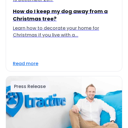
How do I keep my dog away from a
Christmas tree?
Learn how to decorate your home for
Christmas if you live with a...
Read more
Press Release