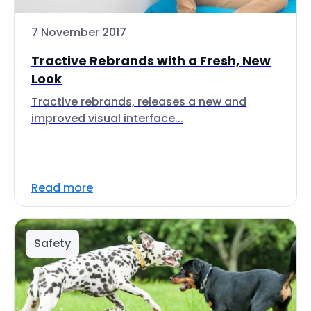
7 November 2017
Tractive Rebrands with a Fresh, New
Look
Tractive rebrands, releases a new and
improved visual interface...
Read more
Safety