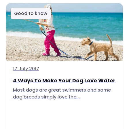
Good to know
17 July 2017
4 Ways To Make Your Dog Love Water
Most dogs are great swimmers and some
dog breeds simply love the...