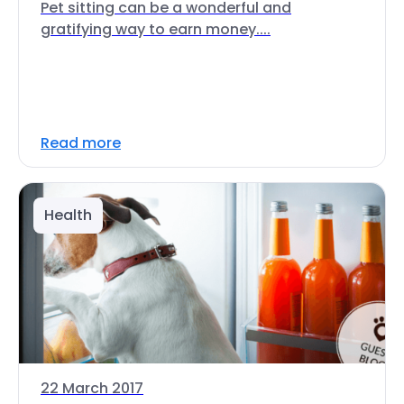
Pet sitting can be a wonderful and
gratifying way to earn money....
Read more
Health
22 March 2017