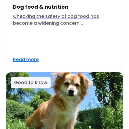
Dog food & nutrition
Checking the safety of dog food has
become a widening concern...
Read more
Good to know