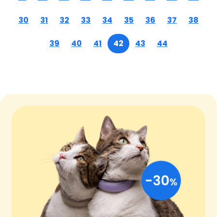
30
31
32
33
34
35
36
37
38
39
40
41
42
43
44