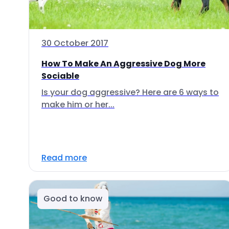
30 October 2017
How To Make An Aggressive Dog More
Sociable
Is your dog aggressive? Here are 6 ways to
make him or her...
Read more
Good to know