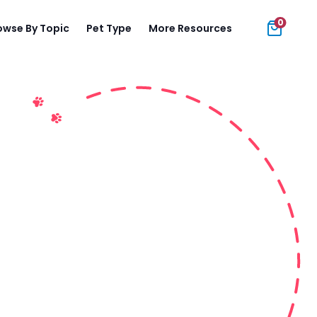
0
owse By Topic
Pet Type
More Resources