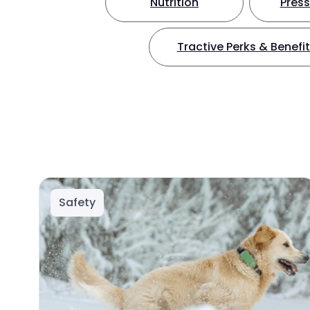
Nutrition
Press
Tractive Perks & Benefi
Safety