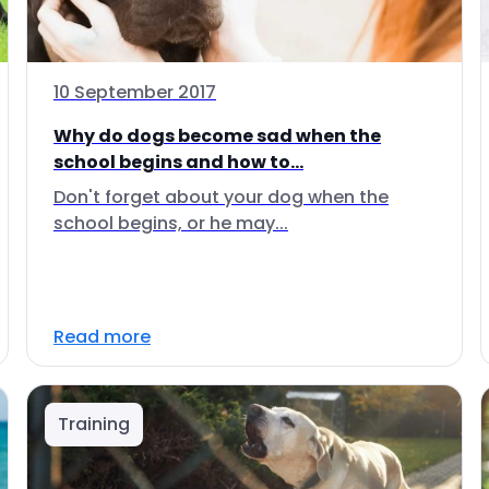
10 September 2017
Why do dogs become sad when the
school begins and how to...
Don't forget about your dog when the
school begins, or he may...
Read more
Training