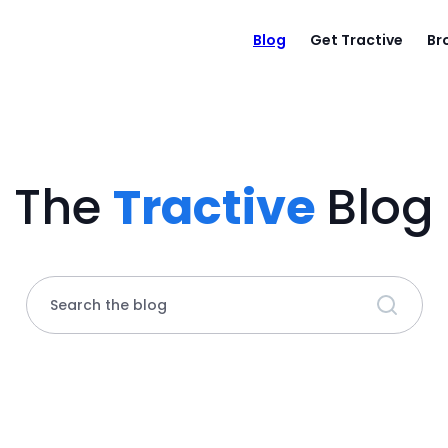
Blog
Get Tractive
Br
The
Tractive
Blog
Search the blog