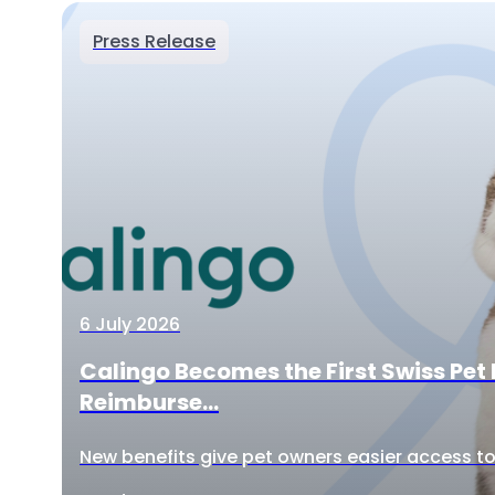
Press Release
6 July 2026
Calingo Becomes the First Swiss Pet 
Reimburse...
New benefits give pet owners easier access to 