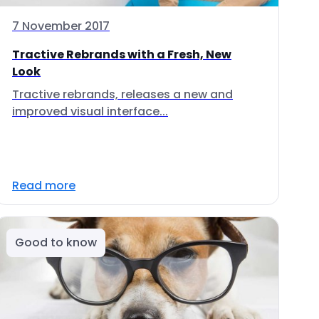
7 November 2017
Tractive Rebrands with a Fresh, New
Look
Tractive rebrands, releases a new and
improved visual interface...
Read more
Good to know