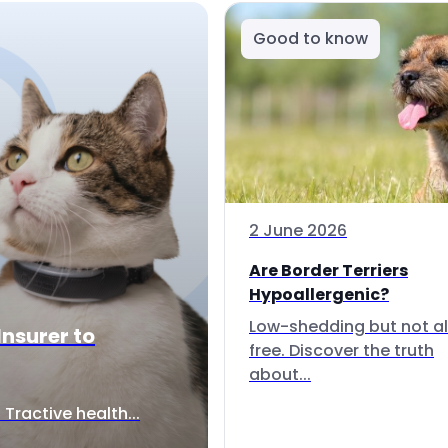
Good to know
2 June 2026
Are Border Terriers
Hypoallergenic?
Low-shedding but not al
Insurer to
free. Discover the truth
about...
Tractive health...