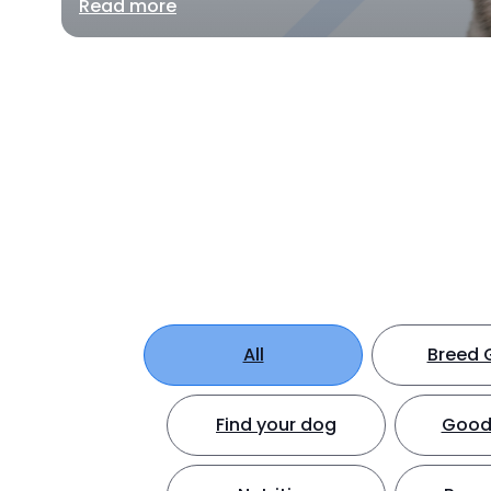
Read more
All
Breed 
Find your dog
Good