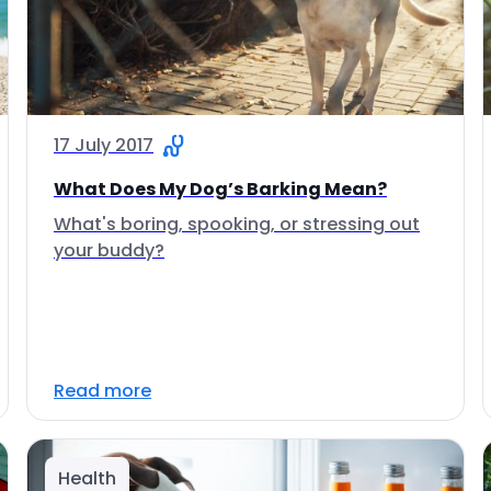
17 July 2017
What Does My Dog’s Barking Mean?
What's boring, spooking, or stressing out
your buddy?
Read more
Health