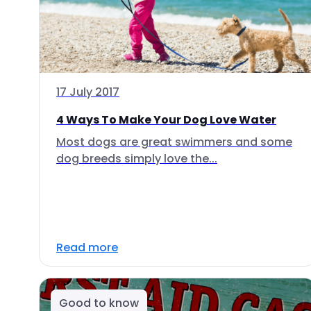
17 July 2017
4 Ways To Make Your Dog Love Water
Most dogs are great swimmers and some
dog breeds simply love the...
Read more
Good to know