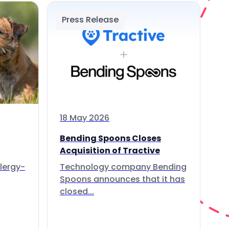
Press Release
18 May 2026
Bending Spoons Closes
Acquisition of Tractive
lergy-
Technology company Bending
Spoons announces that it has
closed...