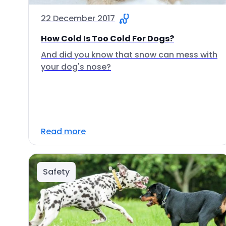
22 December 2017
How Cold Is Too Cold For Dogs?
And did you know that snow can mess with
your dog's nose?
Read more
Safety