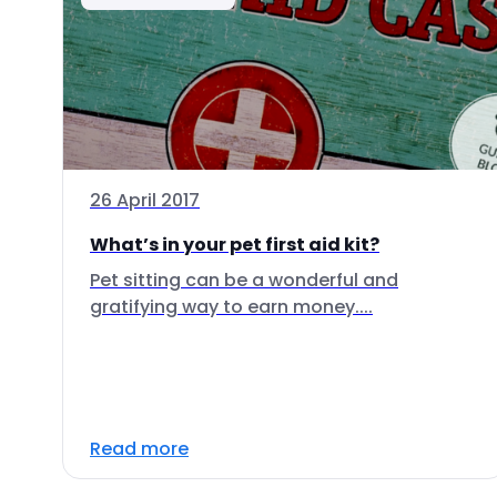
26 April 2017
What’s in your pet first aid kit?
Pet sitting can be a wonderful and
gratifying way to earn money....
Read more