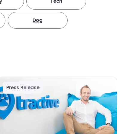
y
Tech
Dog
Press Release