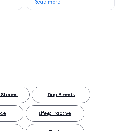
Read more
Stories
Dog Breeds
nce
Life@Tractive