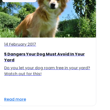
14 February 2017
5 Dangers Your Dog Must Avoid In Your
Yard
Do you let your dog roam free in your yard?
Watch out for this!
Read more