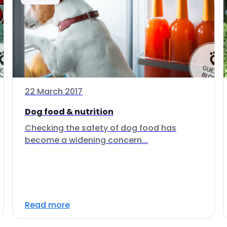
22 March 2017
Dog food & nutrition
Checking the safety of dog food has
become a widening concern...
Read more