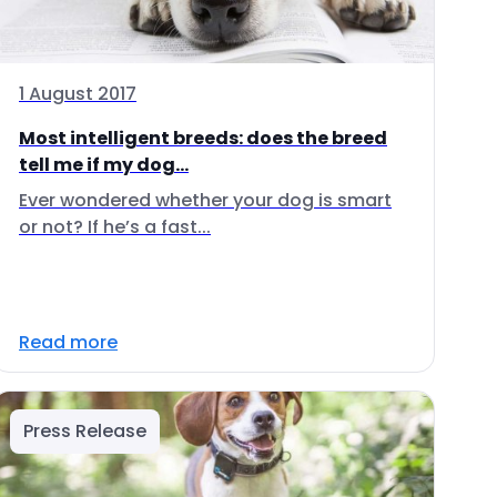
1 August 2017
Most intelligent breeds: does the breed
tell me if my dog...
Ever wondered whether your dog is smart
or not? If he’s a fast...
Read more
Press Release