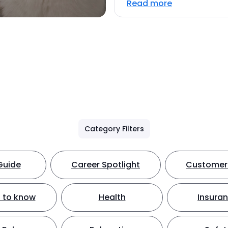
Read more
Category Filters
Guide
Career Spotlight
Customer 
 to know
Health
Insura