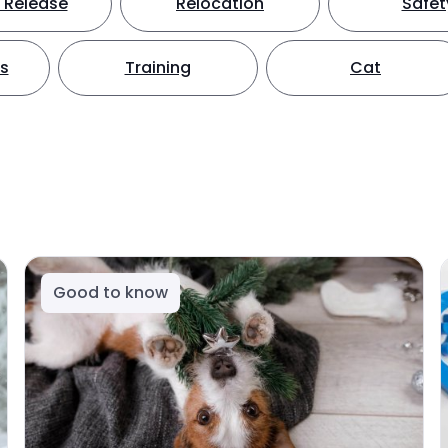
 Release
Relocation
Safet
ts
Training
Cat
Good to know