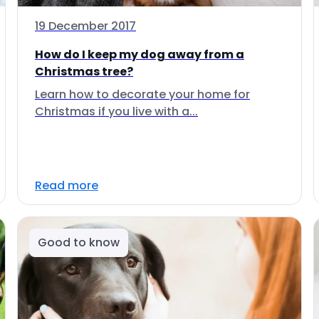
19 December 2017
How do I keep my dog away from a
Christmas tree?
Learn how to decorate your home for
Christmas if you live with a...
Read more
Good to know