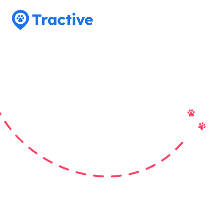
Tractive