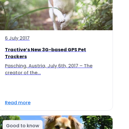
6 July 2017
Tractive’s New 3G-based GPS Pet
Trackers
Pasching, Austria, July 6th, 2017 – The
creator of the...
Read more
Good to know