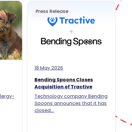
Press Release
18 May 2026
Bending Spoons Closes
Acquisition of Tractive
lergy-
Technology company Bending
Spoons announces that it has
closed...