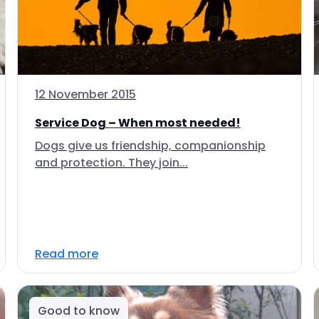
12 November 2015
Service Dog – When most needed!
Dogs give us friendship, companionship
and protection. They join...
Read more
Good to know