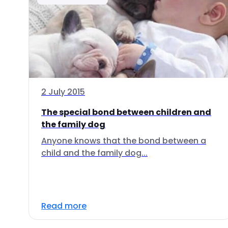
2 July 2015
The special bond between children and
the family dog
Anyone knows that the bond between a
child and the family dog...
Read more