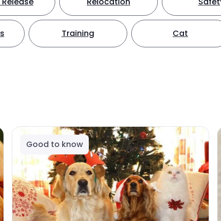
 Release
Relocation
Safet
ts
Training
Cat
Good to know