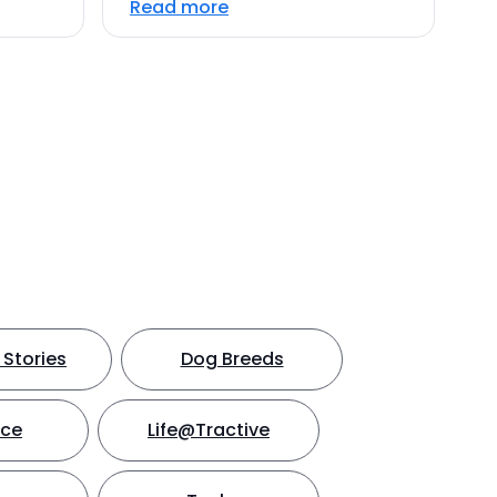
Read more
Stories
Dog Breeds
nce
Life@Tractive