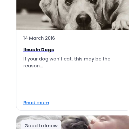
14 March 2016
Ileus In Dogs
If your dog won't eat, this may be the
reason...
Read more
Good to know