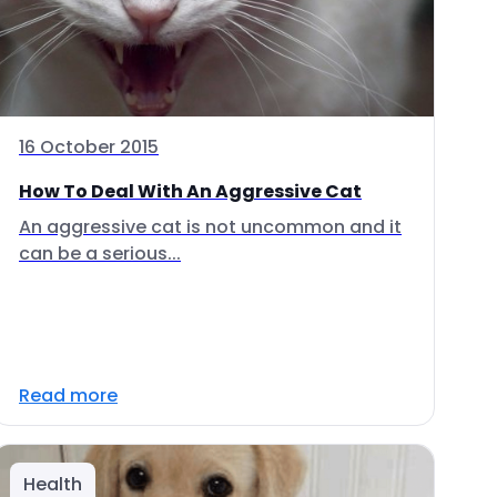
16 October 2015
How To Deal With An Aggressive Cat
An aggressive cat is not uncommon and it
can be a serious...
Read more
Health