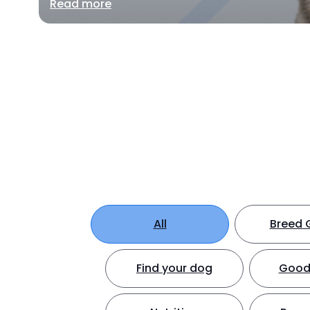
Read more
All
Breed 
Find your dog
Good