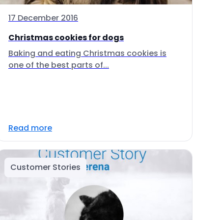
17 December 2016
Christmas cookies for dogs
Baking and eating Christmas cookies is
one of the best parts of...
Read more
Customer Stories