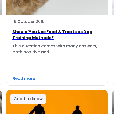
16 October 2016
Should You Use Food & Treats as Dog
Training Methods?
This question comes with many answers,
both positive and...
Read more
Good to know