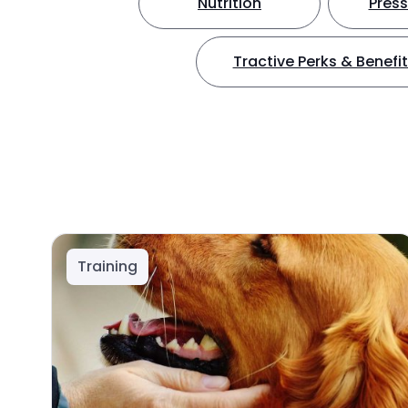
Nutrition
Press
Tractive Perks & Benefi
Training