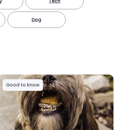
y
Tech
Dog
Good to know