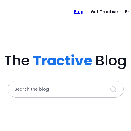
Blog
Get Tractive
Br
The
Tractive
Blog
Search the blog