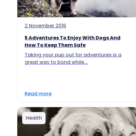
2 November 2016
5 Adventures To Enjoy With Dogs And
How To Keep Them Safe
Taking your pup out for adventures is a
great way to bond while...
Read more
Health