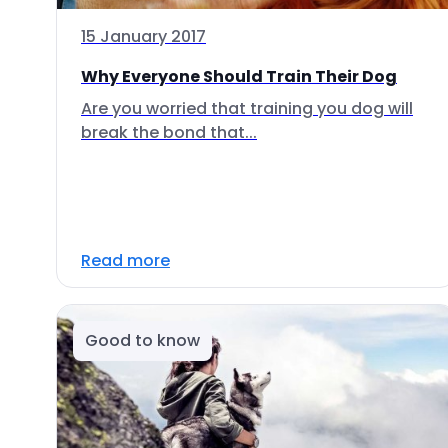
15 January 2017
Why Everyone Should Train Their Dog
Are you worried that training you dog will
break the bond that...
Read more
Good to know