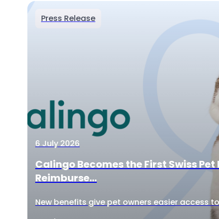
Press Release
6 July 2026
Calingo Becomes the First Swiss Pet 
Reimburse...
New benefits give pet owners easier access to 