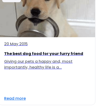
20 May 2015
The best dog food for your furry friend
Giving our pets a happy and, most
importantly, healthy life is a...
Read more