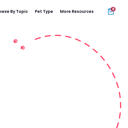
0
owse By Topic
Pet Type
More Resources