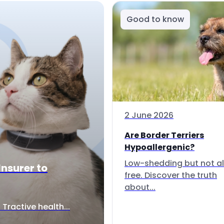
Good to know
2 June 2026
Are Border Terriers
Hypoallergenic?
Low-shedding but not al
Insurer to
free. Discover the truth
about...
Tractive health...