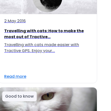
2 May 2016
Travelling with cats: How to make the
most out of Tractive...
Travelling with cats made easier with
Tractive GPS. Enjoy your...
Read more
Good to know