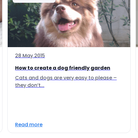
28 May 2015
How to create a dog friendly garden
Cats and dogs are very easy to please –
they don’t...
Read more