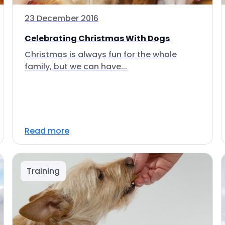
23 December 2016
Celebrating Christmas With Dogs
Christmas is always fun for the whole
family, but we can have...
Read more
Training