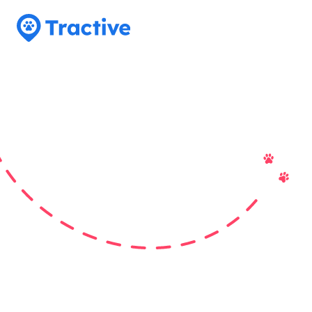
Tractive