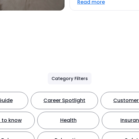
Read more
Category Filters
Guide
Career Spotlight
Customer 
 to know
Health
Insura