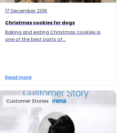
17 December 2016
Christmas cookies for dogs
Baking and eating Christmas cookies is
one of the best parts of...
Read more
Customer Stories