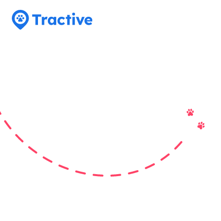
Tractive