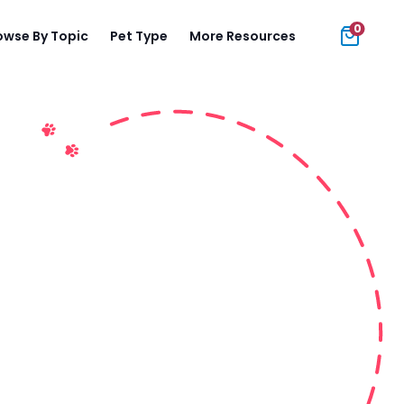
0
owse By Topic
Pet Type
More Resources