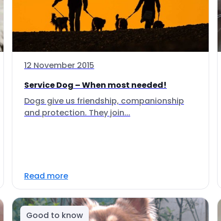
12 November 2015
Service Dog – When most needed!
Dogs give us friendship, companionship
and protection. They join...
Read more
Good to know