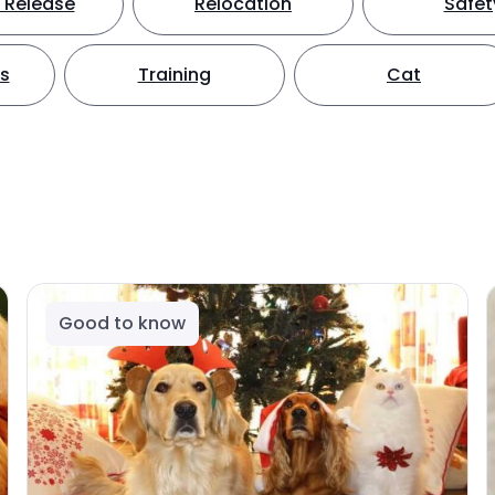
 Release
Relocation
Safet
ts
Training
Cat
Good to know