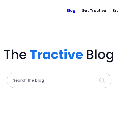
Blog
Get Tractive
Br
The
Tractive
Blog
Search the blog