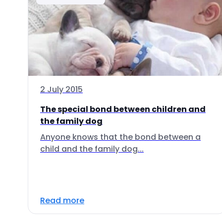
2 July 2015
The special bond between children and
the family dog
Anyone knows that the bond between a
child and the family dog...
Read more