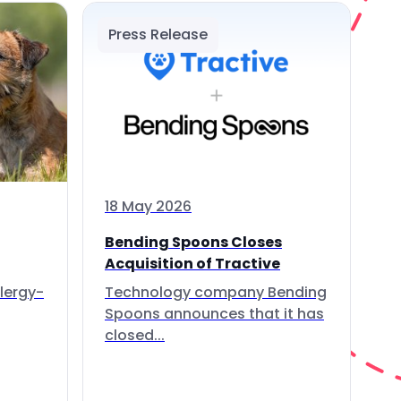
Press Release
18 May 2026
Bending Spoons Closes
Acquisition of Tractive
lergy-
Technology company Bending
Spoons announces that it has
closed...