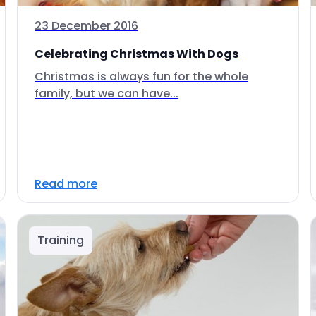
23 December 2016
Celebrating Christmas With Dogs
Christmas is always fun for the whole
family, but we can have...
Read more
Training