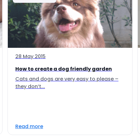
28 May 2015
How to create a dog friendly garden
Cats and dogs are very easy to please –
they don’t...
Read more