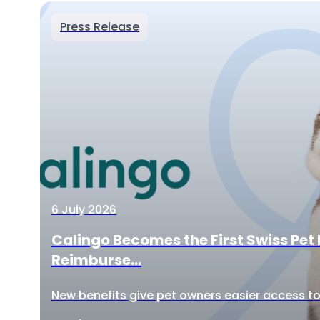
Press Release
6 July 2026
Calingo Becomes the First Swiss Pet 
Reimburse...
New benefits give pet owners easier access to 