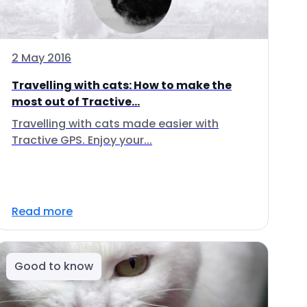
2 May 2016
Travelling with cats: How to make the
most out of Tractive...
Travelling with cats made easier with
Tractive GPS. Enjoy your...
Read more
Good to know