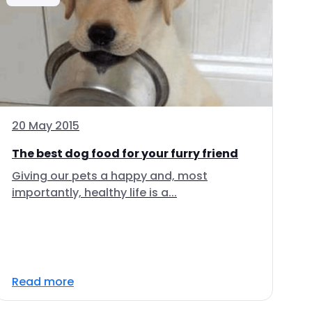
20 May 2015
The best dog food for your furry friend
Giving our pets a happy and, most
importantly, healthy life is a...
Read more