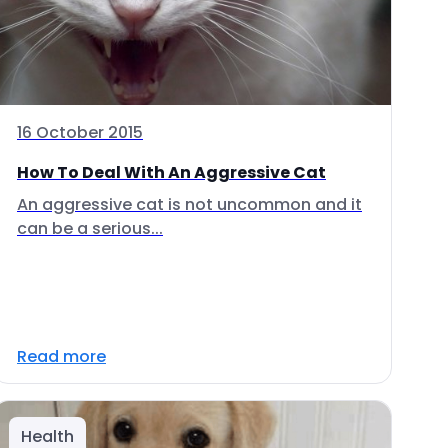
16 October 2015
How To Deal With An Aggressive Cat
An aggressive cat is not uncommon and it
can be a serious...
Read more
Health