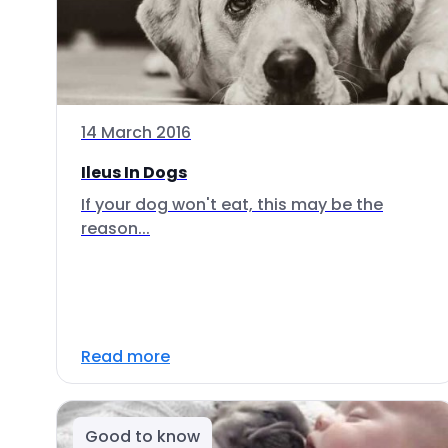
14 March 2016
Ileus In Dogs
If your dog won't eat, this may be the
reason...
Read more
Good to know