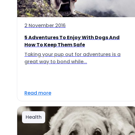
2 November 2016
5 Adventures To Enjoy With Dogs And
How To Keep Them Safe
Taking your pup out for adventures is a
great way to bond while...
Read more
Health