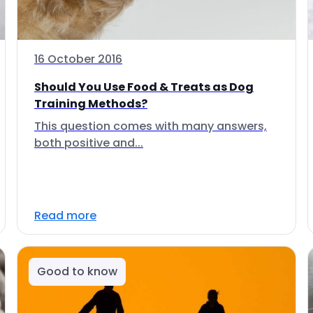
16 October 2016
Should You Use Food & Treats as Dog
Training Methods?
This question comes with many answers,
both positive and...
Read more
Good to know