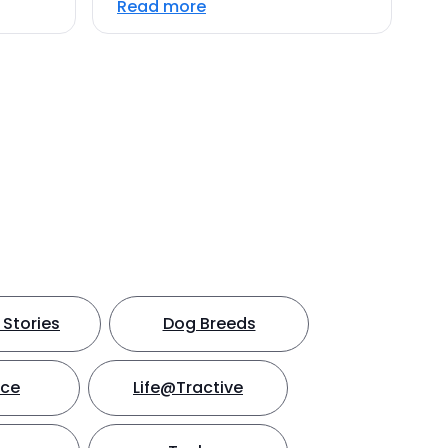
Read more
Stories
Dog Breeds
nce
Life@Tractive