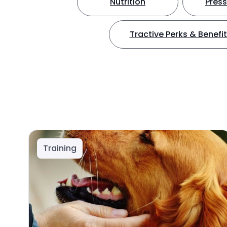
Nutrition
Press
Tractive Perks & Benefi
Training