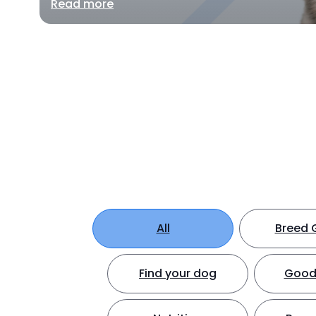
Read more
All
Breed 
Find your dog
Good