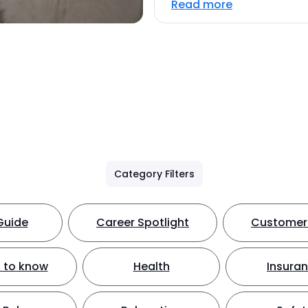
Read more
Category Filters
Guide
Career Spotlight
Customer 
 to know
Health
Insura