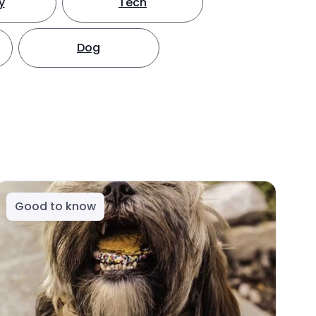
y
Tech
Dog
Good to know