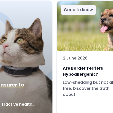
Good to know
2 June 2026
Are Border Terriers
Hypoallergenic?
Low-shedding but not al
Insurer to
free. Discover the truth
about...
Tractive health...