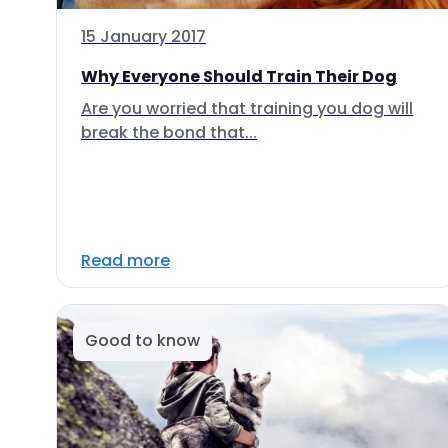
15 January 2017
Why Everyone Should Train Their Dog
Are you worried that training you dog will
break the bond that...
Read more
Good to know