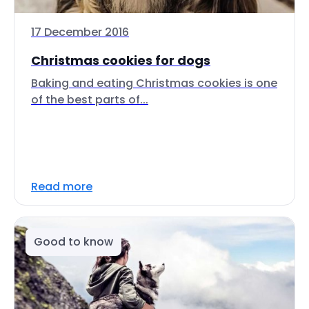
17 December 2016
Christmas cookies for dogs
Baking and eating Christmas cookies is one
of the best parts of...
Read more
Good to know