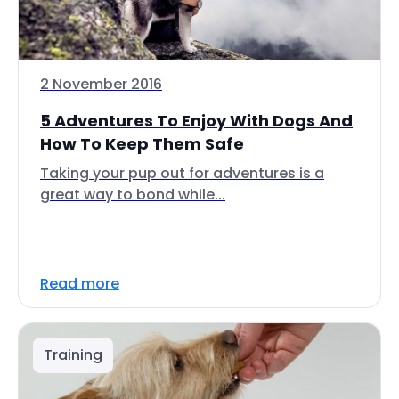
2 November 2016
5 Adventures To Enjoy With Dogs And
How To Keep Them Safe
Taking your pup out for adventures is a
great way to bond while...
Read more
Training