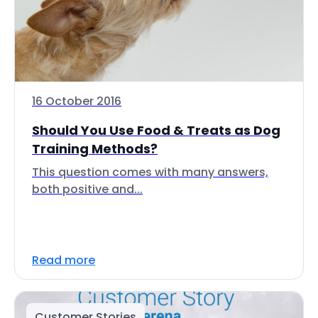
16 October 2016
Should You Use Food & Treats as Dog
Training Methods?
This question comes with many answers,
both positive and...
Read more
Customer Stories