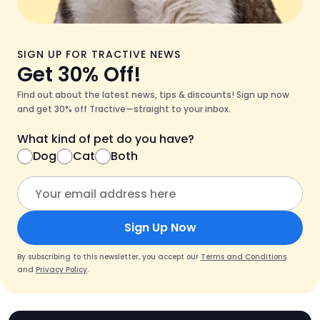
SIGN UP FOR TRACTIVE NEWS
Get 30% Off!
Find out about the latest news, tips & discounts! Sign up now
and get 30% off Tractive—straight to your inbox.
What kind of pet do you have?
Dog
Cat
Both
Sign Up Now
By subscribing to this newsletter, you accept our
Terms and Conditions
and
Privacy Policy
.