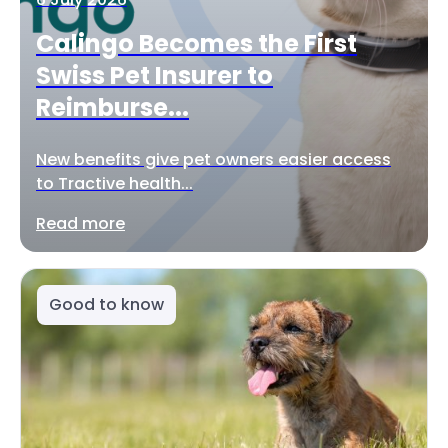
Calingo Becomes the First
Swiss Pet Insurer to
Reimburse...
New benefits give pet owners easier access
to Tractive health...
Read more
Good to know