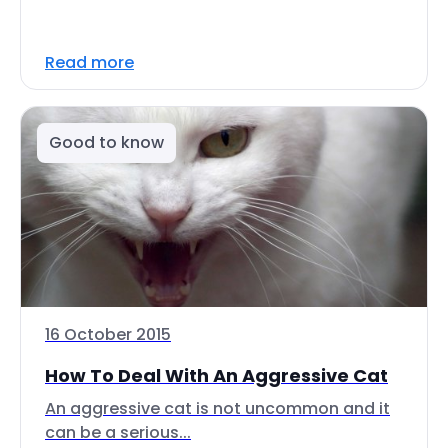
Read more
Good to know
16 October 2015
How To Deal With An Aggressive Cat
An aggressive cat is not uncommon and it
can be a serious...