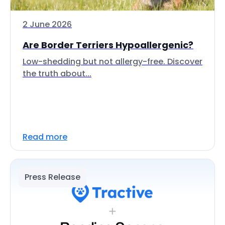
2 June 2026
Are Border Terriers Hypoallergenic?
Low-shedding but not allergy-free. Discover
the truth about...
Read more
Press Release