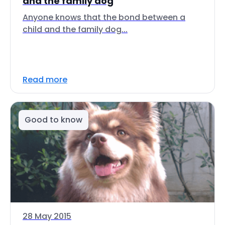
and the family dog
Anyone knows that the bond between a
child and the family dog...
Read more
Good to know
28 May 2015