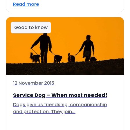
Read more
Good to know
12 November 2015
Service Dog – When most needed!
Dogs give us friendship, companionship
and protection. They join...