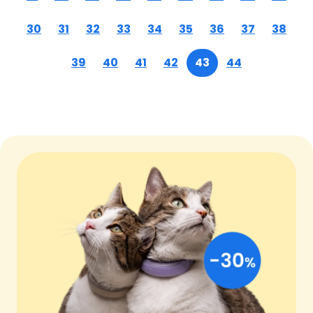
30
31
32
33
34
35
36
37
38
39
40
41
42
43
44