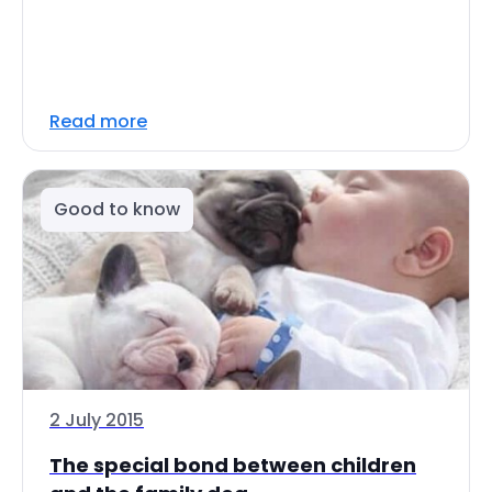
Read more
Good to know
2 July 2015
The special bond between children