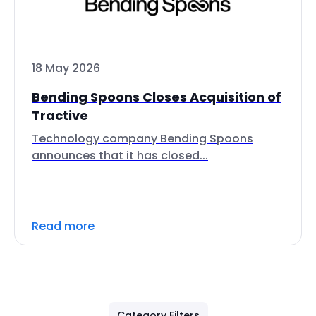
18 May 2026
Bending Spoons Closes Acquisition of
Tractive
Technology company Bending Spoons
announces that it has closed...
Read more
Category Filters