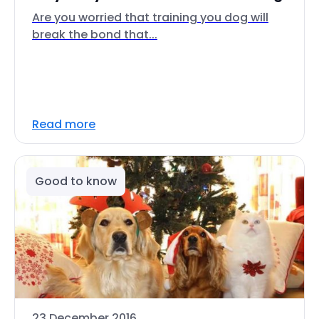
Are you worried that training you dog will
break the bond that...
Read more
Good to know
23 December 2016