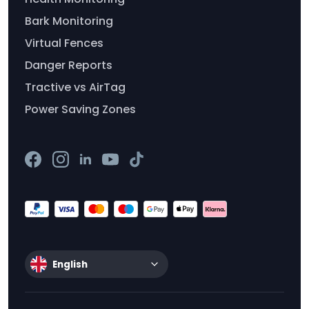
Bark Monitoring
Virtual Fences
Danger Reports
Tractive vs AirTag
Power Saving Zones
English