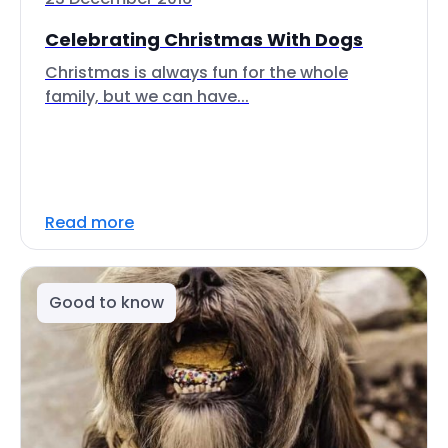
Celebrating Christmas With Dogs
Christmas is always fun for the whole
family, but we can have...
Read more
Good to know