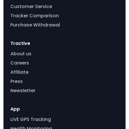
Customer Service
Tracker Comparison
Purchase Withdrawal
Tractive
About us
Careers
Affiliate
Press
Newsletter
App
LIVE GPS Tracking
Health Monitoring