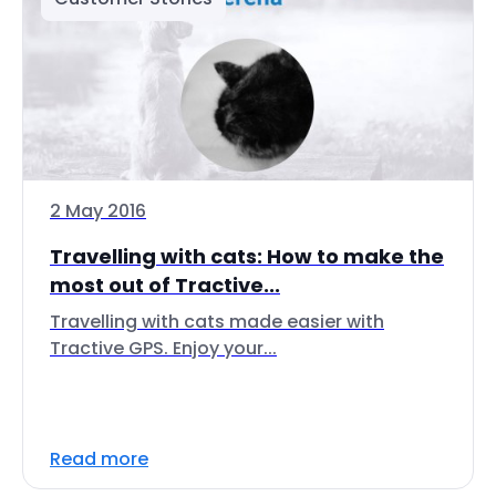
2 May 2016
Travelling with cats: How to make the
most out of Tractive...
Travelling with cats made easier with
Tractive GPS. Enjoy your...
Read more