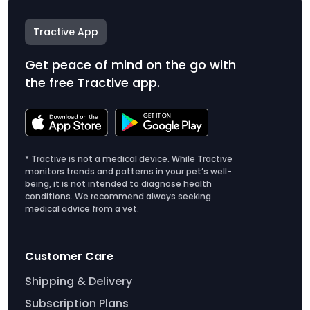
Tractive App
Get peace of mind on the go with
the free Tractive app.
* Tractive is not a medical device. While Tractive
monitors trends and patterns in your pet’s well-
being, it is not intended to diagnose health
conditions. We recommend always seeking
medical advice from a vet.
Customer Care
Shipping & Delivery
Subscription Plans