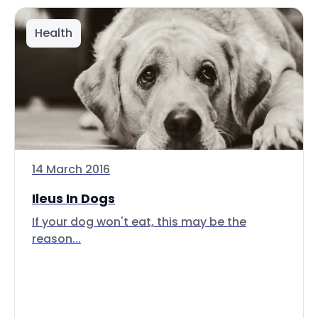
Health
14 March 2016
Ileus In Dogs
If your dog won't eat, this may be the
reason...