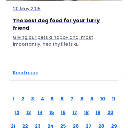
20 May 2015
The best dog food for your furry
friend
Giving our pets a happy and, most
importantly, healthy life is a...
Read more
1
2
3
4
5
6
7
8
9
10
11
12
13
14
15
16
17
18
19
20
21
22
23
24
25
26
27
28
29