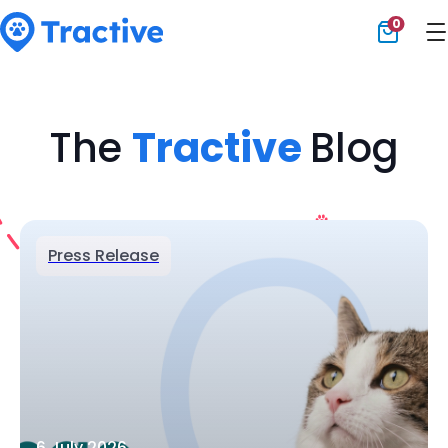
0
Tractive
The
Tractive
Blog
Press Release
6 July 2026