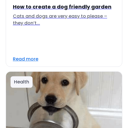
How to create a dog friendly garden
Cats and dogs are very easy to please –
they don’t...
Read more
Health