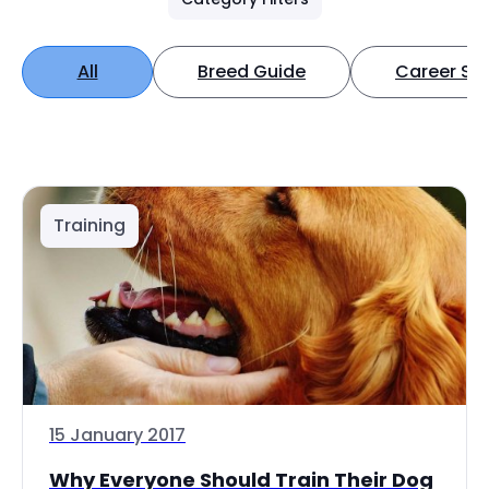
All
Breed Guide
Career Spo
Training
15 January 2017
Why Everyone Should Train Their Dog