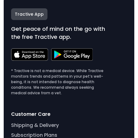
Tractive App
Get peace of mind on the go with
the free Tractive app.
* Tractive is not a medical device. While Tractive
monitors trends and patterns in your pet’s well-
being, it is not intended to diagnose health
conditions. We recommend always seeking
medical advice from a vet.
Customer Care
Shipping & Delivery
Subscription Plans