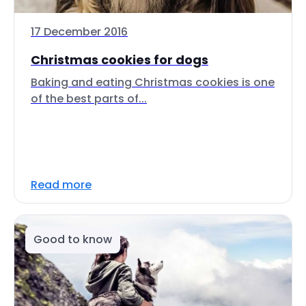
17 December 2016
Christmas cookies for dogs
Baking and eating Christmas cookies is one
of the best parts of...
Read more
Good to know