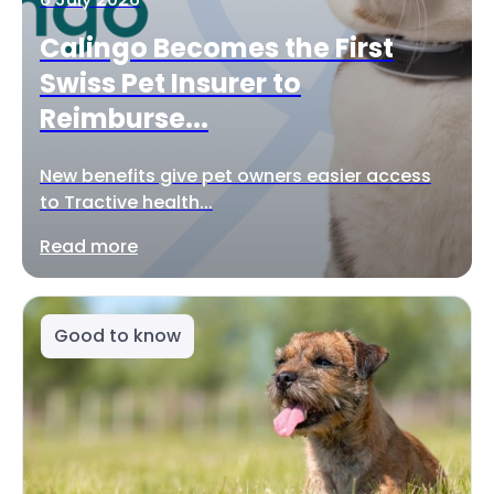
Calingo Becomes the First
Swiss Pet Insurer to
Reimburse...
New benefits give pet owners easier access
to Tractive health...
Read more
Good to know