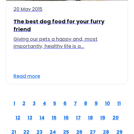
20 May 2015
The best dog food for your furry
friend
Giving our pets a happy and, most
importantly, healthy life is a...
Read more
1
2
3
4
5
6
7
8
9
10
11
12
13
14
15
16
17
18
19
20
21
22
23
24
25
26
27
28
29