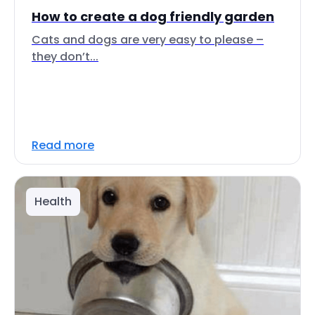
How to create a dog friendly garden
Cats and dogs are very easy to please –
they don’t...
Read more
Health