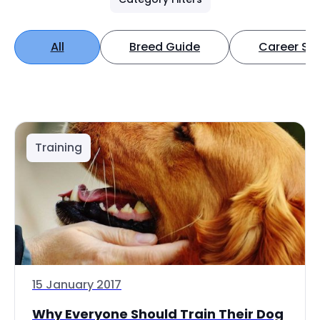
All
Breed Guide
Career Spo
Training
15 January 2017
Why Everyone Should Train Their Dog