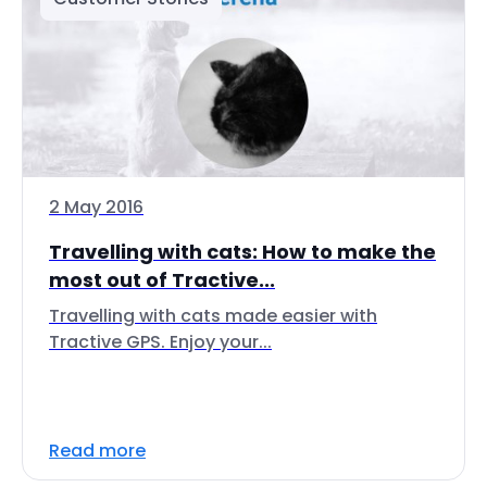
2 May 2016
Travelling with cats: How to make the
most out of Tractive...
Travelling with cats made easier with
Tractive GPS. Enjoy your...
Read more