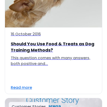
16 October 2016
Should You Use Food & Treats as Dog
Training Methods?
This question comes with many answers,
both positive and...
Read more
Customer Stories