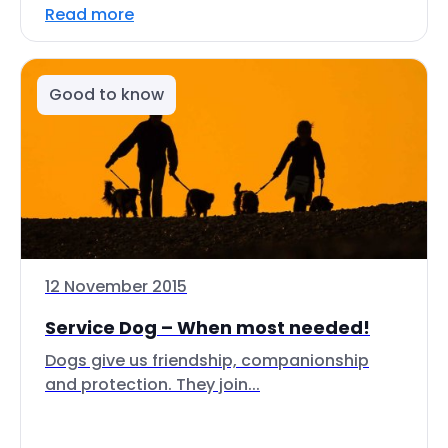
Read more
Good to know
12 November 2015
Service Dog – When most needed!
Dogs give us friendship, companionship
and protection. They join...