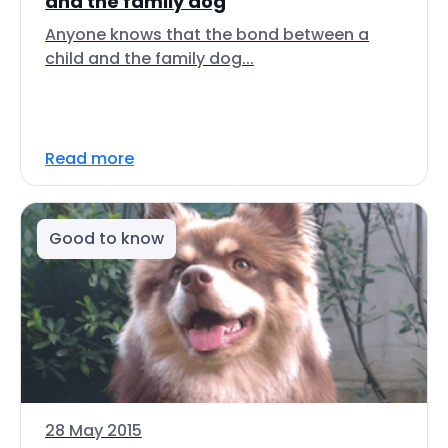
and the family dog
Anyone knows that the bond between a
child and the family dog...
Read more
Good to know
28 May 2015