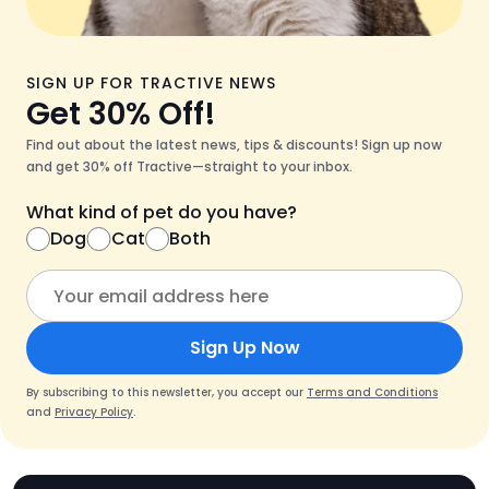
SIGN UP FOR TRACTIVE NEWS
Get 30% Off!
Find out about the latest news, tips & discounts! Sign up now
and get 30% off Tractive—straight to your inbox.
What kind of pet do you have?
Dog
Cat
Both
Sign Up Now
By subscribing to this newsletter, you accept our
Terms and Conditions
and
Privacy Policy
.