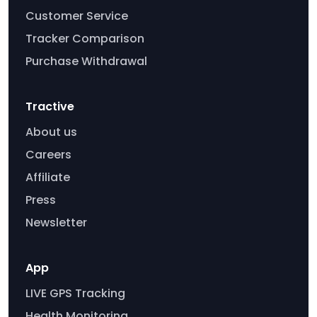
Customer Service
Tracker Comparison
Purchase Withdrawal
Tractive
About us
Careers
Affiliate
Press
Newsletter
App
LIVE GPS Tracking
Health Monitoring