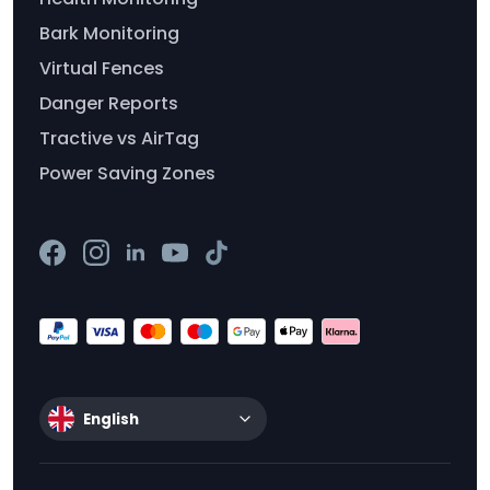
Bark Monitoring
Virtual Fences
Danger Reports
Tractive vs AirTag
Power Saving Zones
English