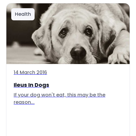
Health
14 March 2016
Ileus In Dogs
If your dog won't eat, this may be the
reason...