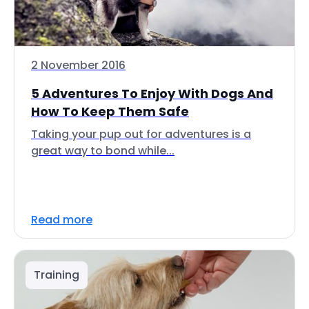
2 November 2016
5 Adventures To Enjoy With Dogs And
How To Keep Them Safe
Taking your pup out for adventures is a
great way to bond while...
Read more
Training