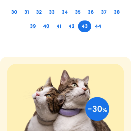
30
31
32
33
34
35
36
37
38
39
40
41
42
43
44