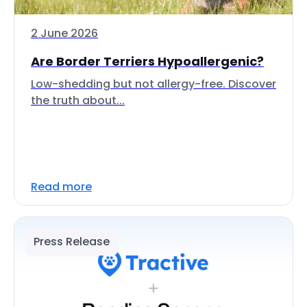
2 June 2026
Are Border Terriers Hypoallergenic?
Low-shedding but not allergy-free. Discover
the truth about...
Read more
Press Release