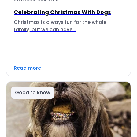
Celebrating Christmas With Dogs
Christmas is always fun for the whole
family, but we can have...
Read more
Good to know