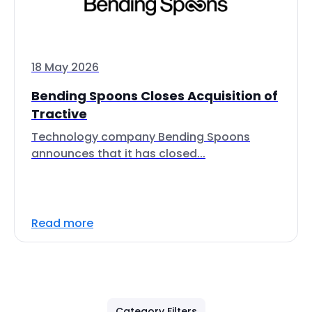
18 May 2026
Bending Spoons Closes Acquisition of
Tractive
Technology company Bending Spoons
announces that it has closed...
Read more
Category Filters