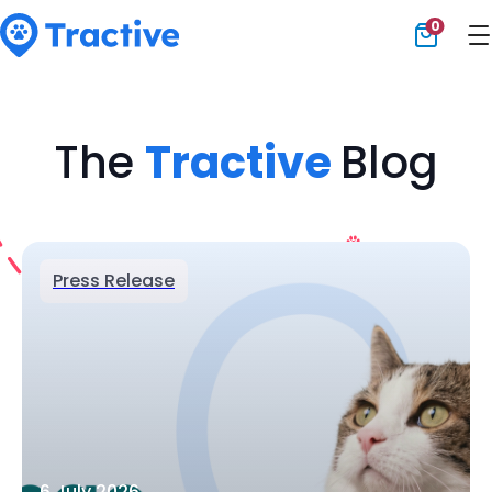
0
Tractive
The
Tractive
Blog
Press Release
6 July 2026