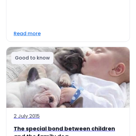
Read more
Good to know
2 July 2015
The special bond between children