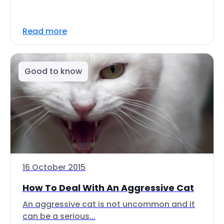
Read more
Good to know
16 October 2015
How To Deal With An Aggressive Cat
An aggressive cat is not uncommon and it
can be a serious...