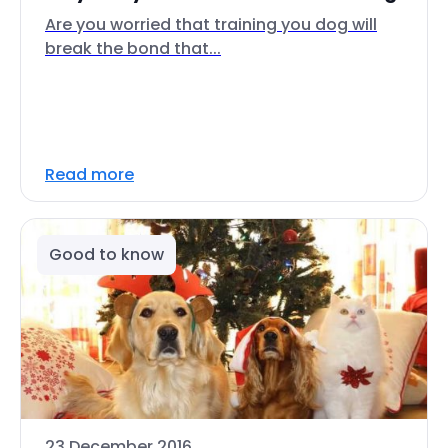
Are you worried that training you dog will
break the bond that...
Read more
Good to know
23 December 2016