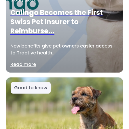
Calingo Becomes the First
Swiss Pet Insurer to
Reimburse...
New benefits give pet owners easier access
to Tractive health...
Read more
Good to know