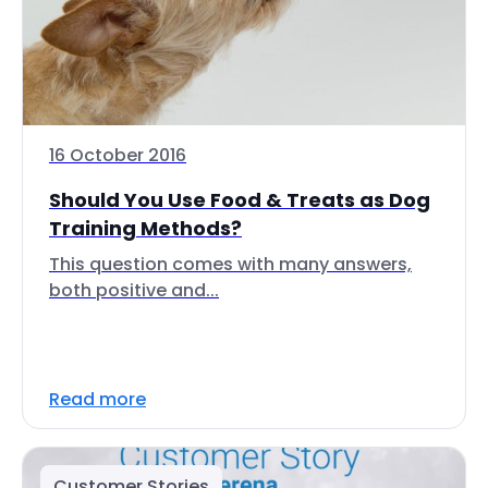
16 October 2016
Should You Use Food & Treats as Dog
Training Methods?
This question comes with many answers,
both positive and...
Read more
Customer Stories