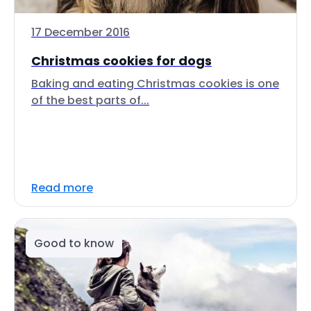
17 December 2016
Christmas cookies for dogs
Baking and eating Christmas cookies is one
of the best parts of...
Read more
Good to know