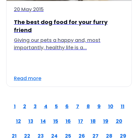
20 May 2015
The best dog food for your furry
friend
Giving our pets a happy and, most
importantly, healthy life is a...
Read more
1
2
3
4
5
6
7
8
9
10
11
12
13
14
15
16
17
18
19
20
21
22
23
24
25
26
27
28
29