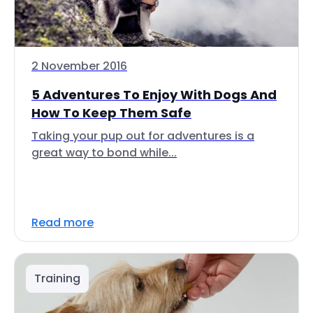
2 November 2016
5 Adventures To Enjoy With Dogs And
How To Keep Them Safe
Taking your pup out for adventures is a
great way to bond while...
Read more
Training