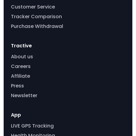
Customer Service
Tracker Comparison
Purchase Withdrawal
Tractive
About us
Careers
Affiliate
Press
Newsletter
App
LIVE GPS Tracking
Health Monitoring