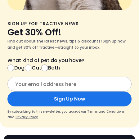
SIGN UP FOR TRACTIVE NEWS
Get 30% Off!
Find out about the latest news, tips & discounts! Sign up now
and get 30% off Tractive—straight to your inbox.
What kind of pet do you have?
Dog
Cat
Both
Sign Up Now
By subscribing to this newsletter, you accept our
Terms and Conditions
and
Privacy Policy
.