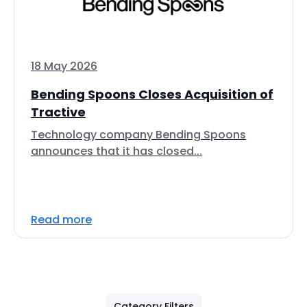
18 May 2026
Bending Spoons Closes Acquisition of
Tractive
Technology company Bending Spoons
announces that it has closed...
Read more
Category Filters