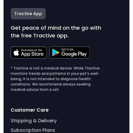
Tractive App
Get peace of mind on the go with
the free Tractive app.
* Tractive is not a medical device. While Tractive
monitors trends and patterns in your pet’s well-
being, it is not intended to diagnose health
conditions. We recommend always seeking
medical advice from a vet.
Customer Care
Shipping & Delivery
Subscription Plans