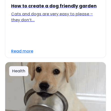
How to create a dog friendly garden
Cats and dogs are very easy to please –
they don’t...
Read more
Health