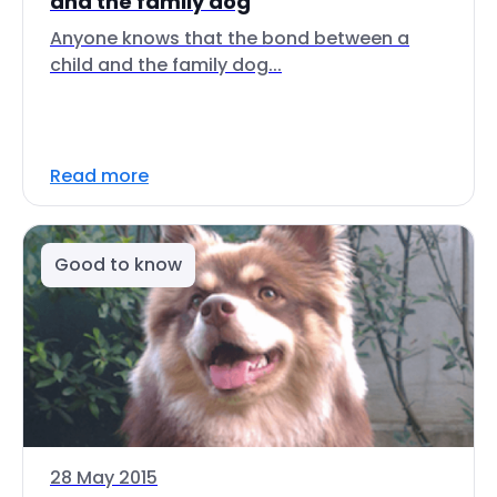
and the family dog
Anyone knows that the bond between a
child and the family dog...
Read more
Good to know
28 May 2015