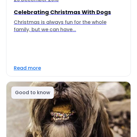
Celebrating Christmas With Dogs
Christmas is always fun for the whole
family, but we can have...
Read more
Good to know