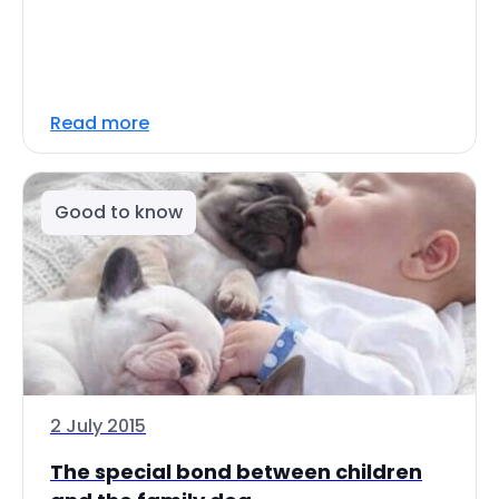
Read more
Good to know
2 July 2015
The special bond between children