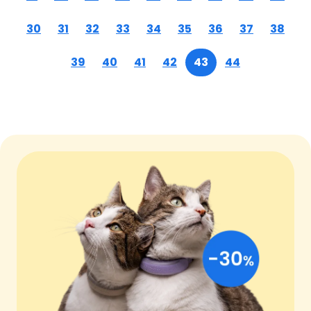
30
31
32
33
34
35
36
37
38
39
40
41
42
43
44