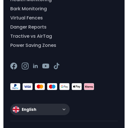
Bark Monitoring
Virtual Fences
Danger Reports
Tractive vs AirTag
Power Saving Zones
English