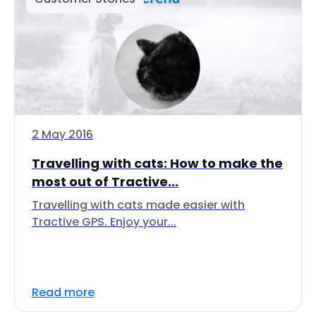
2 May 2016
Travelling with cats: How to make the
most out of Tractive...
Travelling with cats made easier with
Tractive GPS. Enjoy your...
Read more