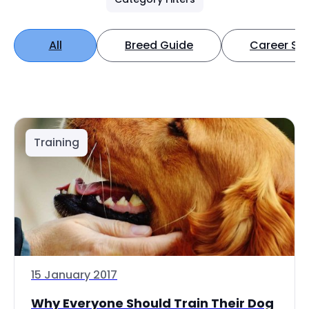
All
Breed Guide
Career Spo
Training
15 January 2017
Why Everyone Should Train Their Dog