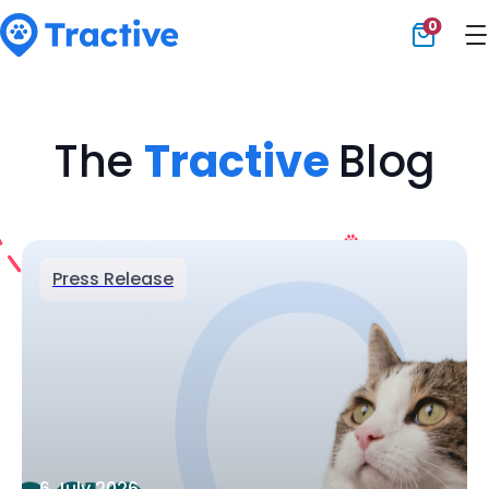
0
Tractive
The
Tractive
Blog
Press Release
6 July 2026