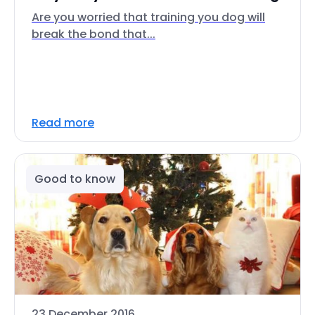
Are you worried that training you dog will
break the bond that...
Read more
Good to know
23 December 2016