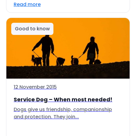
Read more
Good to know
12 November 2015
Service Dog – When most needed!
Dogs give us friendship, companionship
and protection. They join...