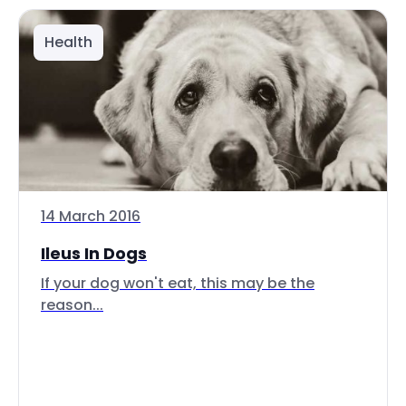
Health
14 March 2016
Ileus In Dogs
If your dog won't eat, this may be the
reason...