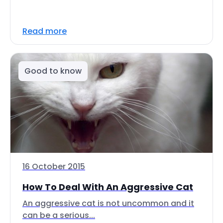
Read more
Good to know
16 October 2015
How To Deal With An Aggressive Cat
An aggressive cat is not uncommon and it
can be a serious...