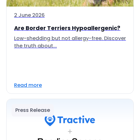
2 June 2026
Are Border Terriers Hypoallergenic?
Low-shedding but not allergy-free. Discover
the truth about...
Read more
Press Release