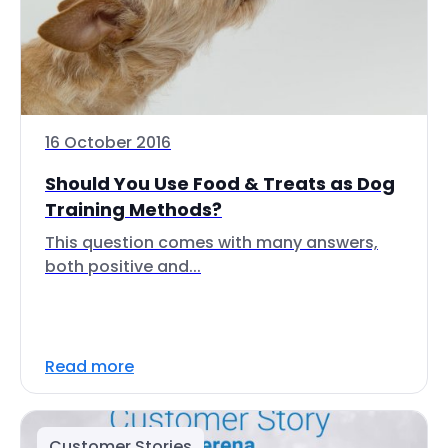
16 October 2016
Should You Use Food & Treats as Dog
Training Methods?
This question comes with many answers,
both positive and...
Read more
Customer Stories