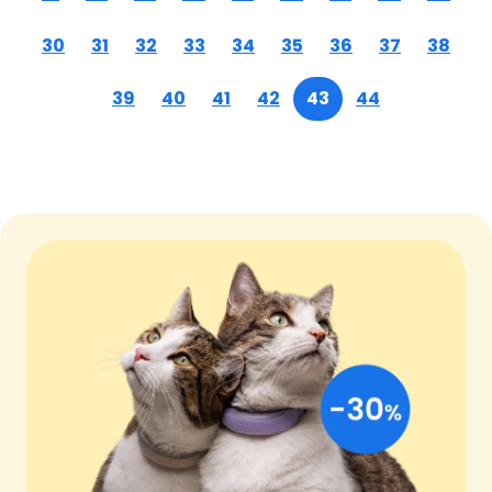
30
31
32
33
34
35
36
37
38
39
40
41
42
43
44