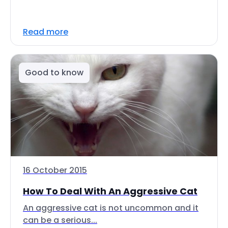
Read more
Good to know
16 October 2015
How To Deal With An Aggressive Cat
An aggressive cat is not uncommon and it
can be a serious...