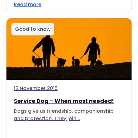
Read more
Good to know
12 November 2015
Service Dog – When most needed!
Dogs give us friendship, companionship
and protection. They join...