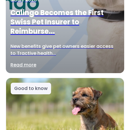
Calingo Becomes the First
Swiss Pet Insurer to
Reimburse...
New benefits give pet owners easier access
to Tractive health...
Read more
Good to know