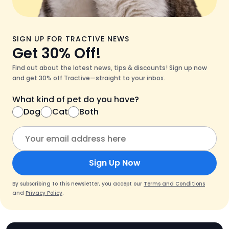
SIGN UP FOR TRACTIVE NEWS
Get 30% Off!
Find out about the latest news, tips & discounts! Sign up now
and get 30% off Tractive—straight to your inbox.
What kind of pet do you have?
Dog
Cat
Both
Sign Up Now
By subscribing to this newsletter, you accept our
Terms and Conditions
and
Privacy Policy
.