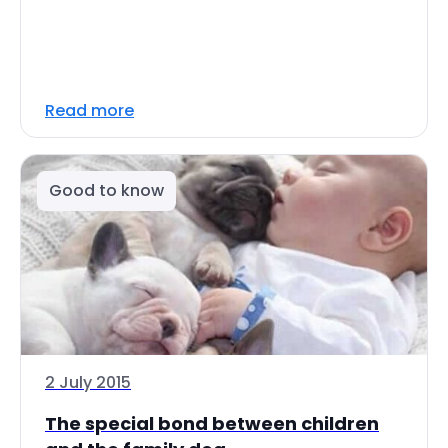
Read more
Good to know
2 July 2015
The special bond between children