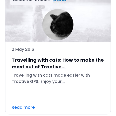
2 May 2016
Travelling with cats: How to make the
most out of Tractive...
Travelling with cats made easier with
Tractive GPS. Enjoy your...
Read more