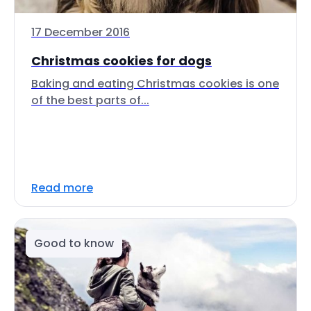
17 December 2016
Christmas cookies for dogs
Baking and eating Christmas cookies is one
of the best parts of...
Read more
Good to know