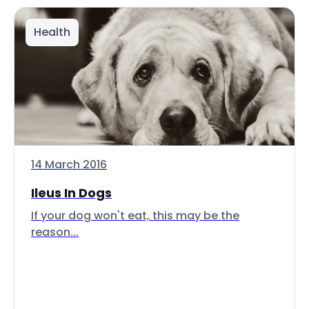
Health
14 March 2016
Ileus In Dogs
If your dog won't eat, this may be the
reason...