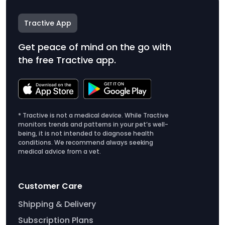
Tractive App
Get peace of mind on the go with
the free Tractive app.
* Tractive is not a medical device. While Tractive
monitors trends and patterns in your pet’s well-
being, it is not intended to diagnose health
conditions. We recommend always seeking
medical advice from a vet.
Customer Care
Shipping & Delivery
Subscription Plans