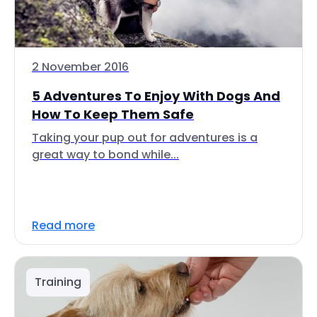
2 November 2016
5 Adventures To Enjoy With Dogs And
How To Keep Them Safe
Taking your pup out for adventures is a
great way to bond while...
Read more
Training