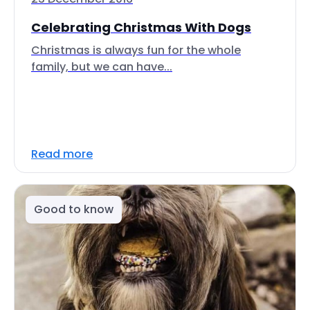
Celebrating Christmas With Dogs
Christmas is always fun for the whole
family, but we can have...
Read more
Good to know