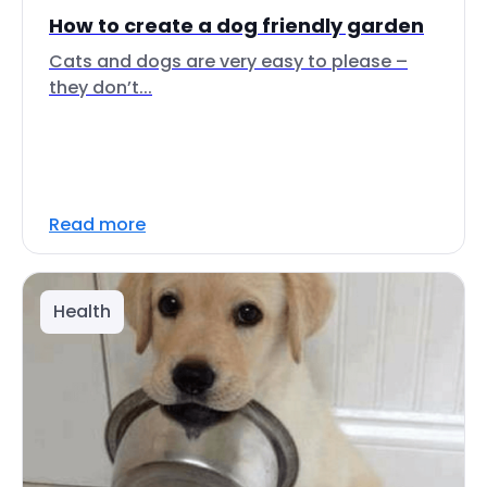
How to create a dog friendly garden
Cats and dogs are very easy to please –
they don’t...
Read more
Health