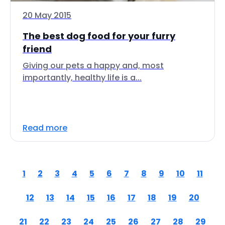
20 May 2015
The best dog food for your furry
friend
Giving our pets a happy and, most
importantly, healthy life is a...
Read more
1
2
3
4
5
6
7
8
9
10
11
12
13
14
15
16
17
18
19
20
21
22
23
24
25
26
27
28
29