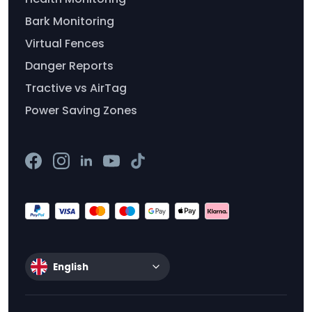
Bark Monitoring
Virtual Fences
Danger Reports
Tractive vs AirTag
Power Saving Zones
English