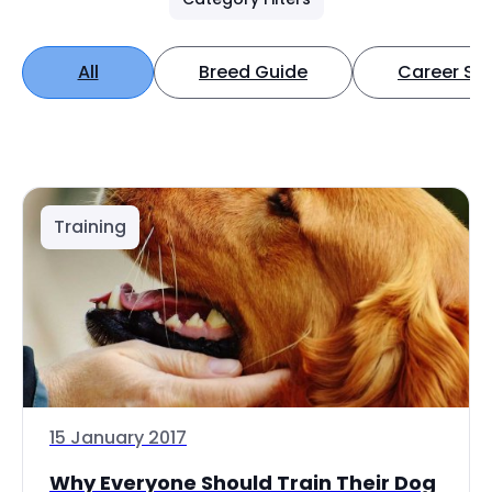
All
Breed Guide
Career Spo
Training
15 January 2017
Why Everyone Should Train Their Dog