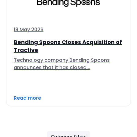
18 May 2026
Bending Spoons Closes Acquisition of
Tractive
Technology company Bending Spoons
announces that it has closed...
Read more
Category Filters