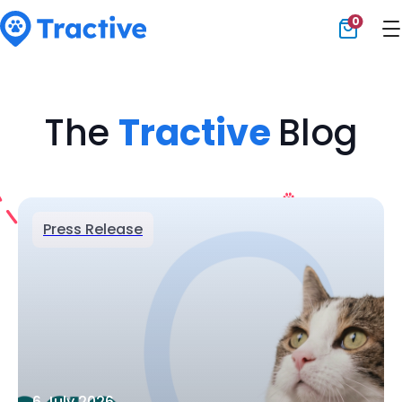
0
Tractive
The
Tractive
Blog
Press Release
6 July 2026