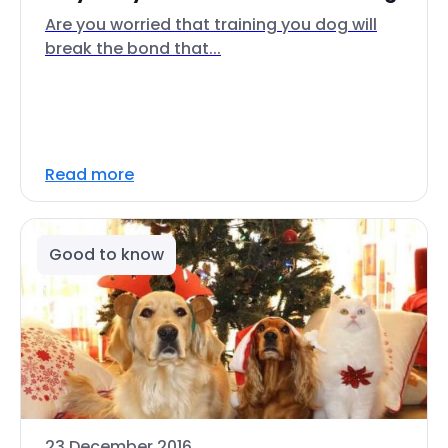
Are you worried that training you dog will
break the bond that...
Read more
Good to know
23 December 2016