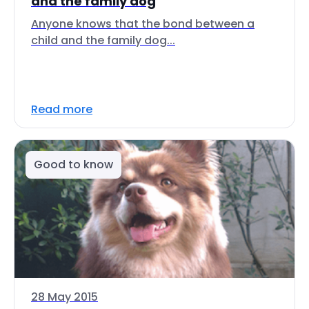
and the family dog
Anyone knows that the bond between a
child and the family dog...
Read more
Good to know
28 May 2015