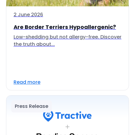
2 June 2026
Are Border Terriers Hypoallergenic?
Low-shedding but not allergy-free. Discover
the truth about...
Read more
Press Release