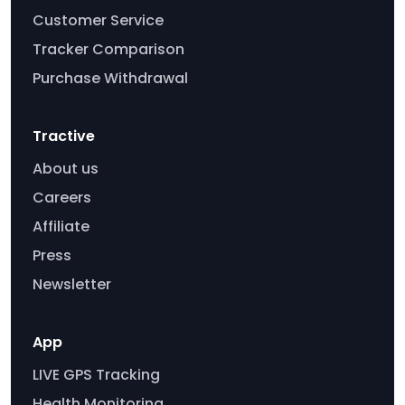
Customer Service
Tracker Comparison
Purchase Withdrawal
Tractive
About us
Careers
Affiliate
Press
Newsletter
App
LIVE GPS Tracking
Health Monitoring