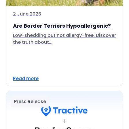
2 June 2026
Are Border Terriers Hypoallergenic?
Low-shedding but not allergy-free. Discover
the truth about...
Read more
Press Release