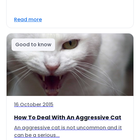
Read more
Good to know
16 October 2015
How To Deal With An Aggressive Cat
An aggressive cat is not uncommon and it
can be a serious...