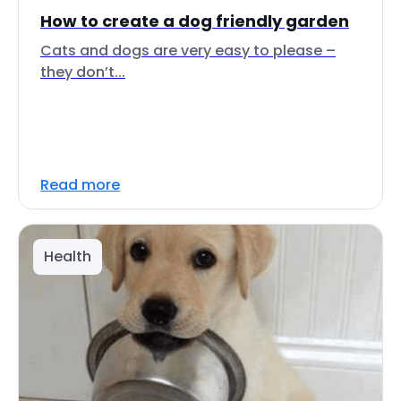
How to create a dog friendly garden
Cats and dogs are very easy to please –
they don’t...
Read more
Health