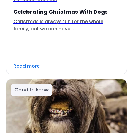
Celebrating Christmas With Dogs
Christmas is always fun for the whole
family, but we can have...
Read more
Good to know