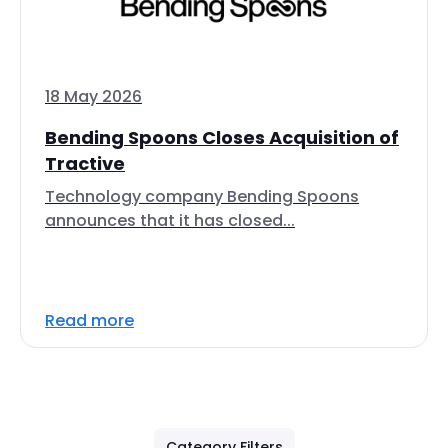
18 May 2026
Bending Spoons Closes Acquisition of
Tractive
Technology company Bending Spoons
announces that it has closed...
Read more
Category Filters