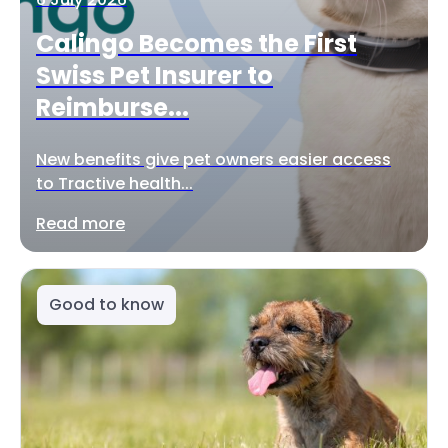
Calingo Becomes the First
Swiss Pet Insurer to
Reimburse...
New benefits give pet owners easier access
to Tractive health...
Read more
Good to know