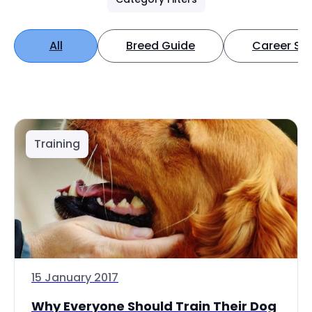
All
Breed Guide
Career Spo
Training
15 January 2017
Why Everyone Should Train Their Dog