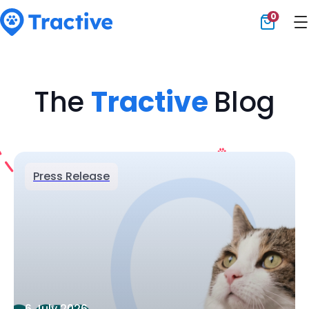
0
Tractive
The
Tractive
Blog
Press Release
6 July 2026