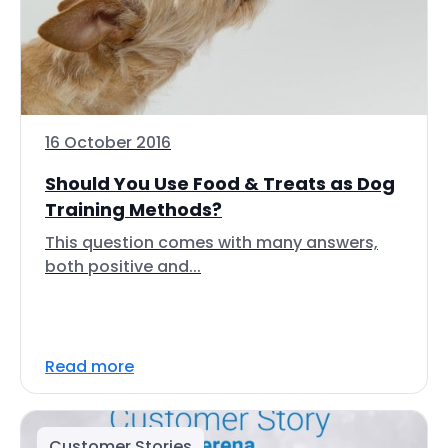
16 October 2016
Should You Use Food & Treats as Dog
Training Methods?
This question comes with many answers,
both positive and...
Read more
Customer Stories