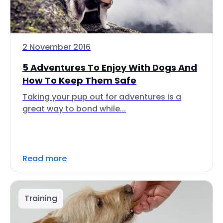
2 November 2016
5 Adventures To Enjoy With Dogs And
How To Keep Them Safe
Taking your pup out for adventures is a
great way to bond while...
Read more
Training