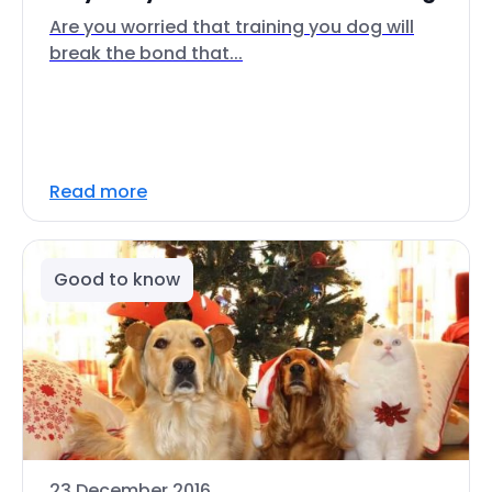
Are you worried that training you dog will
break the bond that...
Read more
Good to know
23 December 2016