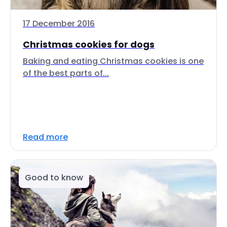
17 December 2016
Christmas cookies for dogs
Baking and eating Christmas cookies is one
of the best parts of...
Read more
Good to know