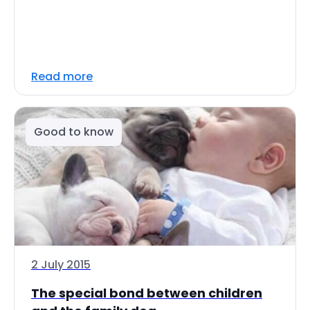
Read more
Good to know
2 July 2015
The special bond between children