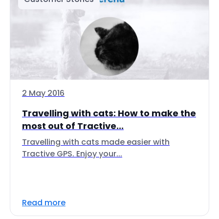
2 May 2016
Travelling with cats: How to make the
most out of Tractive...
Travelling with cats made easier with
Tractive GPS. Enjoy your...
Read more