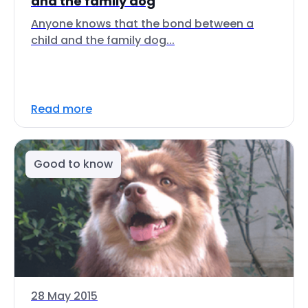
and the family dog
Anyone knows that the bond between a
child and the family dog...
Read more
Good to know
28 May 2015