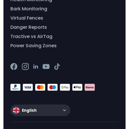
Bark Monitoring
Virtual Fences
Danger Reports
Tractive vs AirTag
Power Saving Zones
English