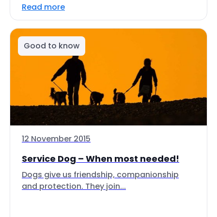
Read more
Good to know
12 November 2015
Service Dog – When most needed!
Dogs give us friendship, companionship
and protection. They join...