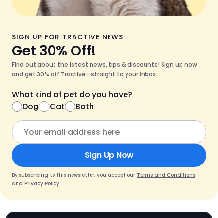
SIGN UP FOR TRACTIVE NEWS
Get 30% Off!
Find out about the latest news, tips & discounts! Sign up now
and get 30% off Tractive—straight to your inbox.
What kind of pet do you have?
Dog
Cat
Both
Sign Up Now
By subscribing to this newsletter, you accept our
Terms and Conditions
and
Privacy Policy
.