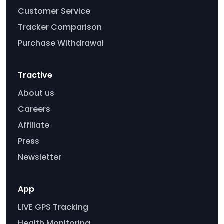
Customer Service
Tracker Comparison
Purchase Withdrawal
Tractive
About us
Careers
Affiliate
Press
Newsletter
App
LIVE GPS Tracking
Health Monitoring