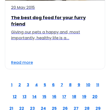
20 May 2015
The best dog food for your furry
friend
Giving our pets a happy and, most
importantly, healthy life is a...
Read more
1
2
3
4
5
6
7
8
9
10
11
12
13
14
15
16
17
18
19
20
21
22
23
24
25
26
27
28
29