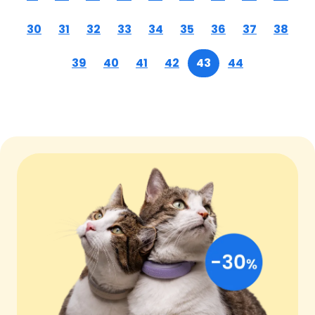
30
31
32
33
34
35
36
37
38
39
40
41
42
43
44