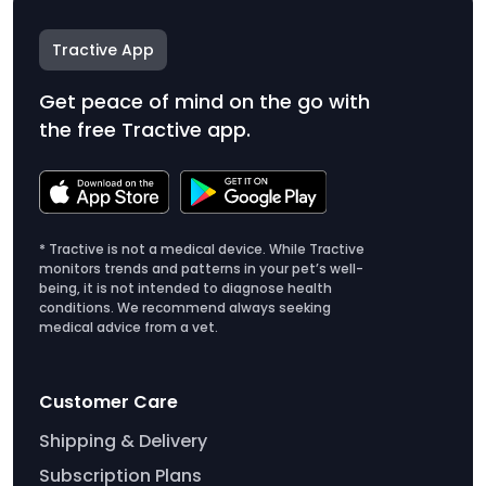
Tractive App
Get peace of mind on the go with
the free Tractive app.
* Tractive is not a medical device. While Tractive
monitors trends and patterns in your pet’s well-
being, it is not intended to diagnose health
conditions. We recommend always seeking
medical advice from a vet.
Customer Care
Shipping & Delivery
Subscription Plans