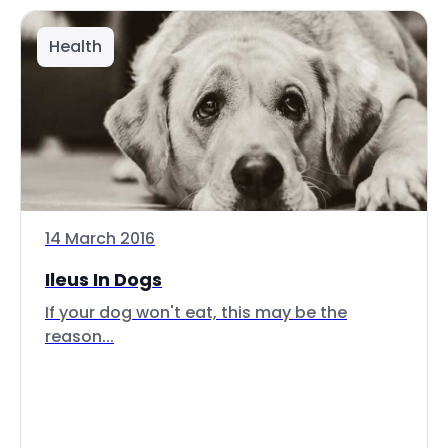
Health
14 March 2016
Ileus In Dogs
If your dog won't eat, this may be the
reason...