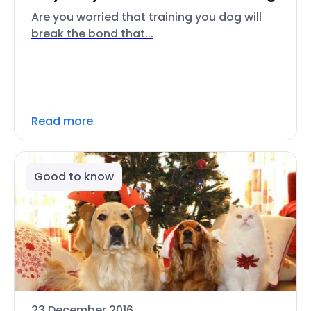
Are you worried that training you dog will
break the bond that...
Read more
Good to know
23 December 2016