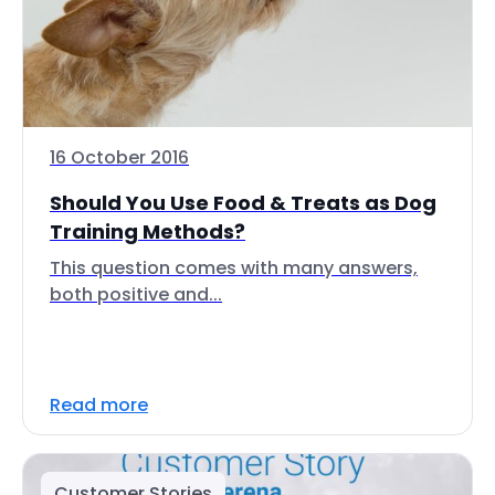
16 October 2016
Should You Use Food & Treats as Dog
Training Methods?
This question comes with many answers,
both positive and...
Read more
Customer Stories