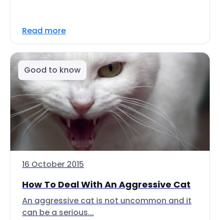
Read more
Good to know
16 October 2015
How To Deal With An Aggressive Cat
An aggressive cat is not uncommon and it
can be a serious...