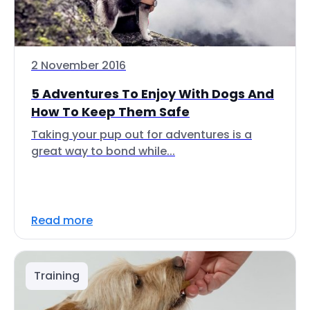
2 November 2016
5 Adventures To Enjoy With Dogs And
How To Keep Them Safe
Taking your pup out for adventures is a
great way to bond while...
Read more
Training