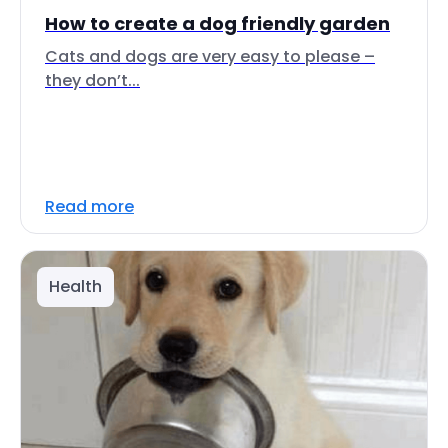
How to create a dog friendly garden
Cats and dogs are very easy to please –
they don’t...
Read more
Health