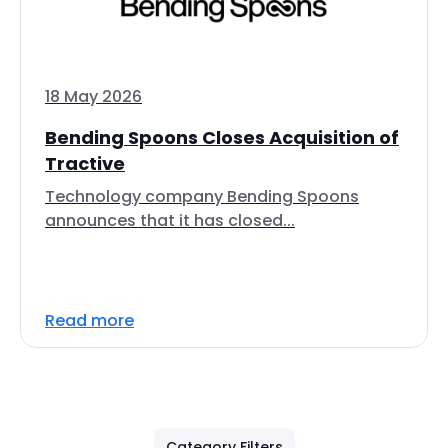
18 May 2026
Bending Spoons Closes Acquisition of
Tractive
Technology company Bending Spoons
announces that it has closed...
Read more
Category Filters