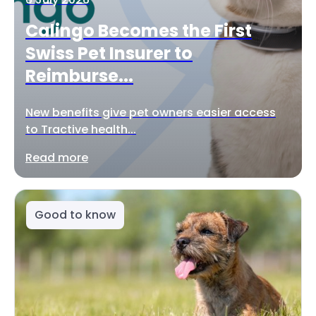
Calingo Becomes the First
Swiss Pet Insurer to
Reimburse...
New benefits give pet owners easier access
to Tractive health...
Read more
Good to know