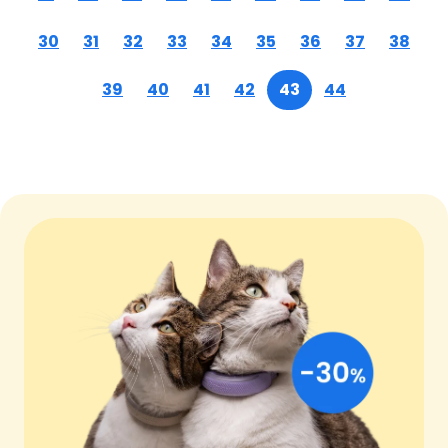
30
31
32
33
34
35
36
37
38
39
40
41
42
43
44