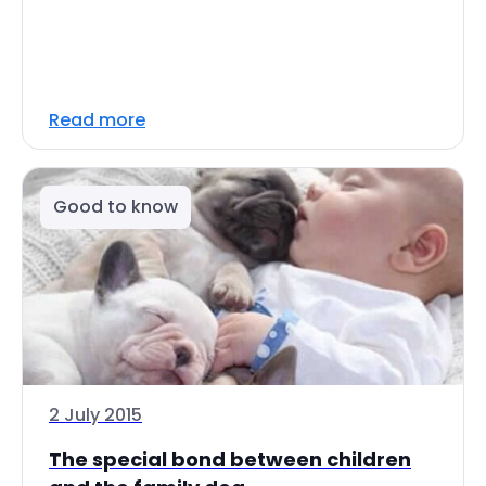
Read more
Good to know
2 July 2015
The special bond between children