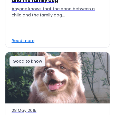
and the family dog
Anyone knows that the bond between a
child and the family dog...
Read more
Good to know
28 May 2015