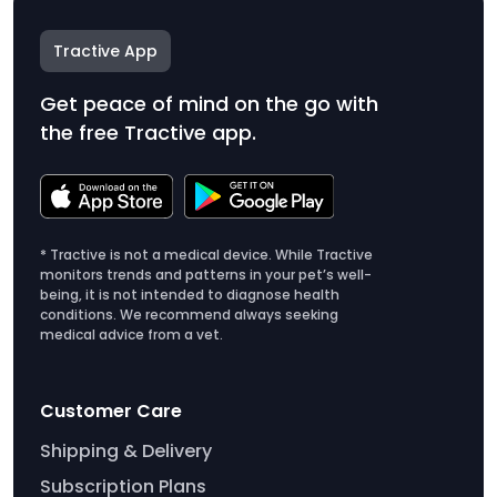
Tractive App
Get peace of mind on the go with
the free Tractive app.
* Tractive is not a medical device. While Tractive
monitors trends and patterns in your pet’s well-
being, it is not intended to diagnose health
conditions. We recommend always seeking
medical advice from a vet.
Customer Care
Shipping & Delivery
Subscription Plans