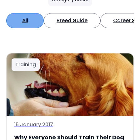
All
Breed Guide
Career Spo
Training
15 January 2017
Why Everyone Should Train Their Dog