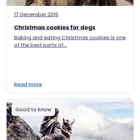
17 December 2016
Christmas cookies for dogs
Baking and eating Christmas cookies is one
of the best parts of...
Read more
Good to know