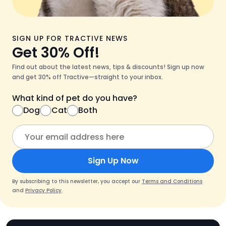
SIGN UP FOR TRACTIVE NEWS
Get 30% Off!
Find out about the latest news, tips & discounts! Sign up now
and get 30% off Tractive—straight to your inbox.
What kind of pet do you have?
Dog
Cat
Both
Sign Up Now
By subscribing to this newsletter, you accept our
Terms and Conditions
and
Privacy Policy
.