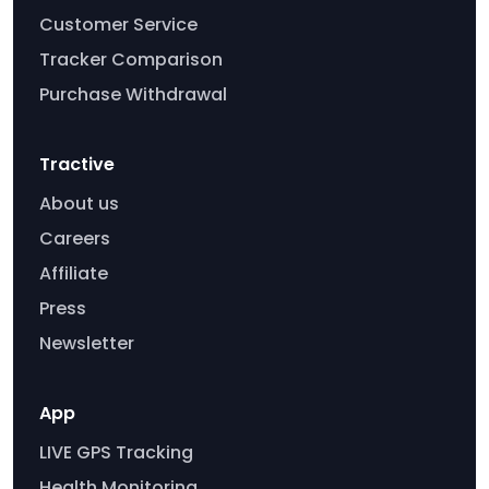
Customer Service
Tracker Comparison
Purchase Withdrawal
Tractive
About us
Careers
Affiliate
Press
Newsletter
App
LIVE GPS Tracking
Health Monitoring