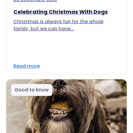
Celebrating Christmas With Dogs
Christmas is always fun for the whole
family, but we can have...
Read more
Good to know