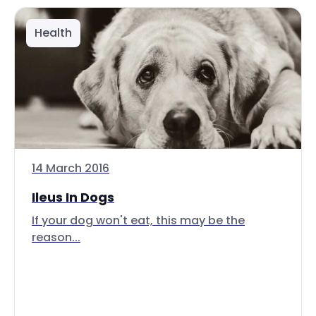
Health
14 March 2016
Ileus In Dogs
If your dog won't eat, this may be the
reason...