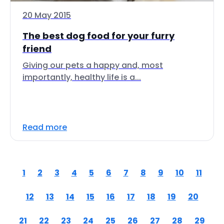
20 May 2015
The best dog food for your furry
friend
Giving our pets a happy and, most
importantly, healthy life is a...
Read more
1
2
3
4
5
6
7
8
9
10
11
12
13
14
15
16
17
18
19
20
21
22
23
24
25
26
27
28
29