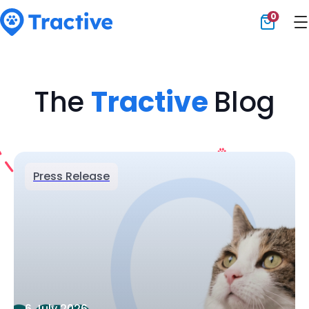
0
Tractive
The
Tractive
Blog
Press Release
6 July 2026