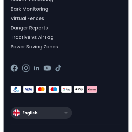
Bark Monitoring
Virtual Fences
Danger Reports
Tractive vs AirTag
Power Saving Zones
English