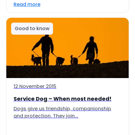
Read more
Good to know
12 November 2015
Service Dog – When most needed!
Dogs give us friendship, companionship
and protection. They join...