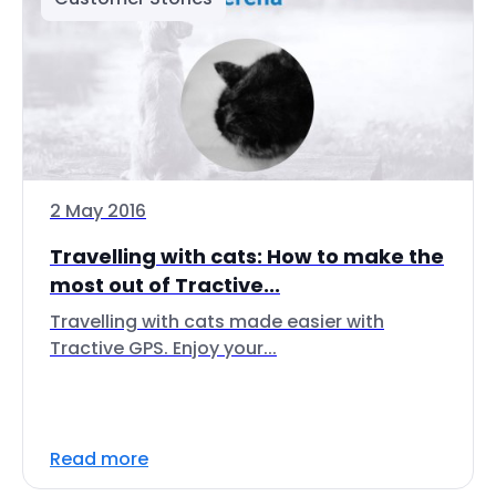
2 May 2016
Travelling with cats: How to make the
most out of Tractive...
Travelling with cats made easier with
Tractive GPS. Enjoy your...
Read more