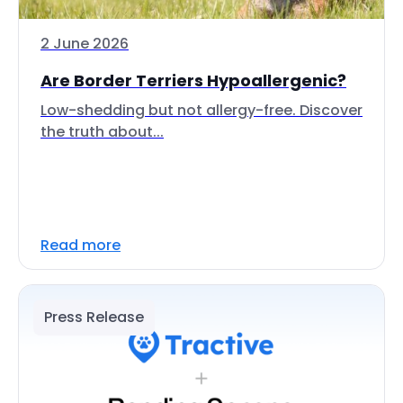
2 June 2026
Are Border Terriers Hypoallergenic?
Low-shedding but not allergy-free. Discover
the truth about...
Read more
Press Release