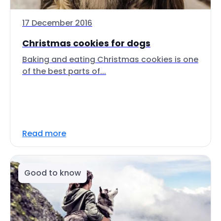
17 December 2016
Christmas cookies for dogs
Baking and eating Christmas cookies is one
of the best parts of...
Read more
Good to know