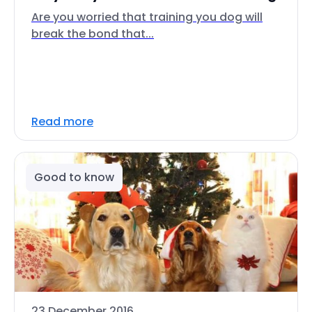
Are you worried that training you dog will
break the bond that...
Read more
Good to know
23 December 2016