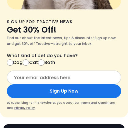
SIGN UP FOR TRACTIVE NEWS
Get 30% Off!
Find out about the latest news, tips & discounts! Sign up now
and get 30% off Tractive—straight to your inbox.
What kind of pet do you have?
Dog
Cat
Both
Sign Up Now
By subscribing to this newsletter, you accept our
Terms and Conditions
and
Privacy Policy
.