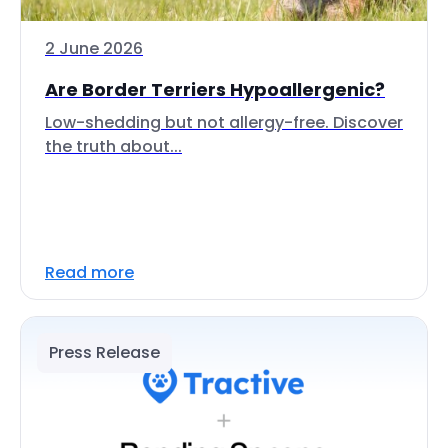
2 June 2026
Are Border Terriers Hypoallergenic?
Low-shedding but not allergy-free. Discover
the truth about...
Read more
Press Release