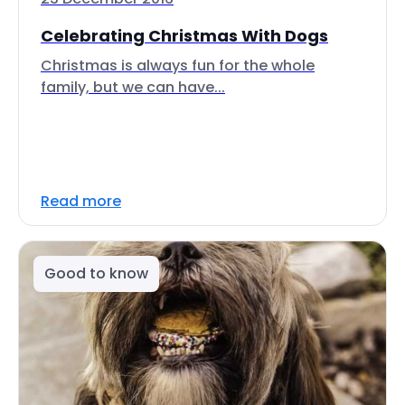
Celebrating Christmas With Dogs
Christmas is always fun for the whole
family, but we can have...
Read more
Good to know