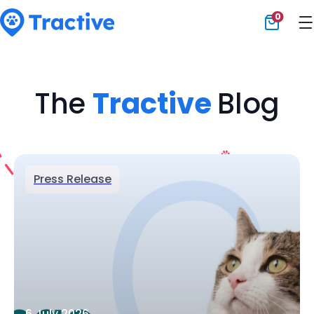
0
Tractive
The
Tractive
Blog
Press Release
6 July 2026