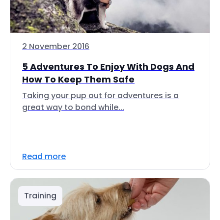
2 November 2016
5 Adventures To Enjoy With Dogs And
How To Keep Them Safe
Taking your pup out for adventures is a
great way to bond while...
Read more
Training