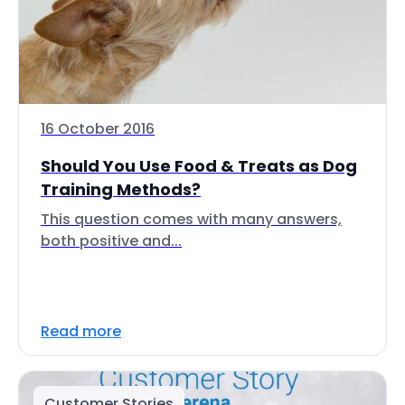
16 October 2016
Should You Use Food & Treats as Dog
Training Methods?
This question comes with many answers,
both positive and...
Read more
Customer Stories