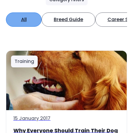
All
Breed Guide
Career Spo
Training
15 January 2017
Why Everyone Should Train Their Dog