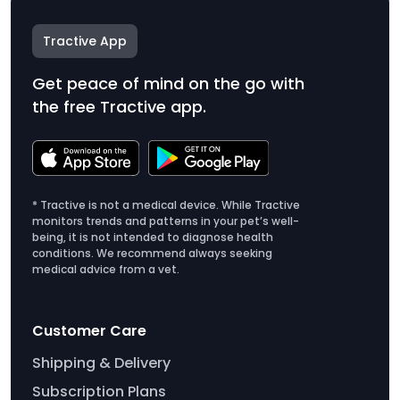
Tractive App
Get peace of mind on the go with
the free Tractive app.
* Tractive is not a medical device. While Tractive
monitors trends and patterns in your pet’s well-
being, it is not intended to diagnose health
conditions. We recommend always seeking
medical advice from a vet.
Customer Care
Shipping & Delivery
Subscription Plans