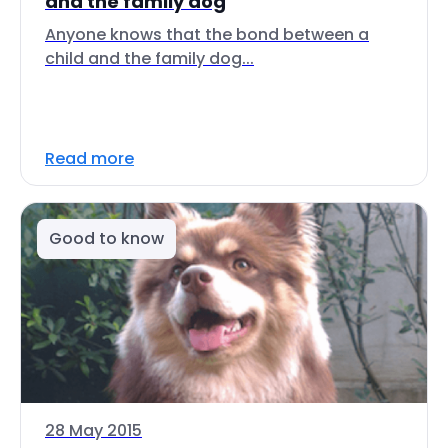
and the family dog
Anyone knows that the bond between a
child and the family dog...
Read more
Good to know
28 May 2015