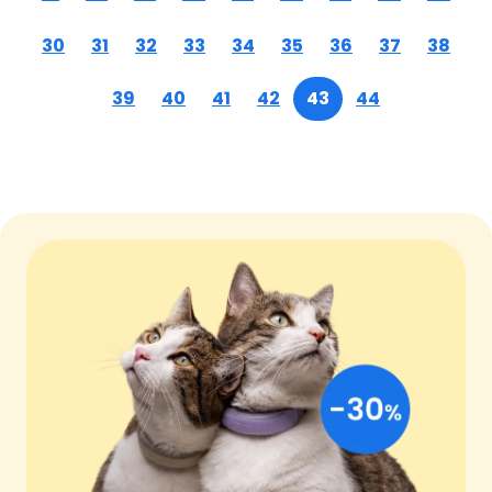
30
31
32
33
34
35
36
37
38
39
40
41
42
43
44