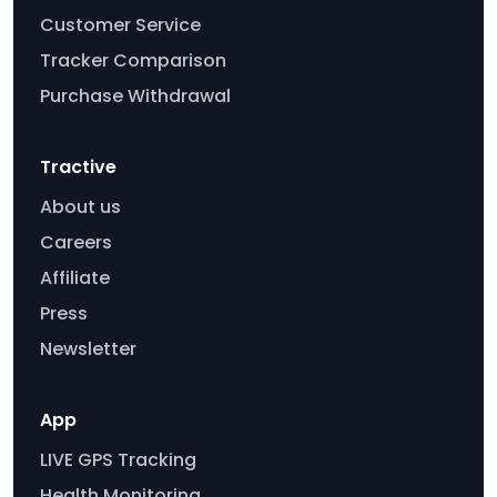
Customer Service
Tracker Comparison
Purchase Withdrawal
Tractive
About us
Careers
Affiliate
Press
Newsletter
App
LIVE GPS Tracking
Health Monitoring