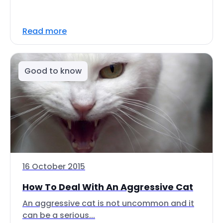
Read more
Good to know
16 October 2015
How To Deal With An Aggressive Cat
An aggressive cat is not uncommon and it
can be a serious...