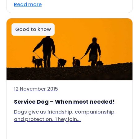
Read more
Good to know
12 November 2015
Service Dog – When most needed!
Dogs give us friendship, companionship
and protection. They join...