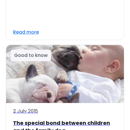
Read more
Good to know
2 July 2015
The special bond between children