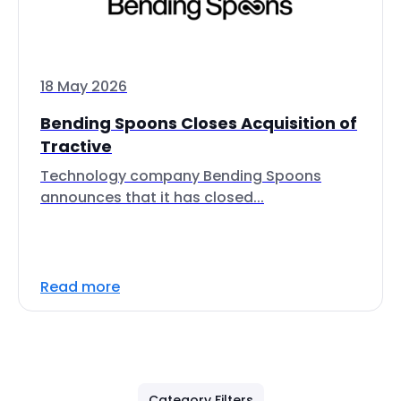
18 May 2026
Bending Spoons Closes Acquisition of
Tractive
Technology company Bending Spoons
announces that it has closed...
Read more
Category Filters