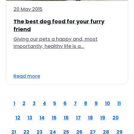
20 May 2015
The best dog food for your furry
friend
Giving our pets a happy and, most
importantly, healthy life is a...
Read more
1
2
3
4
5
6
7
8
9
10
11
12
13
14
15
16
17
18
19
20
21
22
23
24
25
26
27
28
29