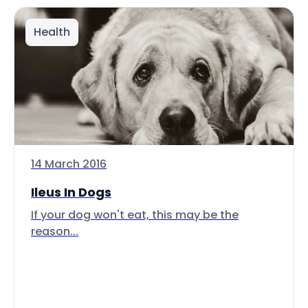
Health
14 March 2016
Ileus In Dogs
If your dog won't eat, this may be the
reason...