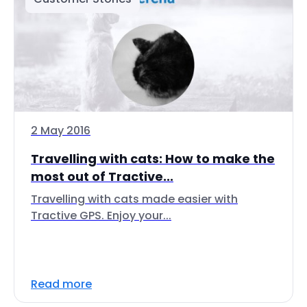
2 May 2016
Travelling with cats: How to make the
most out of Tractive...
Travelling with cats made easier with
Tractive GPS. Enjoy your...
Read more