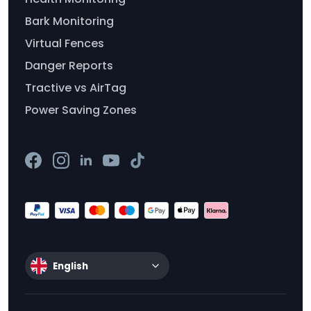
Bark Monitoring
Virtual Fences
Danger Reports
Tractive vs AirTag
Power Saving Zones
English