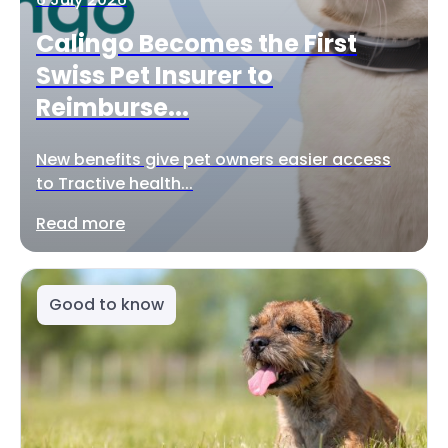
Calingo Becomes the First
Swiss Pet Insurer to
Reimburse...
New benefits give pet owners easier access
to Tractive health...
Read more
Good to know