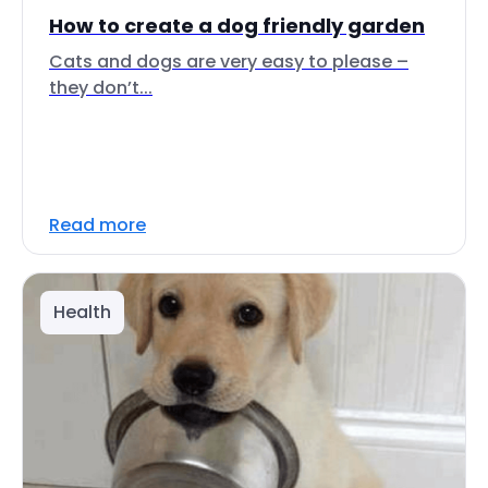
How to create a dog friendly garden
Cats and dogs are very easy to please –
they don’t...
Read more
Health