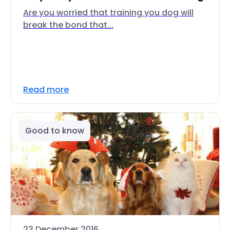
Are you worried that training you dog will
break the bond that...
Read more
Good to know
23 December 2016