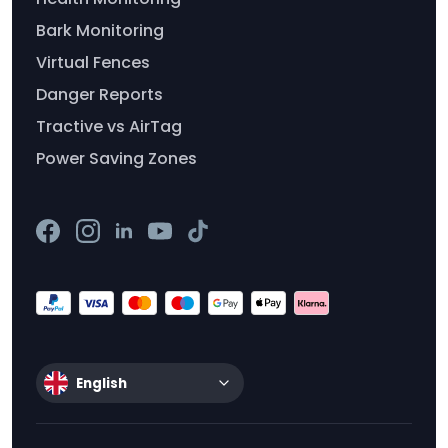
Bark Monitoring
Virtual Fences
Danger Reports
Tractive vs AirTag
Power Saving Zones
English