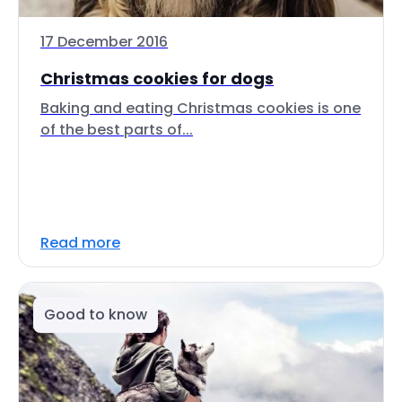
17 December 2016
Christmas cookies for dogs
Baking and eating Christmas cookies is one
of the best parts of...
Read more
Good to know