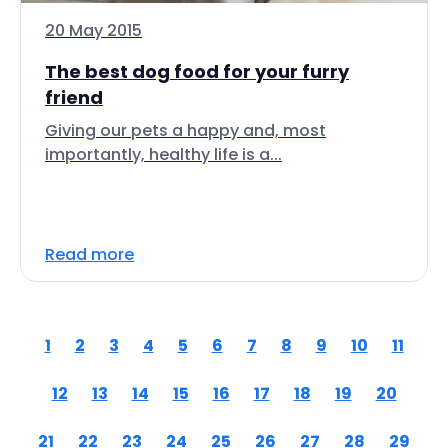
20 May 2015
The best dog food for your furry
friend
Giving our pets a happy and, most
importantly, healthy life is a...
Read more
1
2
3
4
5
6
7
8
9
10
11
12
13
14
15
16
17
18
19
20
21
22
23
24
25
26
27
28
29