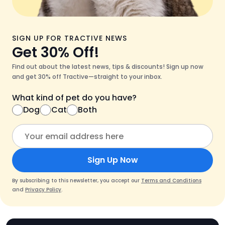
SIGN UP FOR TRACTIVE NEWS
Get 30% Off!
Find out about the latest news, tips & discounts! Sign up now
and get 30% off Tractive—straight to your inbox.
What kind of pet do you have?
Dog
Cat
Both
Sign Up Now
By subscribing to this newsletter, you accept our
Terms and Conditions
and
Privacy Policy
.