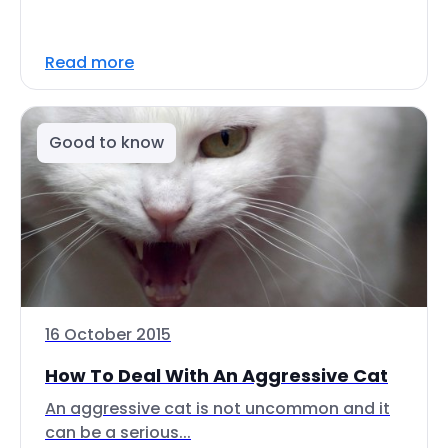
Read more
Good to know
16 October 2015
How To Deal With An Aggressive Cat
An aggressive cat is not uncommon and it
can be a serious...