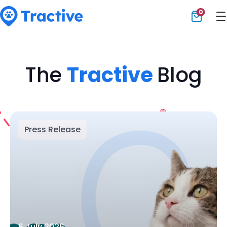
0
Tractive
The
Tractive
Blog
Press Release
6 July 2026