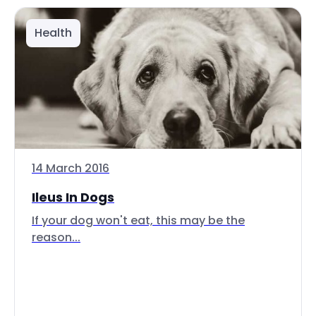
Health
14 March 2016
Ileus In Dogs
If your dog won't eat, this may be the
reason...