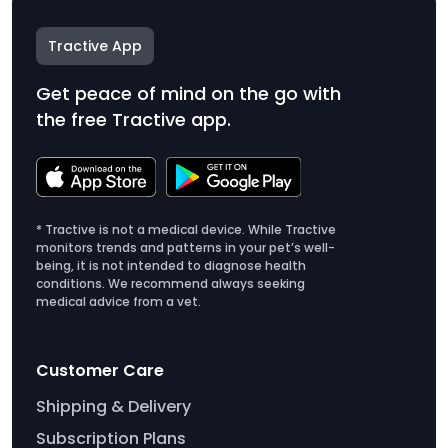
Tractive App
Get peace of mind on the go with
the free Tractive app.
* Tractive is not a medical device. While Tractive
monitors trends and patterns in your pet’s well-
being, it is not intended to diagnose health
conditions. We recommend always seeking
medical advice from a vet.
Customer Care
Shipping & Delivery
Subscription Plans