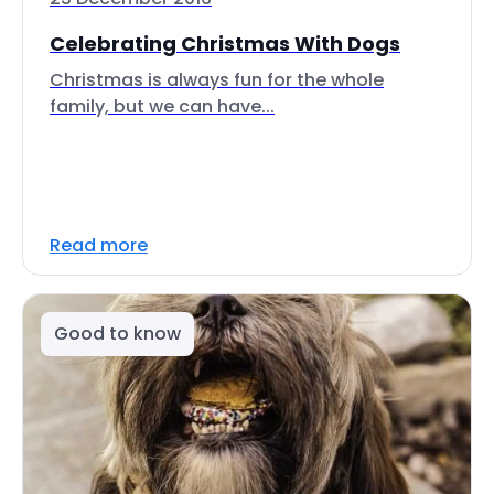
Celebrating Christmas With Dogs
Christmas is always fun for the whole
family, but we can have...
Read more
Good to know