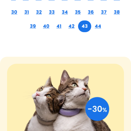
30
31
32
33
34
35
36
37
38
39
40
41
42
43
44