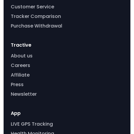
Customer Service
Tracker Comparison
Purchase Withdrawal
Tractive
About us
Careers
Affiliate
Press
Newsletter
App
LIVE GPS Tracking
Health Monitoring