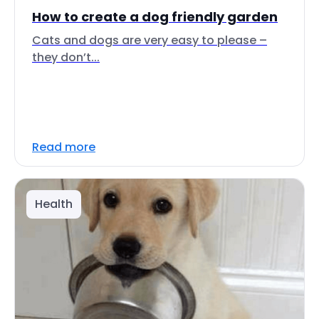
How to create a dog friendly garden
Cats and dogs are very easy to please –
they don’t...
Read more
Health