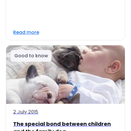
Read more
Good to know
2 July 2015
The special bond between children