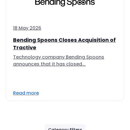
18 May 2026
Bending Spoons Closes Acquisition of
Tractive
Technology company Bending Spoons
announces that it has closed...
Read more
Category Filters