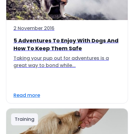
2 November 2016
5 Adventures To Enjoy With Dogs And
How To Keep Them Safe
Taking your pup out for adventures is a
great way to bond while...
Read more
Training