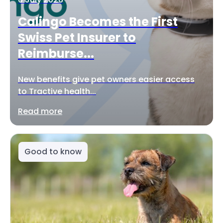
Calingo Becomes the First
Swiss Pet Insurer to
Reimburse...
New benefits give pet owners easier access
to Tractive health...
Read more
Good to know