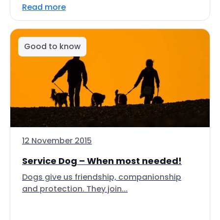
Read more
Good to know
12 November 2015
Service Dog – When most needed!
Dogs give us friendship, companionship
and protection. They join...