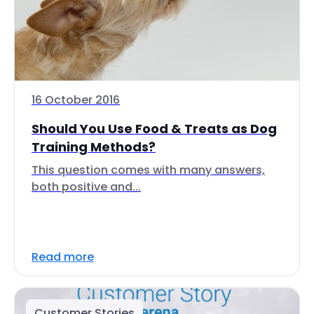
16 October 2016
Should You Use Food & Treats as Dog
Training Methods?
This question comes with many answers,
both positive and...
Read more
Customer Stories