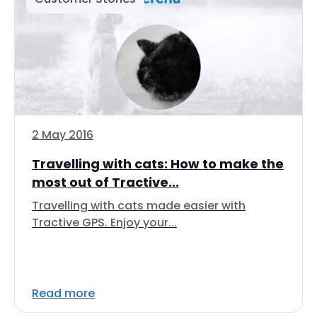
2 May 2016
Travelling with cats: How to make the
most out of Tractive...
Travelling with cats made easier with
Tractive GPS. Enjoy your...
Read more