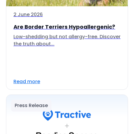
2 June 2026
Are Border Terriers Hypoallergenic?
Low-shedding but not allergy-free. Discover
the truth about...
Read more
Press Release