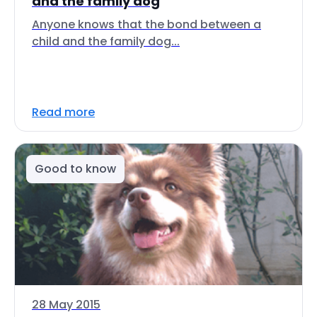
and the family dog
Anyone knows that the bond between a
child and the family dog...
Read more
Good to know
28 May 2015