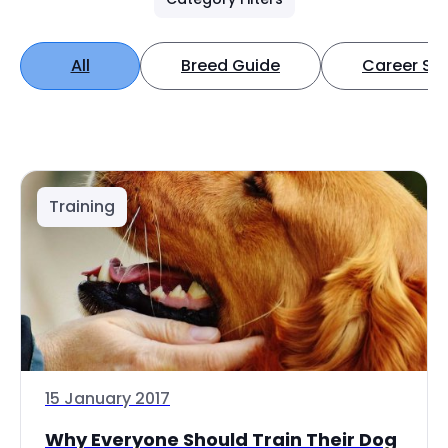
All
Breed Guide
Career Spo
Training
15 January 2017
Why Everyone Should Train Their Dog