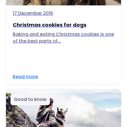
17 December 2016
Christmas cookies for dogs
Baking and eating Christmas cookies is one
of the best parts of...
Read more
Good to know