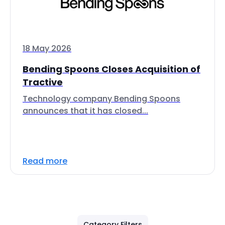
18 May 2026
Bending Spoons Closes Acquisition of
Tractive
Technology company Bending Spoons
announces that it has closed...
Read more
Category Filters