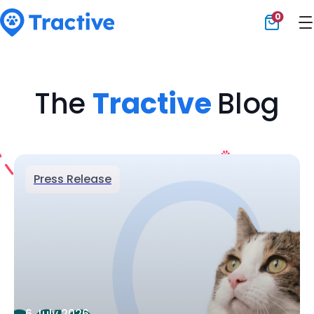
0
Tractive
The
Tractive
Blog
Press Release
6 July 2026