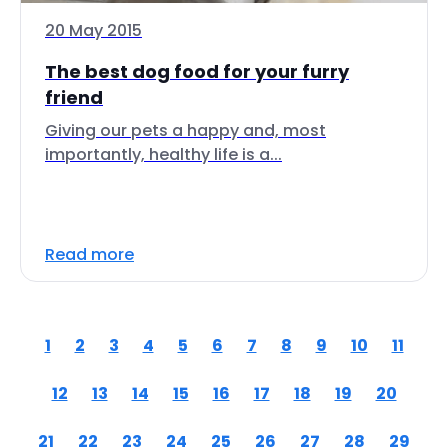
20 May 2015
The best dog food for your furry
friend
Giving our pets a happy and, most
importantly, healthy life is a...
Read more
1
2
3
4
5
6
7
8
9
10
11
12
13
14
15
16
17
18
19
20
21
22
23
24
25
26
27
28
29