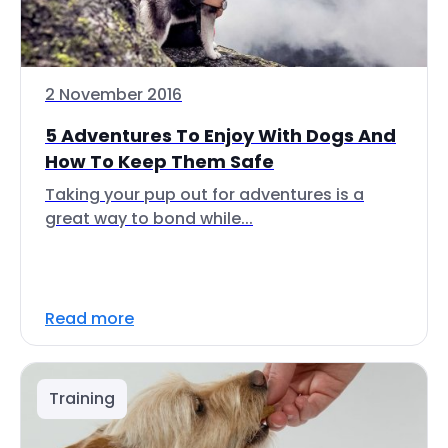
2 November 2016
5 Adventures To Enjoy With Dogs And
How To Keep Them Safe
Taking your pup out for adventures is a
great way to bond while...
Read more
Training