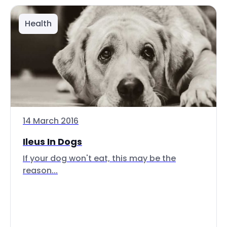
Health
14 March 2016
Ileus In Dogs
If your dog won't eat, this may be the
reason...