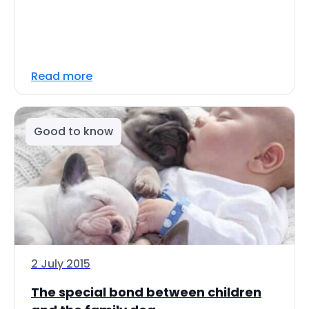
Read more
Good to know
2 July 2015
The special bond between children