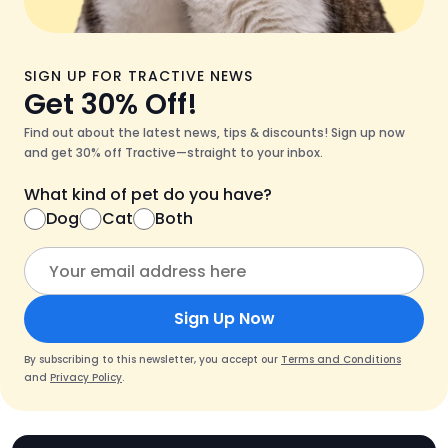
SIGN UP FOR TRACTIVE NEWS
Get 30% Off!
Find out about the latest news, tips & discounts! Sign up now
and get 30% off Tractive—straight to your inbox.
What kind of pet do you have?
Dog
Cat
Both
Sign Up Now
By subscribing to this newsletter, you accept our
Terms and Conditions
and
Privacy Policy
.