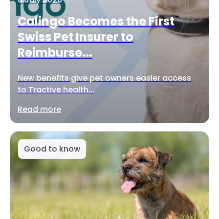
Calingo Becomes the First
Swiss Pet Insurer to
Reimburse...
New benefits give pet owners easier access
to Tractive health...
Read more
Good to know