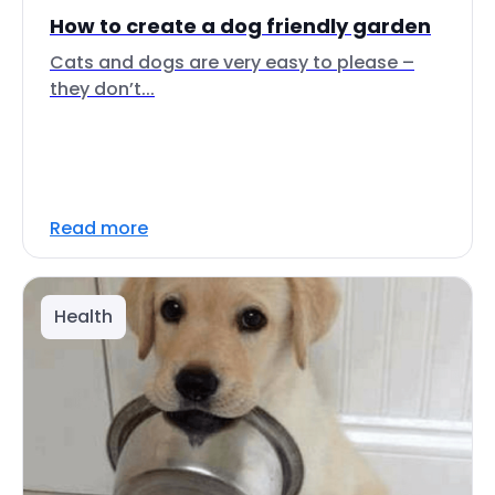
How to create a dog friendly garden
Cats and dogs are very easy to please –
they don’t...
Read more
Health