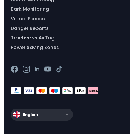
Bark Monitoring
Virtual Fences
Danger Reports
Tractive vs AirTag
Power Saving Zones
English