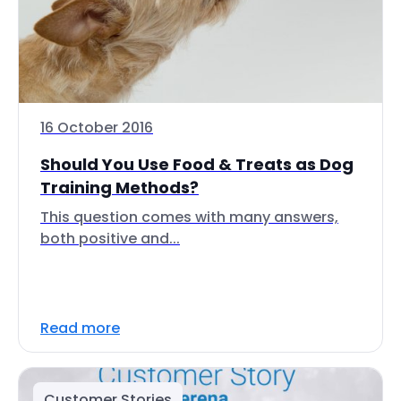
16 October 2016
Should You Use Food & Treats as Dog
Training Methods?
This question comes with many answers,
both positive and...
Read more
Customer Stories