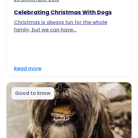
Celebrating Christmas With Dogs
Christmas is always fun for the whole
family, but we can have...
Read more
Good to know