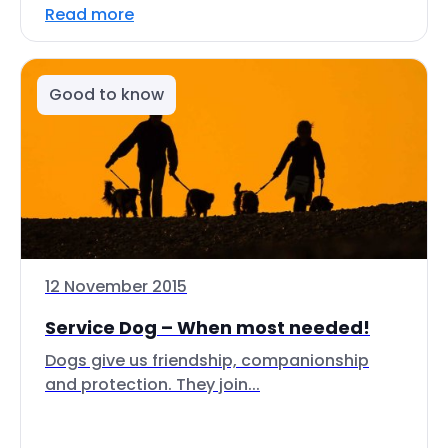
Read more
Good to know
12 November 2015
Service Dog – When most needed!
Dogs give us friendship, companionship
and protection. They join...