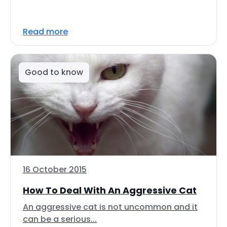
Read more
Good to know
16 October 2015
How To Deal With An Aggressive Cat
An aggressive cat is not uncommon and it
can be a serious...