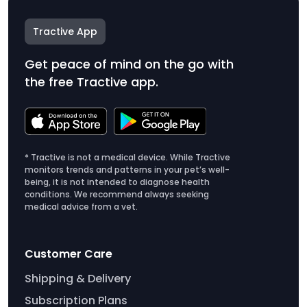
Tractive App
Get peace of mind on the go with
the free Tractive app.
* Tractive is not a medical device. While Tractive
monitors trends and patterns in your pet’s well-
being, it is not intended to diagnose health
conditions. We recommend always seeking
medical advice from a vet.
Customer Care
Shipping & Delivery
Subscription Plans