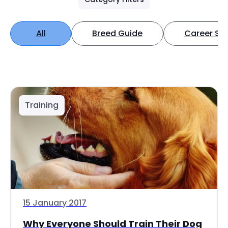
All
Breed Guide
Career Spo
Training
15 January 2017
Why Everyone Should Train Their Dog