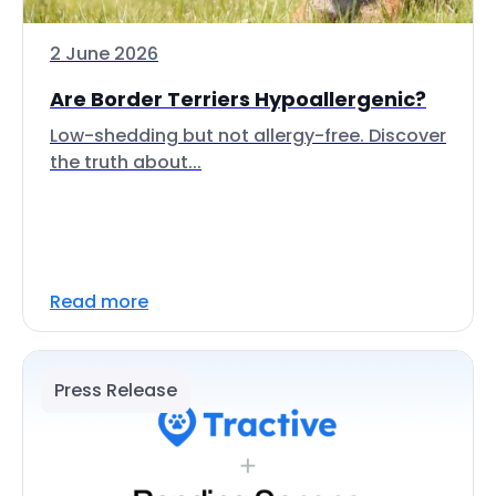
2 June 2026
Are Border Terriers Hypoallergenic?
Low-shedding but not allergy-free. Discover
the truth about...
Read more
Press Release