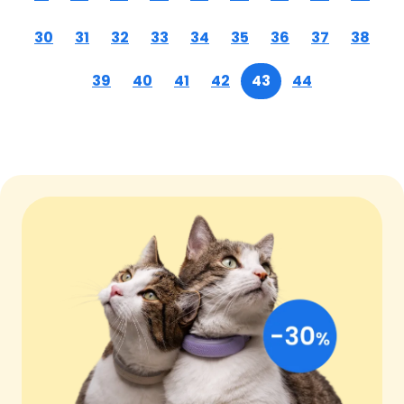
30
31
32
33
34
35
36
37
38
39
40
41
42
43
44