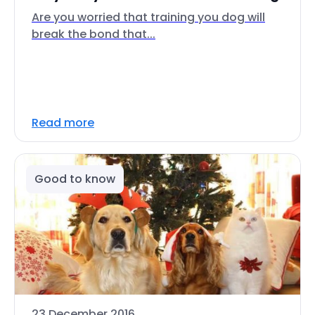
Are you worried that training you dog will
break the bond that...
Read more
Good to know
23 December 2016