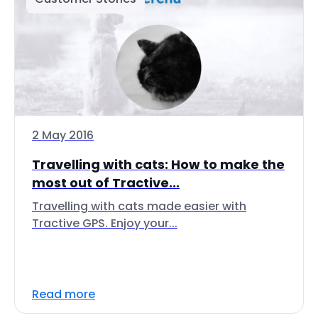
2 May 2016
Travelling with cats: How to make the
most out of Tractive...
Travelling with cats made easier with
Tractive GPS. Enjoy your...
Read more