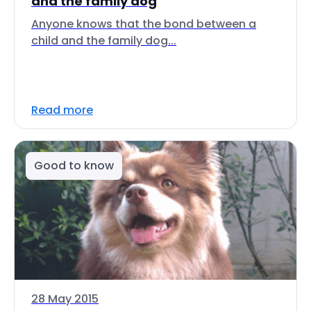
and the family dog
Anyone knows that the bond between a
child and the family dog...
Read more
Good to know
28 May 2015