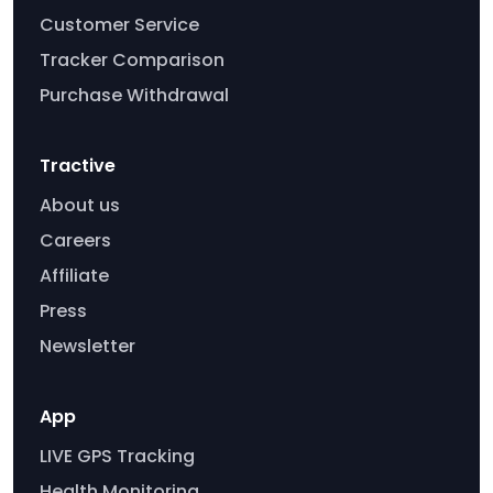
Customer Service
Tracker Comparison
Purchase Withdrawal
Tractive
About us
Careers
Affiliate
Press
Newsletter
App
LIVE GPS Tracking
Health Monitoring