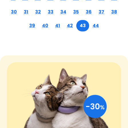
30
31
32
33
34
35
36
37
38
39
40
41
42
43
44