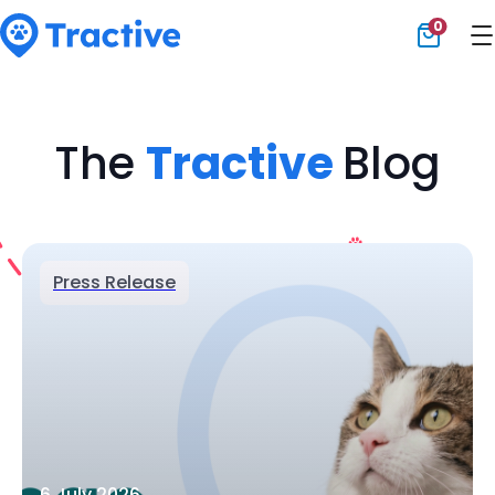
0
Tractive
The
Tractive
Blog
Press Release
6 July 2026