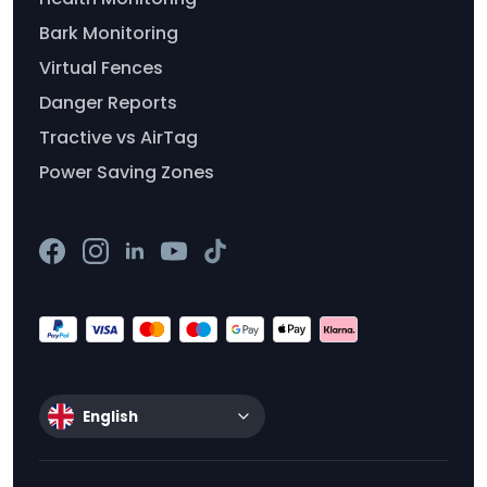
Bark Monitoring
Virtual Fences
Danger Reports
Tractive vs AirTag
Power Saving Zones
English