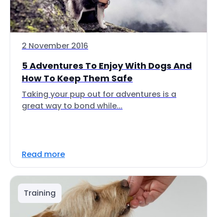
2 November 2016
5 Adventures To Enjoy With Dogs And
How To Keep Them Safe
Taking your pup out for adventures is a
great way to bond while...
Read more
Training