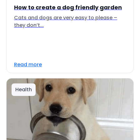
How to create a dog friendly garden
Cats and dogs are very easy to please –
they don’t...
Read more
Health