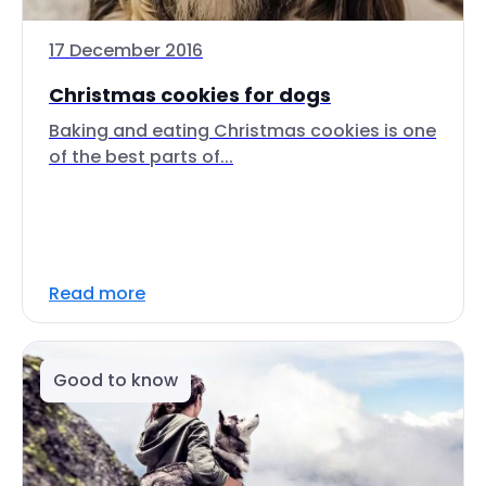
17 December 2016
Christmas cookies for dogs
Baking and eating Christmas cookies is one
of the best parts of...
Read more
Good to know