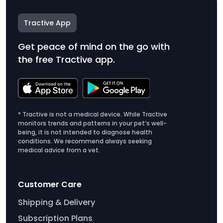
Tractive App
Get peace of mind on the go with
the free Tractive app.
* Tractive is not a medical device. While Tractive
monitors trends and patterns in your pet’s well-
being, it is not intended to diagnose health
conditions. We recommend always seeking
medical advice from a vet.
Customer Care
Shipping & Delivery
Subscription Plans