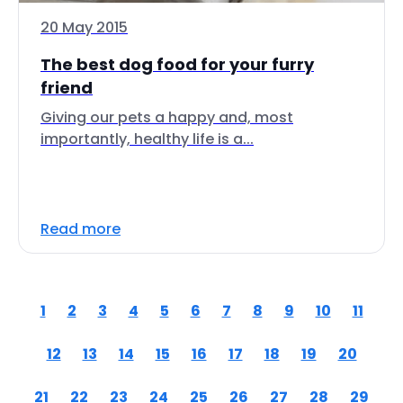
20 May 2015
The best dog food for your furry
friend
Giving our pets a happy and, most
importantly, healthy life is a...
Read more
1
2
3
4
5
6
7
8
9
10
11
12
13
14
15
16
17
18
19
20
21
22
23
24
25
26
27
28
29