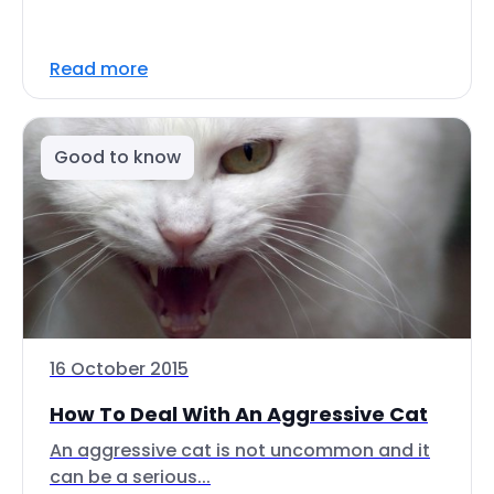
Read more
Good to know
16 October 2015
How To Deal With An Aggressive Cat
An aggressive cat is not uncommon and it
can be a serious...