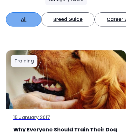
All
Breed Guide
Career Spo
Training
15 January 2017
Why Everyone Should Train Their Dog