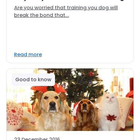
Are you worried that training you dog will
break the bond that...
Read more
Good to know
23 December 2016