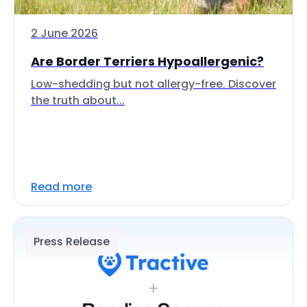
2 June 2026
Are Border Terriers Hypoallergenic?
Low-shedding but not allergy-free. Discover
the truth about...
Read more
Press Release