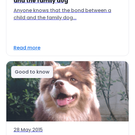
and the family dog
Anyone knows that the bond between a
child and the family dog...
Read more
Good to know
28 May 2015