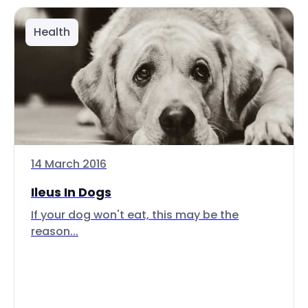
Health
14 March 2016
Ileus In Dogs
If your dog won't eat, this may be the
reason...