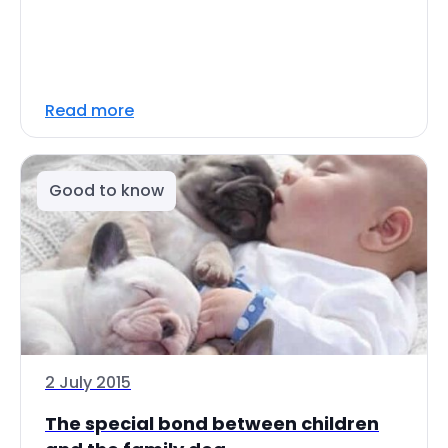
Read more
Good to know
2 July 2015
The special bond between children