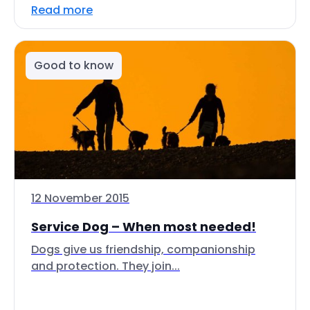
Read more
Good to know
12 November 2015
Service Dog – When most needed!
Dogs give us friendship, companionship
and protection. They join...