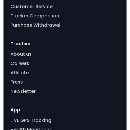
Customer Service
Tracker Comparison
Purchase Withdrawal
Tractive
About us
Careers
Affiliate
Press
Newsletter
App
LIVE GPS Tracking
Health Monitoring