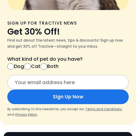
SIGN UP FOR TRACTIVE NEWS
Get 30% Off!
Find out about the latest news, tips & discounts! Sign up now
and get 30% off Tractive—straight to your inbox.
What kind of pet do you have?
Dog
Cat
Both
Sign Up Now
By subscribing to this newsletter, you accept our
Terms and Conditions
and
Privacy Policy
.