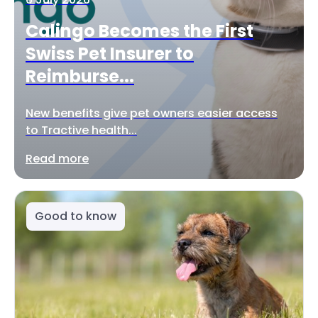
Calingo Becomes the First
Swiss Pet Insurer to
Reimburse...
New benefits give pet owners easier access
to Tractive health...
Read more
Good to know