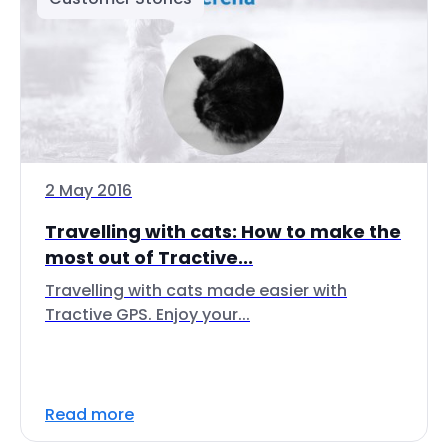
2 May 2016
Travelling with cats: How to make the
most out of Tractive...
Travelling with cats made easier with
Tractive GPS. Enjoy your...
Read more