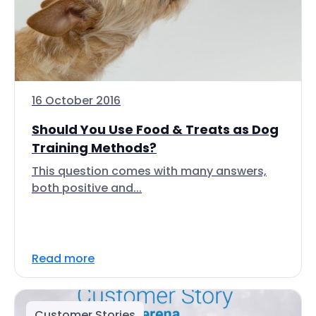
16 October 2016
Should You Use Food & Treats as Dog
Training Methods?
This question comes with many answers,
both positive and...
Read more
Customer Stories