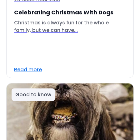
Celebrating Christmas With Dogs
Christmas is always fun for the whole
family, but we can have...
Read more
Good to know