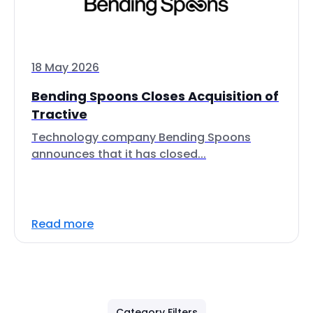
18 May 2026
Bending Spoons Closes Acquisition of
Tractive
Technology company Bending Spoons
announces that it has closed...
Read more
Category Filters