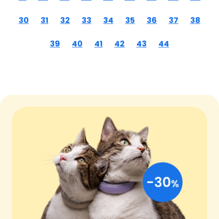
30
31
32
33
34
35
36
37
38
39
40
41
42
43
44