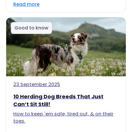
Read more
Good to know
23 September 2025
10 Herding Dog Breeds That Just
Can’t Sit Still!
How to keep 'em safe, tired out, & on their
toes.