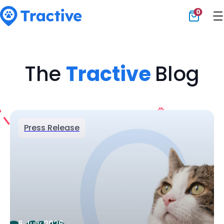
0
Tractive
The
Tractive
Blog
Press Release
6 July 2026