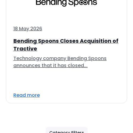
18 May 2026
Bending Spoons Closes Acquisition of
Tractive
Technology company Bending Spoons
announces that it has closed...
Read more
Category Filters