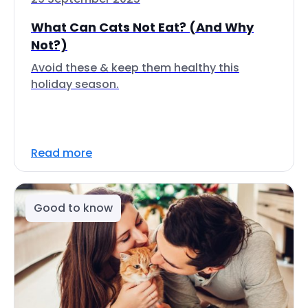
What Can Cats Not Eat? (And Why
Not?)
Avoid these & keep them healthy this
holiday season.
Read more
Good to know