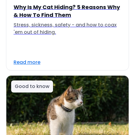
Why Is My Cat Hiding? 5 Reasons Why
& How To Find Them
Stress, sickness, safety - and how to coax
'em out of hiding.
Read more
Good to know