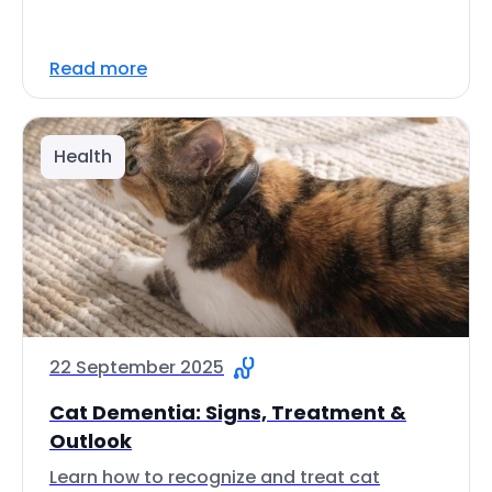
Read more
Health
22 September 2025
Cat Dementia: Signs, Treatment &
Outlook
Learn how to recognize and treat cat