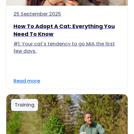
25 September 2025
How To Adopt A Cat: Everything You
Need To Know
#1: Your cat's tendency to go MIA the first
few days.
Read more
Training