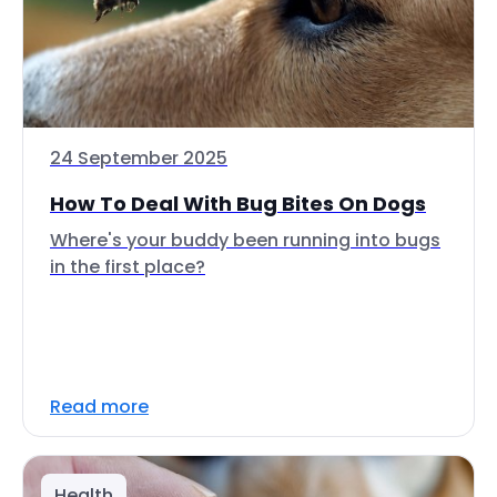
24 September 2025
How To Deal With Bug Bites On Dogs
Where's your buddy been running into bugs
in the first place?
Read more
Health