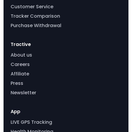
Customer Service
Tracker Comparison
Purchase Withdrawal
Tractive
About us
Careers
Affiliate
Press
Newsletter
App
LIVE GPS Tracking
Health Monitoring