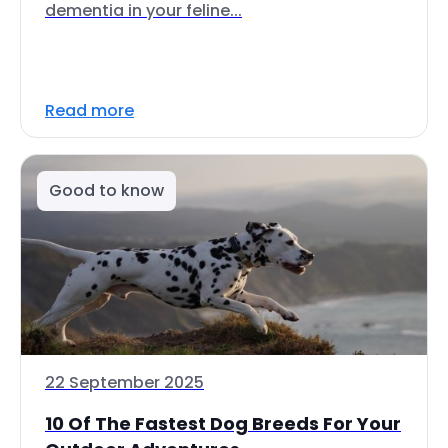
dementia in your feline...
Read more
Good to know
22 September 2025
10 Of The Fastest Dog Breeds For Your