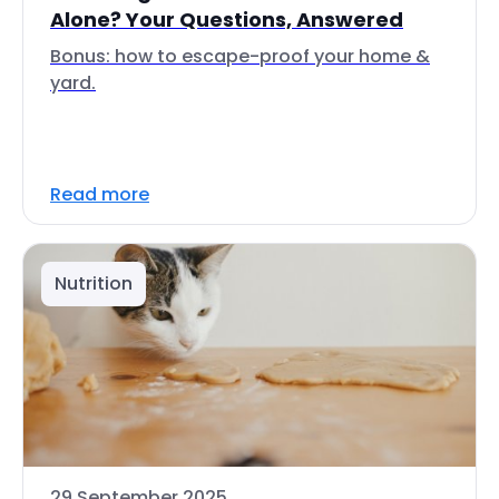
Alone? Your Questions, Answered
Bonus: how to escape-proof your home &
yard.
Read more
Nutrition
29 September 2025