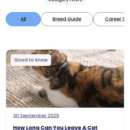
All
Breed Guide
Career Spo
Good to know
30 September 2025
How Long Can You Leave A Cat