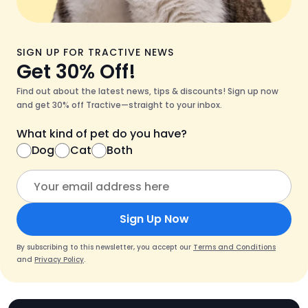
SIGN UP FOR TRACTIVE NEWS
Get 30% Off!
Find out about the latest news, tips & discounts! Sign up now
and get 30% off Tractive—straight to your inbox.
What kind of pet do you have?
Dog
Cat
Both
Sign Up Now
By subscribing to this newsletter, you accept our
Terms and Conditions
and
Privacy Policy
.