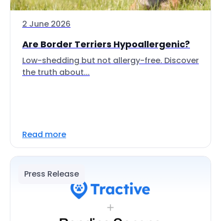
2 June 2026
Are Border Terriers Hypoallergenic?
Low-shedding but not allergy-free. Discover
the truth about...
Read more
Press Release