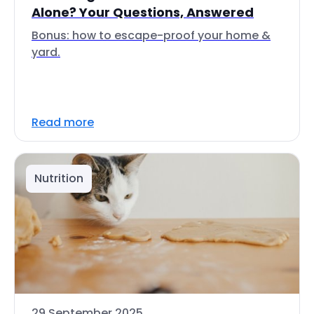
Alone? Your Questions, Answered
Bonus: how to escape-proof your home &
yard.
Read more
Nutrition
29 September 2025