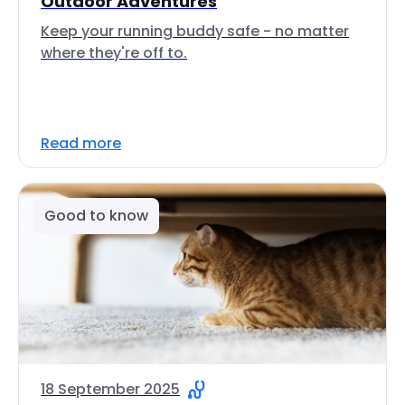
Outdoor Adventures
Keep your running buddy safe - no matter
where they're off to.
Read more
Good to know
18 September 2025