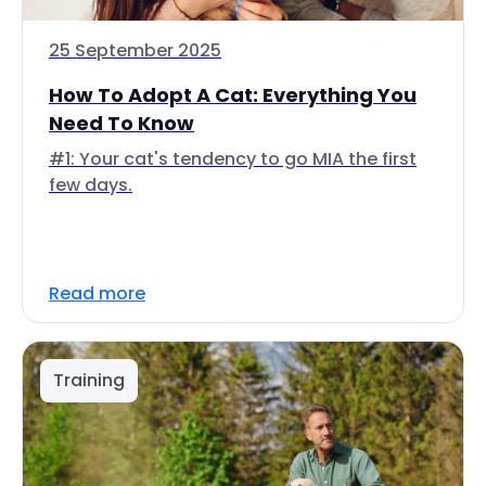
25 September 2025
How To Adopt A Cat: Everything You
Need To Know
#1: Your cat's tendency to go MIA the first
few days.
Read more
Training