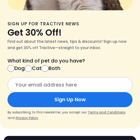
SIGN UP FOR TRACTIVE NEWS
Get 30% Off!
Find out about the latest news, tips & discounts! Sign up now
and get 30% off Tractive—straight to your inbox.
What kind of pet do you have?
Dog
Cat
Both
Sign Up Now
By subscribing to this newsletter, you accept our
Terms and Conditions
and
Privacy Policy
.