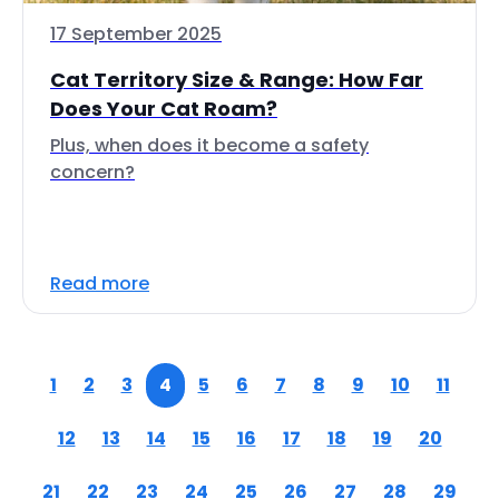
17 September 2025
Cat Territory Size & Range: How Far
Does Your Cat Roam?
Plus, when does it become a safety
concern?
Read more
1
2
3
4
5
6
7
8
9
10
11
12
13
14
15
16
17
18
19
20
21
22
23
24
25
26
27
28
29