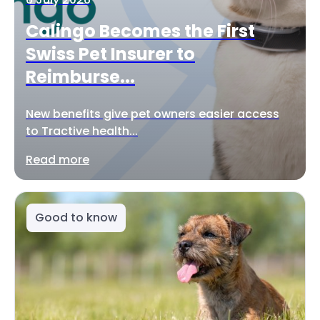
Calingo Becomes the First
Swiss Pet Insurer to
Reimburse...
New benefits give pet owners easier access
to Tractive health...
Read more
Good to know