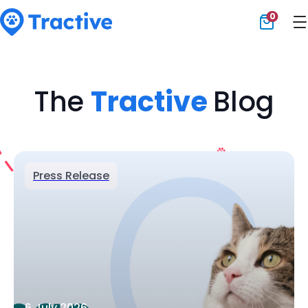
0
Tractive
The
Tractive
Blog
Press Release
6 July 2026