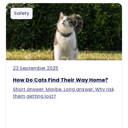
Safety
23 September 2025
How Do Cats Find Their Way Home?
Short answer: Maybe. Long answer: Why risk
them getting lost?