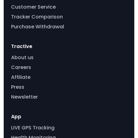
Customer Service
Tracker Comparison
Purchase Withdrawal
Tractive
About us
Careers
Affiliate
Press
Newsletter
App
LIVE GPS Tracking
Health Monitoring