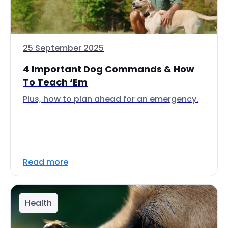
25 September 2025
4 Important Dog Commands & How
To Teach ‘Em
Plus, how to plan ahead for an emergency.
Read more
Health