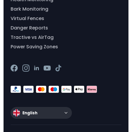
Bark Monitoring
Virtual Fences
Danger Reports
Tractive vs AirTag
Power Saving Zones
English