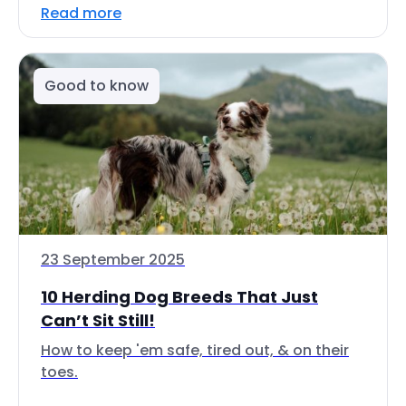
Read more
Good to know
23 September 2025
10 Herding Dog Breeds That Just
Can’t Sit Still!
How to keep 'em safe, tired out, & on their
toes.