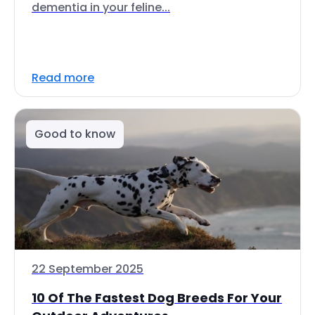
dementia in your feline...
Read more
Good to know
22 September 2025
10 Of The Fastest Dog Breeds For Your