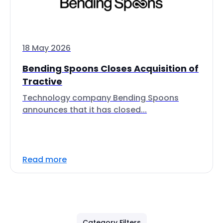
18 May 2026
Bending Spoons Closes Acquisition of
Tractive
Technology company Bending Spoons
announces that it has closed...
Read more
Category Filters