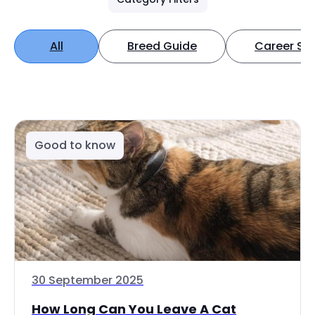
All
Breed Guide
Career Spo
Good to know
30 September 2025
How Long Can You Leave A Cat