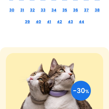
30
31
32
33
34
35
36
37
38
39
40
41
42
43
44