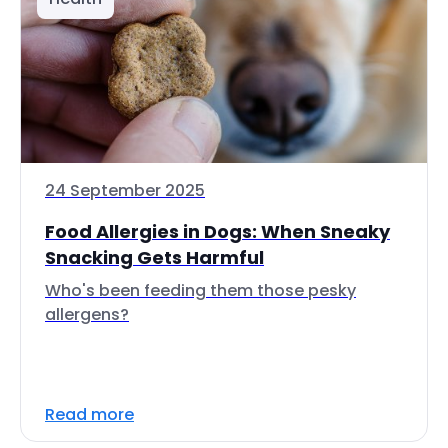
24 September 2025
Food Allergies in Dogs: When Sneaky
Snacking Gets Harmful
Who's been feeding them those pesky
allergens?
Read more