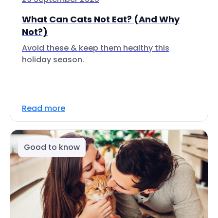
What Can Cats Not Eat? (And Why
Not?)
Avoid these & keep them healthy this
holiday season.
Read more
Good to know