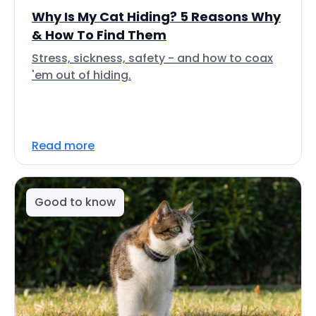
Why Is My Cat Hiding? 5 Reasons Why
& How To Find Them
Stress, sickness, safety - and how to coax
'em out of hiding.
Read more
Good to know