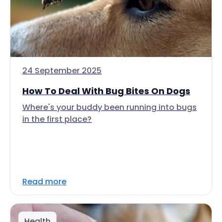
24 September 2025
How To Deal With Bug Bites On Dogs
Where's your buddy been running into bugs
in the first place?
Read more
Health