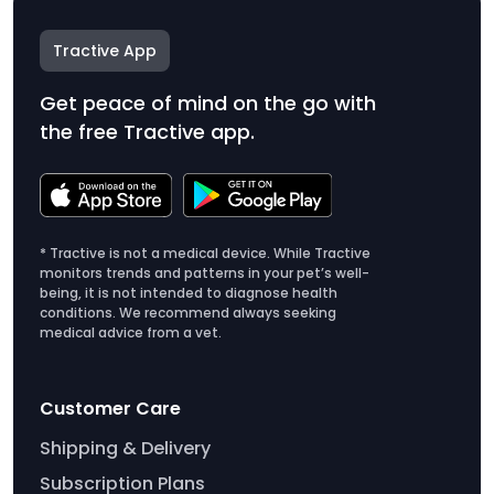
Tractive App
Get peace of mind on the go with
the free Tractive app.
* Tractive is not a medical device. While Tractive
monitors trends and patterns in your pet’s well-
being, it is not intended to diagnose health
conditions. We recommend always seeking
medical advice from a vet.
Customer Care
Shipping & Delivery
Subscription Plans