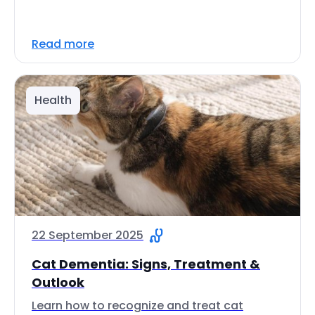
Read more
Health
22 September 2025
Cat Dementia: Signs, Treatment &
Outlook
Learn how to recognize and treat cat