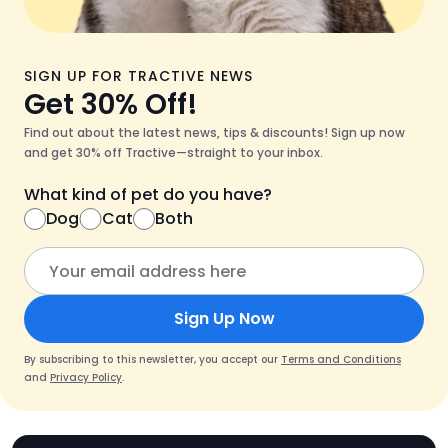
SIGN UP FOR TRACTIVE NEWS
Get 30% Off!
Find out about the latest news, tips & discounts! Sign up now
and get 30% off Tractive—straight to your inbox.
What kind of pet do you have?
Dog
Cat
Both
Sign Up Now
By subscribing to this newsletter, you accept our
Terms and Conditions
and
Privacy Policy
.