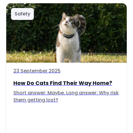
Safety
23 September 2025
How Do Cats Find Their Way Home?
Short answer: Maybe. Long answer: Why risk
them getting lost?