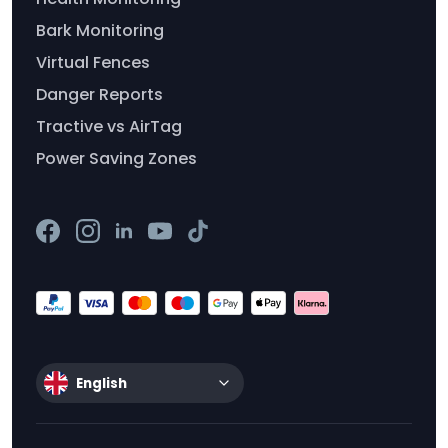
Bark Monitoring
Virtual Fences
Danger Reports
Tractive vs AirTag
Power Saving Zones
English