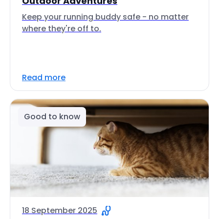
Outdoor Adventures
Keep your running buddy safe - no matter
where they're off to.
Read more
Good to know
18 September 2025