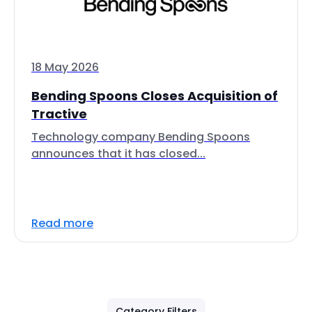
18 May 2026
Bending Spoons Closes Acquisition of
Tractive
Technology company Bending Spoons
announces that it has closed...
Read more
Category Filters