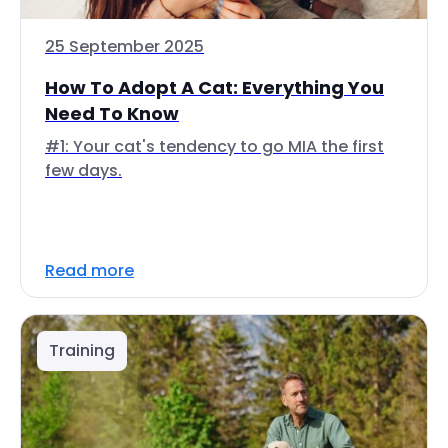
25 September 2025
How To Adopt A Cat: Everything You
Need To Know
#1: Your cat's tendency to go MIA the first
few days.
Read more
Training