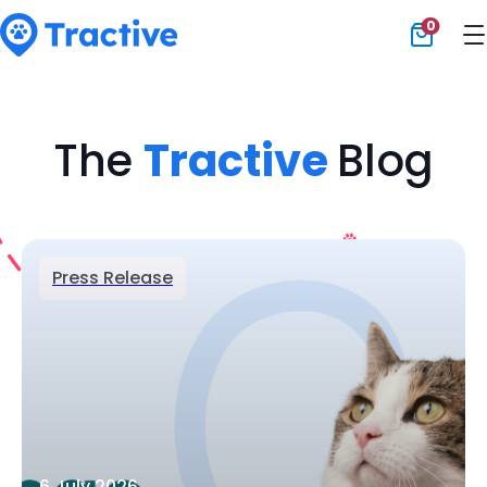
0
Tractive
The
Tractive
Blog
Press Release
6 July 2026