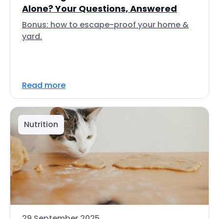
Alone? Your Questions, Answered
Bonus: how to escape-proof your home &
yard.
Read more
Nutrition
29 September 2025