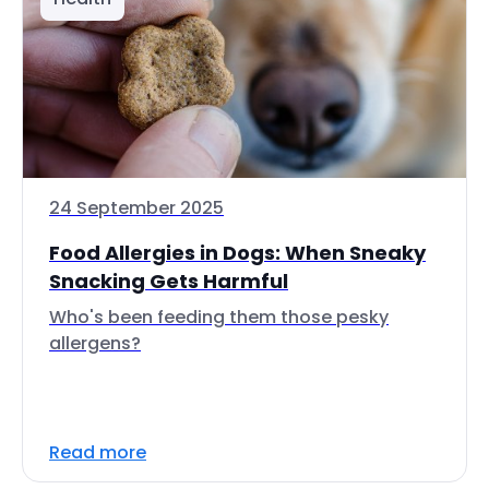
24 September 2025
Food Allergies in Dogs: When Sneaky
Snacking Gets Harmful
Who's been feeding them those pesky
allergens?
Read more