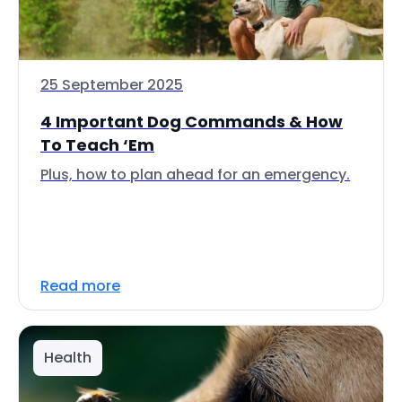
25 September 2025
4 Important Dog Commands & How
To Teach ‘Em
Plus, how to plan ahead for an emergency.
Read more
Health