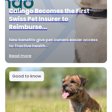
Calingo Becomes the First
Swiss Pet Insurer to
Reimburse...
New benefits give pet owners easier access
to Tractive health...
Read more
Good to know