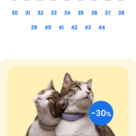
30
31
32
33
34
35
36
37
38
39
40
41
42
43
44