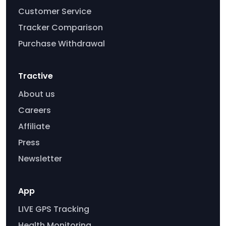
Customer Service
Tracker Comparison
Purchase Withdrawal
Tractive
About us
Careers
Affiliate
Press
Newsletter
App
LIVE GPS Tracking
Health Monitoring