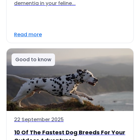
dementia in your feline...
Read more
Good to know
22 September 2025
10 Of The Fastest Dog Breeds For Your