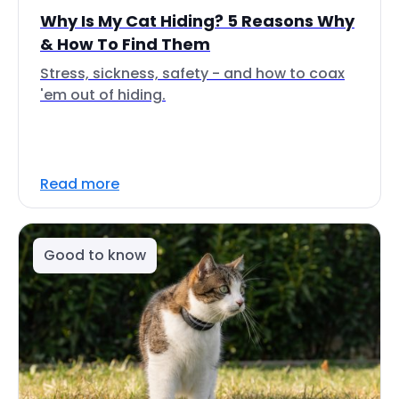
Why Is My Cat Hiding? 5 Reasons Why
& How To Find Them
Stress, sickness, safety - and how to coax
'em out of hiding.
Read more
Good to know