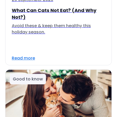
What Can Cats Not Eat? (And Why
Not?)
Avoid these & keep them healthy this
holiday season.
Read more
Good to know