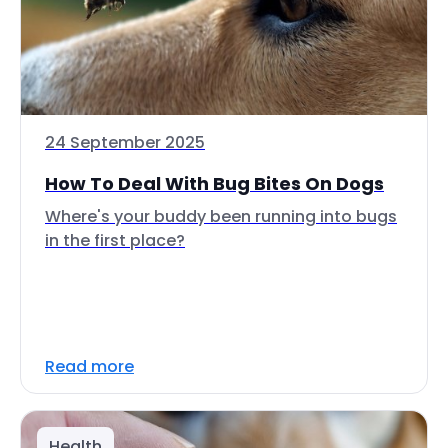
24 September 2025
How To Deal With Bug Bites On Dogs
Where's your buddy been running into bugs
in the first place?
Read more
Health