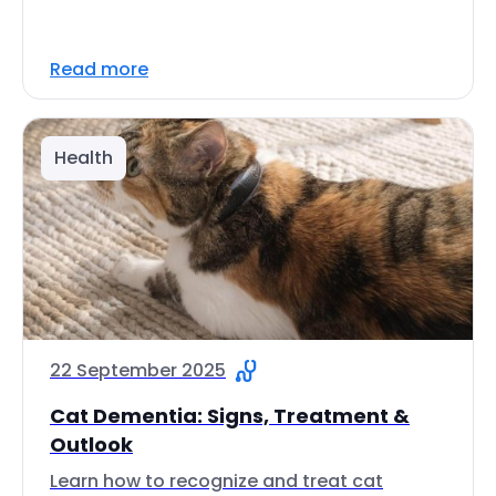
Read more
Health
22 September 2025
Cat Dementia: Signs, Treatment &
Outlook
Learn how to recognize and treat cat