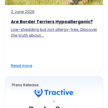
2 June 2026
Are Border Terriers Hypoallergenic?
Low-shedding but not allergy-free. Discover
the truth about...
Read more
Press Release