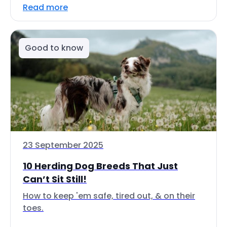
Read more
Good to know
23 September 2025
10 Herding Dog Breeds That Just
Can’t Sit Still!
How to keep 'em safe, tired out, & on their
toes.