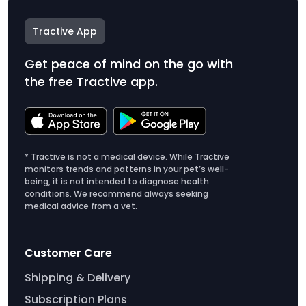
Tractive App
Get peace of mind on the go with
the free Tractive app.
* Tractive is not a medical device. While Tractive
monitors trends and patterns in your pet’s well-
being, it is not intended to diagnose health
conditions. We recommend always seeking
medical advice from a vet.
Customer Care
Shipping & Delivery
Subscription Plans