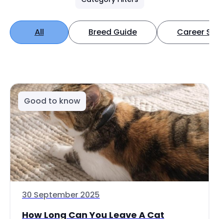
All
Breed Guide
Career Spo
Good to know
30 September 2025
How Long Can You Leave A Cat