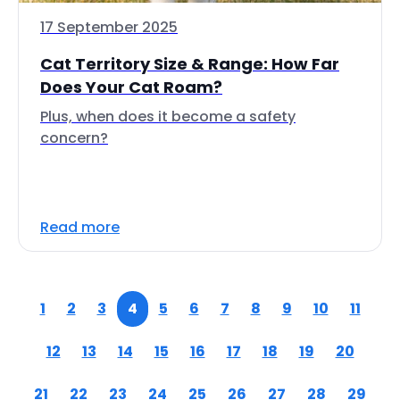
17 September 2025
Cat Territory Size & Range: How Far
Does Your Cat Roam?
Plus, when does it become a safety
concern?
Read more
1
2
3
4
5
6
7
8
9
10
11
12
13
14
15
16
17
18
19
20
21
22
23
24
25
26
27
28
29