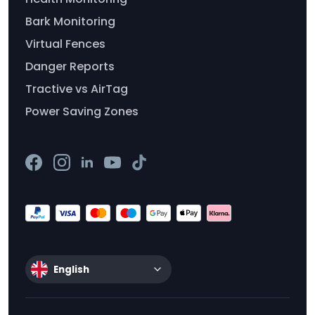
Bark Monitoring
Virtual Fences
Danger Reports
Tractive vs AirTag
Power Saving Zones
English