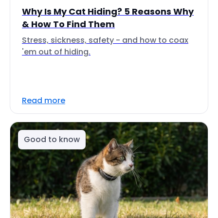
Why Is My Cat Hiding? 5 Reasons Why
& How To Find Them
Stress, sickness, safety - and how to coax
'em out of hiding.
Read more
Good to know