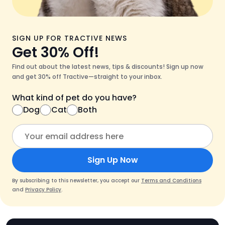
SIGN UP FOR TRACTIVE NEWS
Get 30% Off!
Find out about the latest news, tips & discounts! Sign up now
and get 30% off Tractive—straight to your inbox.
What kind of pet do you have?
Dog
Cat
Both
Sign Up Now
By subscribing to this newsletter, you accept our
Terms and Conditions
and
Privacy Policy
.