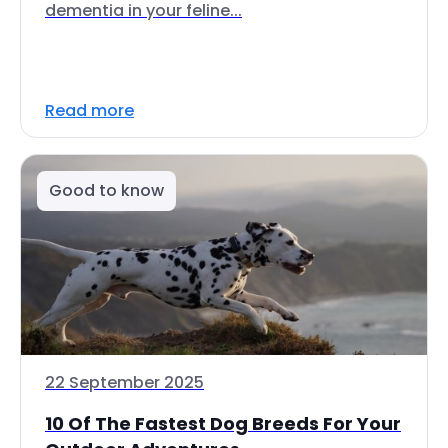
dementia in your feline...
Read more
Good to know
22 September 2025
10 Of The Fastest Dog Breeds For Your