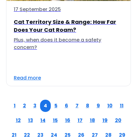
17 September 2025
Cat Territory Size & Range: How Far
Does Your Cat Roam?
Plus, when does it become a safety
concern?
Read more
1
2
3
4
5
6
7
8
9
10
11
12
13
14
15
16
17
18
19
20
21
22
23
24
25
26
27
28
29