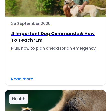
25 September 2025
4 Important Dog Commands & How
To Teach ‘Em
Plus, how to plan ahead for an emergency.
Read more
Health