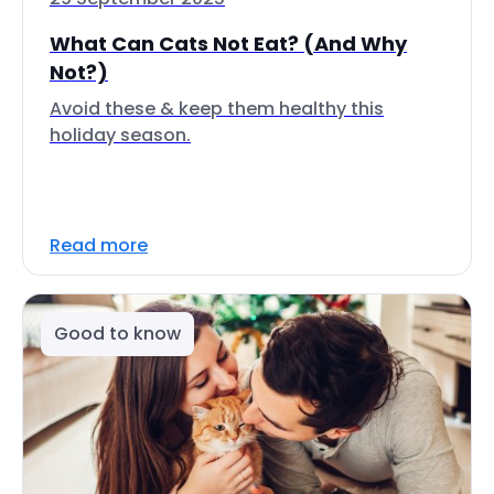
What Can Cats Not Eat? (And Why
Not?)
Avoid these & keep them healthy this
holiday season.
Read more
Good to know