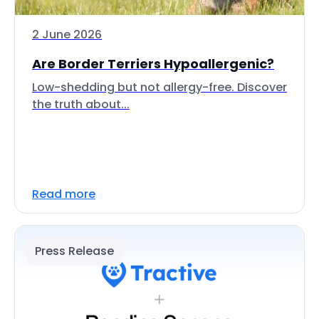
2 June 2026
Are Border Terriers Hypoallergenic?
Low-shedding but not allergy-free. Discover
the truth about...
Read more
Press Release