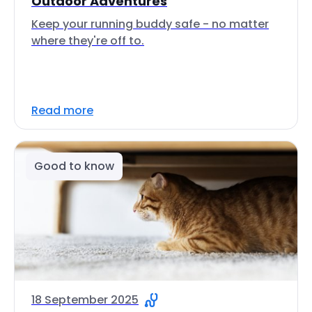
Outdoor Adventures
Keep your running buddy safe - no matter
where they're off to.
Read more
Good to know
18 September 2025