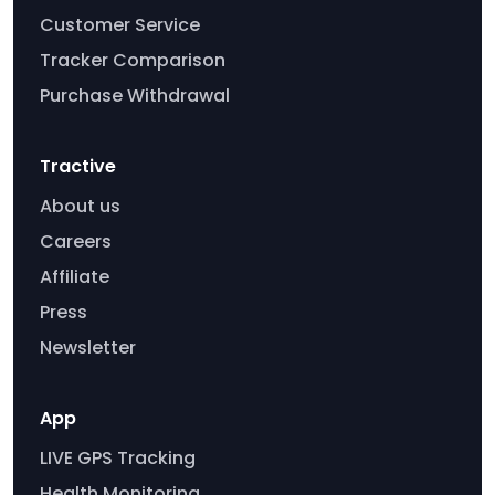
Customer Service
Tracker Comparison
Purchase Withdrawal
Tractive
About us
Careers
Affiliate
Press
Newsletter
App
LIVE GPS Tracking
Health Monitoring