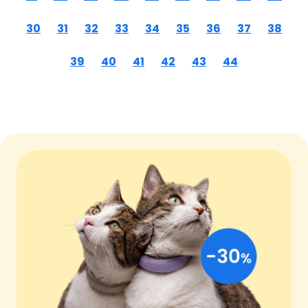
30
31
32
33
34
35
36
37
38
39
40
41
42
43
44