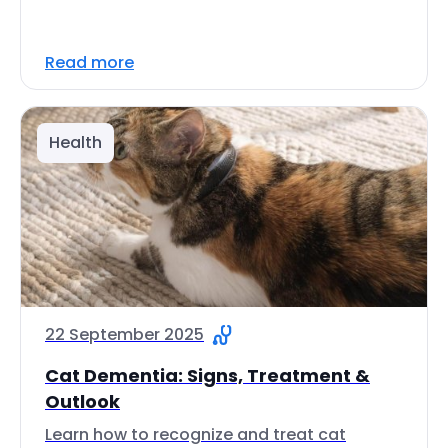
Read more
Health
22 September 2025
Cat Dementia: Signs, Treatment &
Outlook
Learn how to recognize and treat cat