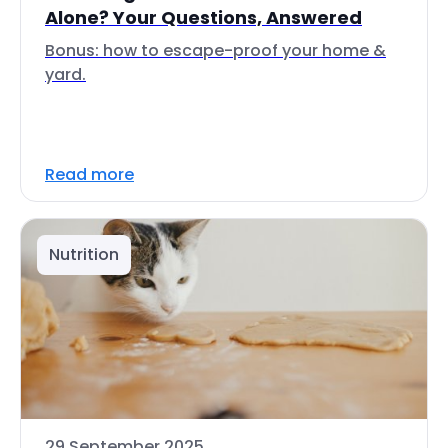
Alone? Your Questions, Answered
Bonus: how to escape-proof your home &
yard.
Read more
Nutrition
29 September 2025