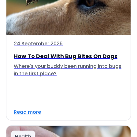
24 September 2025
How To Deal With Bug Bites On Dogs
Where's your buddy been running into bugs
in the first place?
Read more
Health