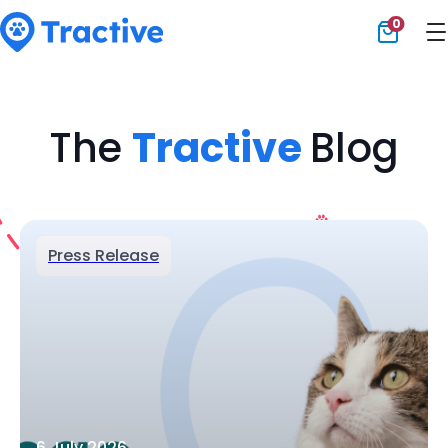
0
Tractive
The
Tractive
Blog
Press Release
6 July 2026