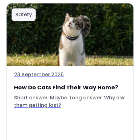
Safety
23 September 2025
How Do Cats Find Their Way Home?
Short answer: Maybe. Long answer: Why risk
them getting lost?