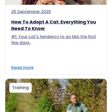
25 September 2025
How To Adopt A Cat: Everything You
Need To Know
#1: Your cat's tendency to go MIA the first
few days.
Read more
Training