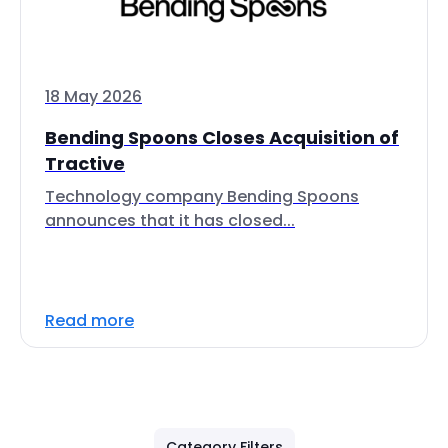
18 May 2026
Bending Spoons Closes Acquisition of
Tractive
Technology company Bending Spoons
announces that it has closed...
Read more
Category Filters