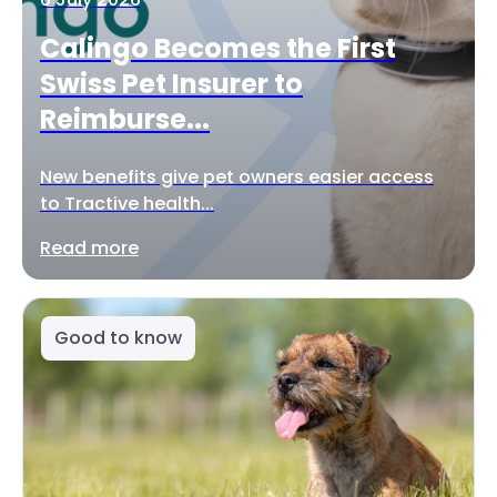
Calingo Becomes the First
Swiss Pet Insurer to
Reimburse...
New benefits give pet owners easier access
to Tractive health...
Read more
Good to know