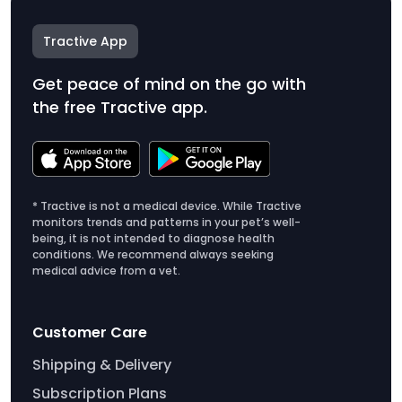
Tractive App
Get peace of mind on the go with
the free Tractive app.
* Tractive is not a medical device. While Tractive
monitors trends and patterns in your pet’s well-
being, it is not intended to diagnose health
conditions. We recommend always seeking
medical advice from a vet.
Customer Care
Shipping & Delivery
Subscription Plans