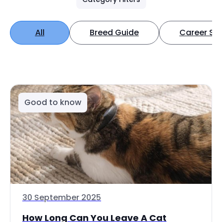
All
Breed Guide
Career Spo
Good to know
30 September 2025
How Long Can You Leave A Cat