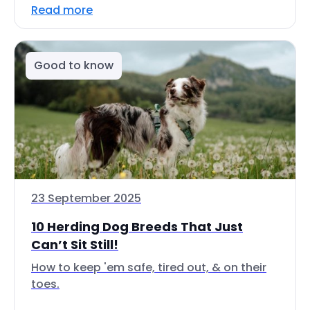
Read more
Good to know
23 September 2025
10 Herding Dog Breeds That Just
Can’t Sit Still!
How to keep 'em safe, tired out, & on their
toes.