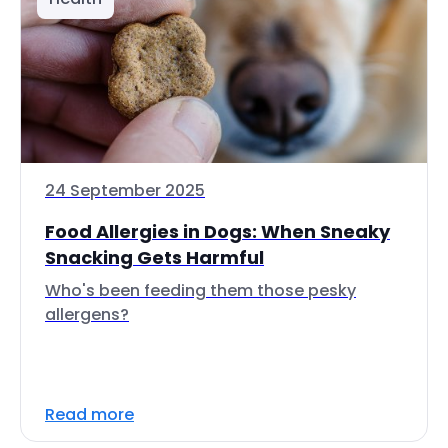
24 September 2025
Food Allergies in Dogs: When Sneaky
Snacking Gets Harmful
Who's been feeding them those pesky
allergens?
Read more