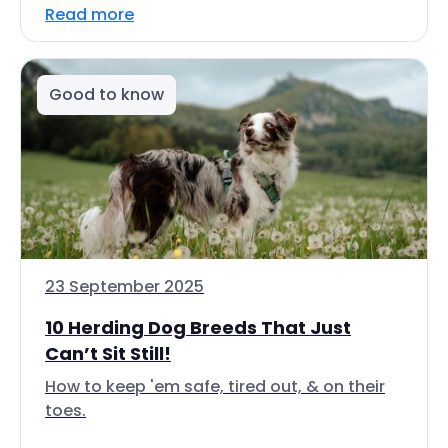
Read more
Good to know
23 September 2025
10 Herding Dog Breeds That Just
Can’t Sit Still!
How to keep 'em safe, tired out, & on their
toes.