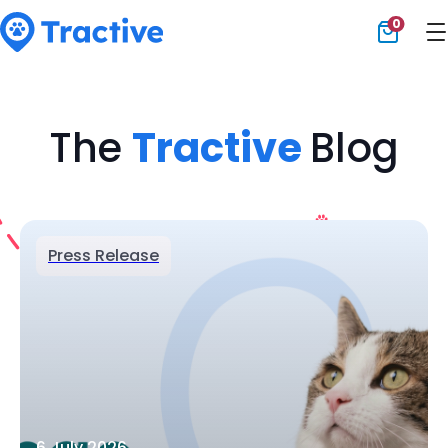
0
Tractive
The
Tractive
Blog
Press Release
6 July 2026