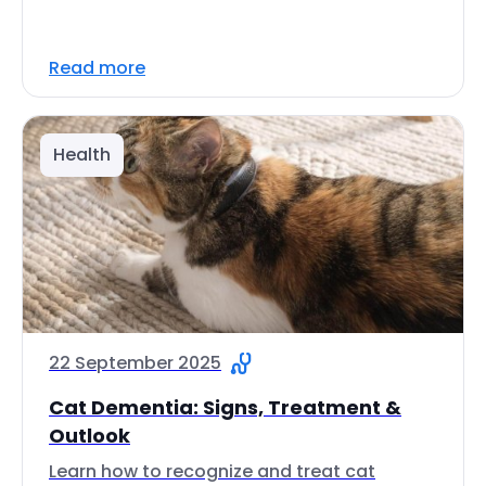
Read more
Health
22 September 2025
Cat Dementia: Signs, Treatment &
Outlook
Learn how to recognize and treat cat