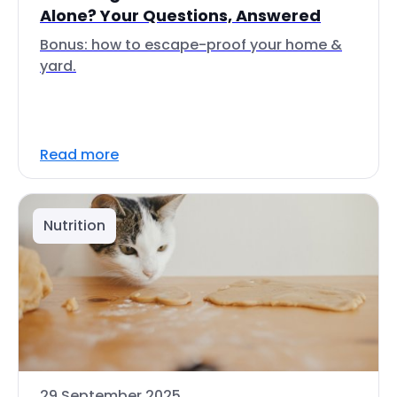
Alone? Your Questions, Answered
Bonus: how to escape-proof your home &
yard.
Read more
Nutrition
29 September 2025