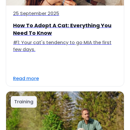
25 September 2025
How To Adopt A Cat: Everything You
Need To Know
#1: Your cat's tendency to go MIA the first
few days.
Read more
Training