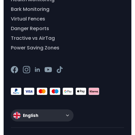
Bark Monitoring
Virtual Fences
Danger Reports
Tractive vs AirTag
Power Saving Zones
English