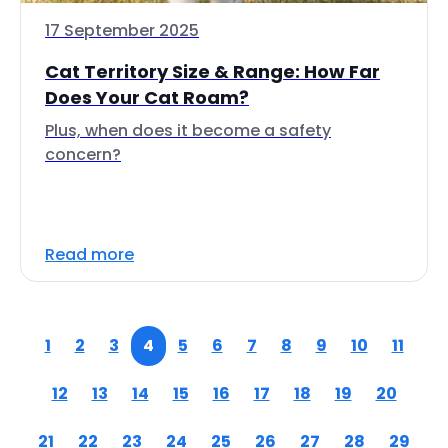
17 September 2025
Cat Territory Size & Range: How Far
Does Your Cat Roam?
Plus, when does it become a safety
concern?
Read more
1
2
3
4
5
6
7
8
9
10
11
12
13
14
15
16
17
18
19
20
21
22
23
24
25
26
27
28
29