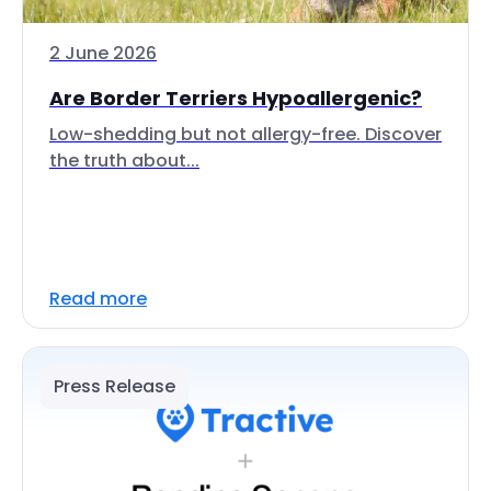
2 June 2026
Are Border Terriers Hypoallergenic?
Low-shedding but not allergy-free. Discover
the truth about...
Read more
Press Release