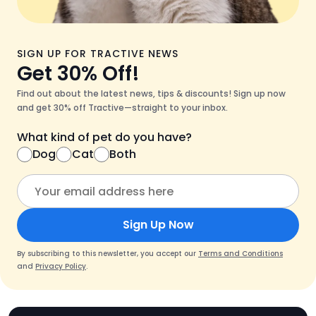
SIGN UP FOR TRACTIVE NEWS
Get 30% Off!
Find out about the latest news, tips & discounts! Sign up now
and get 30% off Tractive—straight to your inbox.
What kind of pet do you have?
Dog
Cat
Both
Sign Up Now
By subscribing to this newsletter, you accept our
Terms and Conditions
and
Privacy Policy
.