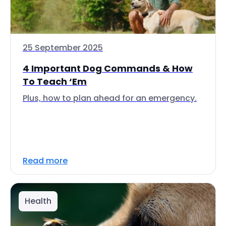
25 September 2025
4 Important Dog Commands & How
To Teach ‘Em
Plus, how to plan ahead for an emergency.
Read more
Health