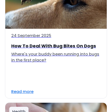
24 September 2025
How To Deal With Bug Bites On Dogs
Where's your buddy been running into bugs
in the first place?
Read more
Health