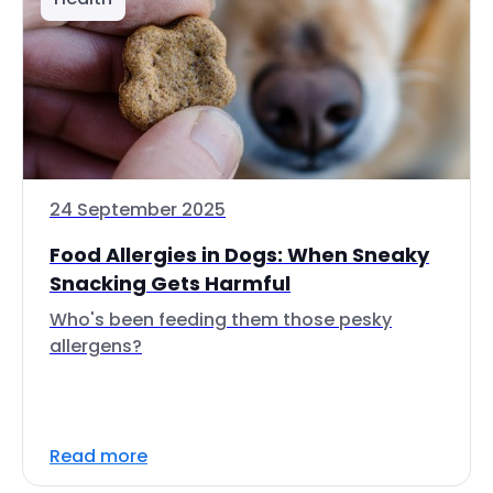
24 September 2025
Food Allergies in Dogs: When Sneaky
Snacking Gets Harmful
Who's been feeding them those pesky
allergens?
Read more