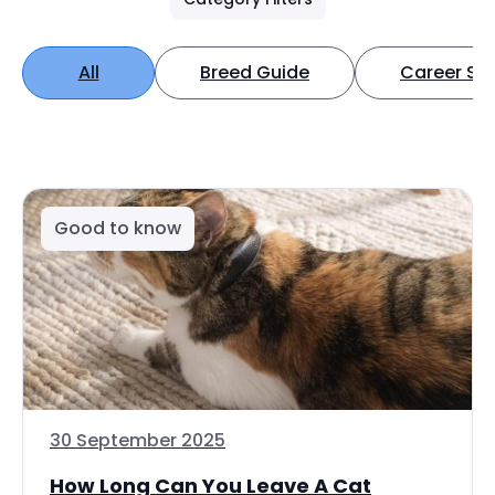
All
Breed Guide
Career Spo
Good to know
30 September 2025
How Long Can You Leave A Cat