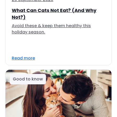
What Can Cats Not Eat? (And Why
Not?)
Avoid these & keep them healthy this
holiday season.
Read more
Good to know