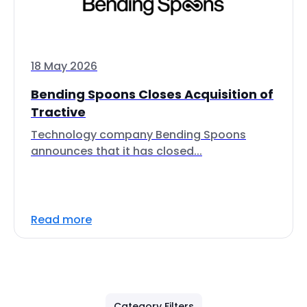
18 May 2026
Bending Spoons Closes Acquisition of
Tractive
Technology company Bending Spoons
announces that it has closed...
Read more
Category Filters