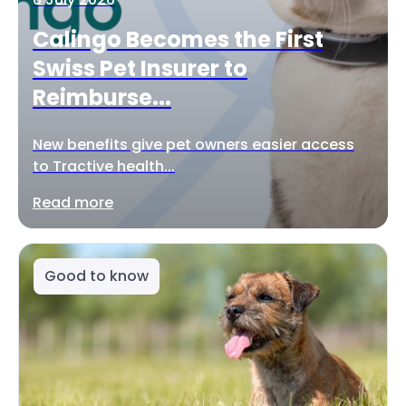
Calingo Becomes the First
Swiss Pet Insurer to
Reimburse...
New benefits give pet owners easier access
to Tractive health...
Read more
Good to know