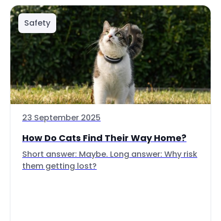
Safety
23 September 2025
How Do Cats Find Their Way Home?
Short answer: Maybe. Long answer: Why risk
them getting lost?