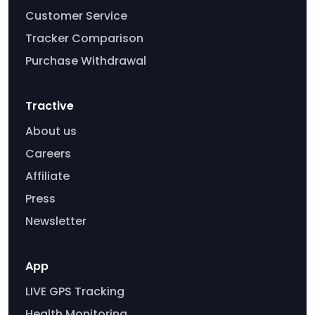
Customer Service
Tracker Comparison
Purchase Withdrawal
Tractive
About us
Careers
Affiliate
Press
Newsletter
App
LIVE GPS Tracking
Health Monitoring