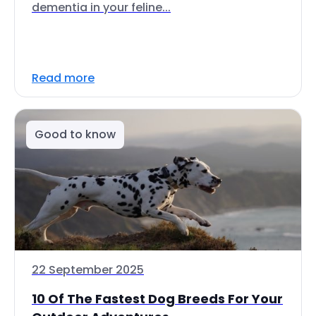
dementia in your feline...
Read more
Good to know
22 September 2025
10 Of The Fastest Dog Breeds For Your