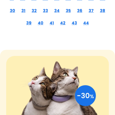
30
31
32
33
34
35
36
37
38
39
40
41
42
43
44