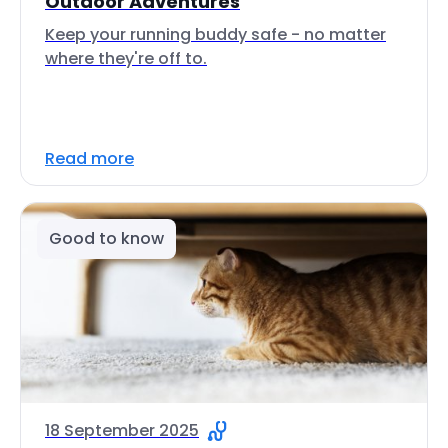
Outdoor Adventures
Keep your running buddy safe - no matter
where they're off to.
Read more
Good to know
18 September 2025