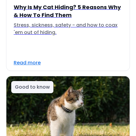
Why Is My Cat Hiding? 5 Reasons Why
& How To Find Them
Stress, sickness, safety - and how to coax
'em out of hiding.
Read more
Good to know