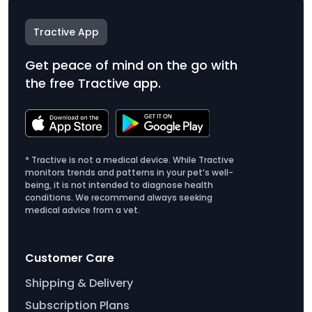
Tractive App
Get peace of mind on the go with
the free Tractive app.
* Tractive is not a medical device. While Tractive
monitors trends and patterns in your pet’s well-
being, it is not intended to diagnose health
conditions. We recommend always seeking
medical advice from a vet.
Customer Care
Shipping & Delivery
Subscription Plans