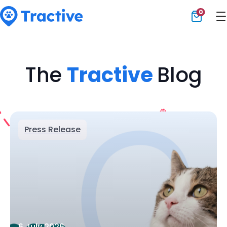
0
Tractive
The
Tractive
Blog
Press Release
6 July 2026