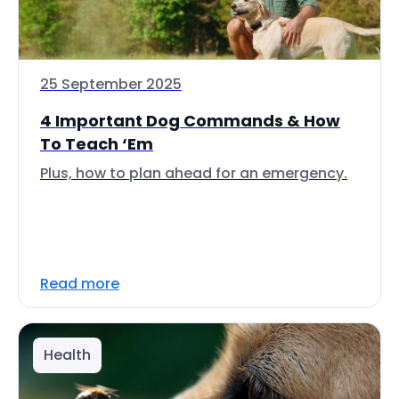
25 September 2025
4 Important Dog Commands & How
To Teach ‘Em
Plus, how to plan ahead for an emergency.
Read more
Health