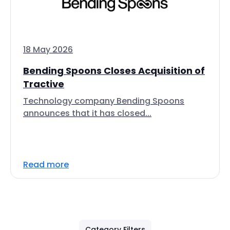
18 May 2026
Bending Spoons Closes Acquisition of
Tractive
Technology company Bending Spoons
announces that it has closed...
Read more
Category Filters