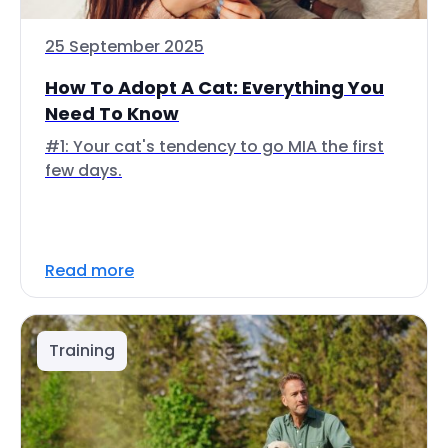
25 September 2025
How To Adopt A Cat: Everything You
Need To Know
#1: Your cat's tendency to go MIA the first
few days.
Read more
Training