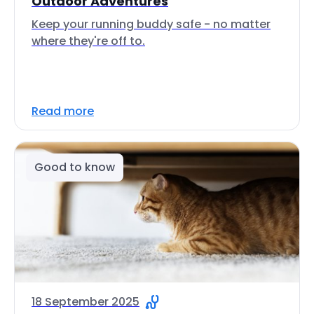
Outdoor Adventures
Keep your running buddy safe - no matter
where they're off to.
Read more
Good to know
18 September 2025