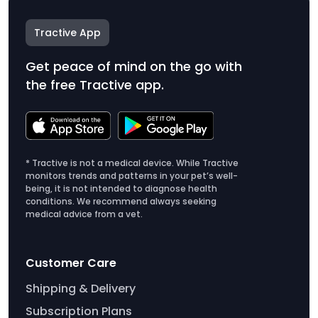
Tractive App
Get peace of mind on the go with
the free Tractive app.
* Tractive is not a medical device. While Tractive
monitors trends and patterns in your pet’s well-
being, it is not intended to diagnose health
conditions. We recommend always seeking
medical advice from a vet.
Customer Care
Shipping & Delivery
Subscription Plans