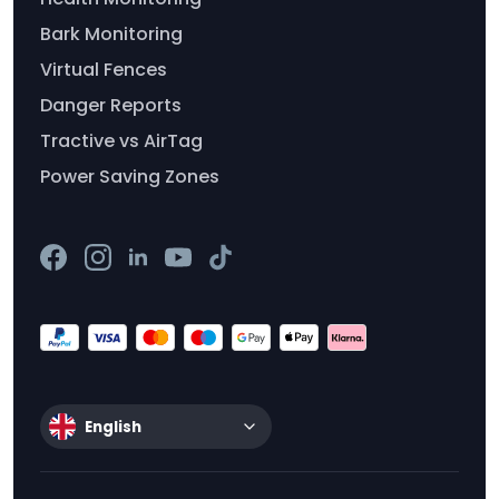
Bark Monitoring
Virtual Fences
Danger Reports
Tractive vs AirTag
Power Saving Zones
English