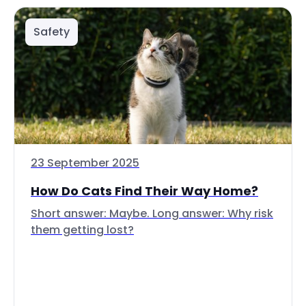
Safety
23 September 2025
How Do Cats Find Their Way Home?
Short answer: Maybe. Long answer: Why risk
them getting lost?