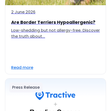
2 June 2026
Are Border Terriers Hypoallergenic?
Low-shedding but not allergy-free. Discover
the truth about...
Read more
Press Release