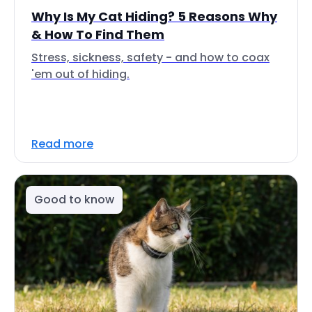
Why Is My Cat Hiding? 5 Reasons Why
& How To Find Them
Stress, sickness, safety - and how to coax
'em out of hiding.
Read more
Good to know