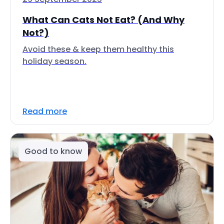
What Can Cats Not Eat? (And Why
Not?)
Avoid these & keep them healthy this
holiday season.
Read more
Good to know