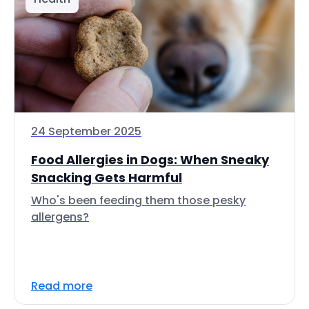
24 September 2025
Food Allergies in Dogs: When Sneaky
Snacking Gets Harmful
Who's been feeding them those pesky
allergens?
Read more