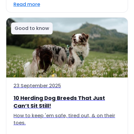
Read more
Good to know
23 September 2025
10 Herding Dog Breeds That Just
Can’t Sit Still!
How to keep 'em safe, tired out, & on their
toes.