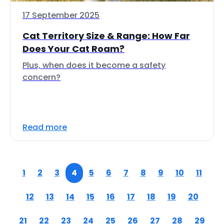
17 September 2025
Cat Territory Size & Range: How Far
Does Your Cat Roam?
Plus, when does it become a safety
concern?
Read more
1
2
3
4
5
6
7
8
9
10
11
12
13
14
15
16
17
18
19
20
21
22
23
24
25
26
27
28
29