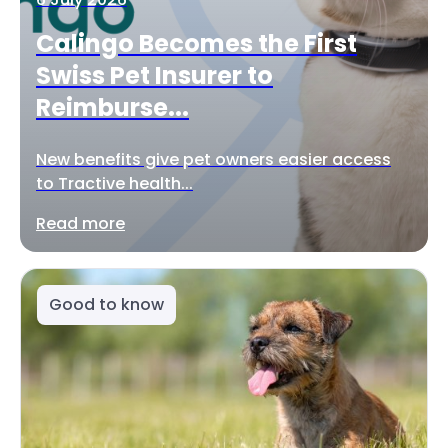
Calingo Becomes the First
Swiss Pet Insurer to
Reimburse...
New benefits give pet owners easier access
to Tractive health...
Read more
Good to know