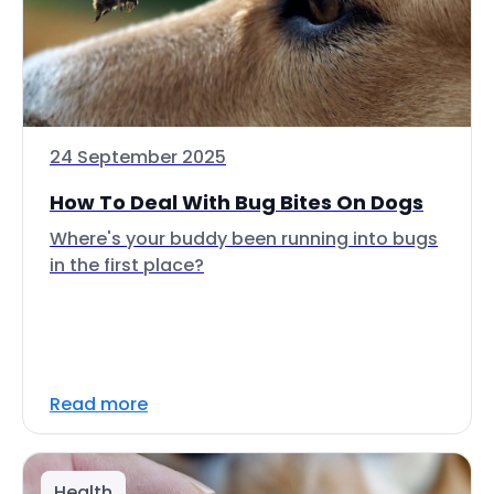
24 September 2025
How To Deal With Bug Bites On Dogs
Where's your buddy been running into bugs
in the first place?
Read more
Health