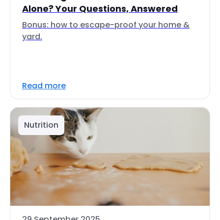
Alone? Your Questions, Answered
Bonus: how to escape-proof your home &
yard.
Read more
Nutrition
29 September 2025