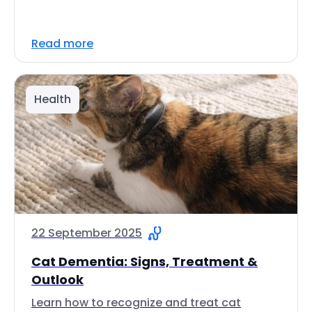
Read more
Health
22 September 2025
Cat Dementia: Signs, Treatment &
Outlook
Learn how to recognize and treat cat