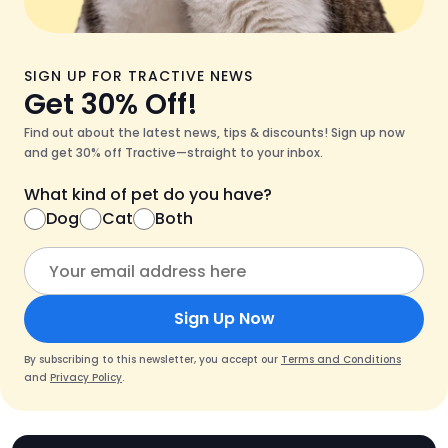
SIGN UP FOR TRACTIVE NEWS
Get 30% Off!
Find out about the latest news, tips & discounts! Sign up now
and get 30% off Tractive—straight to your inbox.
What kind of pet do you have?
Dog
Cat
Both
Sign Up Now
By subscribing to this newsletter, you accept our
Terms and Conditions
and
Privacy Policy
.