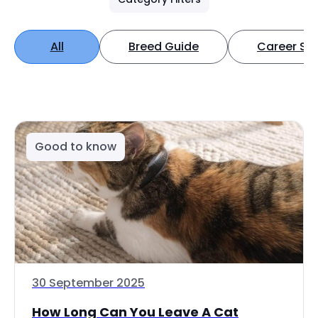
All
Breed Guide
Career Spo
Good to know
30 September 2025
How Long Can You Leave A Cat