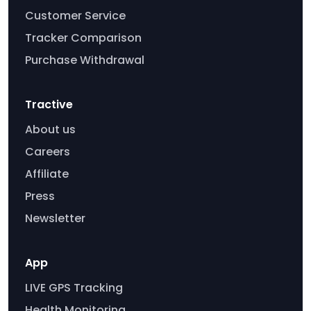
Customer Service
Tracker Comparison
Purchase Withdrawal
Tractive
About us
Careers
Affiliate
Press
Newsletter
App
LIVE GPS Tracking
Health Monitoring