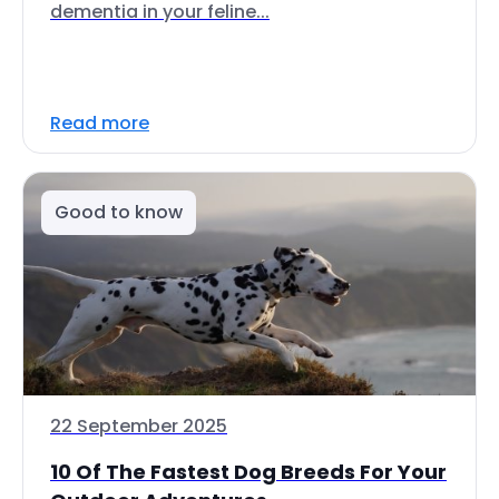
dementia in your feline...
Read more
Good to know
22 September 2025
10 Of The Fastest Dog Breeds For Your