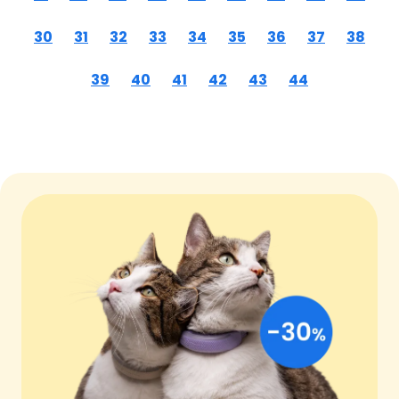
30
31
32
33
34
35
36
37
38
39
40
41
42
43
44