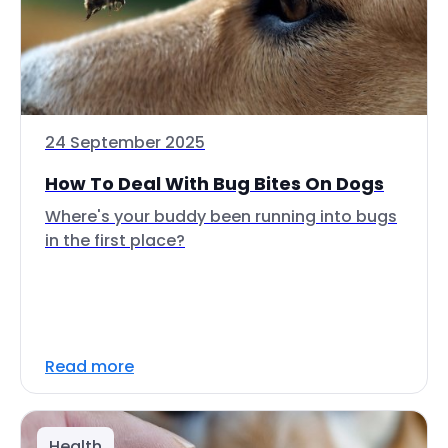
24 September 2025
How To Deal With Bug Bites On Dogs
Where's your buddy been running into bugs
in the first place?
Read more
Health