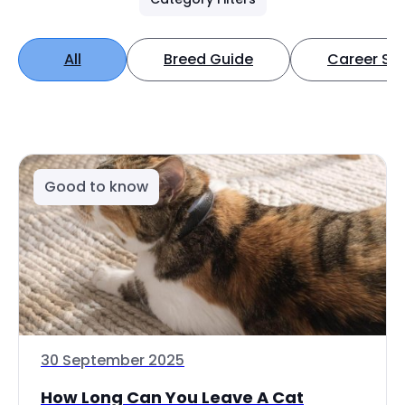
All
Breed Guide
Career Spo
Good to know
30 September 2025
How Long Can You Leave A Cat