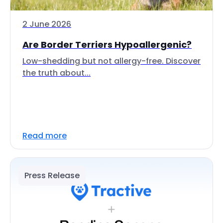
2 June 2026
Are Border Terriers Hypoallergenic?
Low-shedding but not allergy-free. Discover
the truth about...
Read more
Press Release