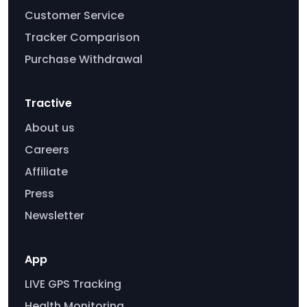
Customer Service
Tracker Comparison
Purchase Withdrawal
Tractive
About us
Careers
Affiliate
Press
Newsletter
App
LIVE GPS Tracking
Health Monitoring