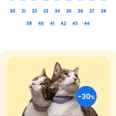
30
31
32
33
34
35
36
37
38
39
40
41
42
43
44