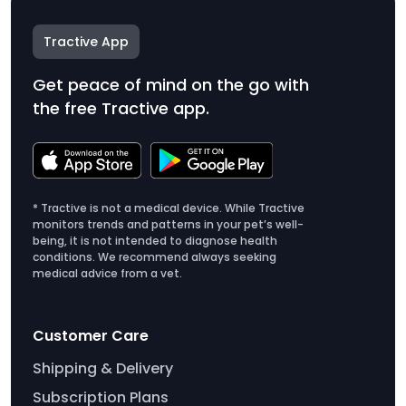
Tractive App
Get peace of mind on the go with
the free Tractive app.
* Tractive is not a medical device. While Tractive
monitors trends and patterns in your pet’s well-
being, it is not intended to diagnose health
conditions. We recommend always seeking
medical advice from a vet.
Customer Care
Shipping & Delivery
Subscription Plans