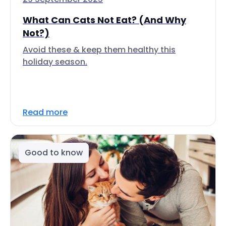
What Can Cats Not Eat? (And Why
Not?)
Avoid these & keep them healthy this
holiday season.
Read more
Good to know