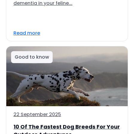
dementia in your feline...
Read more
Good to know
22 September 2025
10 Of The Fastest Dog Breeds For Your