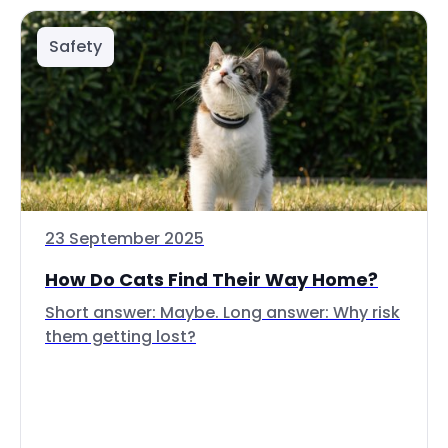
Safety
23 September 2025
How Do Cats Find Their Way Home?
Short answer: Maybe. Long answer: Why risk
them getting lost?