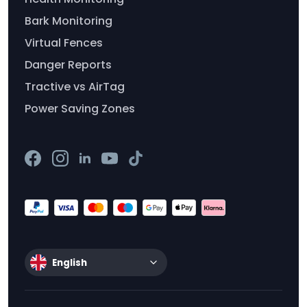
Bark Monitoring
Virtual Fences
Danger Reports
Tractive vs AirTag
Power Saving Zones
English