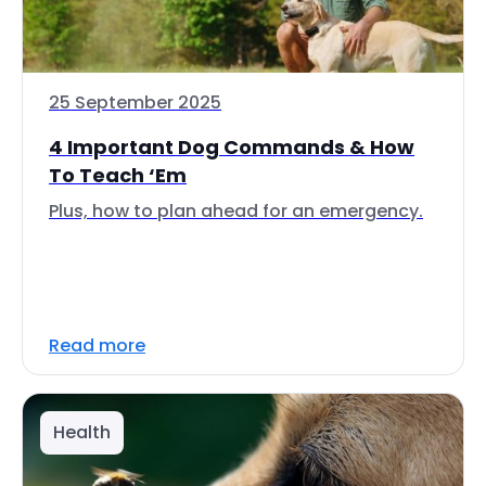
25 September 2025
4 Important Dog Commands & How
To Teach ‘Em
Plus, how to plan ahead for an emergency.
Read more
Health