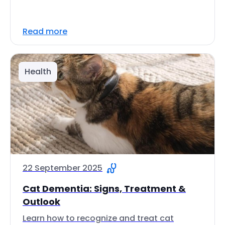
Read more
Health
22 September 2025
Cat Dementia: Signs, Treatment &
Outlook
Learn how to recognize and treat cat