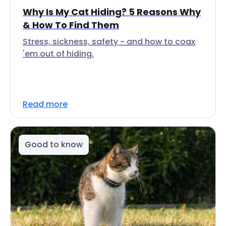
Why Is My Cat Hiding? 5 Reasons Why
& How To Find Them
Stress, sickness, safety - and how to coax
'em out of hiding.
Read more
Good to know