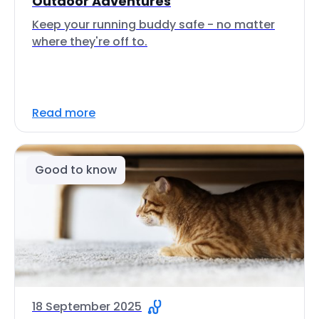
Outdoor Adventures
Keep your running buddy safe - no matter
where they're off to.
Read more
Good to know
18 September 2025