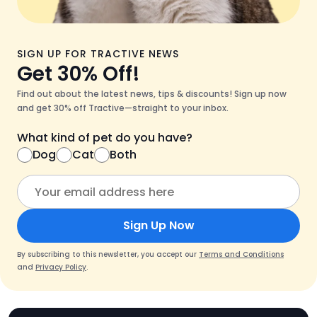
SIGN UP FOR TRACTIVE NEWS
Get 30% Off!
Find out about the latest news, tips & discounts! Sign up now
and get 30% off Tractive—straight to your inbox.
What kind of pet do you have?
Dog
Cat
Both
Sign Up Now
By subscribing to this newsletter, you accept our
Terms and Conditions
and
Privacy Policy
.