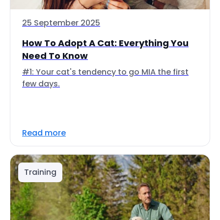
25 September 2025
How To Adopt A Cat: Everything You
Need To Know
#1: Your cat's tendency to go MIA the first
few days.
Read more
Training