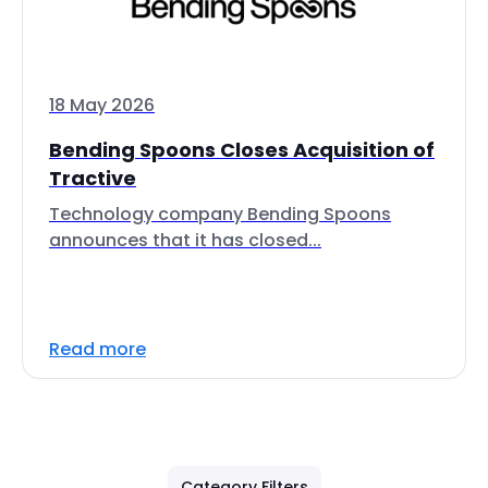
18 May 2026
Bending Spoons Closes Acquisition of
Tractive
Technology company Bending Spoons
announces that it has closed...
Read more
Category Filters