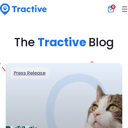
0
Tractive
The
Tractive
Blog
Press Release
6 July 2026