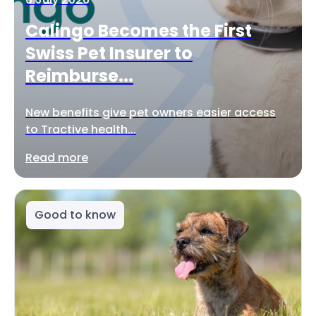
Calingo Becomes the First
Swiss Pet Insurer to
Reimburse...
New benefits give pet owners easier access
to Tractive health...
Read more
Good to know