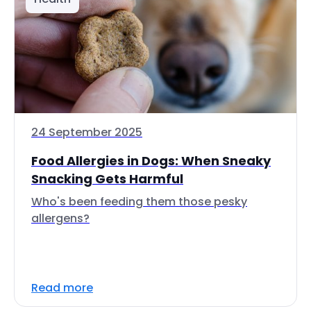
24 September 2025
Food Allergies in Dogs: When Sneaky
Snacking Gets Harmful
Who's been feeding them those pesky
allergens?
Read more