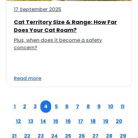
17 September 2025
Cat Territory Size & Range: How Far
Does Your Cat Roam?
Plus, when does it become a safety
concern?
Read more
1
2
3
4
5
6
7
8
9
10
11
12
13
14
15
16
17
18
19
20
21
22
23
24
25
26
27
28
29