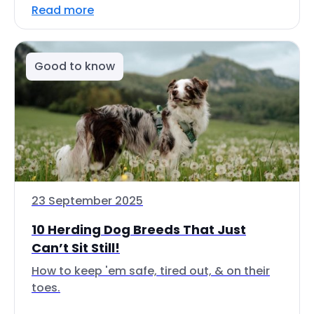
Read more
Good to know
23 September 2025
10 Herding Dog Breeds That Just
Can’t Sit Still!
How to keep 'em safe, tired out, & on their
toes.