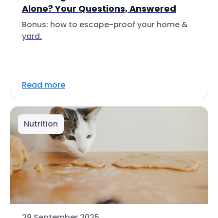
Alone? Your Questions, Answered
Bonus: how to escape-proof your home &
yard.
Read more
Nutrition
29 September 2025