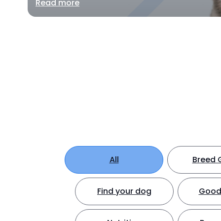
Read more
All
Breed 
Find your dog
Good