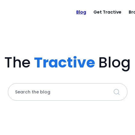
Blog
Get Tractive
Br
The
Tractive
Blog
Search the blog