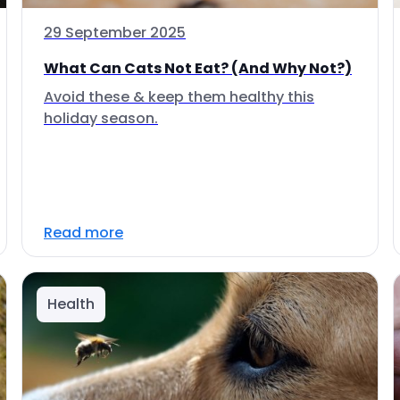
29 September 2025
What Can Cats Not Eat? (And Why Not?)
Avoid these & keep them healthy this
holiday season.
Read more
Health