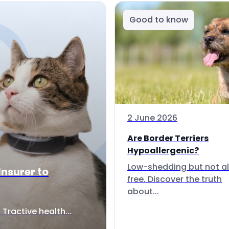
Good to know
2 June 2026
Are Border Terriers
Hypoallergenic?
Low-shedding but not al
Insurer to
free. Discover the truth
about...
Tractive health...