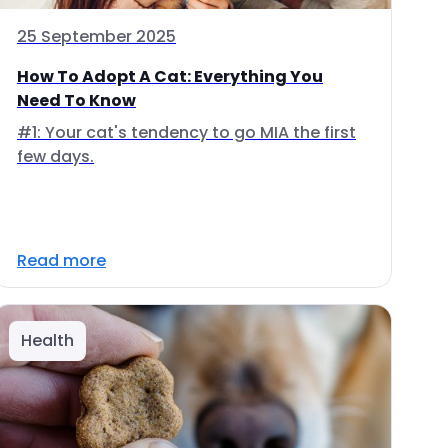
25 September 2025
How To Adopt A Cat: Everything You
Need To Know
#1: Your cat's tendency to go MIA the first
few days.
Read more
Health