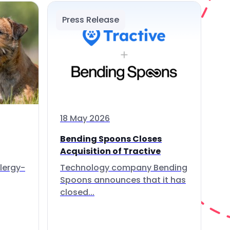
Press Release
18 May 2026
Bending Spoons Closes
Acquisition of Tractive
lergy-
Technology company Bending
Spoons announces that it has
closed...