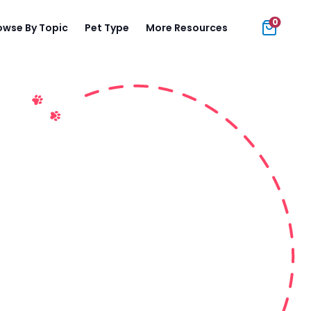
0
owse By Topic
Pet Type
More Resources