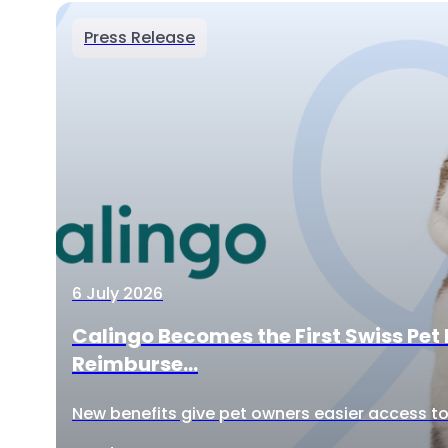
Press Release
6 July 2026
Calingo Becomes the First Swiss Pet 
Reimburse...
New benefits give pet owners easier access to 