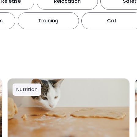
 Release
Relocation
Safet
ts
Training
Cat
Nutrition