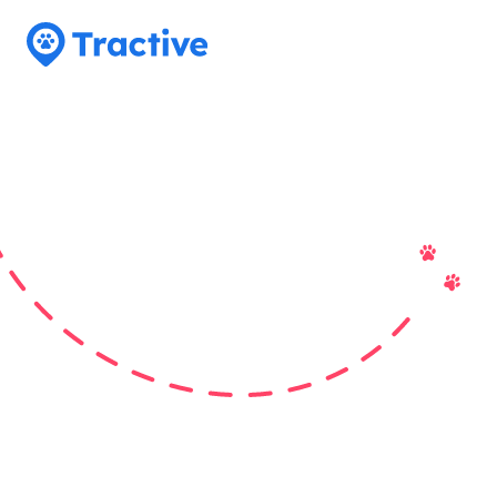
Tractive