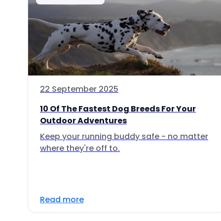
22 September 2025
10 Of The Fastest Dog Breeds For Your
Outdoor Adventures
Keep your running buddy safe - no matter
where they're off to.
Read more