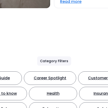
Read more
Category Filters
Guide
Career Spotlight
Customer 
 to know
Health
Insura