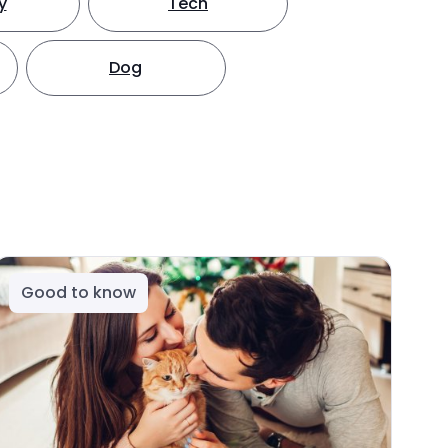
y
Tech
Dog
Good to know