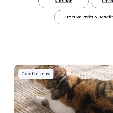
Nutrition
Press
Tractive Perks & Benefi
Good to know