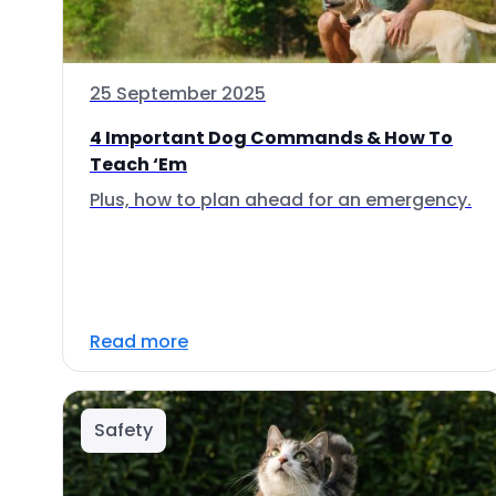
25 September 2025
4 Important Dog Commands & How To
Teach ‘Em
Plus, how to plan ahead for an emergency.
Read more
Safety