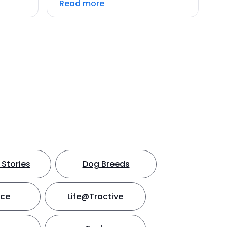
Read more
Stories
Dog Breeds
nce
Life@Tractive