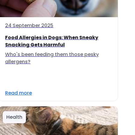
24 September 2025
Food Allergies in Dogs: When Sneaky
Snacking Gets Harmful
Who's been feeding them those pesky
allergens?
Read more
Health