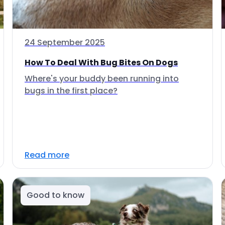
24 September 2025
How To Deal With Bug Bites On Dogs
Where's your buddy been running into
bugs in the first place?
Read more
Good to know