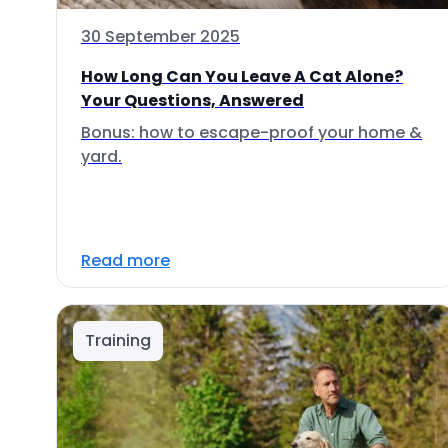
30 September 2025
How Long Can You Leave A Cat Alone?
Your Questions, Answered
Bonus: how to escape-proof your home &
yard.
Read more
Training