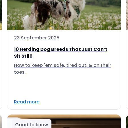
23 September 2025
10 Herding Dog Breeds That Just Can’t
Sit Still!
How to keep 'em safe, tired out, & on their
toes.
Read more
Good to know