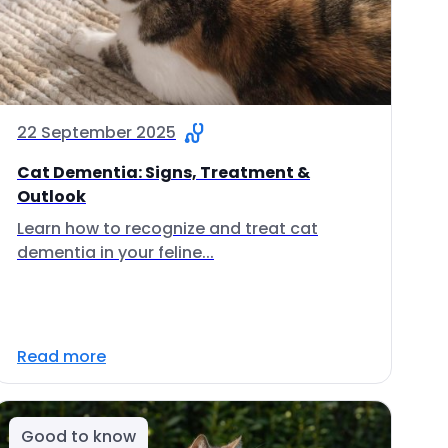
22 September 2025
Cat Dementia: Signs, Treatment &
Outlook
Learn how to recognize and treat cat
dementia in your feline...
Read more
Good to know