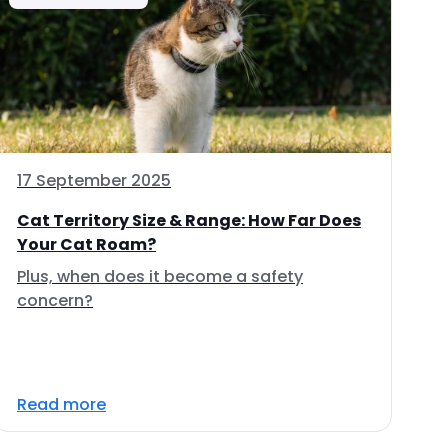
17 September 2025
Cat Territory Size & Range: How Far Does
Your Cat Roam?
Plus, when does it become a safety
concern?
Read more