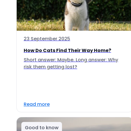
23 September 2025
How Do Cats Find Their Way Home?
Short answer: Maybe. Long answer: Why
risk them getting lost?
Read more
Good to know