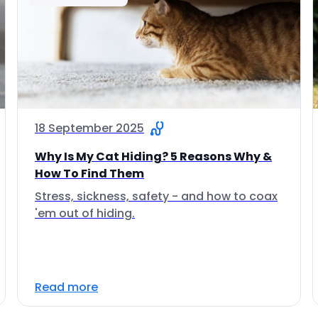
18 September 2025
Why Is My Cat Hiding? 5 Reasons Why &
How To Find Them
Stress, sickness, safety - and how to coax
'em out of hiding.
Read more