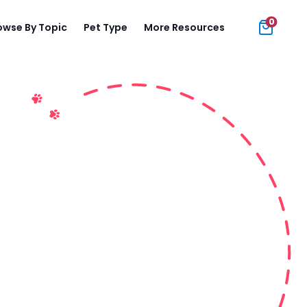
0
owse By Topic
Pet Type
More Resources