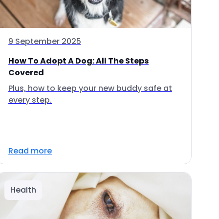
9 September 2025
How To Adopt A Dog: All The Steps
Covered
Plus, how to keep your new buddy safe at
every step.
Read more
Health