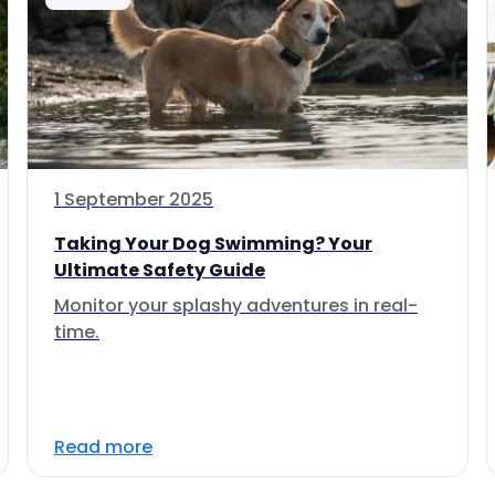
1 September 2025
Taking Your Dog Swimming? Your
Ultimate Safety Guide
Monitor your splashy adventures in real-
time.
Read more