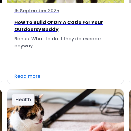
15 September 2025
How To Build Or DIY A Catio For Your
Outdoorsy Buddy
Bonus: What to do if they do escape
anyway.
Read more
Health