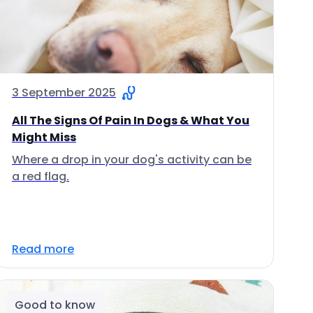
3 September 2025
All The Signs Of Pain In Dogs & What You
Might Miss
Where a drop in your dog's activity can be
a red flag.
Read more
Good to know