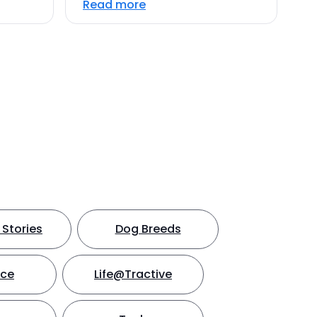
Read more
Stories
Dog Breeds
nce
Life@Tractive