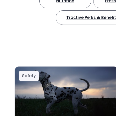
Nutrition
Press
Tractive Perks & Benefi
Safety