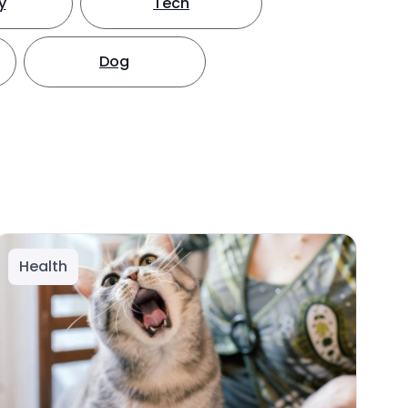
y
Tech
Dog
Health