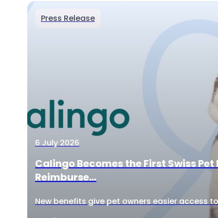
Press Release
6 July 2026
Calingo Becomes the First Swiss Pet 
Reimburse...
New benefits give pet owners easier access to 