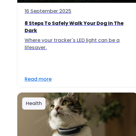
16 September 2025
8 Steps To Safely Walk Your Dog In The
Dark
Where your tracker's LED light can be a
lifesaver.
Read more
Health