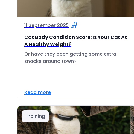
11 September 2025
Cat Body Condition Score: Is Your Cat At
A Healthy Weight?
Or have they been getting some extra
snacks around town?
Read more
Training