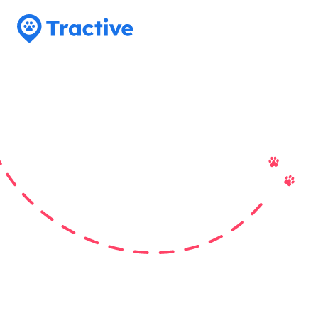
Tractive