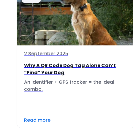
2 September 2025
Why A QR Code Dog Tag Alone Can’t
“Find” Your Dog
An identifier + GPS tracker = the ideal
combo.
Read more