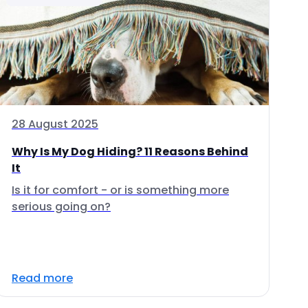
28 August 2025
Why Is My Dog Hiding? 11 Reasons Behind
It
Is it for comfort - or is something more
serious going on?
Read more