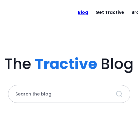
Blog
Get Tractive
Br
The
Tractive
Blog
Search the blog