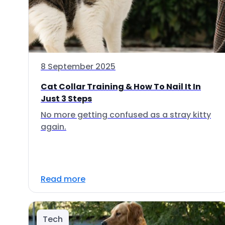
8 September 2025
Cat Collar Training & How To Nail It In
Just 3 Steps
No more getting confused as a stray kitty
again.
Read more
Tech