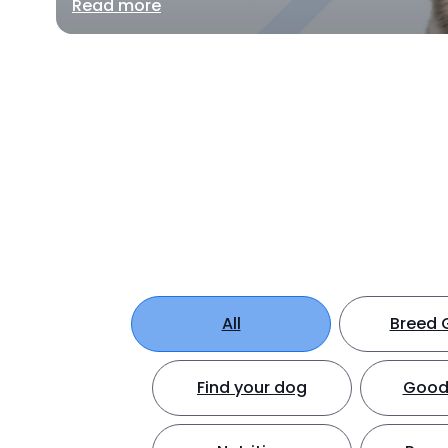
Read more
All
Breed 
Find your dog
Good