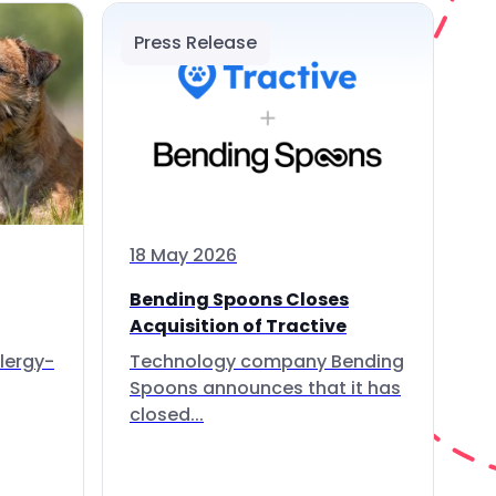
Press Release
18 May 2026
Bending Spoons Closes
Acquisition of Tractive
lergy-
Technology company Bending
Spoons announces that it has
closed...