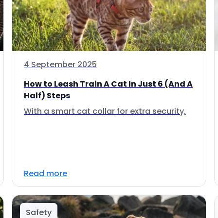
4 September 2025
How to Leash Train A Cat In Just 6 (And A
Half) Steps
With a smart cat collar for extra security,
Read more
Safety