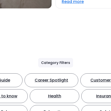
Read more
Category Filters
Guide
Career Spotlight
Customer 
 to know
Health
Insura