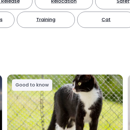
 Release
Relocation
Safet
ts
Training
Cat
Good to know