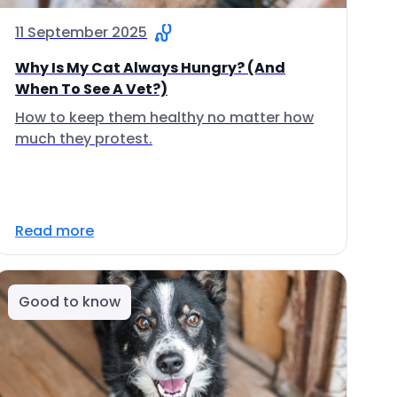
11 September 2025
Why Is My Cat Always Hungry? (And
When To See A Vet?)
How to keep them healthy no matter how
much they protest.
Read more
Good to know