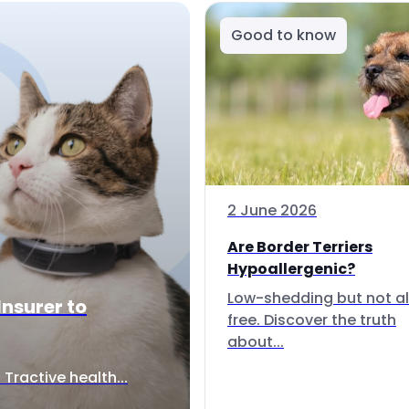
Good to know
2 June 2026
Are Border Terriers
Hypoallergenic?
Low-shedding but not al
Insurer to
free. Discover the truth
about...
Tractive health...