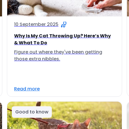
10 September 2025
Why Is My Cat Throwing Up? Here’s Why
& What To Do
Figure out where they've been getting
those extra nibbles.
Read more
Good to know