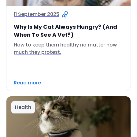
11 September 2025
Why Is My Cat Always Hungry? (And
When To See A Vet?)
How to keep them healthy no matter how
much they protest.
Read more
Health