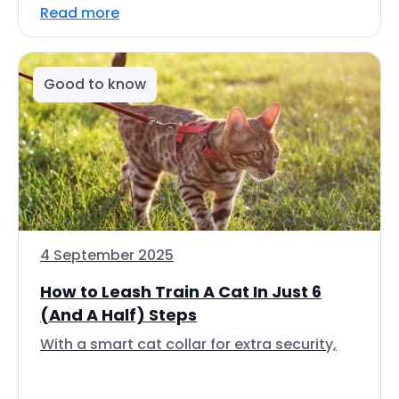
Read more
Good to know
4 September 2025
How to Leash Train A Cat In Just 6
(And A Half) Steps
With a smart cat collar for extra security,