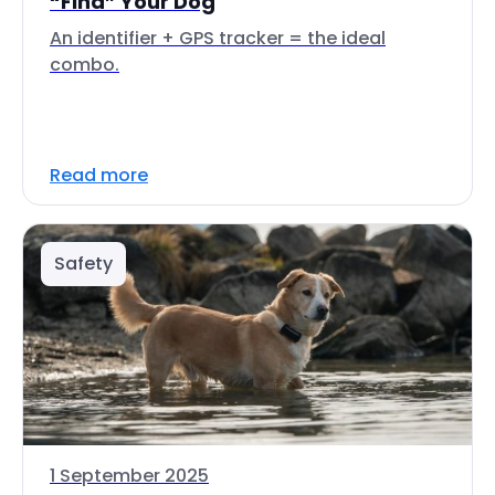
“Find” Your Dog
An identifier + GPS tracker = the ideal
combo.
Read more
Safety
1 September 2025