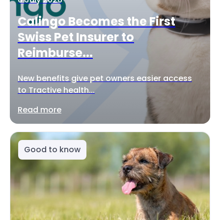
Calingo Becomes the First
Swiss Pet Insurer to
Reimburse...
New benefits give pet owners easier access
to Tractive health...
Read more
Good to know