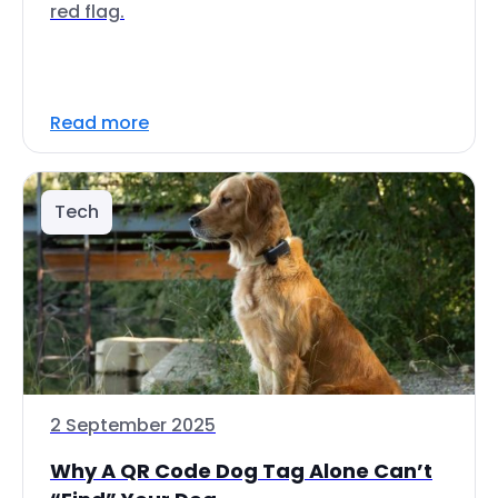
red flag.
Read more
Tech
2 September 2025
Why A QR Code Dog Tag Alone Can’t