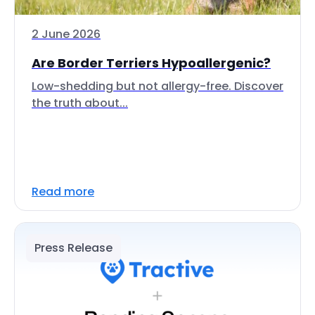
2 June 2026
Are Border Terriers Hypoallergenic?
Low-shedding but not allergy-free. Discover
the truth about...
Read more
Press Release