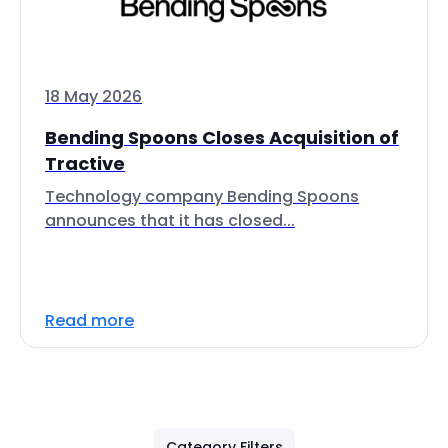
18 May 2026
Bending Spoons Closes Acquisition of
Tractive
Technology company Bending Spoons
announces that it has closed...
Read more
Category Filters