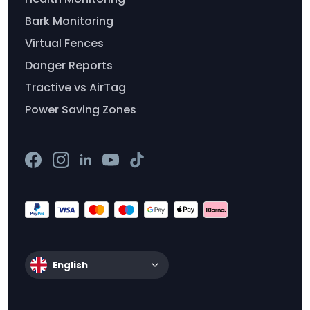
Bark Monitoring
Virtual Fences
Danger Reports
Tractive vs AirTag
Power Saving Zones
English