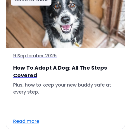
9 September 2025
How To Adopt A Dog: All The Steps
Covered
Plus, how to keep your new buddy safe at
every step.
Read more