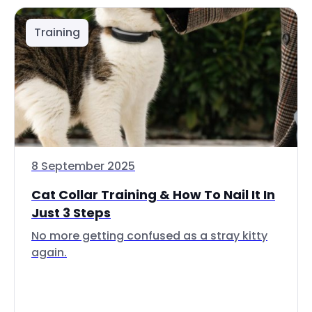
Training
8 September 2025
Cat Collar Training & How To Nail It In
Just 3 Steps
No more getting confused as a stray kitty
again.