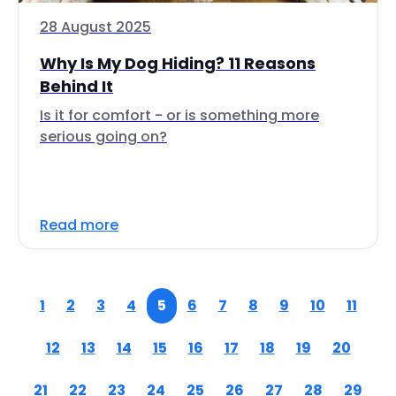
28 August 2025
Why Is My Dog Hiding? 11 Reasons
Behind It
Is it for comfort - or is something more
serious going on?
Read more
1
2
3
4
5
6
7
8
9
10
11
12
13
14
15
16
17
18
19
20
21
22
23
24
25
26
27
28
29