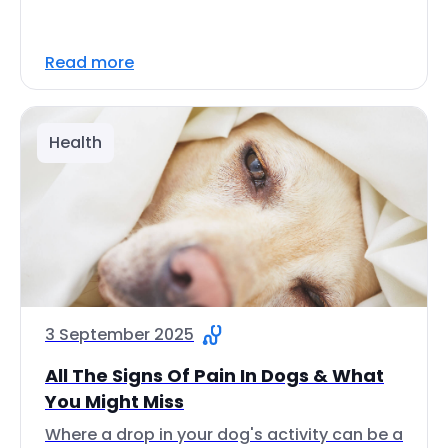
Read more
Health
3 September 2025
All The Signs Of Pain In Dogs & What
You Might Miss
Where a drop in your dog's activity can be a