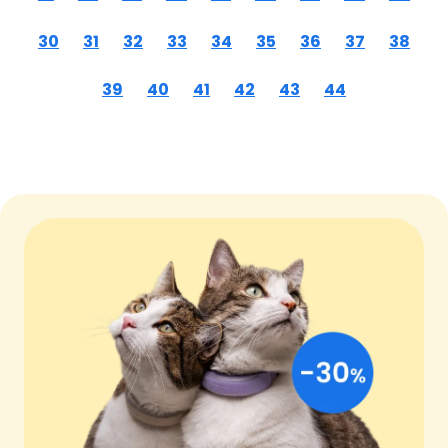
30
31
32
33
34
35
36
37
38
39
40
41
42
43
44