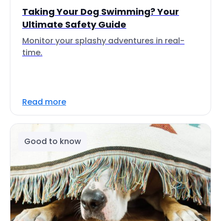
Taking Your Dog Swimming? Your
Ultimate Safety Guide
Monitor your splashy adventures in real-
time.
Read more
Good to know