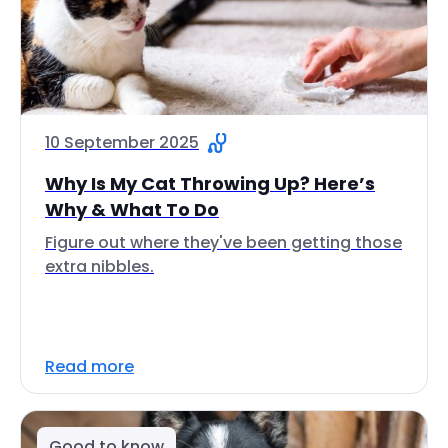
10 September 2025
Why Is My Cat Throwing Up? Here’s
Why & What To Do
Figure out where they've been getting those
extra nibbles.
Read more
Good to know