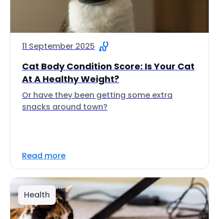
11 September 2025
Cat Body Condition Score: Is Your Cat
At A Healthy Weight?
Or have they been getting some extra
snacks around town?
Read more
Health