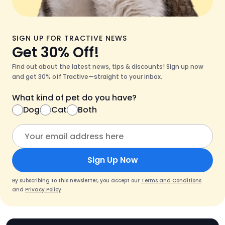
SIGN UP FOR TRACTIVE NEWS
Get 30% Off!
Find out about the latest news, tips & discounts! Sign up now
and get 30% off Tractive—straight to your inbox.
What kind of pet do you have?
Dog
Cat
Both
Sign Up Now
By subscribing to this newsletter, you accept our
Terms and Conditions
and
Privacy Policy
.