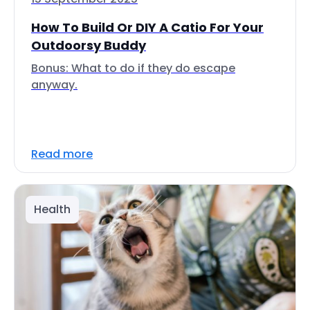
How To Build Or DIY A Catio For Your
Outdoorsy Buddy
Bonus: What to do if they do escape
anyway.
Read more
Health