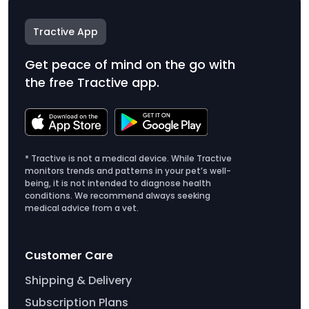
Tractive App
Get peace of mind on the go with
the free Tractive app.
* Tractive is not a medical device. While Tractive
monitors trends and patterns in your pet’s well-
being, it is not intended to diagnose health
conditions. We recommend always seeking
medical advice from a vet.
Customer Care
Shipping & Delivery
Subscription Plans