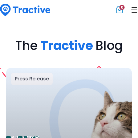
0
Tractive
The
Tractive
Blog
Press Release
6 July 2026