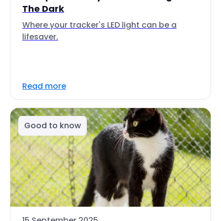
The Dark
Where your tracker's LED light can be a
lifesaver.
Read more
Good to know
15 September 2025