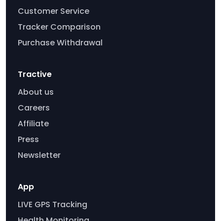
Customer Service
Tracker Comparison
Purchase Withdrawal
Tractive
About us
Careers
Affiliate
Press
Newsletter
App
LIVE GPS Tracking
Health Monitoring