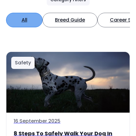
All
Breed Guide
Career Spo
Safety
16 September 2025
8 Steps To Safely Walk Your Dog In