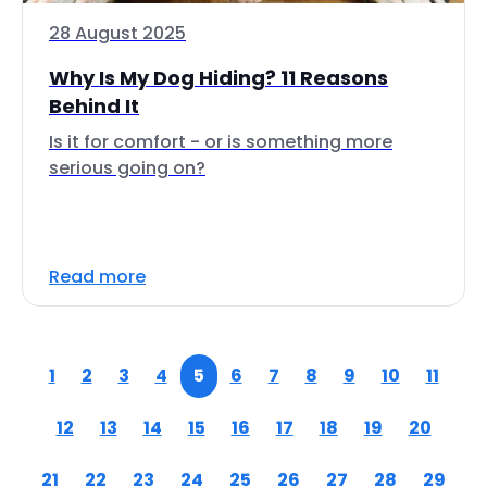
28 August 2025
Why Is My Dog Hiding? 11 Reasons
Behind It
Is it for comfort - or is something more
serious going on?
Read more
1
2
3
4
5
6
7
8
9
10
11
12
13
14
15
16
17
18
19
20
21
22
23
24
25
26
27
28
29