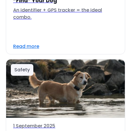
“Find” Your Dog
An identifier + GPS tracker = the ideal
combo.
Read more
Safety
1 September 2025