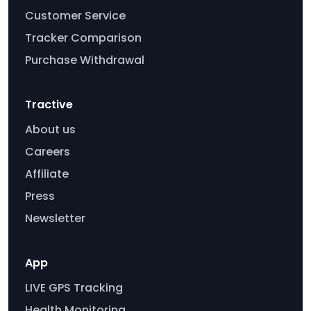
Customer Service
Tracker Comparison
Purchase Withdrawal
Tractive
About us
Careers
Affiliate
Press
Newsletter
App
LIVE GPS Tracking
Health Monitoring