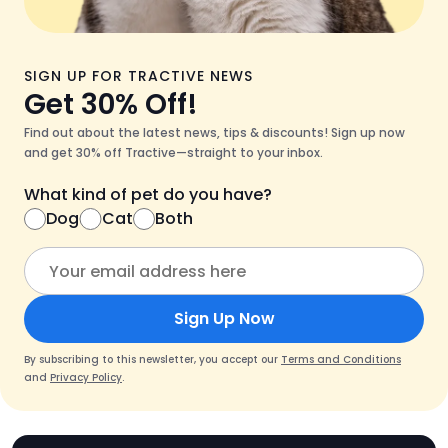
SIGN UP FOR TRACTIVE NEWS
Get 30% Off!
Find out about the latest news, tips & discounts! Sign up now
and get 30% off Tractive—straight to your inbox.
What kind of pet do you have?
Dog
Cat
Both
Sign Up Now
By subscribing to this newsletter, you accept our
Terms and Conditions
and
Privacy Policy
.