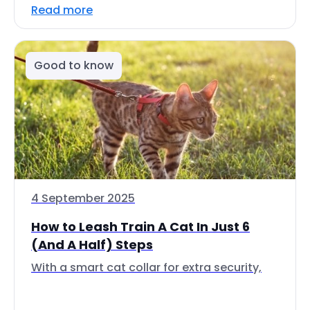
Read more
Good to know
4 September 2025
How to Leash Train A Cat In Just 6
(And A Half) Steps
With a smart cat collar for extra security,