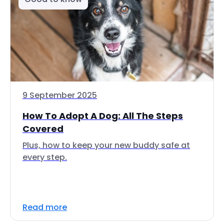
9 September 2025
How To Adopt A Dog: All The Steps
Covered
Plus, how to keep your new buddy safe at
every step.
Read more