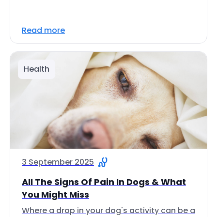
Read more
Health
3 September 2025
All The Signs Of Pain In Dogs & What
You Might Miss
Where a drop in your dog's activity can be a