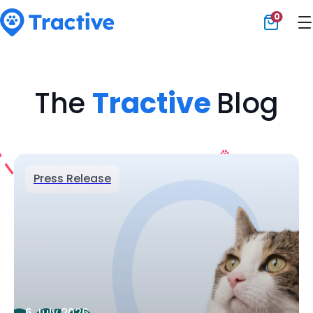
0
Tractive
The
Tractive
Blog
Press Release
6 July 2026