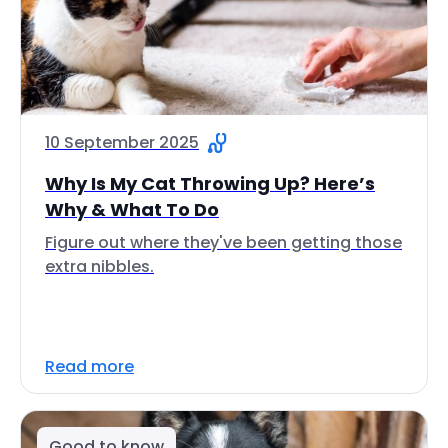
10 September 2025
Why Is My Cat Throwing Up? Here’s
Why & What To Do
Figure out where they've been getting those
extra nibbles.
Read more
Good to know