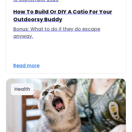
How To Build Or DIY A Catio For Your
Outdoorsy Buddy
Bonus: What to do if they do escape
anyway.
Read more
Health