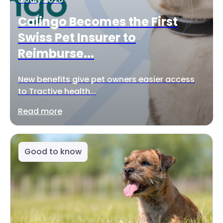
Calingo Becomes the First
Swiss Pet Insurer to
Reimburse...
New benefits give pet owners easier access
to Tractive health...
Read more
Good to know