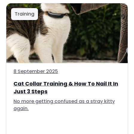
Training
8 September 2025
Cat Collar Training & How To Nail It In
Just 3 Steps
No more getting confused as a stray kitty
again.