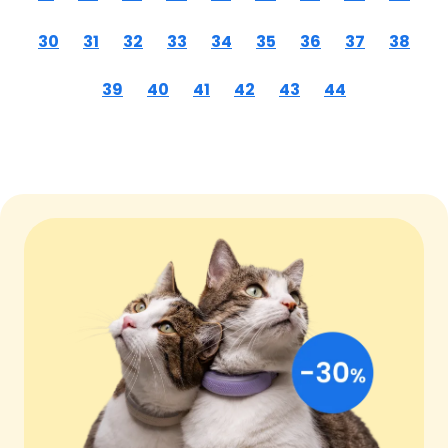
30
31
32
33
34
35
36
37
38
39
40
41
42
43
44