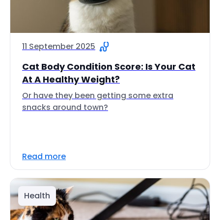
11 September 2025
Cat Body Condition Score: Is Your Cat
At A Healthy Weight?
Or have they been getting some extra
snacks around town?
Read more
Health