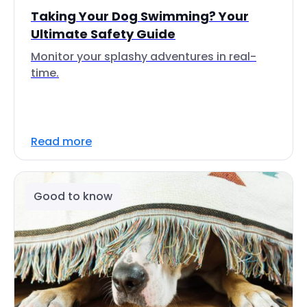
Taking Your Dog Swimming? Your
Ultimate Safety Guide
Monitor your splashy adventures in real-
time.
Read more
Good to know