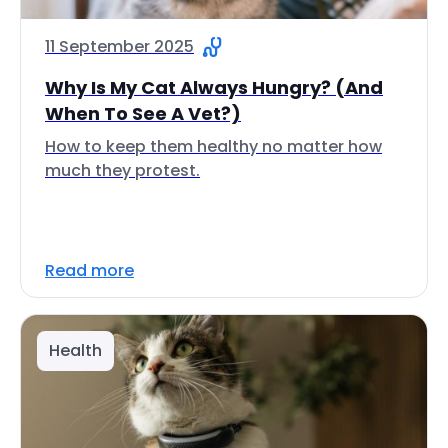
11 September 2025
Why Is My Cat Always Hungry? (And
When To See A Vet?)
How to keep them healthy no matter how
much they protest.
Read more
Health