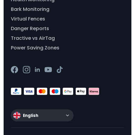
Bark Monitoring
Virtual Fences
Danger Reports
Tractive vs AirTag
Power Saving Zones
English