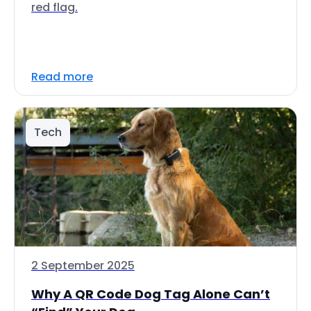
red flag.
Read more
Tech
2 September 2025
Why A QR Code Dog Tag Alone Can’t