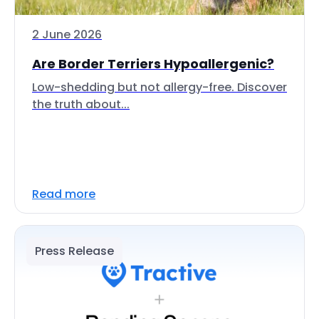
2 June 2026
Are Border Terriers Hypoallergenic?
Low-shedding but not allergy-free. Discover
the truth about...
Read more
Press Release