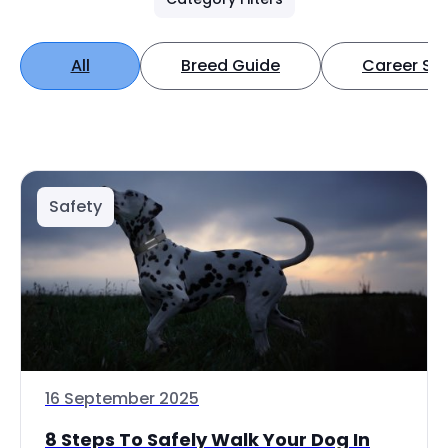
All
Breed Guide
Career Spo
Safety
16 September 2025
8 Steps To Safely Walk Your Dog In