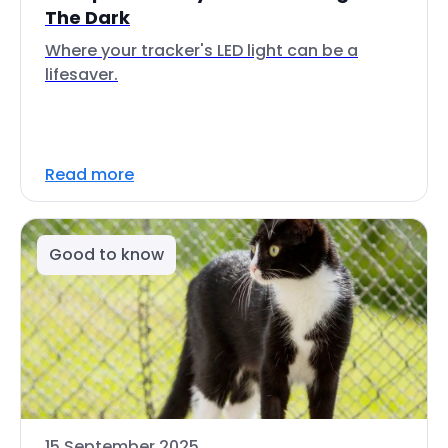
The Dark
Where your tracker's LED light can be a
lifesaver.
Read more
Good to know
15 September 2025