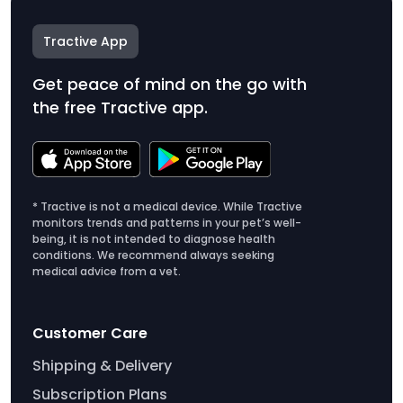
Tractive App
Get peace of mind on the go with
the free Tractive app.
* Tractive is not a medical device. While Tractive
monitors trends and patterns in your pet’s well-
being, it is not intended to diagnose health
conditions. We recommend always seeking
medical advice from a vet.
Customer Care
Shipping & Delivery
Subscription Plans