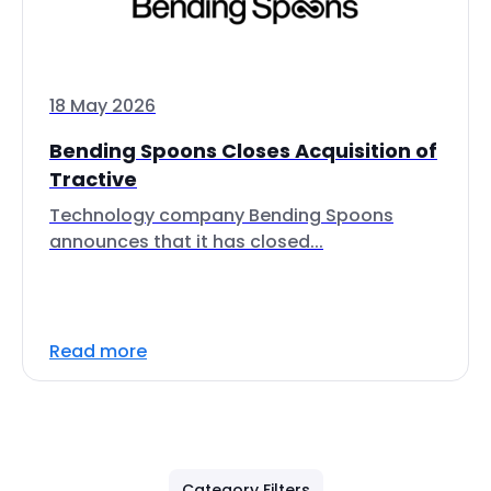
18 May 2026
Bending Spoons Closes Acquisition of
Tractive
Technology company Bending Spoons
announces that it has closed...
Read more
Category Filters