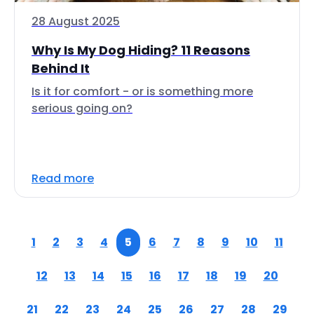
28 August 2025
Why Is My Dog Hiding? 11 Reasons
Behind It
Is it for comfort - or is something more
serious going on?
Read more
1
2
3
4
5
6
7
8
9
10
11
12
13
14
15
16
17
18
19
20
21
22
23
24
25
26
27
28
29