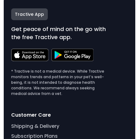
Tractive App
Get peace of mind on the go with
the free Tractive app.
* Tractive is not a medical device. While Tractive
monitors trends and patterns in your pet’s well-
being, it is not intended to diagnose health
conditions. We recommend always seeking
medical advice from a vet.
Customer Care
Shipping & Delivery
Subscription Plans