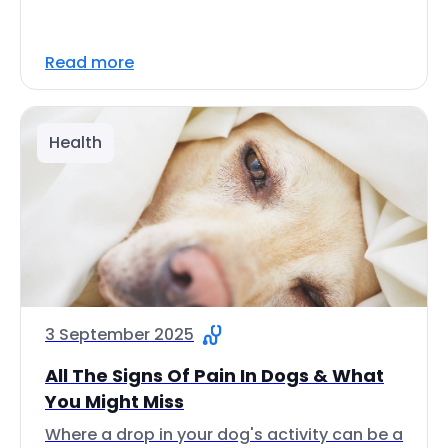
Read more
Health
3 September 2025
All The Signs Of Pain In Dogs & What
You Might Miss
Where a drop in your dog's activity can be a