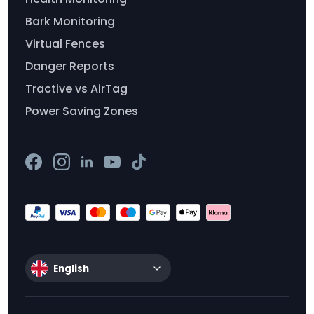
Bark Monitoring
Virtual Fences
Danger Reports
Tractive vs AirTag
Power Saving Zones
English