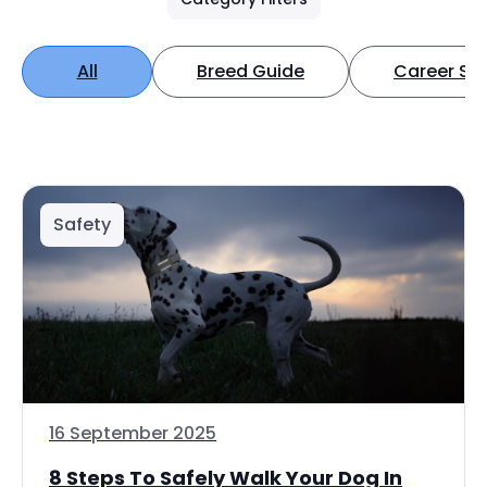
All
Breed Guide
Career Spo
Safety
16 September 2025
8 Steps To Safely Walk Your Dog In