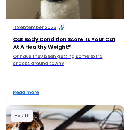
11 September 2025
Cat Body Condition Score: Is Your Cat
At A Healthy Weight?
Or have they been getting some extra
snacks around town?
Read more
Health