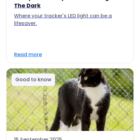
The Dark
Where your tracker's LED light can be a
lifesaver.
Read more
Good to know
15 September 2025