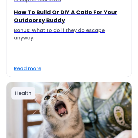
How To Build Or DIY A Catio For Your
Outdoorsy Buddy
Bonus: What to do if they do escape
anyway.
Read more
Health