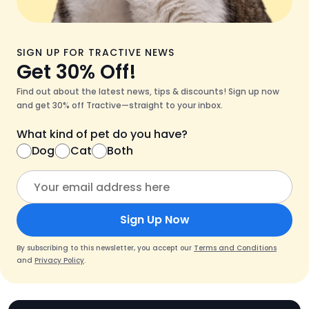
SIGN UP FOR TRACTIVE NEWS
Get 30% Off!
Find out about the latest news, tips & discounts! Sign up now
and get 30% off Tractive—straight to your inbox.
What kind of pet do you have?
Dog
Cat
Both
Sign Up Now
By subscribing to this newsletter, you accept our
Terms and Conditions
and
Privacy Policy
.