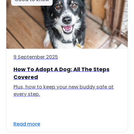
9 September 2025
How To Adopt A Dog: All The Steps
Covered
Plus, how to keep your new buddy safe at
every step.
Read more