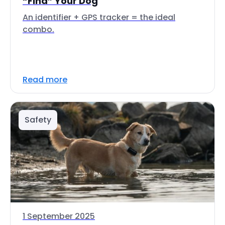
“Find” Your Dog
An identifier + GPS tracker = the ideal
combo.
Read more
Safety
1 September 2025