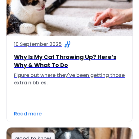
10 September 2025
Why Is My Cat Throwing Up? Here’s
Why & What To Do
Figure out where they've been getting those
extra nibbles.
Read more
Good to know