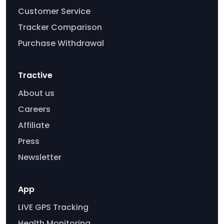
Customer Service
Tracker Comparison
Purchase Withdrawal
Tractive
About us
Careers
Affiliate
Press
Newsletter
App
LIVE GPS Tracking
Health Monitoring