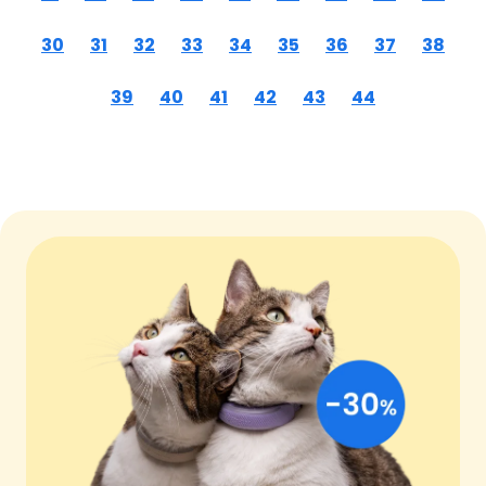
30
31
32
33
34
35
36
37
38
39
40
41
42
43
44