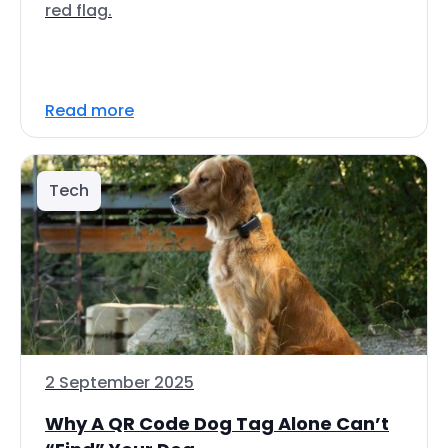
red flag.
Read more
Tech
2 September 2025
Why A QR Code Dog Tag Alone Can’t