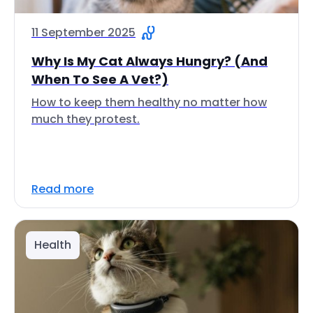
11 September 2025
Why Is My Cat Always Hungry? (And
When To See A Vet?)
How to keep them healthy no matter how
much they protest.
Read more
Health