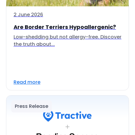
2 June 2026
Are Border Terriers Hypoallergenic?
Low-shedding but not allergy-free. Discover
the truth about...
Read more
Press Release