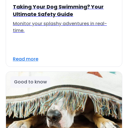
Taking Your Dog Swimming? Your
Ultimate Safety Guide
Monitor your splashy adventures in real-
time.
Read more
Good to know