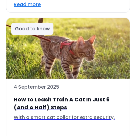
Read more
Good to know
4 September 2025
How to Leash Train A Cat In Just 6
(And A Half) Steps
With a smart cat collar for extra security,