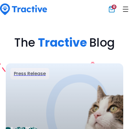
0
Tractive
The
Tractive
Blog
Press Release
6 July 2026