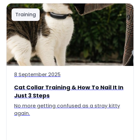
Training
8 September 2025
Cat Collar Training & How To Nail It In
Just 3 Steps
No more getting confused as a stray kitty
again.