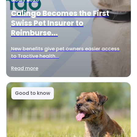
Calingo Becomes the First
Swiss Pet Insurer to
Reimburse...
New benefits give pet owners easier access
to Tractive health...
Read more
Good to know