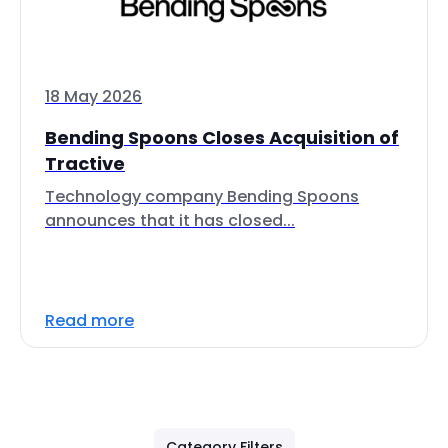
18 May 2026
Bending Spoons Closes Acquisition of
Tractive
Technology company Bending Spoons
announces that it has closed...
Read more
Category Filters