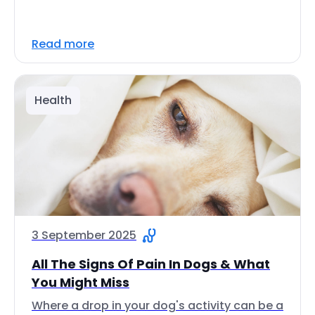
Read more
Health
3 September 2025
All The Signs Of Pain In Dogs & What
You Might Miss
Where a drop in your dog's activity can be a