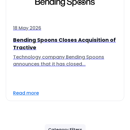
18 May 2026
Bending Spoons Closes Acquisition of
Tractive
Technology company Bending Spoons
announces that it has closed...
Read more
Category Filters