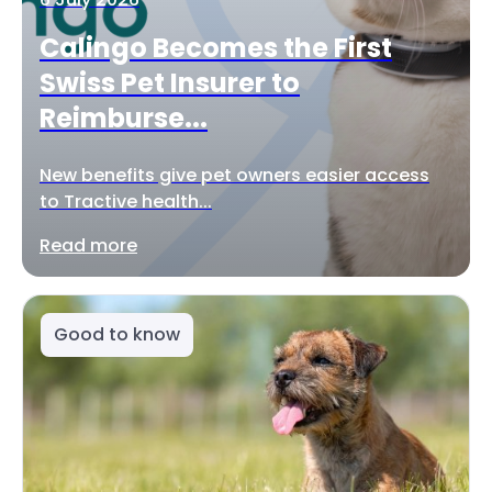
Calingo Becomes the First
Swiss Pet Insurer to
Reimburse...
New benefits give pet owners easier access
to Tractive health...
Read more
Good to know