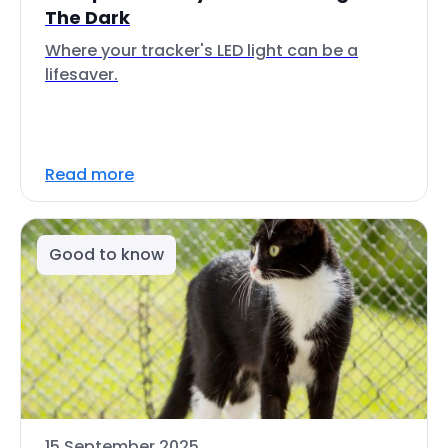
The Dark
Where your tracker's LED light can be a
lifesaver.
Read more
Good to know
15 September 2025