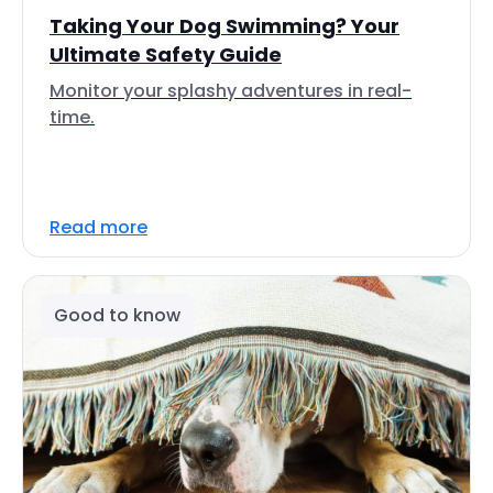
Taking Your Dog Swimming? Your
Ultimate Safety Guide
Monitor your splashy adventures in real-
time.
Read more
Good to know