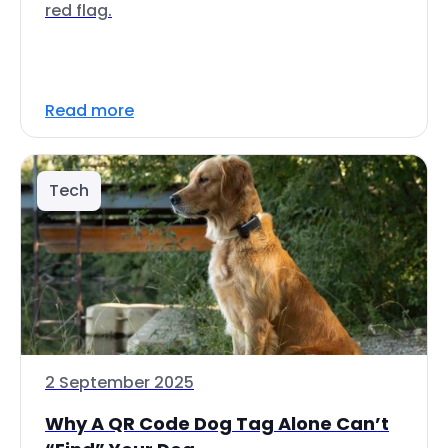
red flag.
Read more
Tech
2 September 2025
Why A QR Code Dog Tag Alone Can’t