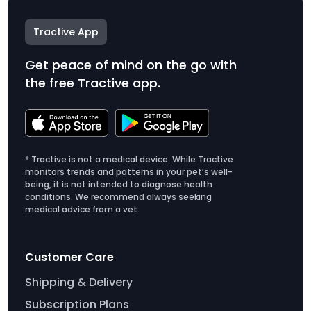
Tractive App
Get peace of mind on the go with
the free Tractive app.
* Tractive is not a medical device. While Tractive
monitors trends and patterns in your pet’s well-
being, it is not intended to diagnose health
conditions. We recommend always seeking
medical advice from a vet.
Customer Care
Shipping & Delivery
Subscription Plans