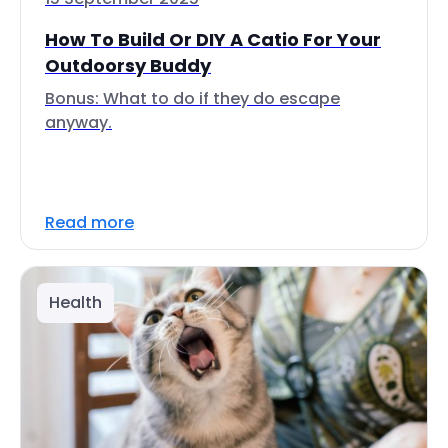
How To Build Or DIY A Catio For Your
Outdoorsy Buddy
Bonus: What to do if they do escape
anyway.
Read more
Health