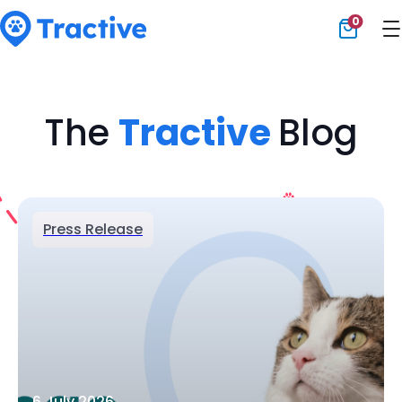
0
Tractive
The
Tractive
Blog
Press Release
6 July 2026