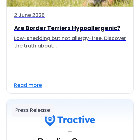
2 June 2026
Are Border Terriers Hypoallergenic?
Low-shedding but not allergy-free. Discover
the truth about...
Read more
Press Release