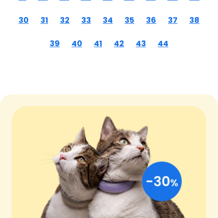
30
31
32
33
34
35
36
37
38
39
40
41
42
43
44