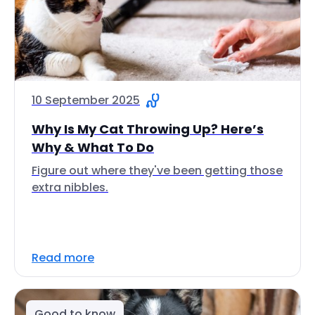
10 September 2025
Why Is My Cat Throwing Up? Here’s
Why & What To Do
Figure out where they've been getting those
extra nibbles.
Read more
Good to know