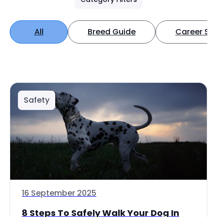
All
Breed Guide
Career Spo
Safety
16 September 2025
8 Steps To Safely Walk Your Dog In