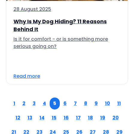
28 August 2025
Why Is My Dog Hiding? 11 Reasons
Behind It
Is it for comfort - or is something more
serious going on?
Read more
1
2
3
4
5
6
7
8
9
10
11
12
13
14
15
16
17
18
19
20
21
22
23
24
25
26
27
28
29