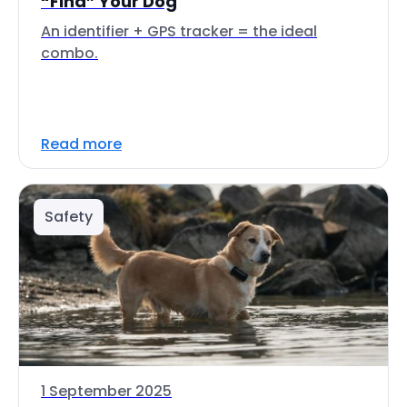
“Find” Your Dog
An identifier + GPS tracker = the ideal
combo.
Read more
Safety
1 September 2025