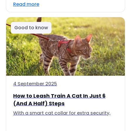
Read more
Good to know
4 September 2025
How to Leash Train A Cat In Just 6
(And A Half) Steps
With a smart cat collar for extra security,