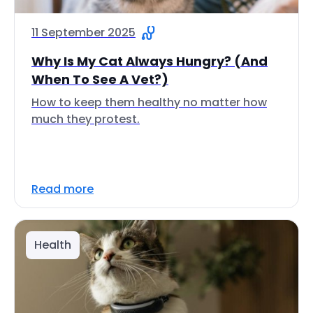
11 September 2025
Why Is My Cat Always Hungry? (And
When To See A Vet?)
How to keep them healthy no matter how
much they protest.
Read more
Health