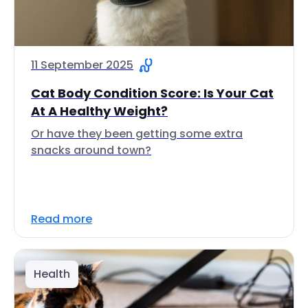
11 September 2025
Cat Body Condition Score: Is Your Cat
At A Healthy Weight?
Or have they been getting some extra
snacks around town?
Read more
Health