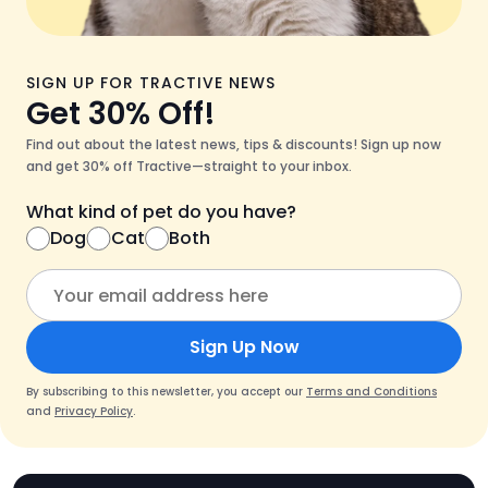
SIGN UP FOR TRACTIVE NEWS
Get 30% Off!
Find out about the latest news, tips & discounts! Sign up now
and get 30% off Tractive—straight to your inbox.
What kind of pet do you have?
Dog
Cat
Both
Sign Up Now
By subscribing to this newsletter, you accept our
Terms and Conditions
and
Privacy Policy
.