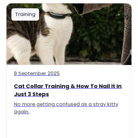
Training
8 September 2025
Cat Collar Training & How To Nail It In
Just 3 Steps
No more getting confused as a stray kitty
again.