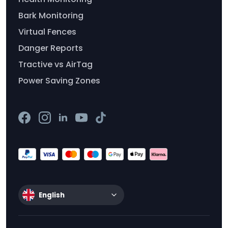
Bark Monitoring
Virtual Fences
Danger Reports
Tractive vs AirTag
Power Saving Zones
English