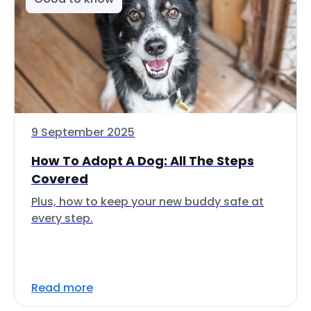
9 September 2025
How To Adopt A Dog: All The Steps
Covered
Plus, how to keep your new buddy safe at
every step.
Read more