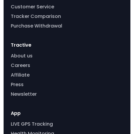
Customer Service
Tracker Comparison
Purchase Withdrawal
Tractive
About us
Careers
Affiliate
Press
Newsletter
App
LIVE GPS Tracking
Health Monitoring