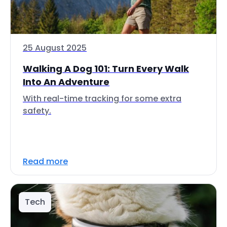
25 August 2025
Walking A Dog 101: Turn Every Walk
Into An Adventure
With real-time tracking for some extra
safety.
Read more
Tech