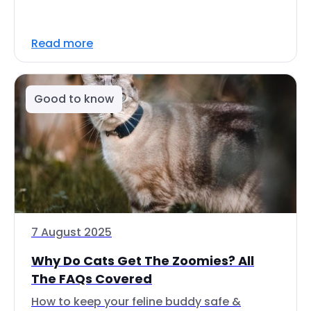
Read more
Good to know
7 August 2025
Why Do Cats Get The Zoomies? All
The FAQs Covered
How to keep your feline buddy safe &