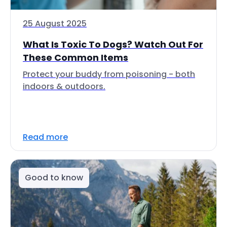
25 August 2025
What Is Toxic To Dogs? Watch Out For
These Common Items
Protect your buddy from poisoning - both
indoors & outdoors.
Read more
Good to know