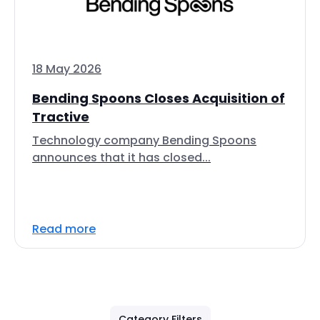
18 May 2026
Bending Spoons Closes Acquisition of
Tractive
Technology company Bending Spoons
announces that it has closed...
Read more
Category Filters