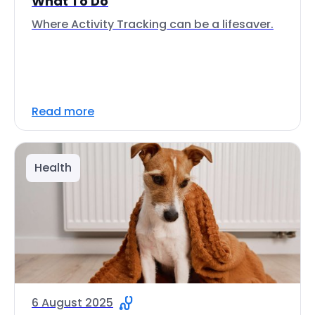
What To Do
Where Activity Tracking can be a lifesaver.
Read more
Health
6 August 2025