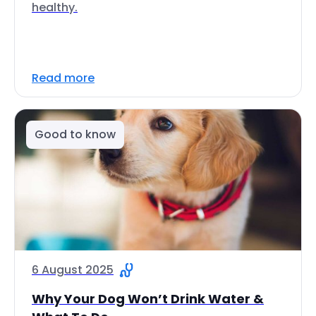
healthy.
Read more
Good to know
6 August 2025
Why Your Dog Won’t Drink Water &