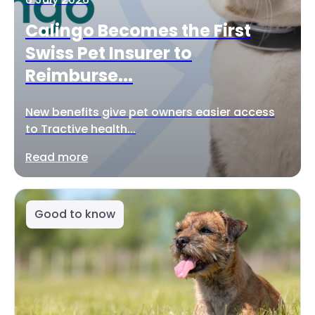
Calingo Becomes the First
Swiss Pet Insurer to
Reimburse...
New benefits give pet owners easier access
to Tractive health...
Read more
Good to know