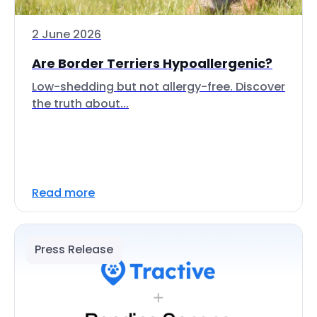
2 June 2026
Are Border Terriers Hypoallergenic?
Low-shedding but not allergy-free. Discover
the truth about...
Read more
Press Release