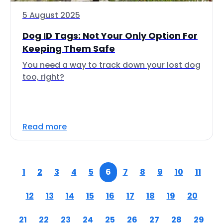
5 August 2025
Dog ID Tags: Not Your Only Option For
Keeping Them Safe
You need a way to track down your lost dog
too, right?
Read more
1
2
3
4
5
6
7
8
9
10
11
12
13
14
15
16
17
18
19
20
21
22
23
24
25
26
27
28
29