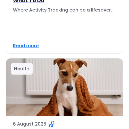
What To Do
Where Activity Tracking can be a lifesaver.
Read more
Health
6 August 2025