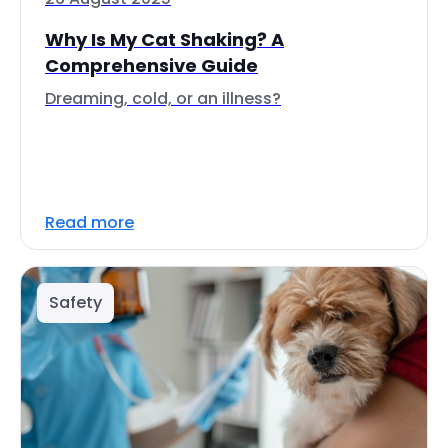
Why Is My Cat Shaking? A
Comprehensive Guide
Dreaming, cold, or an illness?
Read more
Safety