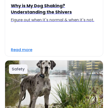
Why is My Dog Shaking?
Understanding the Shivers
Figure out when it's normal & when it's not.
Read more
Safety