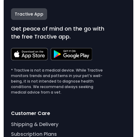
Tractive App
Get peace of mind on the go with
the free Tractive app.
* Tractive is not a medical device. While Tractive
monitors trends and patterns in your pet’s well-
being, it is not intended to diagnose health
conditions. We recommend always seeking
medical advice from a vet.
Customer Care
Shipping & Delivery
Subscription Plans