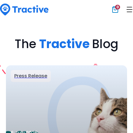
0
Tractive
The
Tractive
Blog
Press Release
6 July 2026