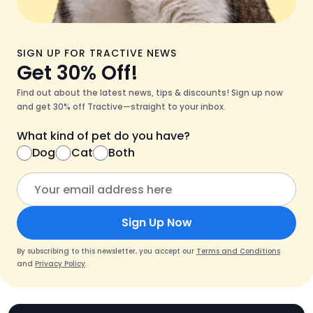
SIGN UP FOR TRACTIVE NEWS
Get 30% Off!
Find out about the latest news, tips & discounts! Sign up now
and get 30% off Tractive—straight to your inbox.
What kind of pet do you have?
Dog
Cat
Both
Sign Up Now
By subscribing to this newsletter, you accept our
Terms and Conditions
and
Privacy Policy
.