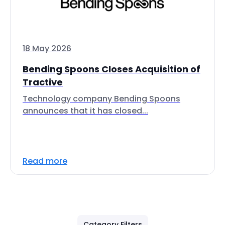
18 May 2026
Bending Spoons Closes Acquisition of
Tractive
Technology company Bending Spoons
announces that it has closed...
Read more
Category Filters