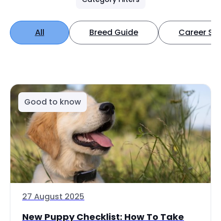
All
Breed Guide
Career Spo
Good to know
27 August 2025
New Puppy Checklist: How To Take