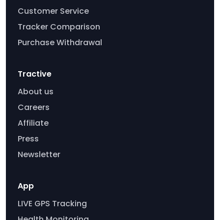
Customer Service
Tracker Comparison
Purchase Withdrawal
Tractive
About us
Careers
Affiliate
Press
Newsletter
App
LIVE GPS Tracking
Health Monitoring