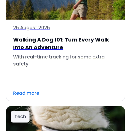
25 August 2025
Walking A Dog 101: Turn Every Walk
Into An Adventure
With real-time tracking for some extra
safety.
Read more
Tech