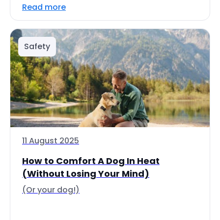
Read more
Safety
11 August 2025
How to Comfort A Dog In Heat
(Without Losing Your Mind)
(Or your dog!)