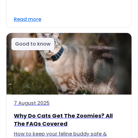
Read more
Good to know
7 August 2025
Why Do Cats Get The Zoomies? All
The FAQs Covered
How to keep your feline buddy safe &