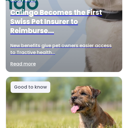
Calingo Becomes the First
Swiss Pet Insurer to
Reimburse...
New benefits give pet owners easier access
to Tractive health...
Read more
Good to know