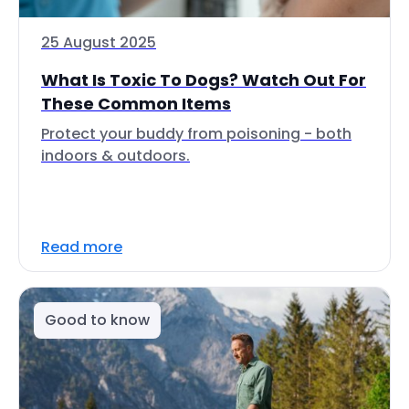
25 August 2025
What Is Toxic To Dogs? Watch Out For
These Common Items
Protect your buddy from poisoning - both
indoors & outdoors.
Read more
Good to know