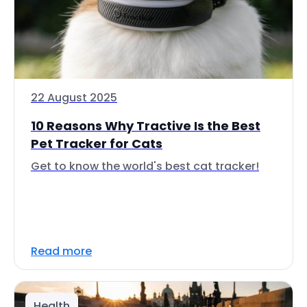
22 August 2025
10 Reasons Why Tractive Is the Best
Pet Tracker for Cats
Get to know the world's best cat tracker!
Read more
Health