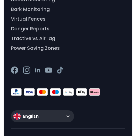
Bark Monitoring
Virtual Fences
Danger Reports
Tractive vs AirTag
Power Saving Zones
English