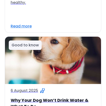
healthy.
Read more
Good to know
6 August 2025
Why Your Dog Won’t Drink Water &