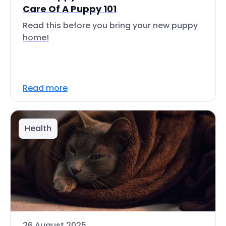
Care Of A Puppy 101
Read this before you bring your new puppy
home!
Read more
Health
26 August 2025