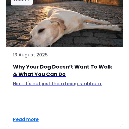
13 August 2025
Why Your Dog Doesn’t Want To Walk
& What You Can Do
Hint: It's not just them being stubborn.
Read more