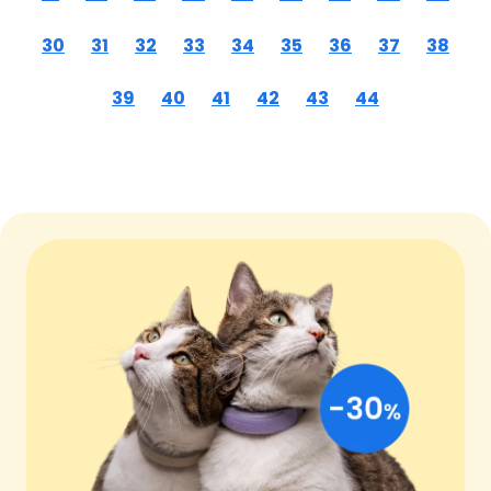
30
31
32
33
34
35
36
37
38
39
40
41
42
43
44