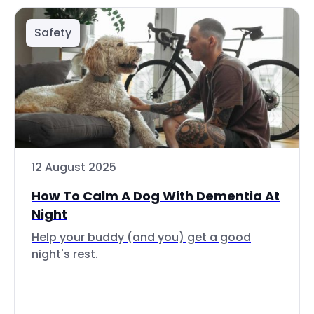
Safety
12 August 2025
How To Calm A Dog With Dementia At
Night
Help your buddy (and you) get a good
night's rest.