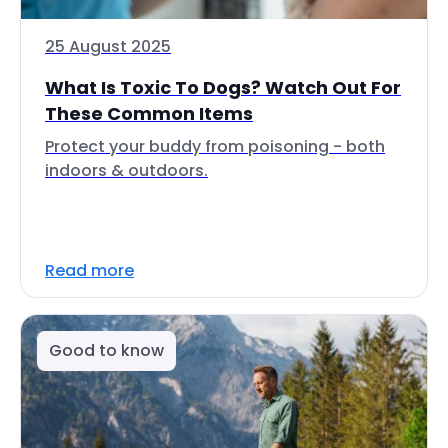
25 August 2025
What Is Toxic To Dogs? Watch Out For
These Common Items
Protect your buddy from poisoning - both
indoors & outdoors.
Read more
Good to know