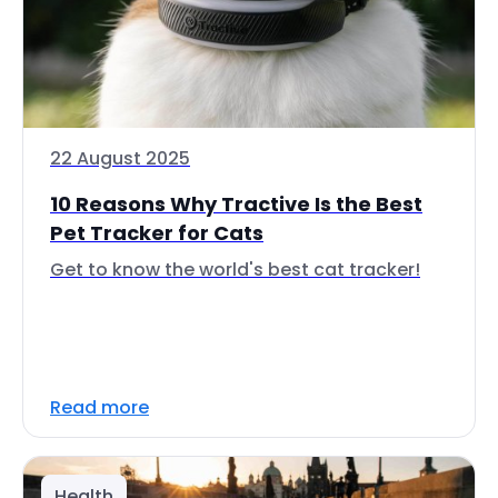
22 August 2025
10 Reasons Why Tractive Is the Best
Pet Tracker for Cats
Get to know the world's best cat tracker!
Read more
Health