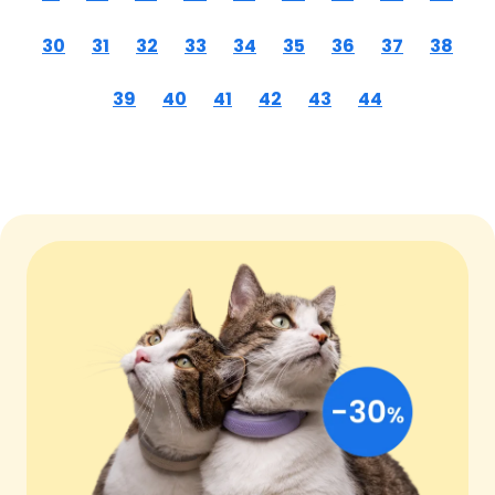
30
31
32
33
34
35
36
37
38
39
40
41
42
43
44