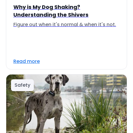
Why is My Dog Shaking?
Understanding the Shivers
Figure out when it's normal & when it's not.
Read more
Safety