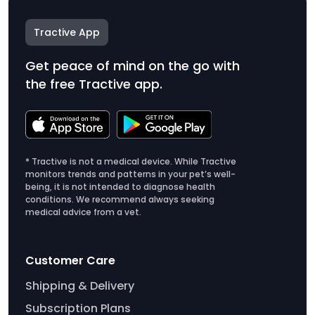
Tractive App
Get peace of mind on the go with
the free Tractive app.
* Tractive is not a medical device. While Tractive
monitors trends and patterns in your pet’s well-
being, it is not intended to diagnose health
conditions. We recommend always seeking
medical advice from a vet.
Customer Care
Shipping & Delivery
Subscription Plans