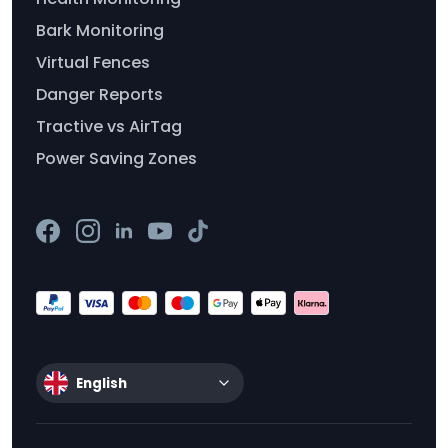
Bark Monitoring
Virtual Fences
Danger Reports
Tractive vs AirTag
Power Saving Zones
English