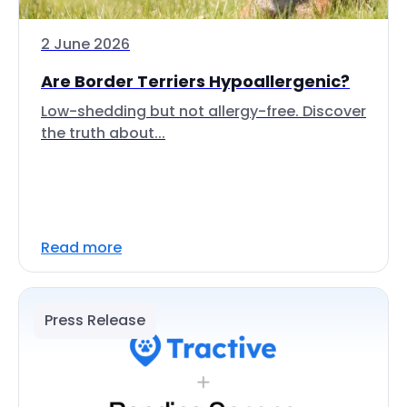
2 June 2026
Are Border Terriers Hypoallergenic?
Low-shedding but not allergy-free. Discover
the truth about...
Read more
Press Release