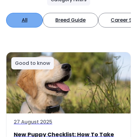
All
Breed Guide
Career Spo
Good to know
27 August 2025
New Puppy Checklist: How To Take