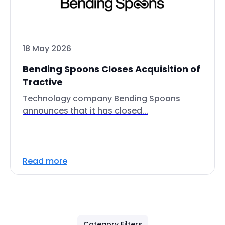
18 May 2026
Bending Spoons Closes Acquisition of
Tractive
Technology company Bending Spoons
announces that it has closed...
Read more
Category Filters