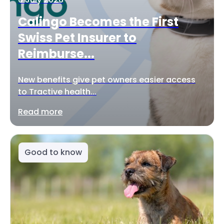
Calingo Becomes the First
Swiss Pet Insurer to
Reimburse...
New benefits give pet owners easier access
to Tractive health...
Read more
Good to know