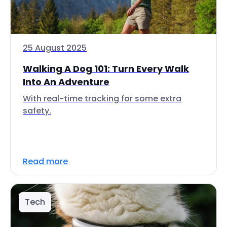
25 August 2025
Walking A Dog 101: Turn Every Walk
Into An Adventure
With real-time tracking for some extra
safety.
Read more
Tech