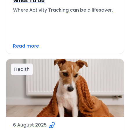
What To Do
Where Activity Tracking can be a lifesaver.
Read more
Health
6 August 2025