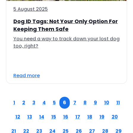
5 August 2025
Dog ID Tags: Not Your Only Option For
Keeping Them Safe
You need a way to track down your lost dog
too, right?
Read more
1
2
3
4
5
6
7
8
9
10
11
12
13
14
15
16
17
18
19
20
21
22
23
24
25
26
27
28
29