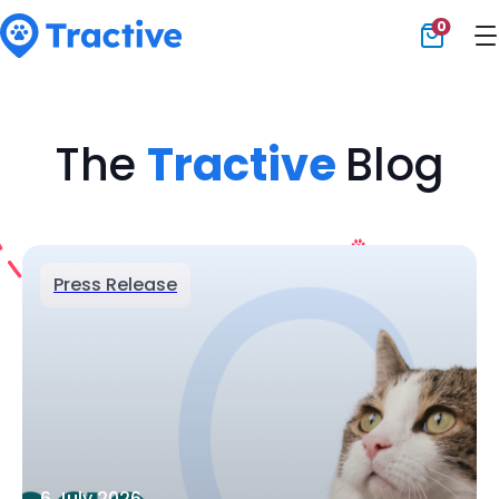
0
Tractive
The
Tractive
Blog
Press Release
6 July 2026