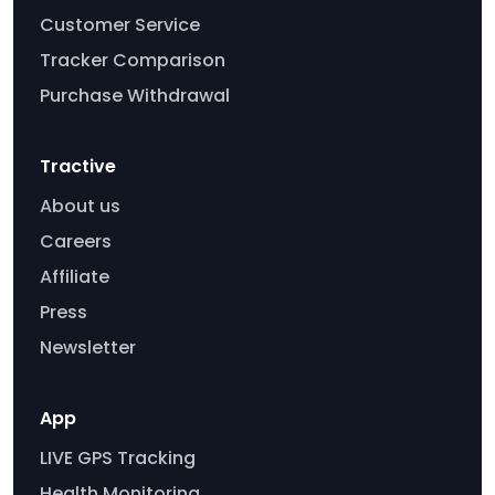
Customer Service
Tracker Comparison
Purchase Withdrawal
Tractive
About us
Careers
Affiliate
Press
Newsletter
App
LIVE GPS Tracking
Health Monitoring