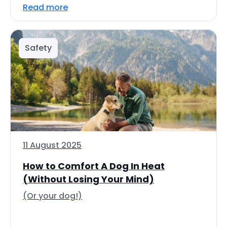
Read more
Safety
11 August 2025
How to Comfort A Dog In Heat
(Without Losing Your Mind)
(Or your dog!)