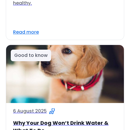
healthy.
Read more
Good to know
6 August 2025
Why Your Dog Won’t Drink Water &