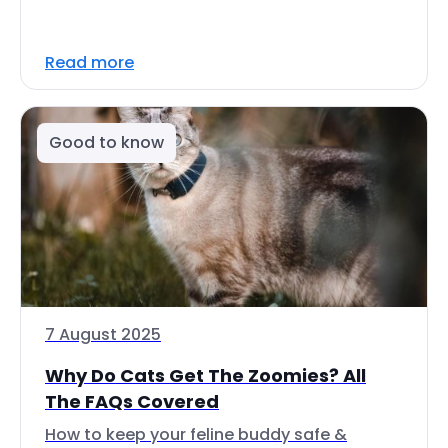
Read more
Good to know
7 August 2025
Why Do Cats Get The Zoomies? All
The FAQs Covered
How to keep your feline buddy safe &