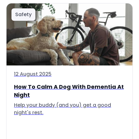
Safety
12 August 2025
How To Calm A Dog With Dementia At
Night
Help your buddy (and you) get a good
night's rest.