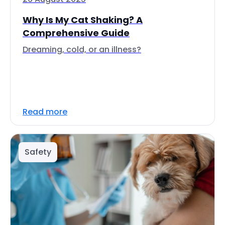
Why Is My Cat Shaking? A
Comprehensive Guide
Dreaming, cold, or an illness?
Read more
Safety