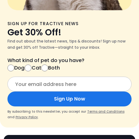
SIGN UP FOR TRACTIVE NEWS
Get 30% Off!
Find out about the latest news, tips & discounts! Sign up now
and get 30% off Tractive—straight to your inbox.
What kind of pet do you have?
Dog
Cat
Both
Sign Up Now
By subscribing to this newsletter, you accept our
Terms and Conditions
and
Privacy Policy
.