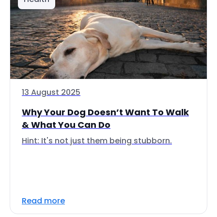
13 August 2025
Why Your Dog Doesn’t Want To Walk
& What You Can Do
Hint: It's not just them being stubborn.
Read more