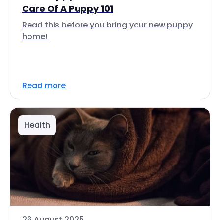
Care Of A Puppy 101
Read this before you bring your new puppy
home!
Read more
Health
26 August 2025