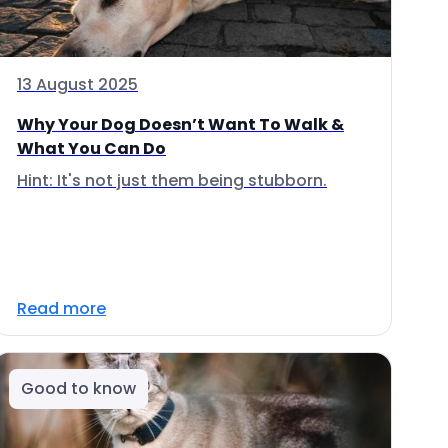
13 August 2025
Why Your Dog Doesn’t Want To Walk &
What You Can Do
Hint: It's not just them being stubborn.
Read more
Good to know