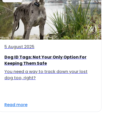
5 August 2025
Dog ID Tags: Not Your Only Option For
Keeping Them Safe
You need a way to track down your lost
dog too, right?
Read more