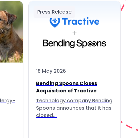
Press Release
18 May 2026
Bending Spoons Closes
Acquisition of Tractive
lergy-
Technology company Bending
Spoons announces that it has
closed...