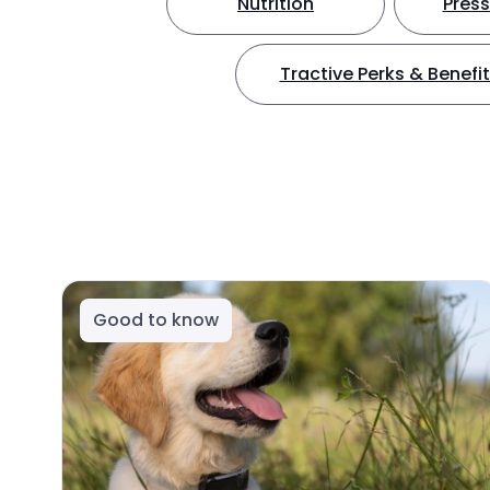
Nutrition
Press
Tractive Perks & Benefi
Good to know