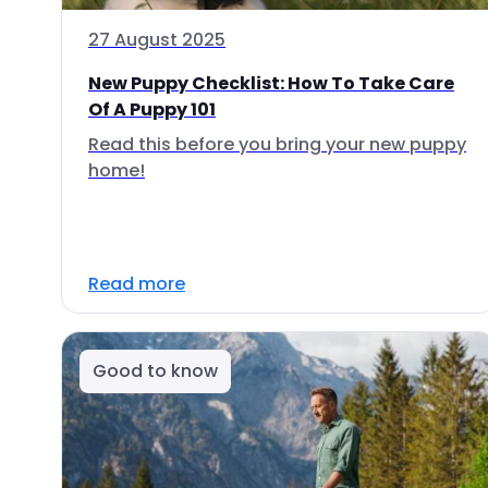
27 August 2025
New Puppy Checklist: How To Take Care
Of A Puppy 101
Read this before you bring your new puppy
home!
Read more
Good to know