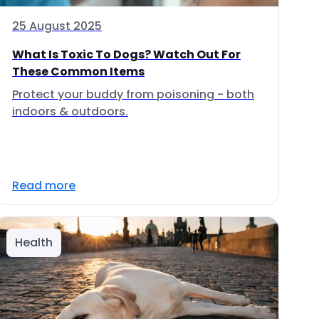
25 August 2025
What Is Toxic To Dogs? Watch Out For
These Common Items
Protect your buddy from poisoning - both
indoors & outdoors.
Read more
Health