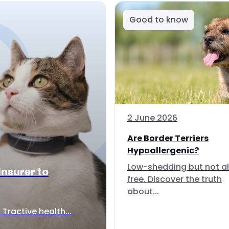
Good to know
2 June 2026
Are Border Terriers
Hypoallergenic?
Low-shedding but not al
Insurer to
free. Discover the truth
about...
Tractive health...