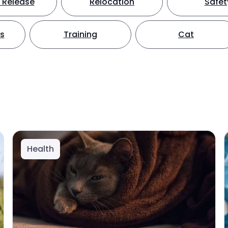
 Release
Relocation
Safet
ts
Training
Cat
Health