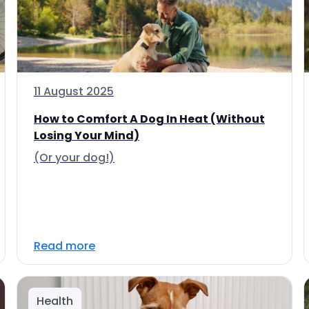
11 August 2025
How to Comfort A Dog In Heat (Without
Losing Your Mind)
(Or your dog!)
Read more
Health