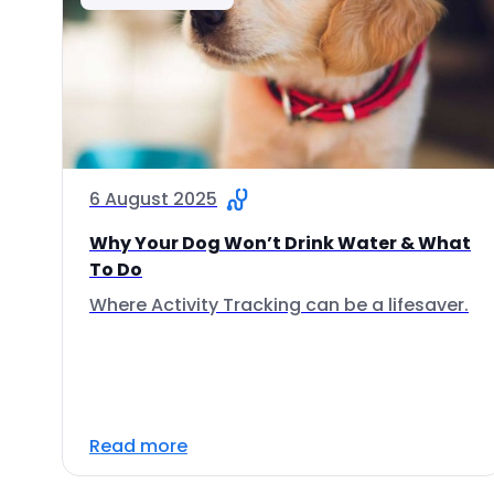
6 August 2025
Why Your Dog Won’t Drink Water & What
To Do
Where Activity Tracking can be a lifesaver.
Read more