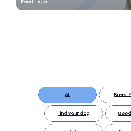
Read more
All
Breed 
Find your dog
Good