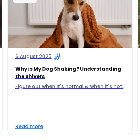
6 August 2025
Why is My Dog Shaking? Understanding
the Shivers
Figure out when it's normal & when it's not.
Read more