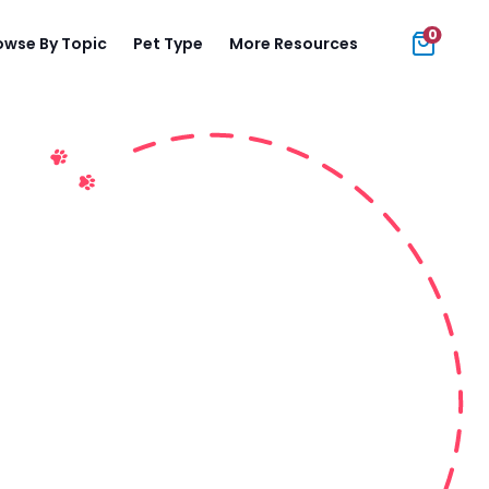
0
owse By Topic
Pet Type
More Resources