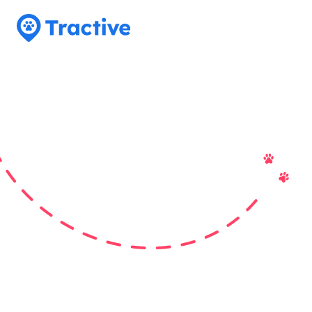
Tractive