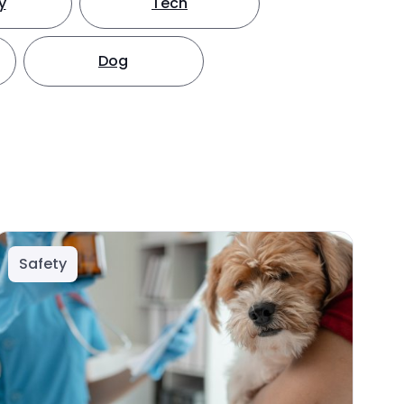
y
Tech
Dog
Safety