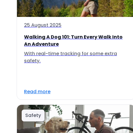
25 August 2025
Walking A Dog 101: Turn Every Walk Into
An Adventure
With real-time tracking for some extra
safety.
Read more
Safety