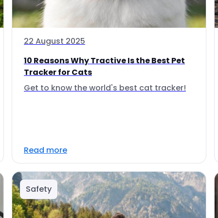
22 August 2025
10 Reasons Why Tractive Is the Best Pet
Tracker for Cats
Get to know the world's best cat tracker!
Read more
Safety