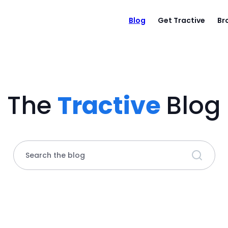
Blog
Get Tractive
Br
The
Tractive
Blog
Search the blog