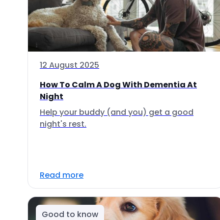
12 August 2025
How To Calm A Dog With Dementia At
Night
Help your buddy (and you) get a good
night's rest.
Read more
Good to know