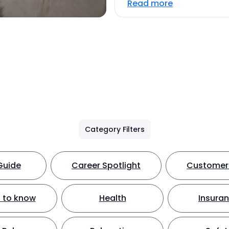
Read more
Category Filters
Guide
Career Spotlight
Customer 
 to know
Health
Insura