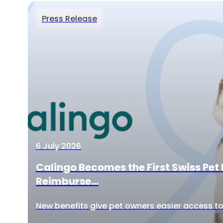
Press Release
6 July 2026
Calingo Becomes the First Swiss Pet 
Reimburse...
New benefits give pet owners easier access to 