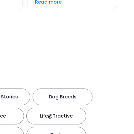
Read more
Stories
Dog Breeds
nce
Life@Tractive