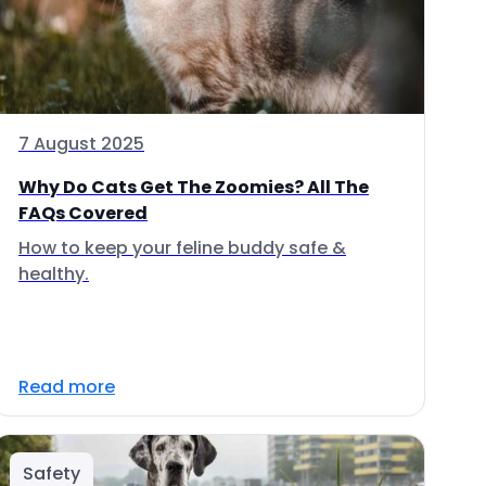
7 August 2025
Why Do Cats Get The Zoomies? All The
FAQs Covered
How to keep your feline buddy safe &
healthy.
Read more
Safety