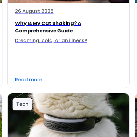
26 August 2025
Why Is My Cat Shaking? A
Comprehensive Guide
Dreaming, cold, or an illness?
Read more
Tech