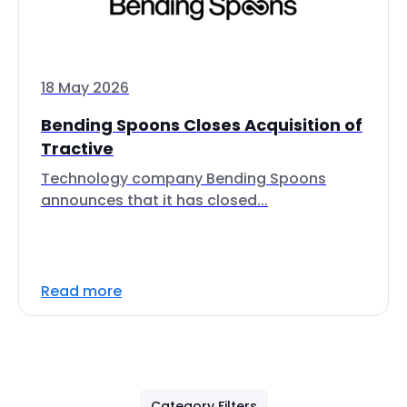
18 May 2026
Bending Spoons Closes Acquisition of
Tractive
Technology company Bending Spoons
announces that it has closed...
Read more
Category Filters