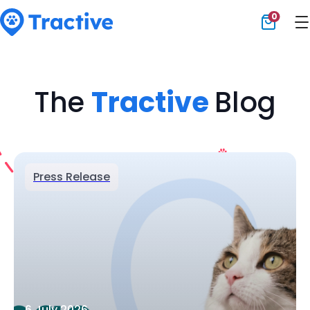
0
Tractive
The
Tractive
Blog
Press Release
6 July 2026