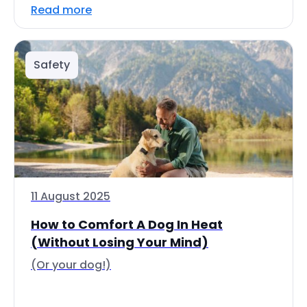
Read more
Safety
11 August 2025
How to Comfort A Dog In Heat
(Without Losing Your Mind)
(Or your dog!)