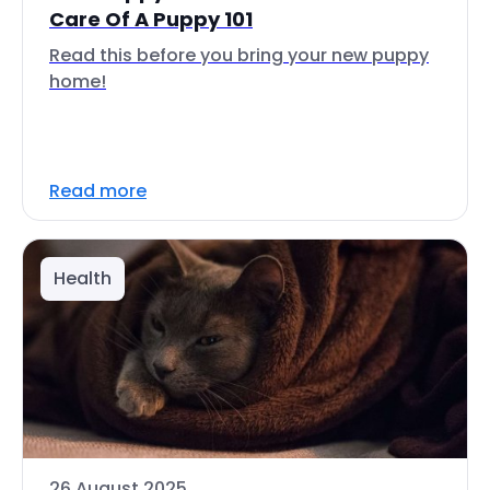
Care Of A Puppy 101
Read this before you bring your new puppy
home!
Read more
Health
26 August 2025