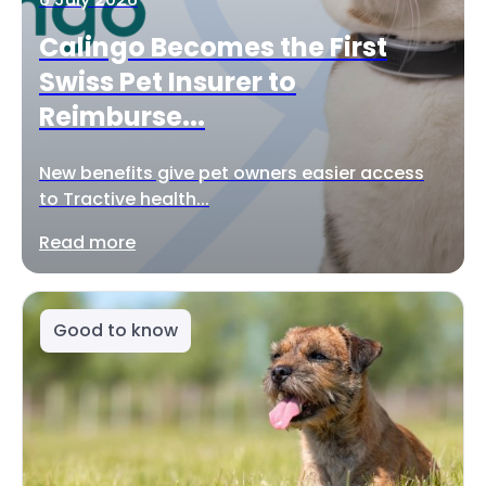
Calingo Becomes the First
Swiss Pet Insurer to
Reimburse...
New benefits give pet owners easier access
to Tractive health...
Read more
Good to know