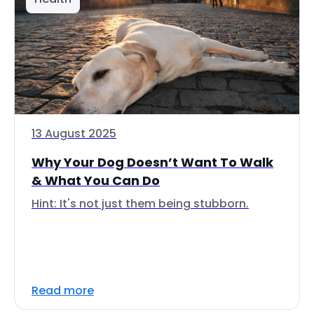
13 August 2025
Why Your Dog Doesn’t Want To Walk
& What You Can Do
Hint: It's not just them being stubborn.
Read more