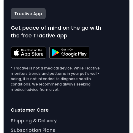
Tractive App
Get peace of mind on the go with
the free Tractive app.
* Tractive is not a medical device. While Tractive
monitors trends and patterns in your pet’s well-
being, it is not intended to diagnose health
conditions. We recommend always seeking
medical advice from a vet.
Customer Care
Shipping & Delivery
Subscription Plans