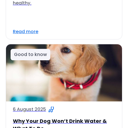
healthy.
Read more
Good to know
6 August 2025
Why Your Dog Won’t Drink Water &