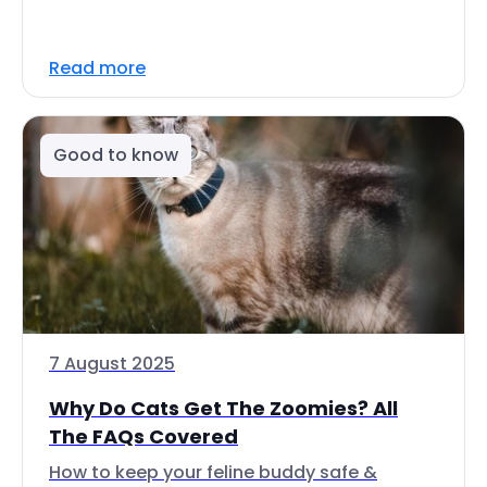
Read more
Good to know
7 August 2025
Why Do Cats Get The Zoomies? All
The FAQs Covered
How to keep your feline buddy safe &