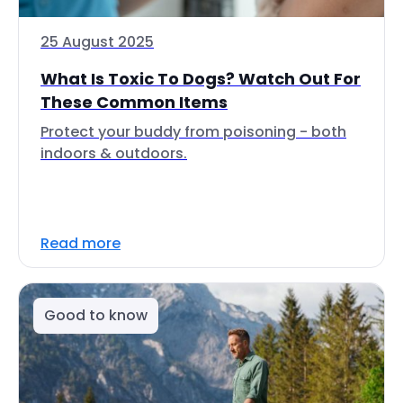
25 August 2025
What Is Toxic To Dogs? Watch Out For
These Common Items
Protect your buddy from poisoning - both
indoors & outdoors.
Read more
Good to know