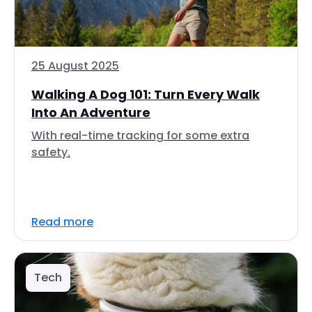
25 August 2025
Walking A Dog 101: Turn Every Walk
Into An Adventure
With real-time tracking for some extra
safety.
Read more
Tech