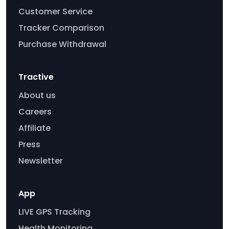
Customer Service
Tracker Comparison
Purchase Withdrawal
Tractive
About us
Careers
Affiliate
Press
Newsletter
App
LIVE GPS Tracking
Health Monitoring