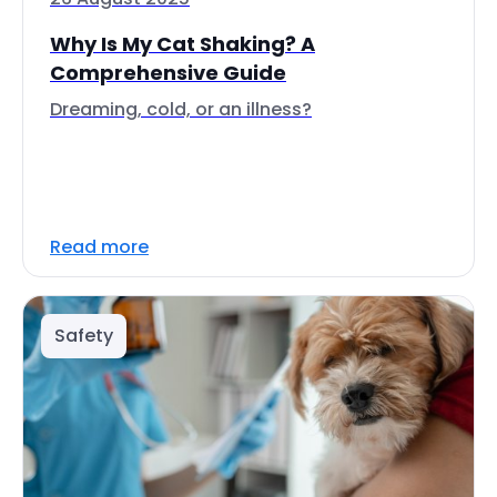
Why Is My Cat Shaking? A
Comprehensive Guide
Dreaming, cold, or an illness?
Read more
Safety