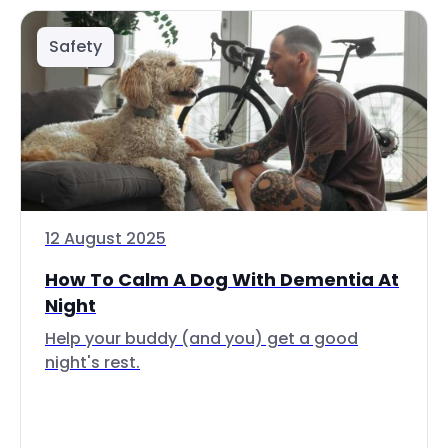
Safety
12 August 2025
How To Calm A Dog With Dementia At
Night
Help your buddy (and you) get a good
night's rest.