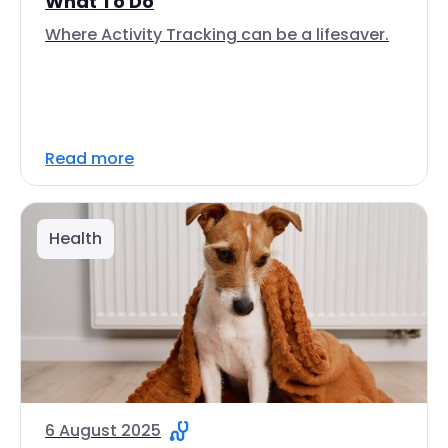
What To Do
Where Activity Tracking can be a lifesaver.
Read more
Health
6 August 2025