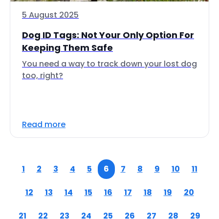
5 August 2025
Dog ID Tags: Not Your Only Option For
Keeping Them Safe
You need a way to track down your lost dog
too, right?
Read more
1
2
3
4
5
6
7
8
9
10
11
12
13
14
15
16
17
18
19
20
21
22
23
24
25
26
27
28
29