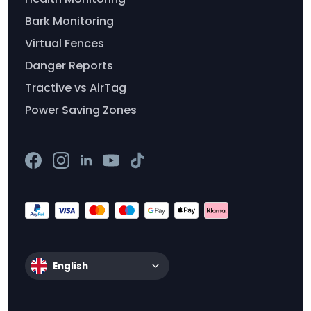
Bark Monitoring
Virtual Fences
Danger Reports
Tractive vs AirTag
Power Saving Zones
English