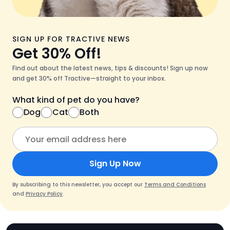
SIGN UP FOR TRACTIVE NEWS
Get 30% Off!
Find out about the latest news, tips & discounts! Sign up now
and get 30% off Tractive—straight to your inbox.
What kind of pet do you have?
Dog
Cat
Both
Sign Up Now
By subscribing to this newsletter, you accept our
Terms and Conditions
and
Privacy Policy
.