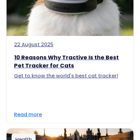
22 August 2025
10 Reasons Why Tractive Is the Best
Pet Tracker for Cats
Get to know the world's best cat tracker!
Read more
Health