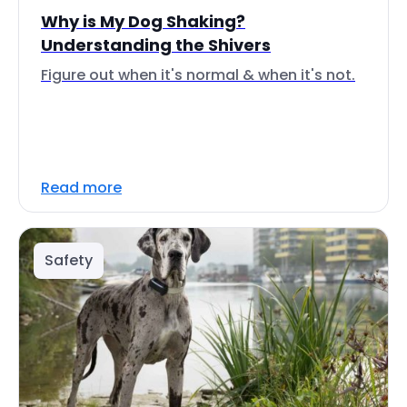
Why is My Dog Shaking?
Understanding the Shivers
Figure out when it's normal & when it's not.
Read more
Safety