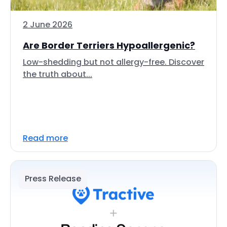
2 June 2026
Are Border Terriers Hypoallergenic?
Low-shedding but not allergy-free. Discover
the truth about...
Read more
Press Release