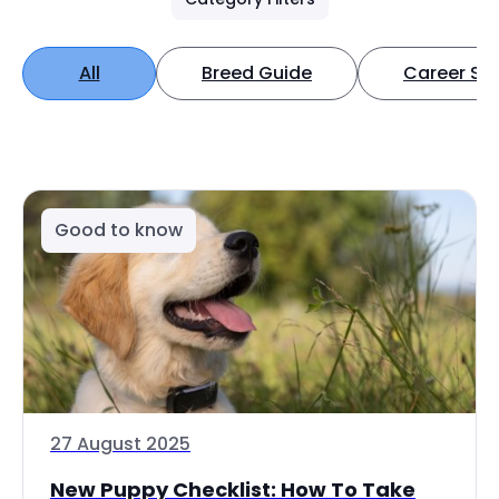
All
Breed Guide
Career Spo
Good to know
27 August 2025
New Puppy Checklist: How To Take