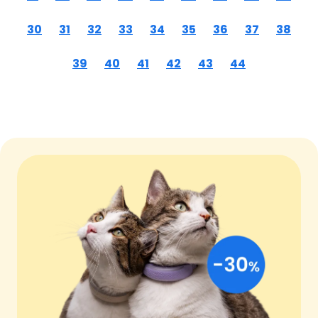
30
31
32
33
34
35
36
37
38
39
40
41
42
43
44