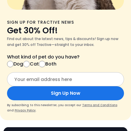
SIGN UP FOR TRACTIVE NEWS
Get 30% Off!
Find out about the latest news, tips & discounts! Sign up now
and get 30% off Tractive—straight to your inbox.
What kind of pet do you have?
Dog
Cat
Both
Sign Up Now
By subscribing to this newsletter, you accept our
Terms and Conditions
and
Privacy Policy
.