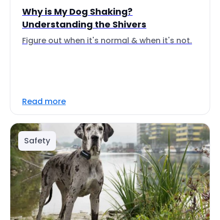
Why is My Dog Shaking?
Understanding the Shivers
Figure out when it's normal & when it's not.
Read more
Safety