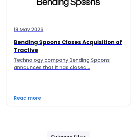
18 May 2026
Bending Spoons Closes Acquisition of
Tractive
Technology company Bending Spoons
announces that it has closed...
Read more
Category Filters