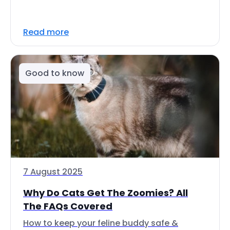
Read more
Good to know
7 August 2025
Why Do Cats Get The Zoomies? All
The FAQs Covered
How to keep your feline buddy safe &