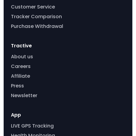
Customer Service
Tracker Comparison
Purchase Withdrawal
Tractive
About us
Careers
Affiliate
Press
Newsletter
App
LIVE GPS Tracking
Health Monitoring