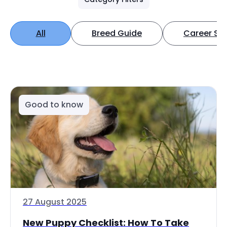
All
Breed Guide
Career Spo
Good to know
27 August 2025
New Puppy Checklist: How To Take