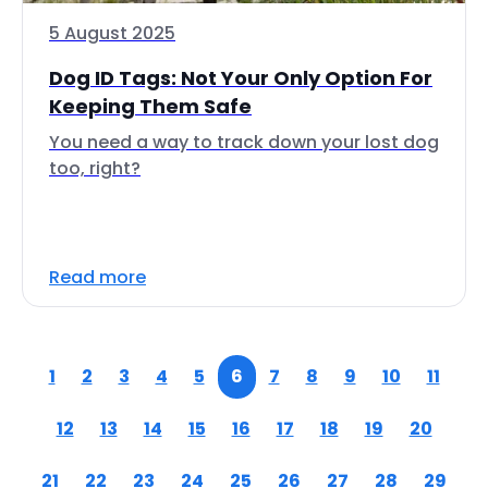
5 August 2025
Dog ID Tags: Not Your Only Option For
Keeping Them Safe
You need a way to track down your lost dog
too, right?
Read more
1
2
3
4
5
6
7
8
9
10
11
12
13
14
15
16
17
18
19
20
21
22
23
24
25
26
27
28
29