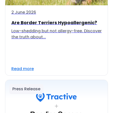
2 June 2026
Are Border Terriers Hypoallergenic?
Low-shedding but not allergy-free. Discover
the truth about...
Read more
Press Release