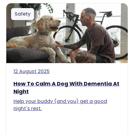
Safety
12 August 2025
How To Calm A Dog With Dementia At
Night
Help your buddy (and you) get a good
night's rest.