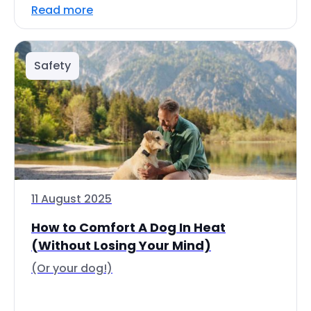
Read more
Safety
11 August 2025
How to Comfort A Dog In Heat
(Without Losing Your Mind)
(Or your dog!)