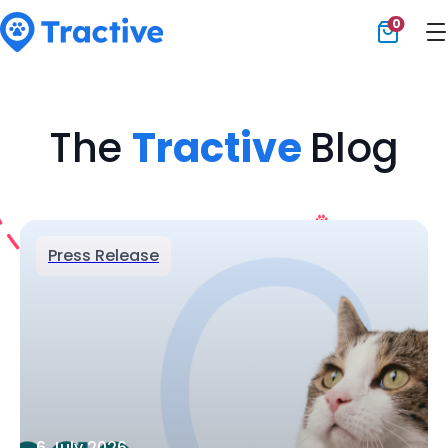
0
Tractive
The
Tractive
Blog
Press Release
6 July 2026