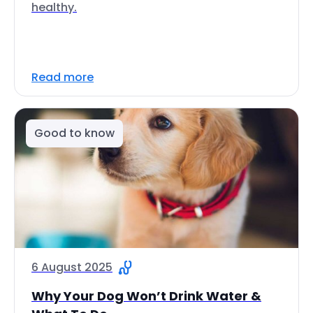
healthy.
Read more
Good to know
6 August 2025
Why Your Dog Won’t Drink Water &