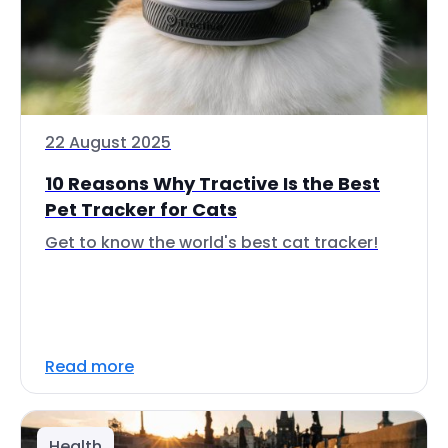
22 August 2025
10 Reasons Why Tractive Is the Best
Pet Tracker for Cats
Get to know the world's best cat tracker!
Read more
Health