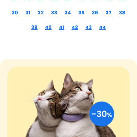
30
31
32
33
34
35
36
37
38
39
40
41
42
43
44