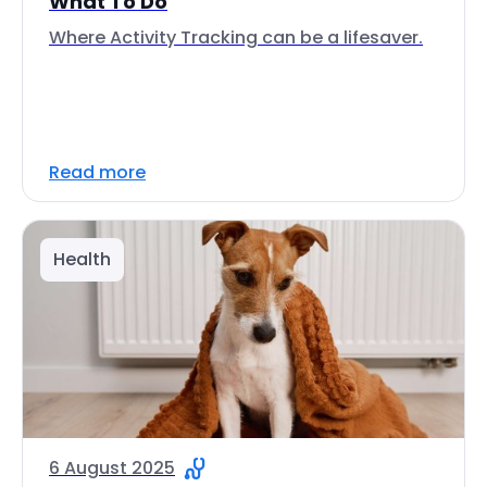
What To Do
Where Activity Tracking can be a lifesaver.
Read more
Health
6 August 2025