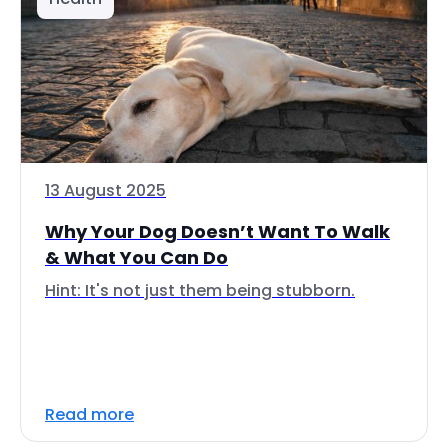
13 August 2025
Why Your Dog Doesn’t Want To Walk
& What You Can Do
Hint: It's not just them being stubborn.
Read more