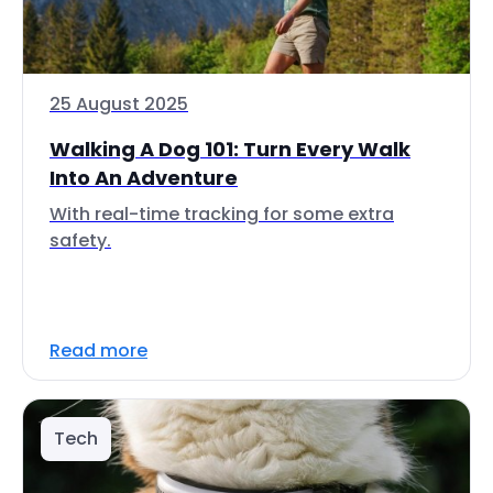
25 August 2025
Walking A Dog 101: Turn Every Walk
Into An Adventure
With real-time tracking for some extra
safety.
Read more
Tech