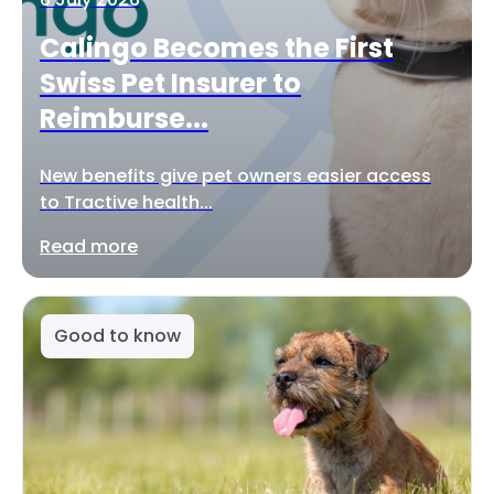
Calingo Becomes the First
Swiss Pet Insurer to
Reimburse...
New benefits give pet owners easier access
to Tractive health...
Read more
Good to know