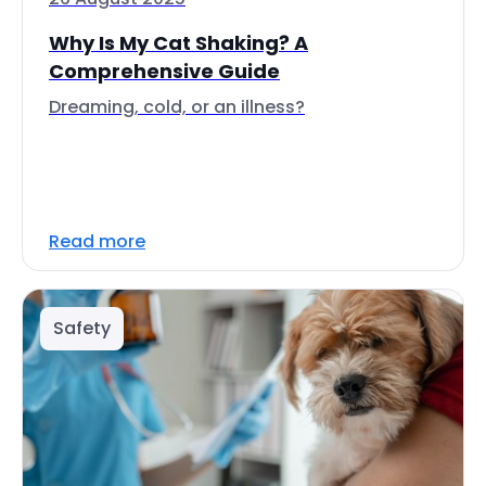
Why Is My Cat Shaking? A
Comprehensive Guide
Dreaming, cold, or an illness?
Read more
Safety