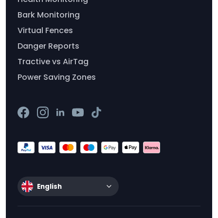
Bark Monitoring
Virtual Fences
Danger Reports
Tractive vs AirTag
Power Saving Zones
English