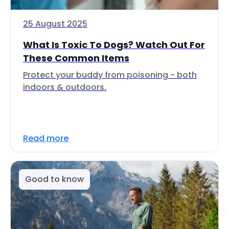
25 August 2025
What Is Toxic To Dogs? Watch Out For
These Common Items
Protect your buddy from poisoning - both
indoors & outdoors.
Read more
Good to know