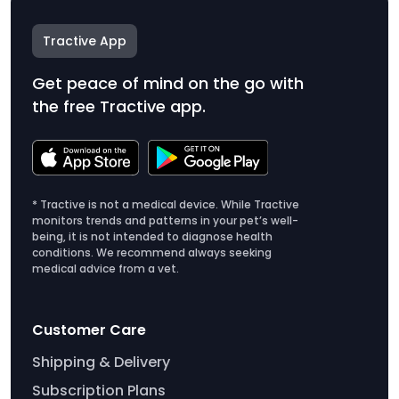
Tractive App
Get peace of mind on the go with
the free Tractive app.
* Tractive is not a medical device. While Tractive
monitors trends and patterns in your pet’s well-
being, it is not intended to diagnose health
conditions. We recommend always seeking
medical advice from a vet.
Customer Care
Shipping & Delivery
Subscription Plans