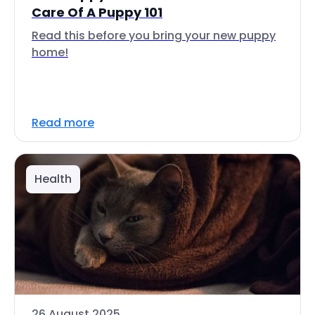
Care Of A Puppy 101
Read this before you bring your new puppy
home!
Read more
Health
26 August 2025