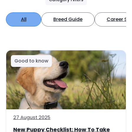
All
Breed Guide
Career Spo
Good to know
27 August 2025
New Puppy Checklist: How To Take