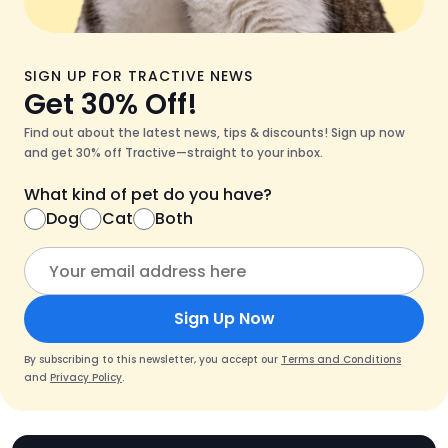
SIGN UP FOR TRACTIVE NEWS
Get 30% Off!
Find out about the latest news, tips & discounts! Sign up now
and get 30% off Tractive—straight to your inbox.
What kind of pet do you have?
Dog
Cat
Both
Sign Up Now
By subscribing to this newsletter, you accept our
Terms and Conditions
and
Privacy Policy
.