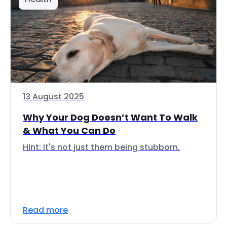
13 August 2025
Why Your Dog Doesn’t Want To Walk
& What You Can Do
Hint: It's not just them being stubborn.
Read more