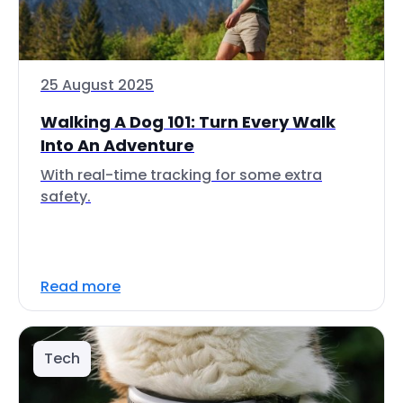
25 August 2025
Walking A Dog 101: Turn Every Walk
Into An Adventure
With real-time tracking for some extra
safety.
Read more
Tech