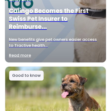
Calingo Becomes the First
Swiss Pet Insurer to
Reimburse...
New benefits give pet owners easier access
to Tractive health...
Read more
Good to know