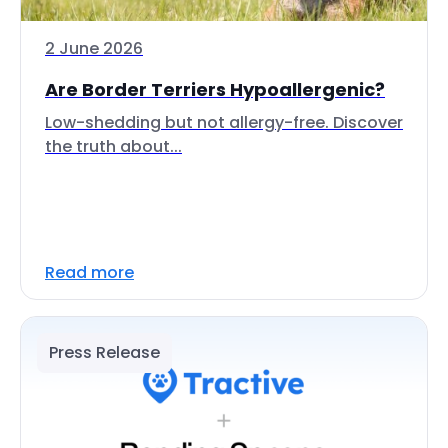
2 June 2026
Are Border Terriers Hypoallergenic?
Low-shedding but not allergy-free. Discover
the truth about...
Read more
Press Release