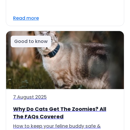
Read more
Good to know
7 August 2025
Why Do Cats Get The Zoomies? All
The FAQs Covered
How to keep your feline buddy safe &