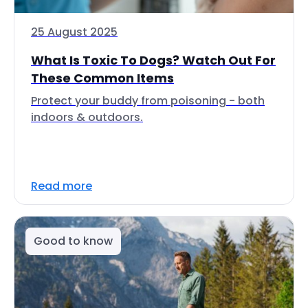
25 August 2025
What Is Toxic To Dogs? Watch Out For
These Common Items
Protect your buddy from poisoning - both
indoors & outdoors.
Read more
Good to know