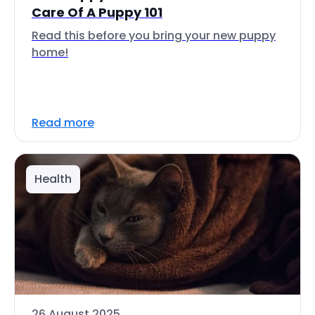
Care Of A Puppy 101
Read this before you bring your new puppy
home!
Read more
Health
26 August 2025