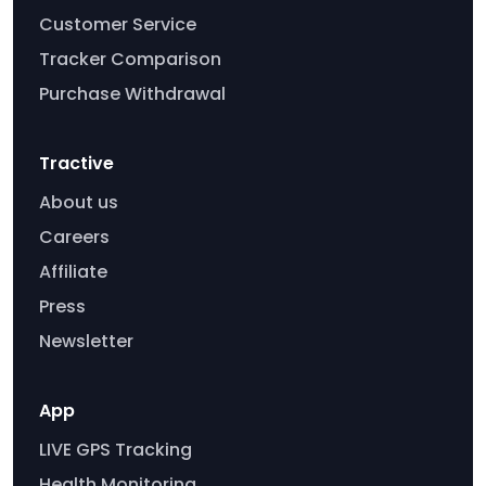
Customer Service
Tracker Comparison
Purchase Withdrawal
Tractive
About us
Careers
Affiliate
Press
Newsletter
App
LIVE GPS Tracking
Health Monitoring