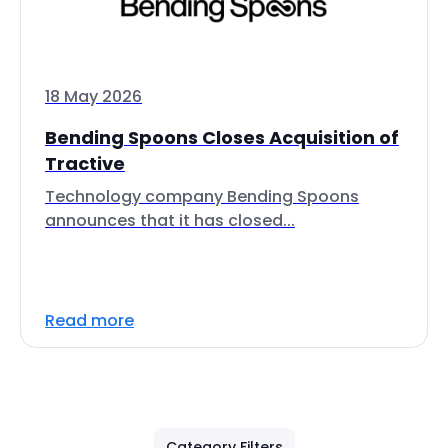
18 May 2026
Bending Spoons Closes Acquisition of
Tractive
Technology company Bending Spoons
announces that it has closed...
Read more
Category Filters