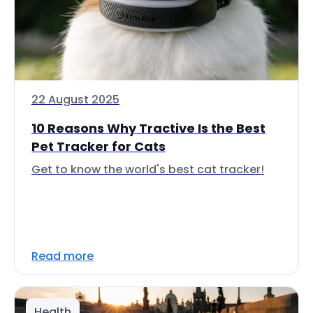
22 August 2025
10 Reasons Why Tractive Is the Best
Pet Tracker for Cats
Get to know the world's best cat tracker!
Read more
Health