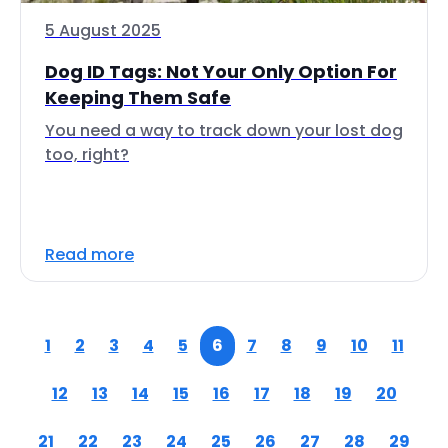
5 August 2025
Dog ID Tags: Not Your Only Option For
Keeping Them Safe
You need a way to track down your lost dog
too, right?
Read more
1
2
3
4
5
6
7
8
9
10
11
12
13
14
15
16
17
18
19
20
21
22
23
24
25
26
27
28
29