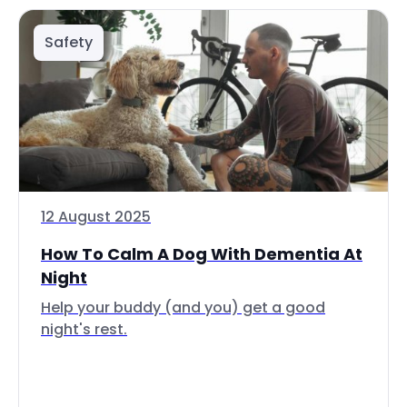
Safety
12 August 2025
How To Calm A Dog With Dementia At
Night
Help your buddy (and you) get a good
night's rest.