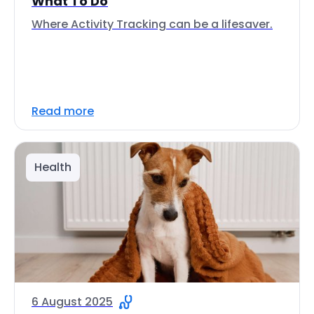
What To Do
Where Activity Tracking can be a lifesaver.
Read more
Health
6 August 2025