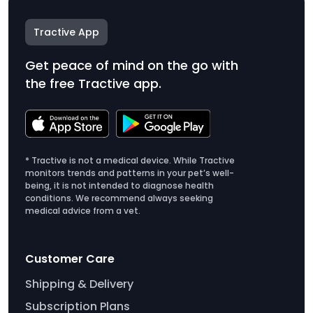
Tractive App
Get peace of mind on the go with
the free Tractive app.
* Tractive is not a medical device. While Tractive
monitors trends and patterns in your pet’s well-
being, it is not intended to diagnose health
conditions. We recommend always seeking
medical advice from a vet.
Customer Care
Shipping & Delivery
Subscription Plans