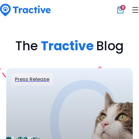
0
Tractive
The
Tractive
Blog
Press Release
6 July 2026