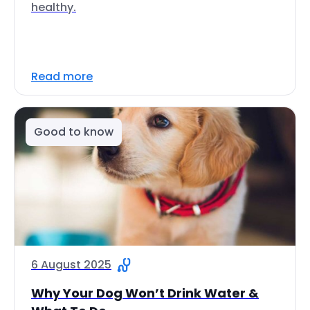
healthy.
Read more
Good to know
6 August 2025
Why Your Dog Won’t Drink Water &