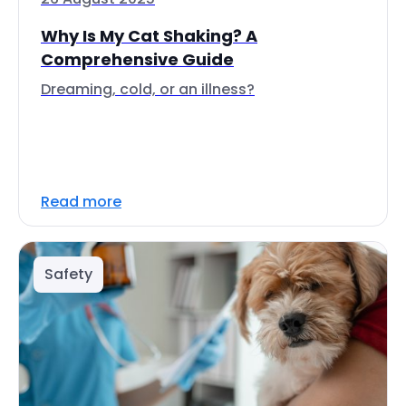
Why Is My Cat Shaking? A
Comprehensive Guide
Dreaming, cold, or an illness?
Read more
Safety