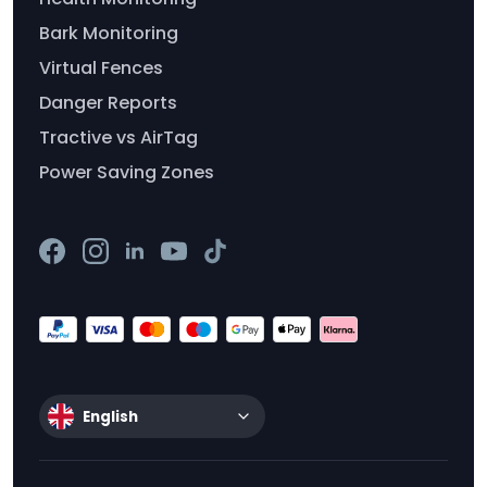
Bark Monitoring
Virtual Fences
Danger Reports
Tractive vs AirTag
Power Saving Zones
English