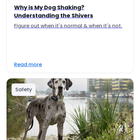
Why is My Dog Shaking?
Understanding the Shivers
Figure out when it's normal & when it's not.
Read more
Safety