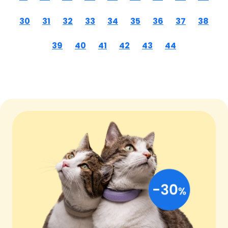
30
31
32
33
34
35
36
37
38
39
40
41
42
43
44