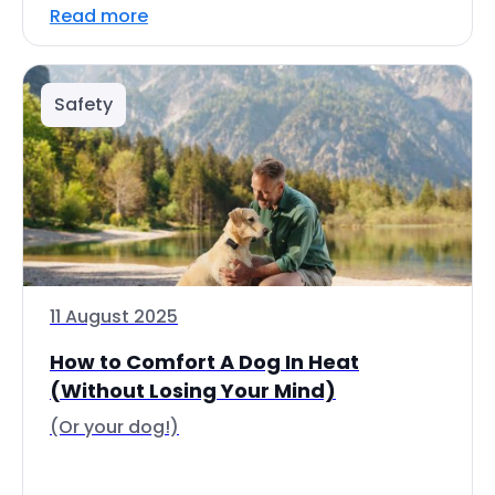
Read more
Safety
11 August 2025
How to Comfort A Dog In Heat
(Without Losing Your Mind)
(Or your dog!)