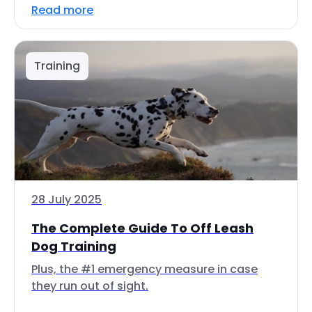
Read more
Training
28 July 2025
The Complete Guide To Off Leash
Dog Training
Plus, the #1 emergency measure in case
they run out of sight.