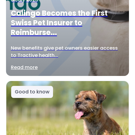
Calingo Becomes the First
Swiss Pet Insurer to
Reimburse...
New benefits give pet owners easier access
to Tractive health...
Read more
Good to know