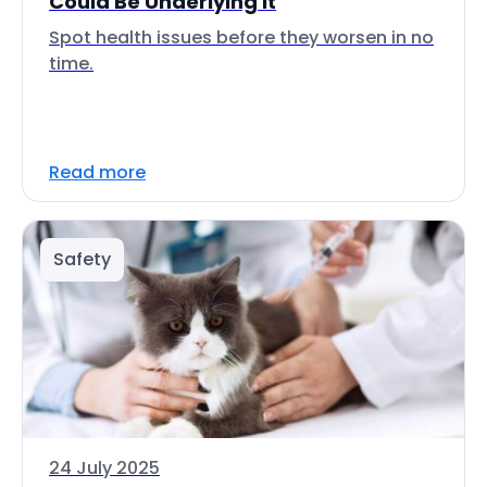
Could Be Underlying It
Spot health issues before they worsen in no
time.
Read more
Safety
24 July 2025