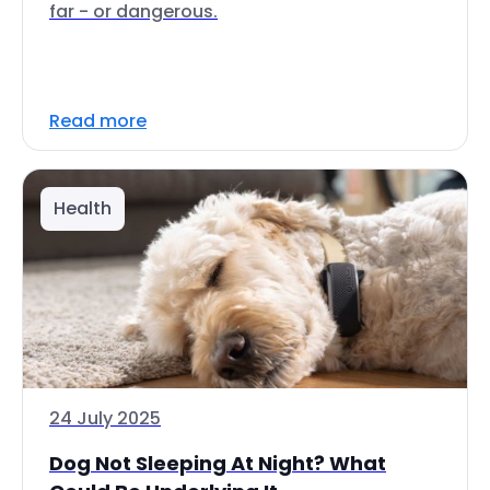
far - or dangerous.
Read more
Health
24 July 2025
Dog Not Sleeping At Night? What