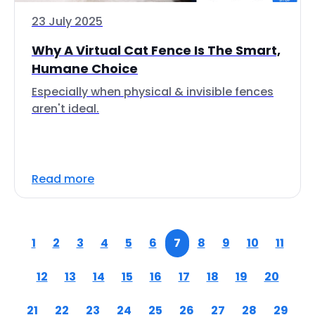
23 July 2025
Why A Virtual Cat Fence Is The Smart,
Humane Choice
Especially when physical & invisible fences
aren't ideal.
Read more
1
2
3
4
5
6
7
8
9
10
11
12
13
14
15
16
17
18
19
20
21
22
23
24
25
26
27
28
29