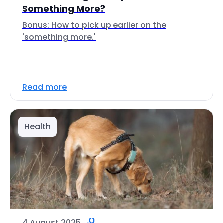
Something More?
Bonus: How to pick up earlier on the
'something more.'
Read more
Health
4 August 2025