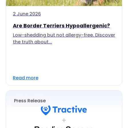
2 June 2026
Are Border Terriers Hypoallergenic?
Low-shedding but not allergy-free. Discover
the truth about...
Read more
Press Release