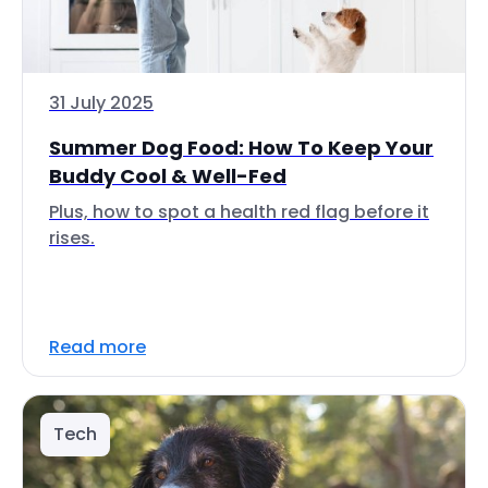
31 July 2025
Summer Dog Food: How To Keep Your
Buddy Cool & Well-Fed
Plus, how to spot a health red flag before it
rises.
Read more
Tech