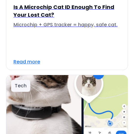
Is A Microchip Cat ID Enough To Find
Your Lost Cat?
Microchip + GPS tracker = happy, safe cat.
Read more
Tech