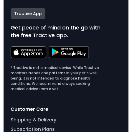
Tractive App
Get peace of mind on the go with
the free Tractive app.
* Tractive is not a medical device. While Tractive
monitors trends and patterns in your pet’s well-
being, it is not intended to diagnose health
conditions. We recommend always seeking
medical advice from a vet.
Customer Care
Shipping & Delivery
Subscription Plans