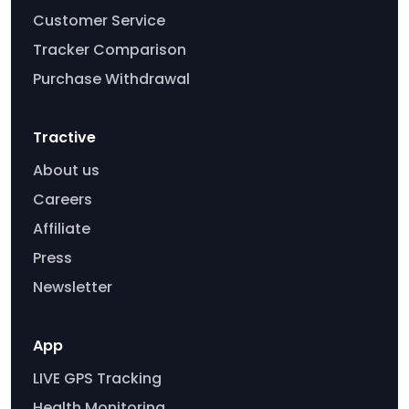
Customer Service
Tracker Comparison
Purchase Withdrawal
Tractive
About us
Careers
Affiliate
Press
Newsletter
App
LIVE GPS Tracking
Health Monitoring