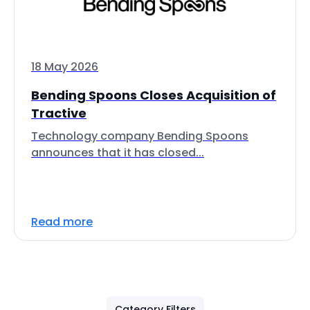
18 May 2026
Bending Spoons Closes Acquisition of
Tractive
Technology company Bending Spoons
announces that it has closed...
Read more
Category Filters