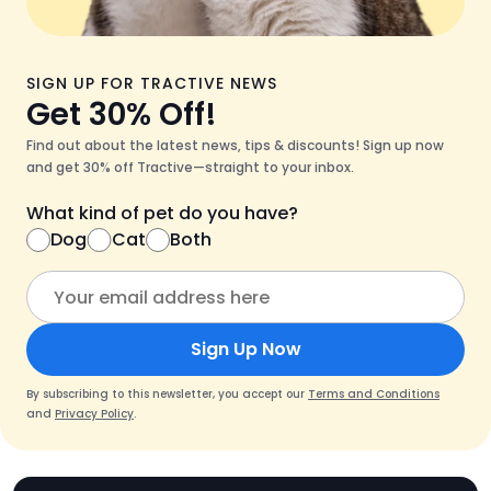
SIGN UP FOR TRACTIVE NEWS
Get 30% Off!
Find out about the latest news, tips & discounts! Sign up now
and get 30% off Tractive—straight to your inbox.
What kind of pet do you have?
Dog
Cat
Both
Sign Up Now
By subscribing to this newsletter, you accept our
Terms and Conditions
and
Privacy Policy
.