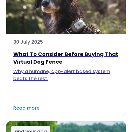
30 July 2025
What To Consider Before Buying That
Virtual Dog Fence
Why a humane, app-alert based system
beats the rest.
Read more
Find your dog