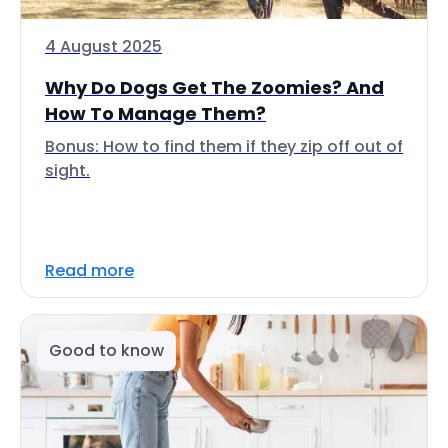
4 August 2025
Why Do Dogs Get The Zoomies? And
How To Manage Them?
Bonus: How to find them if they zip off out of
sight.
Read more
Good to know