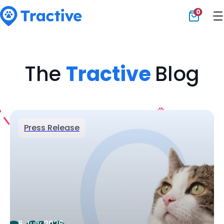
0
Tractive
The
Tractive
Blog
Press Release
6 July 2026