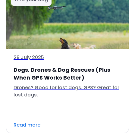
29 July 2025
Dogs, Drones & Dog Rescues (Plus
When GPS Works Better)
Drones? Good for lost dogs. GPS? Great for
lost dogs.
Read more