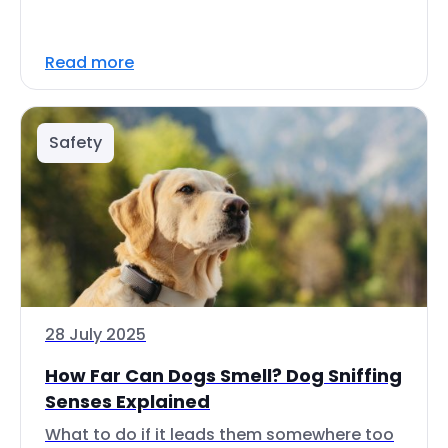
Read more
Safety
28 July 2025
How Far Can Dogs Smell? Dog Sniffing
Senses Explained
What to do if it leads them somewhere too