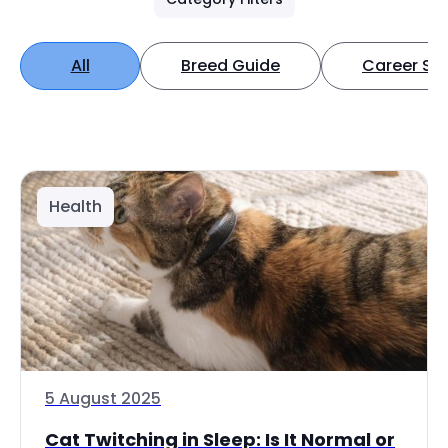
All
Breed Guide
Career Spo
Health
5 August 2025
Cat Twitching in Sleep: Is It Normal or