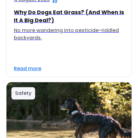
Why Do Dogs Eat Grass? (And When Is
It A Big Deal?)
No more wandering into pesticide-riddled
backyards.
Read more
Safety