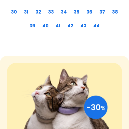
30
31
32
33
34
35
36
37
38
39
40
41
42
43
44