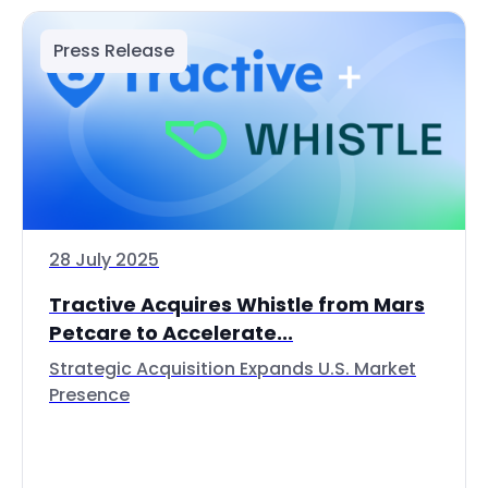
Press Release
28 July 2025
Tractive Acquires Whistle from Mars
Petcare to Accelerate...
Strategic Acquisition Expands U.S. Market
Presence