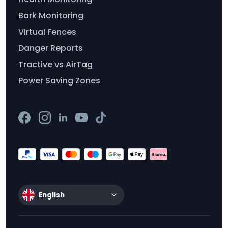
Bark Monitoring
Virtual Fences
Danger Reports
Tractive vs AirTag
Power Saving Zones
English