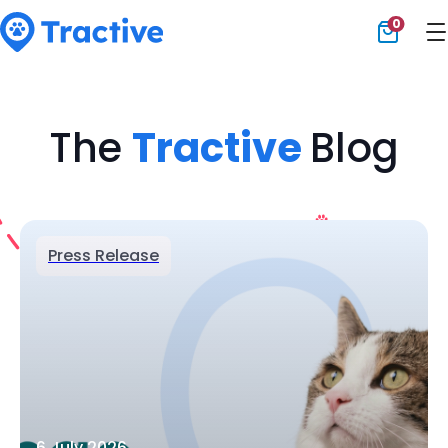
0
Tractive
The
Tractive
Blog
Press Release
6 July 2026