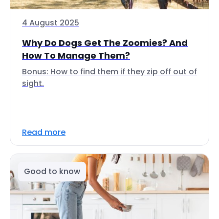
4 August 2025
Why Do Dogs Get The Zoomies? And
How To Manage Them?
Bonus: How to find them if they zip off out of
sight.
Read more
Good to know