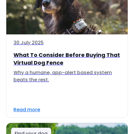
30 July 2025
What To Consider Before Buying That
Virtual Dog Fence
Why a humane, app-alert based system
beats the rest.
Read more
Find your dog