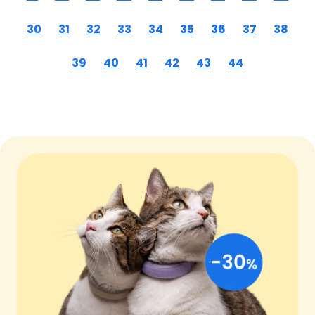
30
31
32
33
34
35
36
37
38
39
40
41
42
43
44