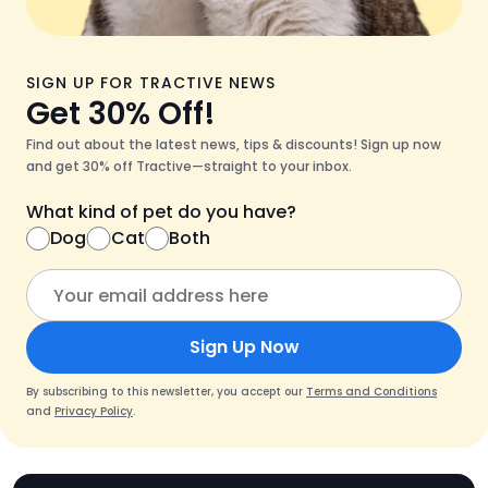
SIGN UP FOR TRACTIVE NEWS
Get 30% Off!
Find out about the latest news, tips & discounts! Sign up now
and get 30% off Tractive—straight to your inbox.
What kind of pet do you have?
Dog
Cat
Both
Sign Up Now
By subscribing to this newsletter, you accept our
Terms and Conditions
and
Privacy Policy
.