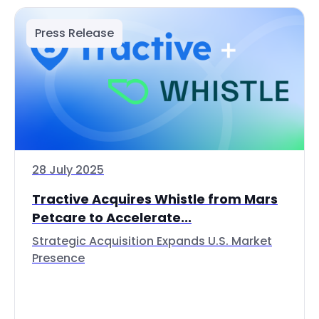
Press Release
28 July 2025
Tractive Acquires Whistle from Mars
Petcare to Accelerate...
Strategic Acquisition Expands U.S. Market
Presence