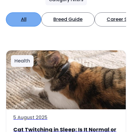
All
Breed Guide
Career Spo
Health
5 August 2025
Cat Twitching in Sleep: Is It Normal or