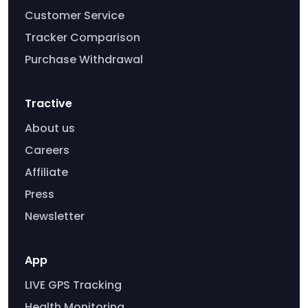
Customer Service
Tracker Comparison
Purchase Withdrawal
Tractive
About us
Careers
Affiliate
Press
Newsletter
App
LIVE GPS Tracking
Health Monitoring