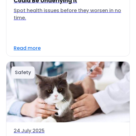
Could Be Underlying It
Spot health issues before they worsen in no
time.
Read more
Safety
24 July 2025