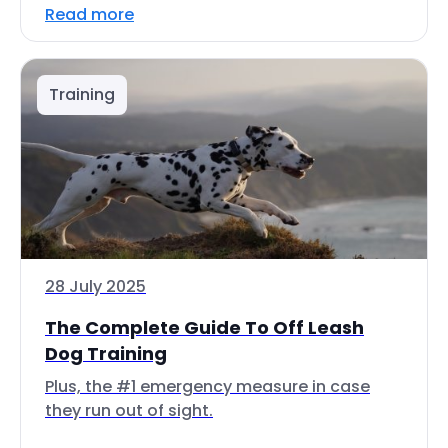
Read more
Training
28 July 2025
The Complete Guide To Off Leash
Dog Training
Plus, the #1 emergency measure in case
they run out of sight.