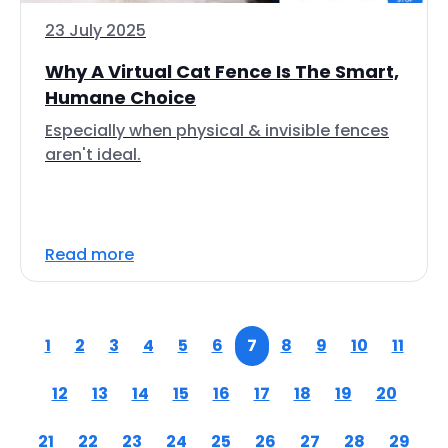
23 July 2025
Why A Virtual Cat Fence Is The Smart,
Humane Choice
Especially when physical & invisible fences
aren't ideal.
Read more
1
2
3
4
5
6
7
8
9
10
11
12
13
14
15
16
17
18
19
20
21
22
23
24
25
26
27
28
29