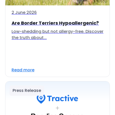
2 June 2026
Are Border Terriers Hypoallergenic?
Low-shedding but not allergy-free. Discover
the truth about...
Read more
Press Release