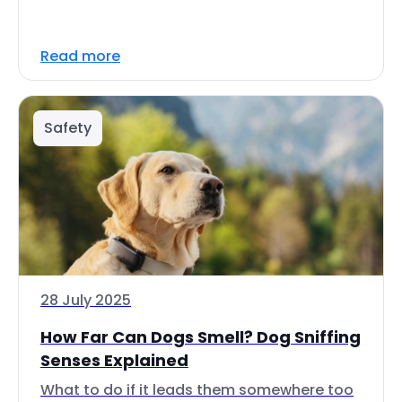
Read more
Safety
28 July 2025
How Far Can Dogs Smell? Dog Sniffing
Senses Explained
What to do if it leads them somewhere too