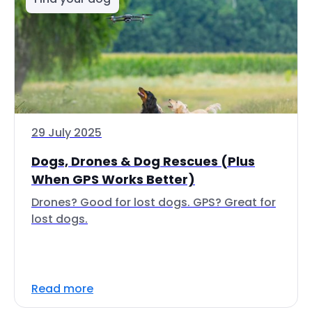
29 July 2025
Dogs, Drones & Dog Rescues (Plus
When GPS Works Better)
Drones? Good for lost dogs. GPS? Great for
lost dogs.
Read more