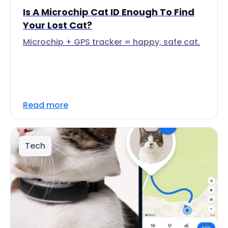
Is A Microchip Cat ID Enough To Find
Your Lost Cat?
Microchip + GPS tracker = happy, safe cat.
Read more
Tech