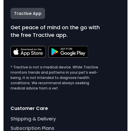
Tractive App
Get peace of mind on the go with
the free Tractive app.
* Tractive is not a medical device. While Tractive
monitors trends and patterns in your pet’s well-
being, it is not intended to diagnose health
conditions. We recommend always seeking
medical advice from a vet.
Customer Care
Shipping & Delivery
Subscription Plans