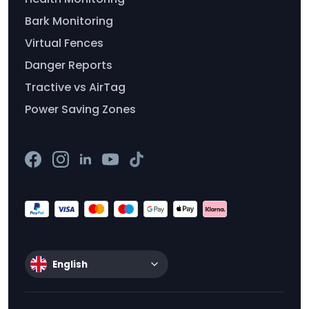
Bark Monitoring
Virtual Fences
Danger Reports
Tractive vs AirTag
Power Saving Zones
English