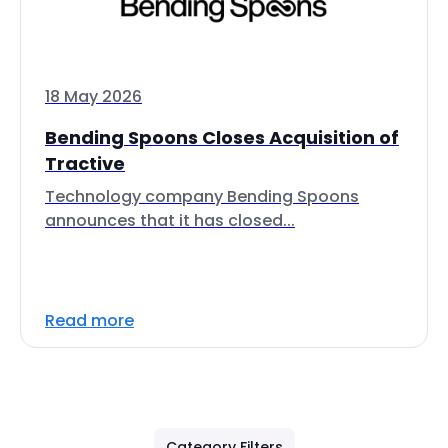
18 May 2026
Bending Spoons Closes Acquisition of
Tractive
Technology company Bending Spoons
announces that it has closed...
Read more
Category Filters