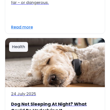
far - or dangerous.
Read more
Health
24 July 2025
Dog Not Sleeping At Night? What