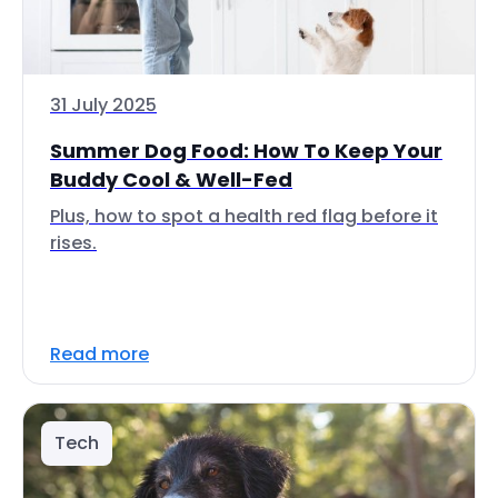
31 July 2025
Summer Dog Food: How To Keep Your
Buddy Cool & Well-Fed
Plus, how to spot a health red flag before it
rises.
Read more
Tech