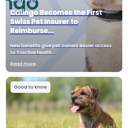
Calingo Becomes the First
Swiss Pet Insurer to
Reimburse...
New benefits give pet owners easier access
to Tractive health...
Read more
Good to know