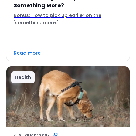
Something More?
Bonus: How to pick up earlier on the
'something more.'
Read more
Health
4 August 2025