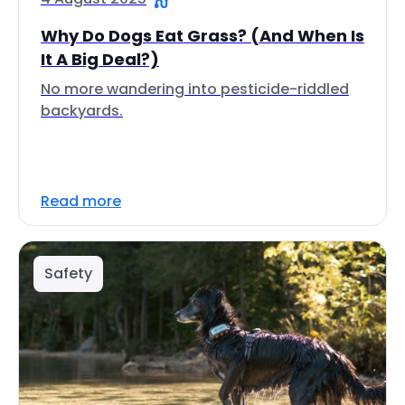
Why Do Dogs Eat Grass? (And When Is
It A Big Deal?)
No more wandering into pesticide-riddled
backyards.
Read more
Safety