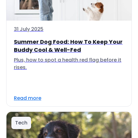
31 July 2025
Summer Dog Food: How To Keep Your
Buddy Cool & Well-Fed
Plus, how to spot a health red flag before it
rises.
Read more
Tech