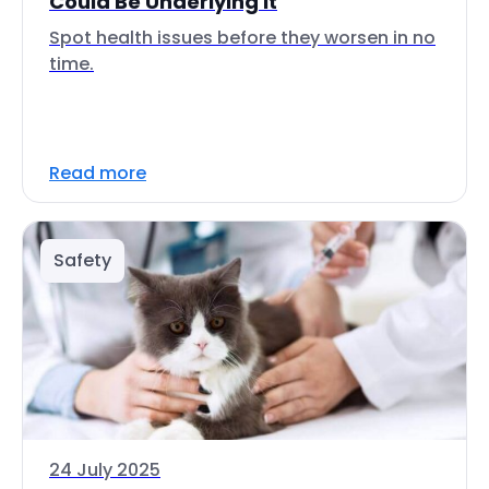
Could Be Underlying It
Spot health issues before they worsen in no
time.
Read more
Safety
24 July 2025