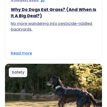
Why Do Dogs Eat Grass? (And When Is
It A Big Deal?)
No more wandering into pesticide-riddled
backyards.
Read more
Safety