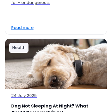
far - or dangerous.
Read more
Health
24 July 2025
Dog Not Sleeping At Night? What