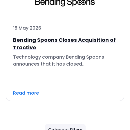
18 May 2026
Bending Spoons Closes Acquisition of
Tractive
Technology company Bending Spoons
announces that it has closed...
Read more
Category Filters