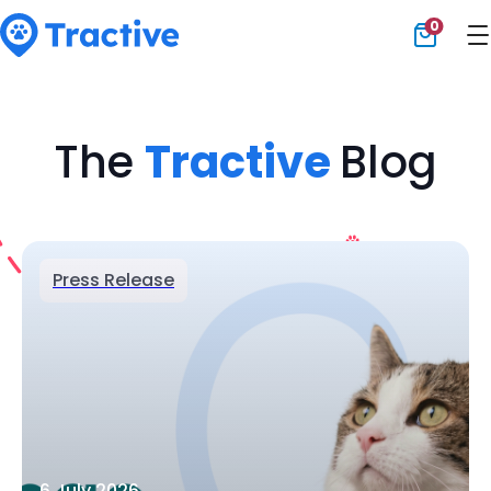
0
Tractive
The
Tractive
Blog
Press Release
6 July 2026