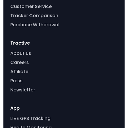
Customer Service
Tracker Comparison
Purchase Withdrawal
Tractive
About us
Careers
Affiliate
Press
Newsletter
App
LIVE GPS Tracking
Health Monitoring