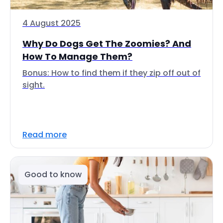
4 August 2025
Why Do Dogs Get The Zoomies? And
How To Manage Them?
Bonus: How to find them if they zip off out of
sight.
Read more
Good to know