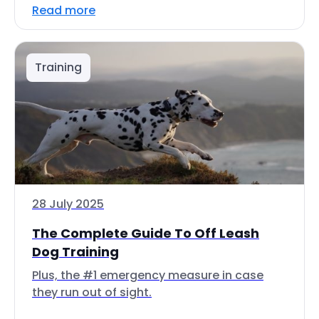
Read more
Training
28 July 2025
The Complete Guide To Off Leash
Dog Training
Plus, the #1 emergency measure in case
they run out of sight.