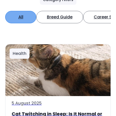
All
Breed Guide
Career Spo
Health
5 August 2025
Cat Twitching in Sleep: Is It Normal or