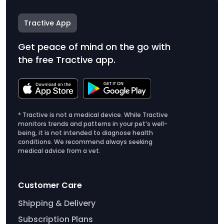
Tractive App
Get peace of mind on the go with
the free Tractive app.
* Tractive is not a medical device. While Tractive
monitors trends and patterns in your pet’s well-
being, it is not intended to diagnose health
conditions. We recommend always seeking
medical advice from a vet.
Customer Care
Shipping & Delivery
Subscription Plans