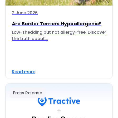
2 June 2026
Are Border Terriers Hypoallergenic?
Low-shedding but not allergy-free. Discover
the truth about...
Read more
Press Release