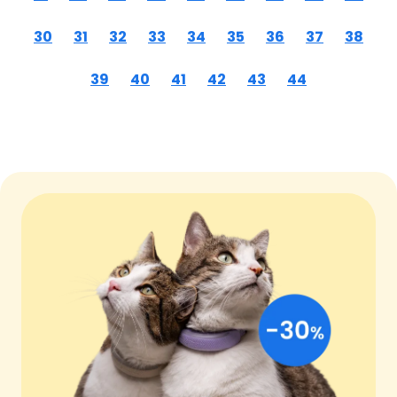
30
31
32
33
34
35
36
37
38
39
40
41
42
43
44