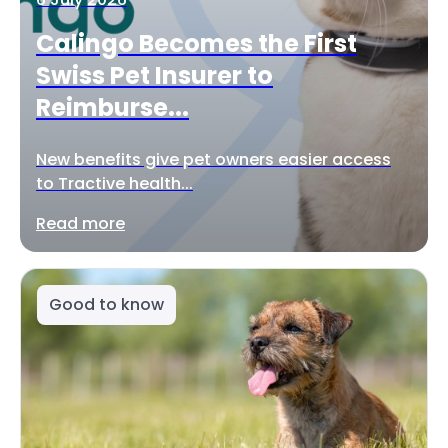
Calingo Becomes the First
Swiss Pet Insurer to
Reimburse...
New benefits give pet owners easier access
to Tractive health...
Read more
Good to know