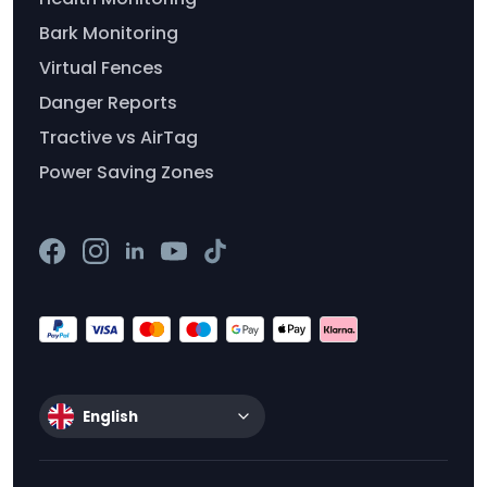
Bark Monitoring
Virtual Fences
Danger Reports
Tractive vs AirTag
Power Saving Zones
English