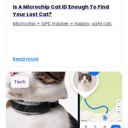
Is A Microchip Cat ID Enough To Find
Your Lost Cat?
Microchip + GPS tracker = happy, safe cat.
Read more
Tech