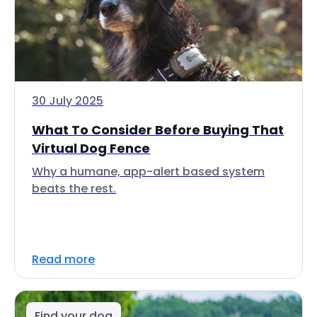
30 July 2025
What To Consider Before Buying That
Virtual Dog Fence
Why a humane, app-alert based system
beats the rest.
Read more
Find your dog