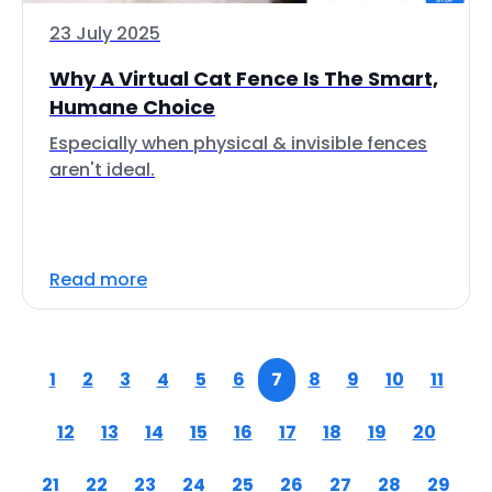
23 July 2025
Why A Virtual Cat Fence Is The Smart,
Humane Choice
Especially when physical & invisible fences
aren't ideal.
Read more
1
2
3
4
5
6
7
8
9
10
11
12
13
14
15
16
17
18
19
20
21
22
23
24
25
26
27
28
29