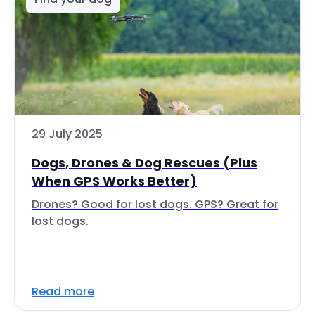
29 July 2025
Dogs, Drones & Dog Rescues (Plus
When GPS Works Better)
Drones? Good for lost dogs. GPS? Great for
lost dogs.
Read more