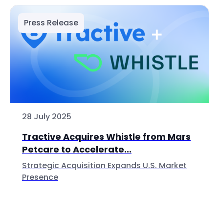
Press Release
28 July 2025
Tractive Acquires Whistle from Mars
Petcare to Accelerate...
Strategic Acquisition Expands U.S. Market
Presence