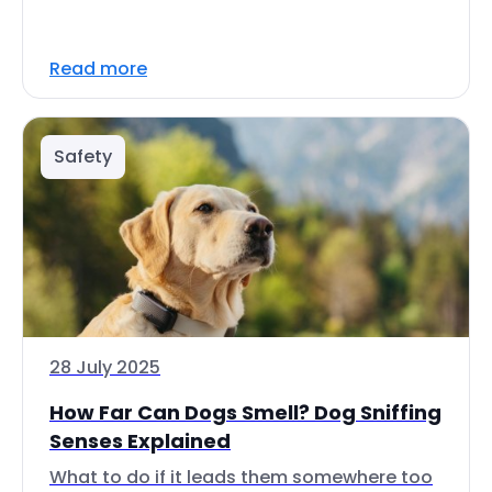
Read more
Safety
28 July 2025
How Far Can Dogs Smell? Dog Sniffing
Senses Explained
What to do if it leads them somewhere too