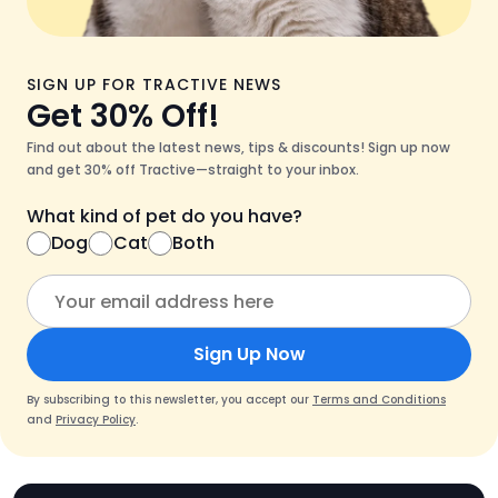
SIGN UP FOR TRACTIVE NEWS
Get 30% Off!
Find out about the latest news, tips & discounts! Sign up now
and get 30% off Tractive—straight to your inbox.
What kind of pet do you have?
Dog
Cat
Both
Sign Up Now
By subscribing to this newsletter, you accept our
Terms and Conditions
and
Privacy Policy
.