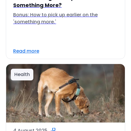
Something More?
Bonus: How to pick up earlier on the
'something more.'
Read more
Health
4 August 2025