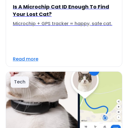
Is A Microchip Cat ID Enough To Find
Your Lost Cat?
Microchip + GPS tracker = happy, safe cat.
Read more
Tech