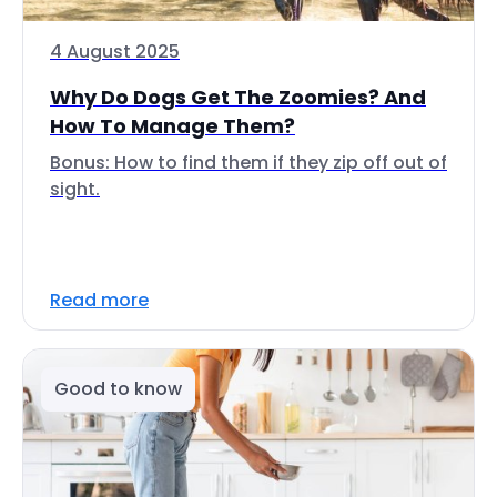
4 August 2025
Why Do Dogs Get The Zoomies? And
How To Manage Them?
Bonus: How to find them if they zip off out of
sight.
Read more
Good to know