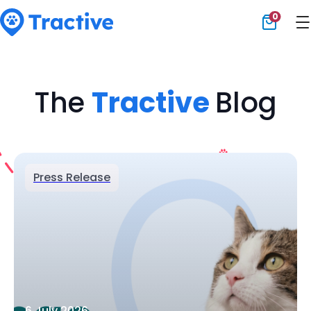
0
Tractive
The
Tractive
Blog
Press Release
6 July 2026