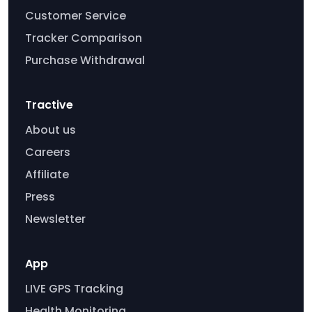
Customer Service
Tracker Comparison
Purchase Withdrawal
Tractive
About us
Careers
Affiliate
Press
Newsletter
App
LIVE GPS Tracking
Health Monitoring