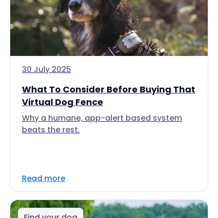
30 July 2025
What To Consider Before Buying That
Virtual Dog Fence
Why a humane, app-alert based system
beats the rest.
Read more
Find your dog