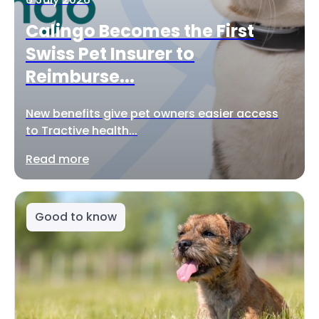
Calingo Becomes the First
Swiss Pet Insurer to
Reimburse...
New benefits give pet owners easier access
to Tractive health...
Read more
Good to know