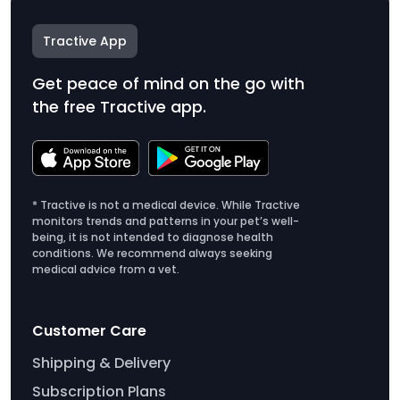
Tractive App
Get peace of mind on the go with
the free Tractive app.
* Tractive is not a medical device. While Tractive
monitors trends and patterns in your pet’s well-
being, it is not intended to diagnose health
conditions. We recommend always seeking
medical advice from a vet.
Customer Care
Shipping & Delivery
Subscription Plans