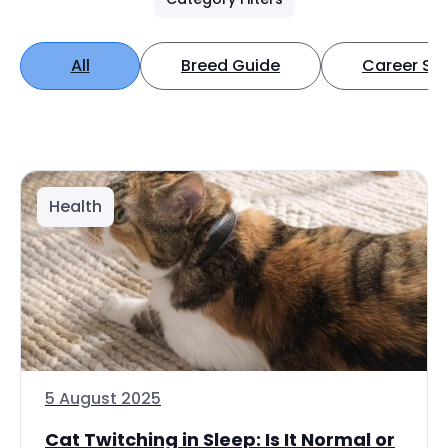
All
Breed Guide
Career Spo
Health
5 August 2025
Cat Twitching in Sleep: Is It Normal or