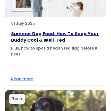
31 July 2025
Summer Dog Food: How To Keep Your
Buddy Cool & Well-Fed
Plus, how to spot a health red flag before it
rises.
Read more
Tech