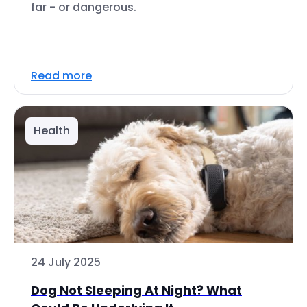
far - or dangerous.
Read more
Health
24 July 2025
Dog Not Sleeping At Night? What