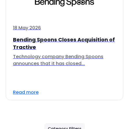
18 May 2026
Bending Spoons Closes Acquisition of
Tractive
Technology company Bending Spoons
announces that it has closed...
Read more
Category Filters