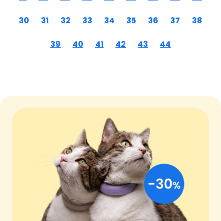
30
31
32
33
34
35
36
37
38
39
40
41
42
43
44