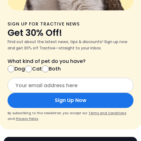
SIGN UP FOR TRACTIVE NEWS
Get 30% Off!
Find out about the latest news, tips & discounts! Sign up now
and get 30% off Tractive—straight to your inbox.
What kind of pet do you have?
Dog
Cat
Both
Sign Up Now
By subscribing to this newsletter, you accept our
Terms and Conditions
and
Privacy Policy
.