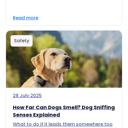
Read more
Safety
28 July 2025
How Far Can Dogs Smell? Dog Sniffing
Senses Explained
What to do if it leads them somewhere too