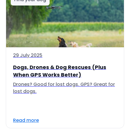
29 July 2025
Dogs, Drones & Dog Rescues (Plus
When GPS Works Better)
Drones? Good for lost dogs. GPS? Great for
lost dogs.
Read more