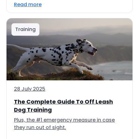
Read more
Training
28 July 2025
The Complete Guide To Off Leash
Dog Training
Plus, the #1 emergency measure in case
they run out of sight.