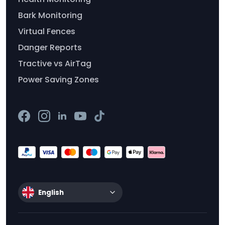
Bark Monitoring
Virtual Fences
Danger Reports
Tractive vs AirTag
Power Saving Zones
English