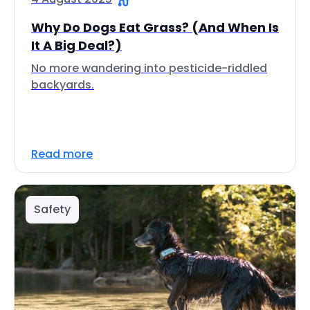
Why Do Dogs Eat Grass? (And When Is
It A Big Deal?)
No more wandering into pesticide-riddled
backyards.
Read more
Safety