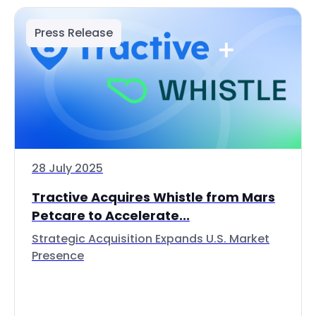
Press Release
28 July 2025
Tractive Acquires Whistle from Mars
Petcare to Accelerate...
Strategic Acquisition Expands U.S. Market
Presence