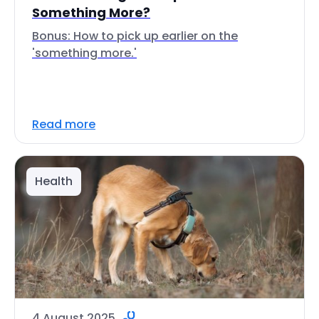
Something More?
Bonus: How to pick up earlier on the
'something more.'
Read more
Health
4 August 2025