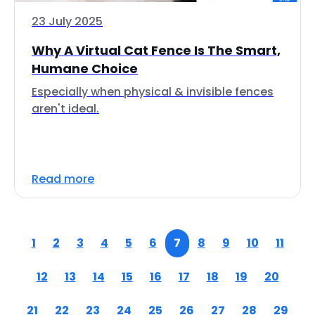
23 July 2025
Why A Virtual Cat Fence Is The Smart,
Humane Choice
Especially when physical & invisible fences
aren't ideal.
Read more
1
2
3
4
5
6
7
8
9
10
11
12
13
14
15
16
17
18
19
20
21
22
23
24
25
26
27
28
29