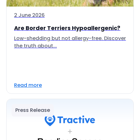
2 June 2026
Are Border Terriers Hypoallergenic?
Low-shedding but not allergy-free. Discover
the truth about...
Read more
Press Release