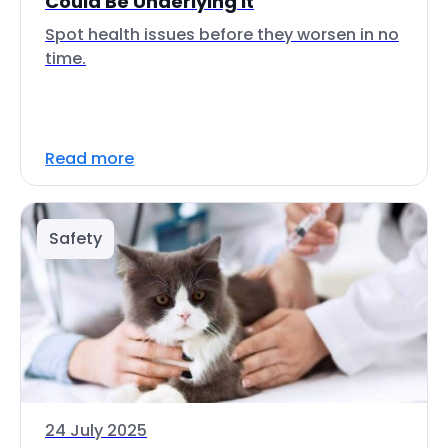
Could Be Underlying It
Spot health issues before they worsen in no
time.
Read more
Safety
24 July 2025