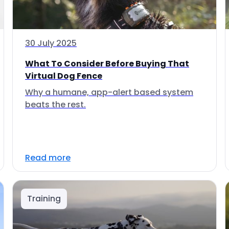
30 July 2025
What To Consider Before Buying That
Virtual Dog Fence
Why a humane, app-alert based system
beats the rest.
Read more
Training