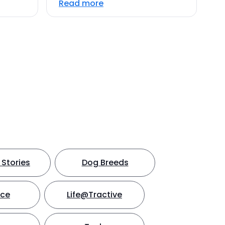
Read more
Stories
Dog Breeds
nce
Life@Tractive