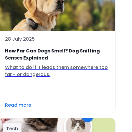
28 July 2025
How Far Can Dogs Smell? Dog Sniffing
Senses Explained
What to do if it leads them somewhere too
far - or dangerous.
Read more
Tech