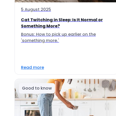
5 August 2025
Cat Twitching in Sleep: Is It Normal or
Something More?
Bonus: How to pick up earlier on the
'something more.'
Read more
Good to know