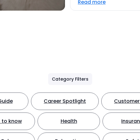
Read more
Category Filters
Guide
Career Spotlight
Customer 
 to know
Health
Insura