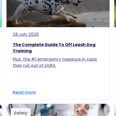
28 July 2025
The Complete Guide To Off Leash Dog
Training
Plus, the #1 emergency measure in case
they run out of sight.
Read more
Safety