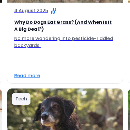
4 August 2025
Why Do Dogs Eat Grass? (And When Is It
A Big Deal?)
No more wandering into pesticide-riddled
backyards.
Read more
Tech