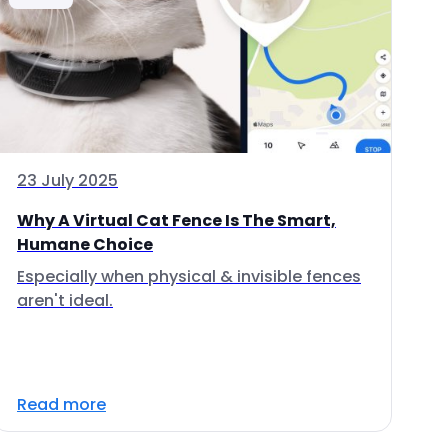
23 July 2025
Why A Virtual Cat Fence Is The Smart,
Humane Choice
Especially when physical & invisible fences
aren't ideal.
Read more