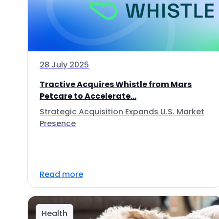
28 July 2025
Tractive Acquires Whistle from Mars
Petcare to Accelerate...
Strategic Acquisition Expands U.S. Market
Presence
Read more
Health