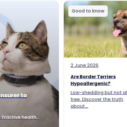
Good to know
2 June 2026
Are Border Terriers
Hypoallergenic?
Low-shedding but not al
Insurer to
free. Discover the truth
about...
Tractive health...