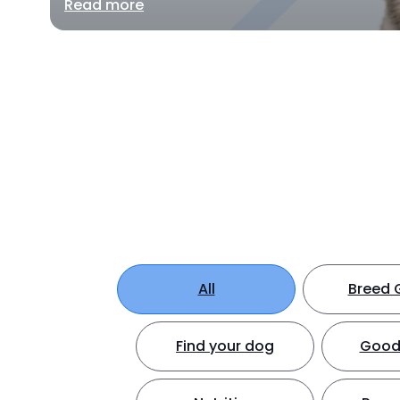
Read more
All
Breed 
Find your dog
Good