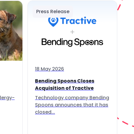
Press Release
18 May 2026
Bending Spoons Closes
Acquisition of Tractive
lergy-
Technology company Bending
Spoons announces that it has
closed...