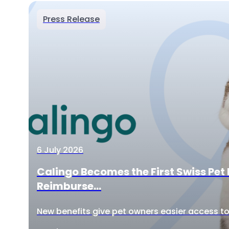
Press Release
6 July 2026
Calingo Becomes the First Swiss Pet 
Reimburse...
New benefits give pet owners easier access to 