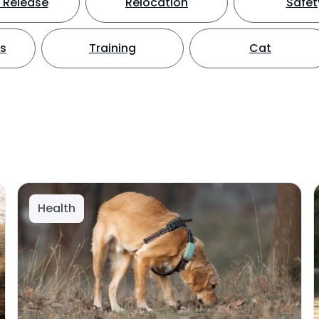
 Release
Relocation
Safet
ts
Training
Cat
Health