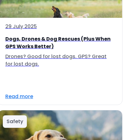
29 July 2025
Dogs, Drones & Dog Rescues (Plus When
GPS Works Better)
Drones? Good for lost dogs. GPS? Great
for lost dogs.
Read more
Safety