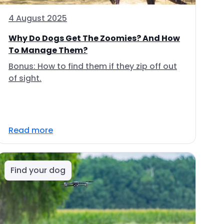
4 August 2025
Why Do Dogs Get The Zoomies? And How
To Manage Them?
Bonus: How to find them if they zip off out
of sight.
Read more
Find your dog