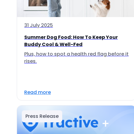
31 July 2025
Summer Dog Food: How To Keep Your
Buddy Cool & Well-Fed
Plus, how to spot a health red flag before it
rises.
Read more
Press Release