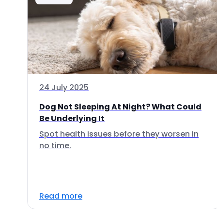
24 July 2025
Dog Not Sleeping At Night? What Could
Be Underlying It
Spot health issues before they worsen in
no time.
Read more