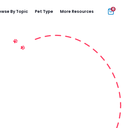
0
owse By Topic
Pet Type
More Resources