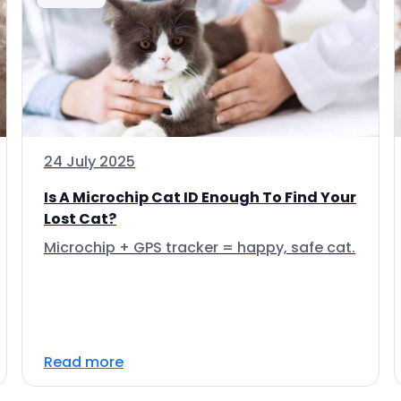
24 July 2025
Is A Microchip Cat ID Enough To Find Your
Lost Cat?
Microchip + GPS tracker = happy, safe cat.
Read more