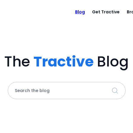
Blog
Get Tractive
Br
The
Tractive
Blog
Search the blog