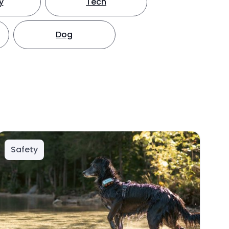
y
Tech
Dog
Safety