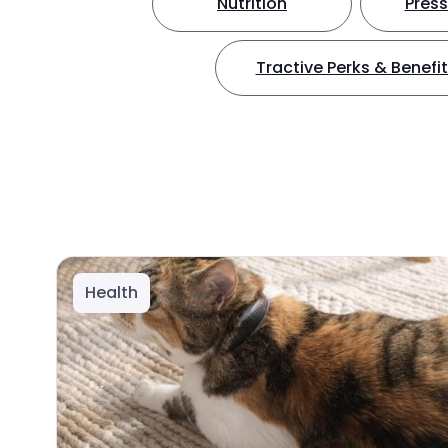
Nutrition
Press
Tractive Perks & Benefi
Health