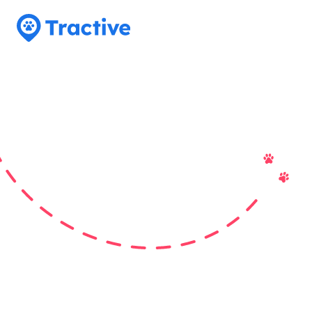
Tractive