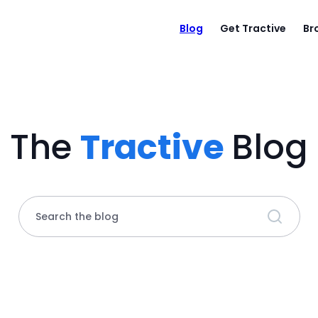
Blog
Get Tractive
Br
The
Tractive
Blog
Search the blog