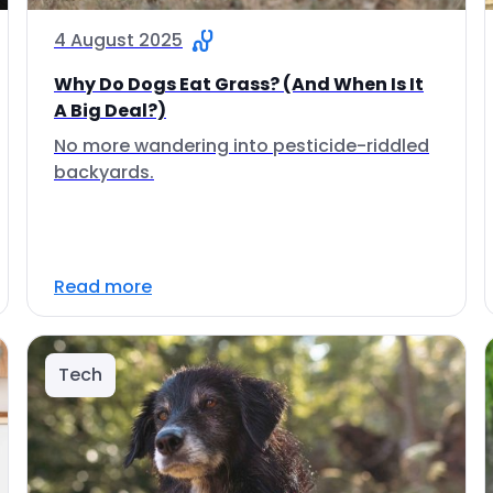
4 August 2025
Why Do Dogs Eat Grass? (And When Is It
A Big Deal?)
No more wandering into pesticide-riddled
backyards.
Read more
Tech