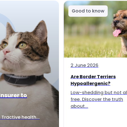
Good to know
2 June 2026
Are Border Terriers
Hypoallergenic?
Low-shedding but not al
Insurer to
free. Discover the truth
about...
Tractive health...