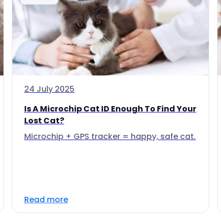
24 July 2025
Is A Microchip Cat ID Enough To Find Your
Lost Cat?
Microchip + GPS tracker = happy, safe cat.
Read more