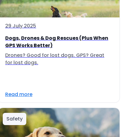
29 July 2025
Dogs, Drones & Dog Rescues (Plus When
GPS Works Better)
Drones? Good for lost dogs. GPS? Great
for lost dogs.
Read more
Safety