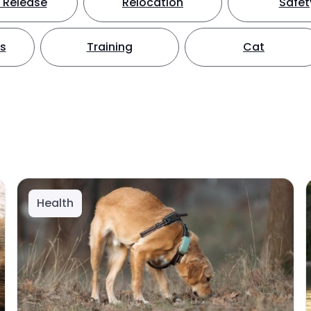
 Release
Relocation
Safet
ts
Training
Cat
Health