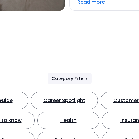
Read more
Category Filters
Guide
Career Spotlight
Customer 
 to know
Health
Insura