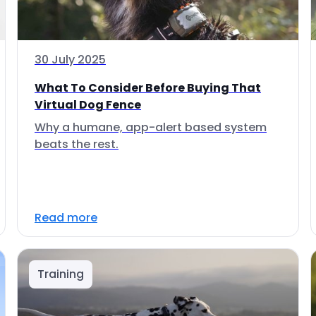
30 July 2025
What To Consider Before Buying That
Virtual Dog Fence
Why a humane, app-alert based system
beats the rest.
Read more
Training