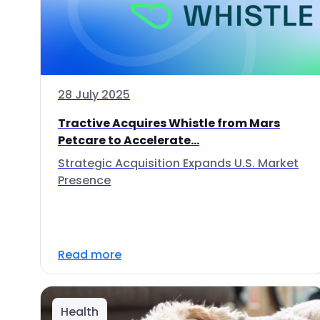
28 July 2025
Tractive Acquires Whistle from Mars
Petcare to Accelerate...
Strategic Acquisition Expands U.S. Market
Presence
Read more
Health