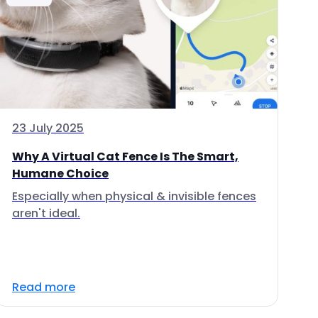
23 July 2025
Why A Virtual Cat Fence Is The Smart,
Humane Choice
Especially when physical & invisible fences
aren't ideal.
Read more