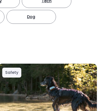
y
Tech
Dog
Safety