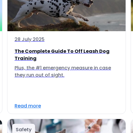
28 July 2025
The Complete Guide To Off Leash Dog
Training
Plus, the #1 emergency measure in case
they run out of sight.
Read more
Safety