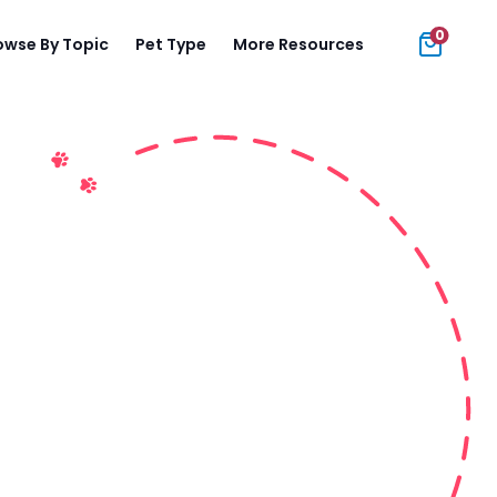
0
owse By Topic
Pet Type
More Resources