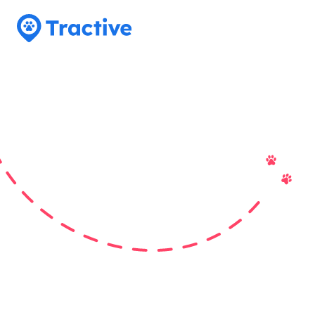
Tractive