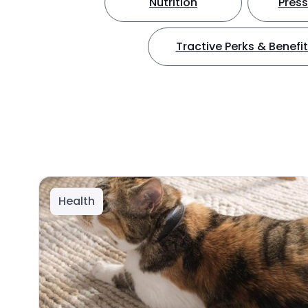
Nutrition
Press
Tractive Perks & Benefi
Health