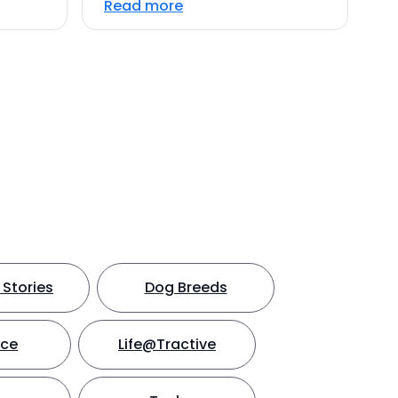
Read more
Stories
Dog Breeds
nce
Life@Tractive