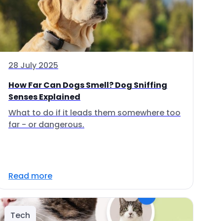
28 July 2025
How Far Can Dogs Smell? Dog Sniffing
Senses Explained
What to do if it leads them somewhere too
far - or dangerous.
Read more
Tech