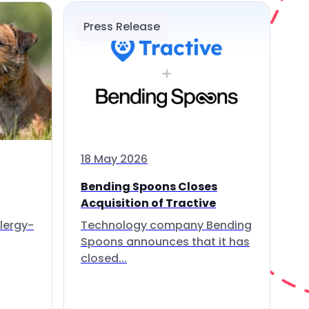
Press Release
18 May 2026
Bending Spoons Closes
Acquisition of Tractive
lergy-
Technology company Bending
Spoons announces that it has
closed...