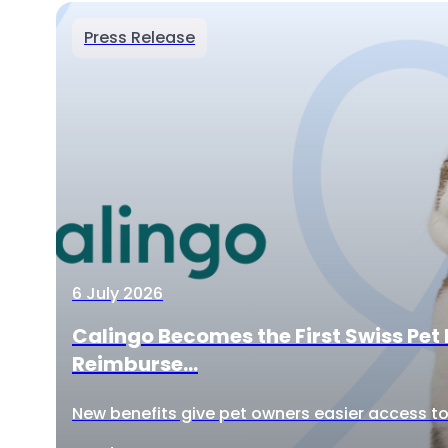
Press Release
6 July 2026
Calingo Becomes the First Swiss Pet 
Reimburse...
New benefits give pet owners easier access to 