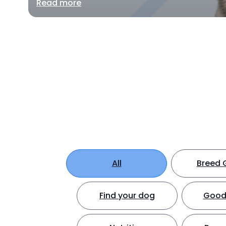
Read more
All
Breed 
Find your dog
Good