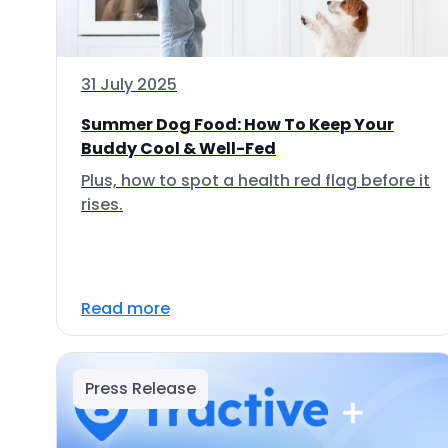
31 July 2025
Summer Dog Food: How To Keep Your
Buddy Cool & Well-Fed
Plus, how to spot a health red flag before it
rises.
Read more
Press Release