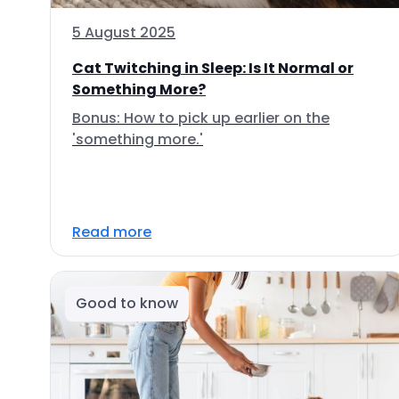
5 August 2025
Cat Twitching in Sleep: Is It Normal or
Something More?
Bonus: How to pick up earlier on the
'something more.'
Read more
Good to know