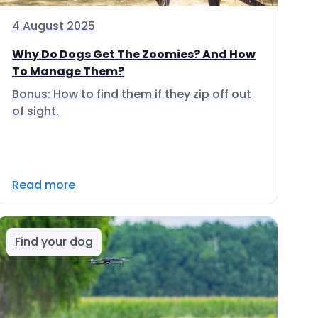
4 August 2025
Why Do Dogs Get The Zoomies? And How
To Manage Them?
Bonus: How to find them if they zip off out
of sight.
Read more
Find your dog