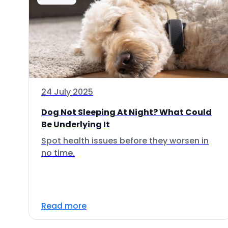
24 July 2025
Dog Not Sleeping At Night? What Could
Be Underlying It
Spot health issues before they worsen in
no time.
Read more