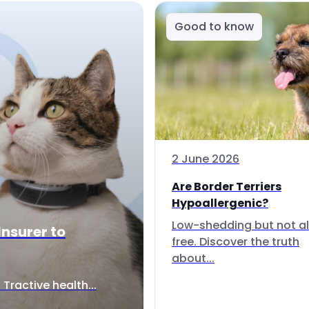
Good to know
2 June 2026
Are Border Terriers
Hypoallergenic?
Low-shedding but not al
Insurer to
free. Discover the truth
about...
Tractive health...