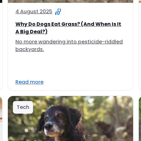
4 August 2025
Why Do Dogs Eat Grass? (And When Is It
A Big Deal?)
No more wandering into pesticide-riddled
backyards.
Read more
Tech