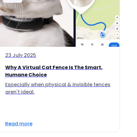
23 July 2025
Why A Virtual Cat Fence Is The Smart,
Humane Choice
Especially when physical & invisible fences
aren't ideal.
Read more