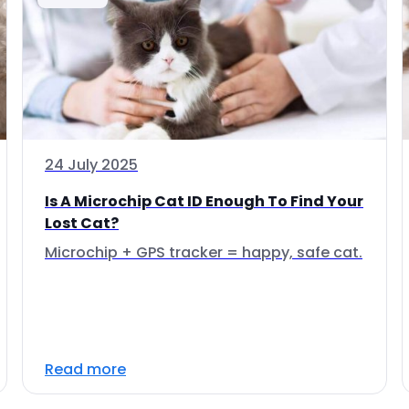
24 July 2025
Is A Microchip Cat ID Enough To Find Your
Lost Cat?
Microchip + GPS tracker = happy, safe cat.
Read more