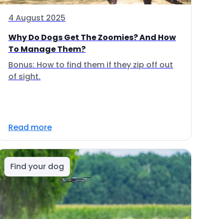
4 August 2025
Why Do Dogs Get The Zoomies? And How
To Manage Them?
Bonus: How to find them if they zip off out
of sight.
Read more
Find your dog