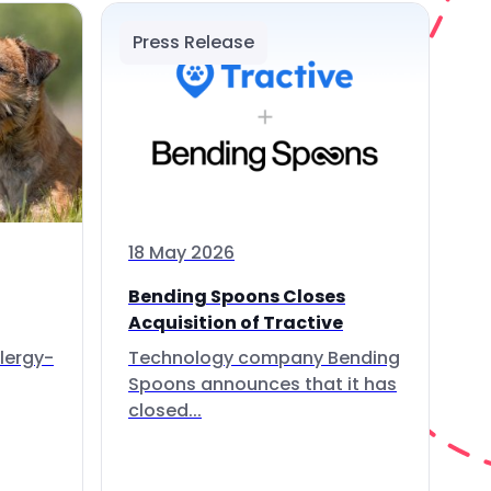
Press Release
18 May 2026
Bending Spoons Closes
Acquisition of Tractive
lergy-
Technology company Bending
Spoons announces that it has
closed...