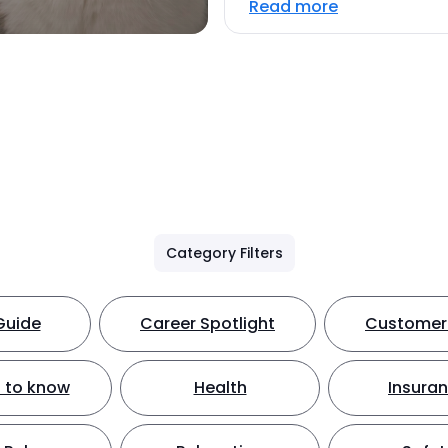
Read more
Category Filters
Guide
Career Spotlight
Customer 
 to know
Health
Insura