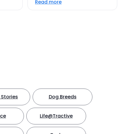
Read more
Stories
Dog Breeds
nce
Life@Tractive