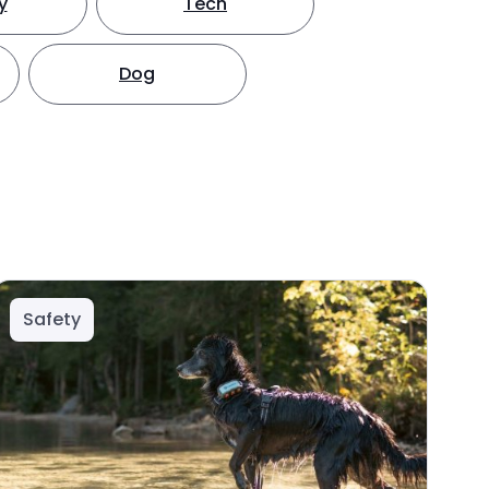
y
Tech
Dog
Safety