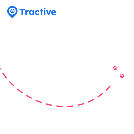
Tractive