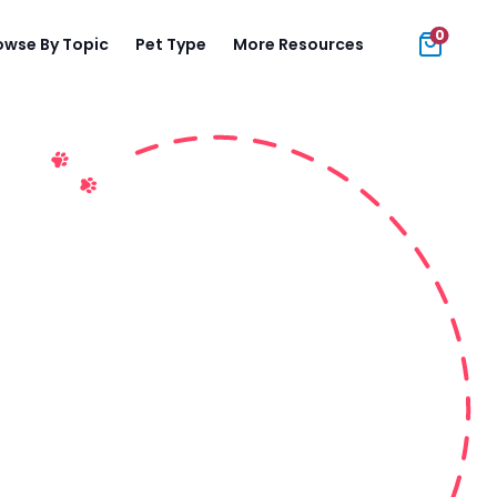
0
owse By Topic
Pet Type
More Resources