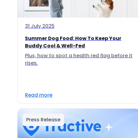
31 July 2025
Summer Dog Food: How To Keep Your
Buddy Cool & Well-Fed
Plus, how to spot a health red flag before it
rises.
Read more
Press Release