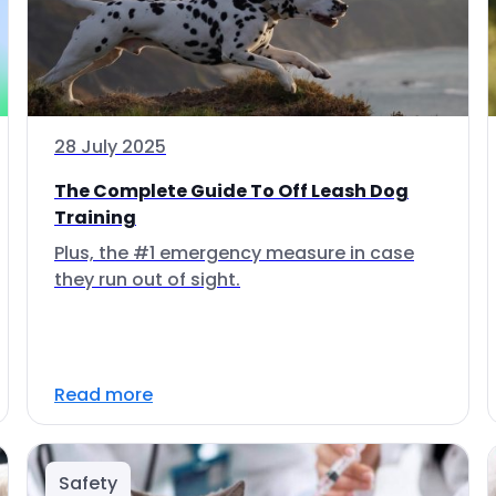
28 July 2025
The Complete Guide To Off Leash Dog
Training
Plus, the #1 emergency measure in case
they run out of sight.
Read more
Safety