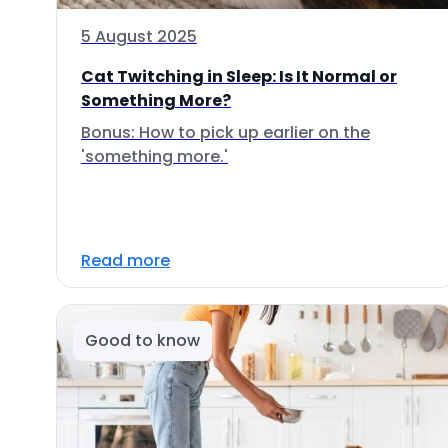
5 August 2025
Cat Twitching in Sleep: Is It Normal or
Something More?
Bonus: How to pick up earlier on the
'something more.'
Read more
Good to know