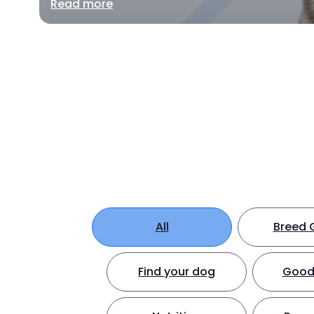
Read more
All
Breed 
Find your dog
Good