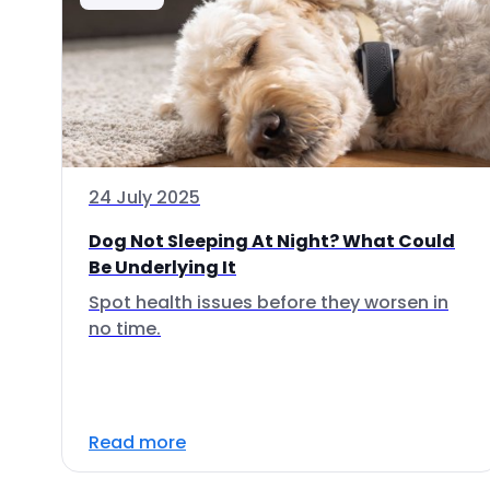
24 July 2025
Dog Not Sleeping At Night? What Could
Be Underlying It
Spot health issues before they worsen in
no time.
Read more