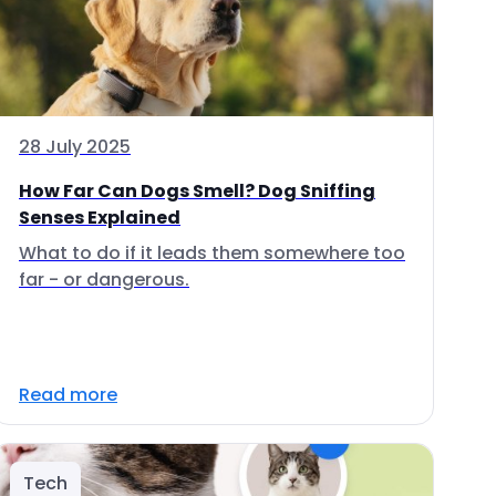
28 July 2025
How Far Can Dogs Smell? Dog Sniffing
Senses Explained
What to do if it leads them somewhere too
far - or dangerous.
Read more
Tech