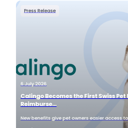
Press Release
6 July 2026
Calingo Becomes the First Swiss Pet 
Reimburse...
New benefits give pet owners easier access to 