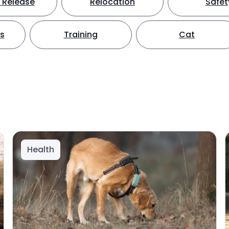
 Release
Relocation
Safet
ts
Training
Cat
Health