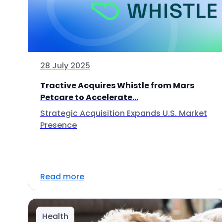
28 July 2025
Tractive Acquires Whistle from Mars
Petcare to Accelerate...
Strategic Acquisition Expands U.S. Market
Presence
Read more
Health