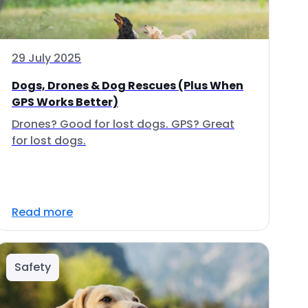
29 July 2025
Dogs, Drones & Dog Rescues (Plus When
GPS Works Better)
Drones? Good for lost dogs. GPS? Great
for lost dogs.
Read more
Safety