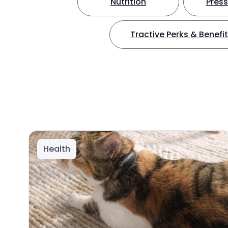
Nutrition
Press
Tractive Perks & Benefi
Health