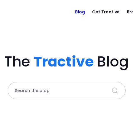
Blog
Get Tractive
Br
The
Tractive
Blog
Search the blog