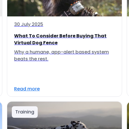
30 July 2025
What To Consider Before Buying That
Virtual Dog Fence
Why a humane, app-alert based system
beats the rest.
Read more
Training