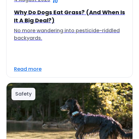
Why Do Dogs Eat Grass? (And When Is
It A Big Deal?)
No more wandering into pesticide-riddled
backyards.
Read more
Safety