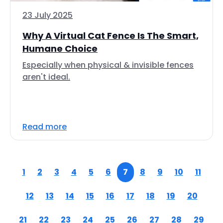
23 July 2025
Why A Virtual Cat Fence Is The Smart,
Humane Choice
Especially when physical & invisible fences
aren't ideal.
Read more
1
2
3
4
5
6
7
8
9
10
11
12
13
14
15
16
17
18
19
20
21
22
23
24
25
26
27
28
29