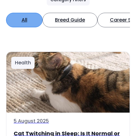
All
Breed Guide
Career Spo
Health
5 August 2025
Cat Twitching in Sleep: Is It Normal or