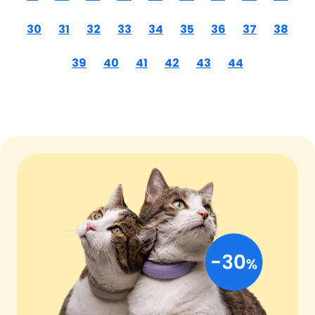
30
31
32
33
34
35
36
37
38
39
40
41
42
43
44