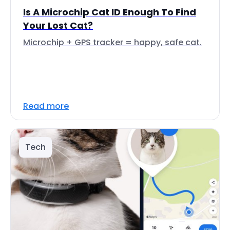
Is A Microchip Cat ID Enough To Find
Your Lost Cat?
Microchip + GPS tracker = happy, safe cat.
Read more
Tech