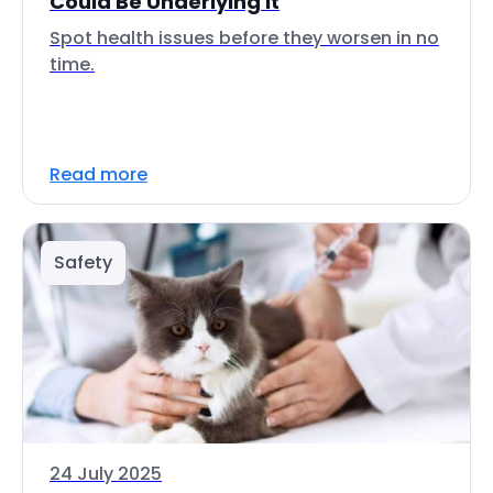
Could Be Underlying It
Spot health issues before they worsen in no
time.
Read more
Safety
24 July 2025