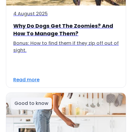
4 August 2025
Why Do Dogs Get The Zoomies? And
How To Manage Them?
Bonus: How to find them if they zip off out of
sight.
Read more
Good to know