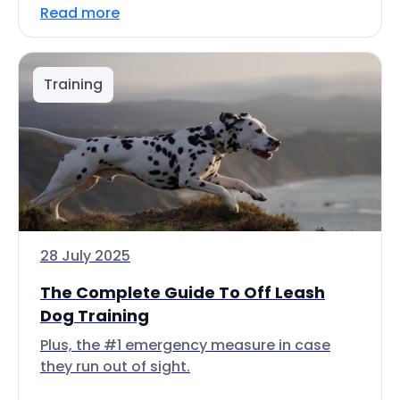
Read more
Training
28 July 2025
The Complete Guide To Off Leash
Dog Training
Plus, the #1 emergency measure in case
they run out of sight.