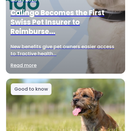
Calingo Becomes the First
Swiss Pet Insurer to
Reimburse...
New benefits give pet owners easier access
to Tractive health...
Read more
Good to know