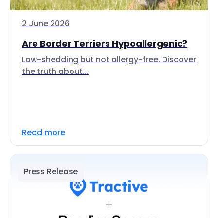
2 June 2026
Are Border Terriers Hypoallergenic?
Low-shedding but not allergy-free. Discover
the truth about...
Read more
Press Release