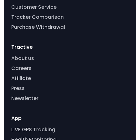
Customer Service
Tracker Comparison
Purchase Withdrawal
Tractive
About us
Careers
Affiliate
Press
Newsletter
App
LIVE GPS Tracking
Health Monitoring