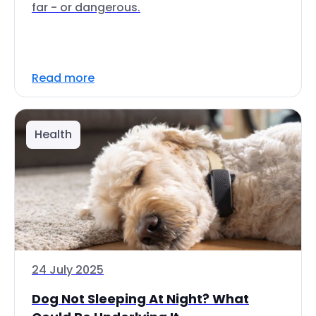
far - or dangerous.
Read more
Health
24 July 2025
Dog Not Sleeping At Night? What