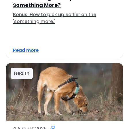
Something More?
Bonus: How to pick up earlier on the
'something more.'
Read more
Health
4 August 2025