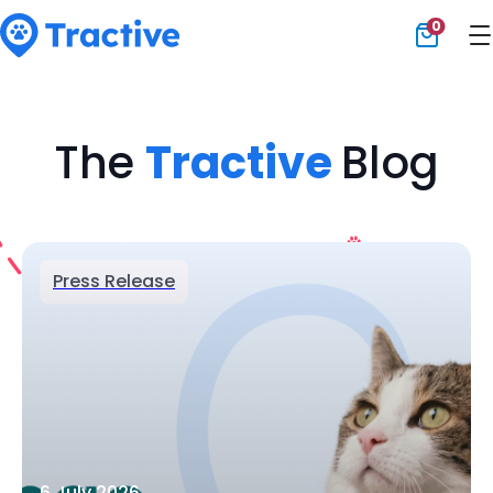
0
Tractive
The
Tractive
Blog
Press Release
6 July 2026