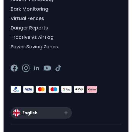
Bark Monitoring
Virtual Fences
Danger Reports
Tractive vs AirTag
Power Saving Zones
English