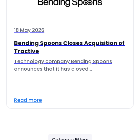
18 May 2026
Bending Spoons Closes Acquisition of
Tractive
Technology company Bending Spoons
announces that it has closed...
Read more
Category Filters