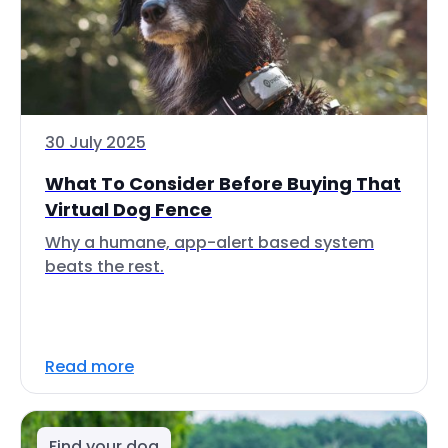
30 July 2025
What To Consider Before Buying That
Virtual Dog Fence
Why a humane, app-alert based system
beats the rest.
Read more
Find your dog