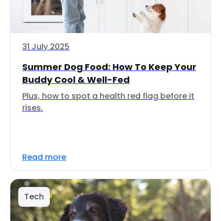
31 July 2025
Summer Dog Food: How To Keep Your
Buddy Cool & Well-Fed
Plus, how to spot a health red flag before it
rises.
Read more
Tech