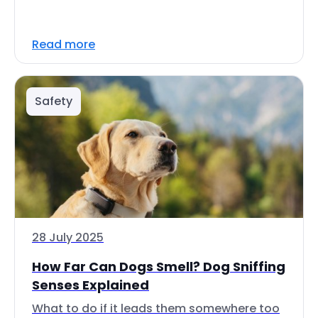
Read more
Safety
28 July 2025
How Far Can Dogs Smell? Dog Sniffing
Senses Explained
What to do if it leads them somewhere too