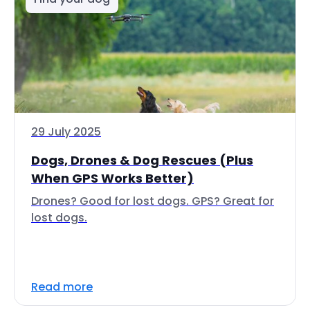
29 July 2025
Dogs, Drones & Dog Rescues (Plus
When GPS Works Better)
Drones? Good for lost dogs. GPS? Great for
lost dogs.
Read more