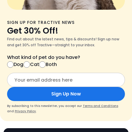
SIGN UP FOR TRACTIVE NEWS
Get 30% Off!
Find out about the latest news, tips & discounts! Sign up now
and get 30% off Tractive—straight to your inbox.
What kind of pet do you have?
Dog
Cat
Both
Sign Up Now
By subscribing to this newsletter, you accept our
Terms and Conditions
and
Privacy Policy
.