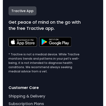
Tractive App
Get peace of mind on the go with
the free Tractive app.
* Tractive is not a medical device. While Tractive
monitors trends and patterns in your pet’s well-
being, it is not intended to diagnose health
conditions. We recommend always seeking
medical advice from a vet.
Customer Care
Shipping & Delivery
Subscription Plans