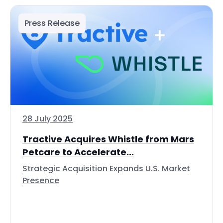
Press Release
28 July 2025
Tractive Acquires Whistle from Mars
Petcare to Accelerate...
Strategic Acquisition Expands U.S. Market
Presence