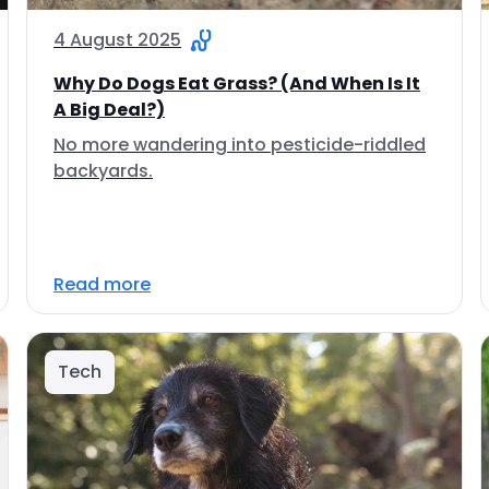
4 August 2025
Why Do Dogs Eat Grass? (And When Is It
A Big Deal?)
No more wandering into pesticide-riddled
backyards.
Read more
Tech