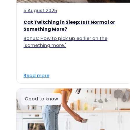
5 August 2025
Cat Twitching in Sleep: Is It Normal or
Something More?
Bonus: How to pick up earlier on the
'something more.'
Read more
Good to know