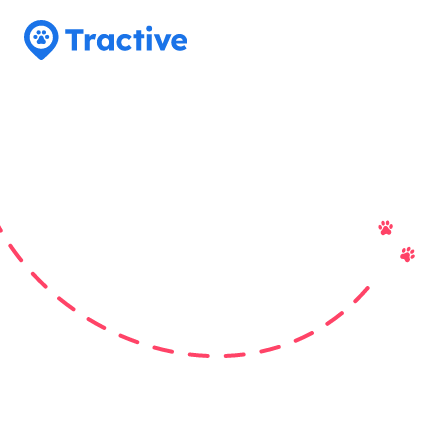
Tractive