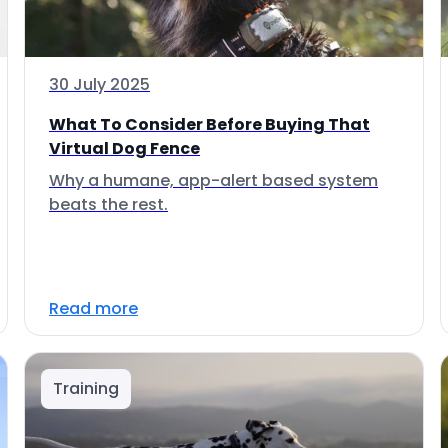
30 July 2025
What To Consider Before Buying That
Virtual Dog Fence
Why a humane, app-alert based system
beats the rest.
Read more
Training