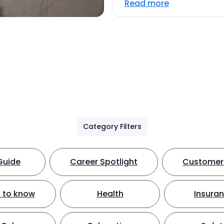
Read more
Category Filters
Guide
Career Spotlight
Customer 
 to know
Health
Insura