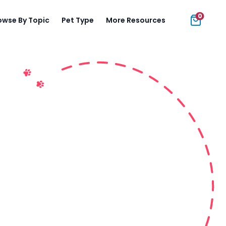
0
owse By Topic
Pet Type
More Resources