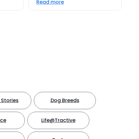
Read more
Stories
Dog Breeds
nce
Life@Tractive