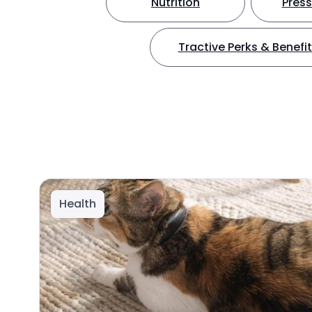
Nutrition
Press
Tractive Perks & Benefi
Health