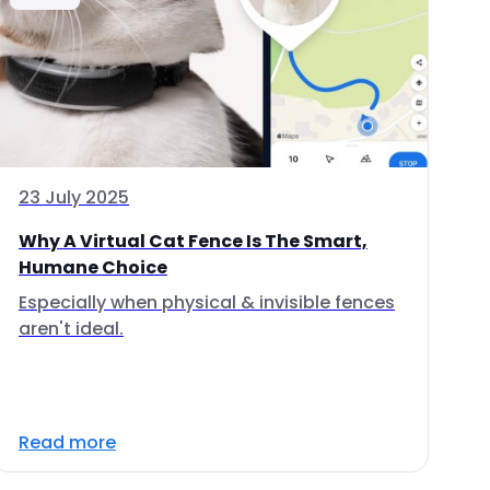
23 July 2025
Why A Virtual Cat Fence Is The Smart,
Humane Choice
Especially when physical & invisible fences
aren't ideal.
Read more