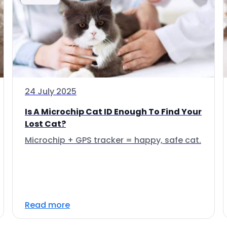
24 July 2025
Is A Microchip Cat ID Enough To Find Your
Lost Cat?
Microchip + GPS tracker = happy, safe cat.
Read more