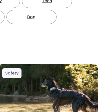
y
Tech
Dog
Safety