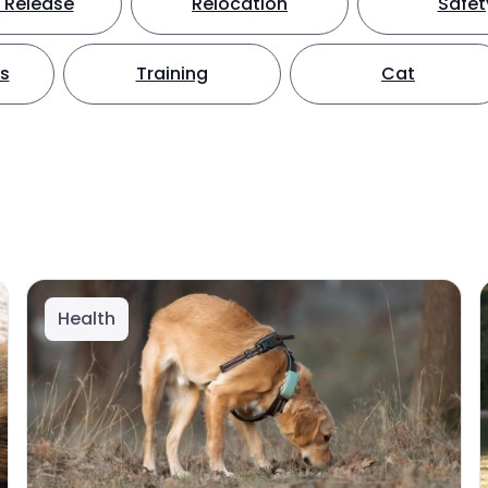
 Release
Relocation
Safet
ts
Training
Cat
Health