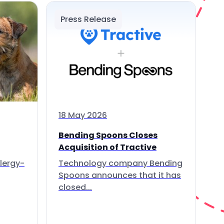
Press Release
18 May 2026
Bending Spoons Closes
Acquisition of Tractive
lergy-
Technology company Bending
Spoons announces that it has
closed...