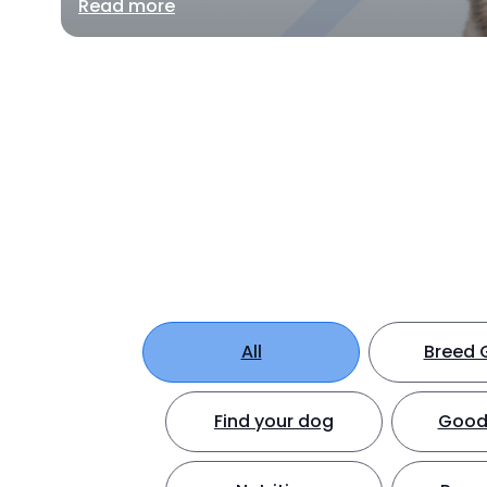
Read more
All
Breed 
Find your dog
Good