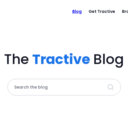
Blog
Get Tractive
Br
The
Tractive
Blog
Search the blog