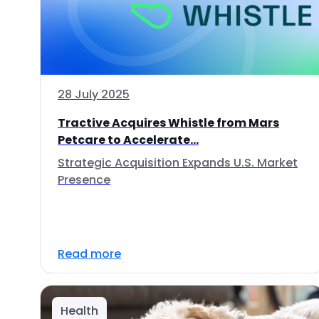
28 July 2025
Tractive Acquires Whistle from Mars
Petcare to Accelerate...
Strategic Acquisition Expands U.S. Market
Presence
Read more
Health