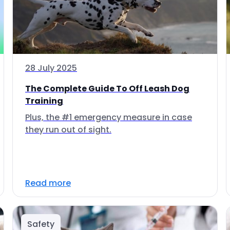
28 July 2025
The Complete Guide To Off Leash Dog
Training
Plus, the #1 emergency measure in case
they run out of sight.
Read more
Safety