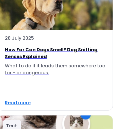
28 July 2025
How Far Can Dogs Smell? Dog Sniffing
Senses Explained
What to do if it leads them somewhere too
far - or dangerous.
Read more
Tech