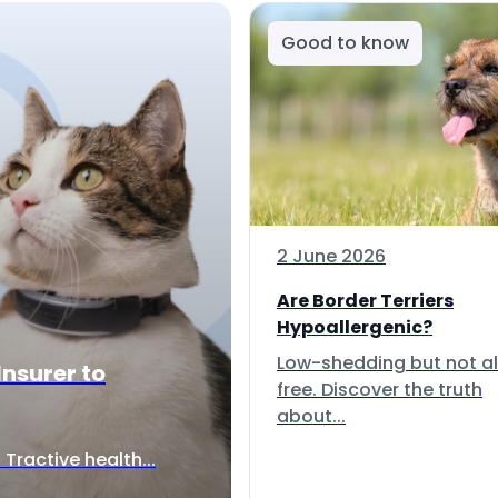
Good to know
2 June 2026
Are Border Terriers
Hypoallergenic?
Low-shedding but not al
Insurer to
free. Discover the truth
about...
Tractive health...