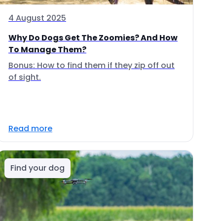
4 August 2025
Why Do Dogs Get The Zoomies? And How
To Manage Them?
Bonus: How to find them if they zip off out
of sight.
Read more
Find your dog