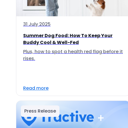
31 July 2025
Summer Dog Food: How To Keep Your
Buddy Cool & Well-Fed
Plus, how to spot a health red flag before it
rises.
Read more
Press Release