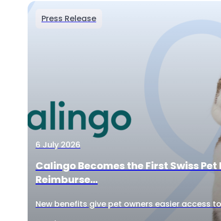
Press Release
6 July 2026
Calingo Becomes the First Swiss Pet 
Reimburse...
New benefits give pet owners easier access to 