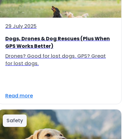
29 July 2025
Dogs, Drones & Dog Rescues (Plus When
GPS Works Better)
Drones? Good for lost dogs. GPS? Great
for lost dogs.
Read more
Safety