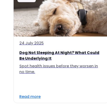
24 July 2025
Dog Not Sleeping At Night? What Could
Be Underlying It
Spot health issues before they worsen in
no time.
Read more