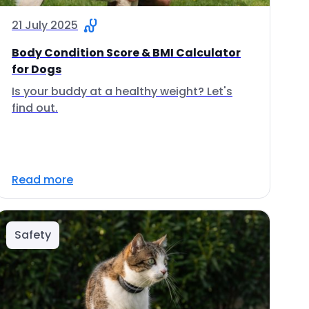
21 July 2025
Body Condition Score & BMI Calculator
for Dogs
Is your buddy at a healthy weight? Let's
find out.
Read more
Safety