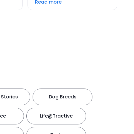
Read more
Stories
Dog Breeds
nce
Life@Tractive