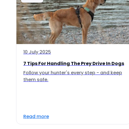
10 July 2025
7 Tips For Handling The Prey Drive In Dogs
Follow your hunter's every step - and keep
them safe.
Read more