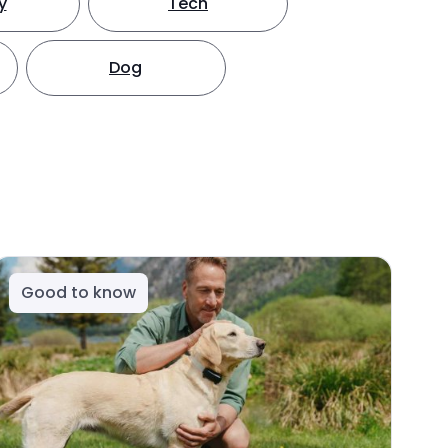
y
Tech
Dog
Good to know