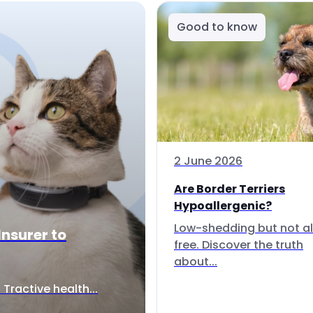
Good to know
2 June 2026
Are Border Terriers
Hypoallergenic?
Low-shedding but not al
Insurer to
free. Discover the truth
about...
Tractive health...