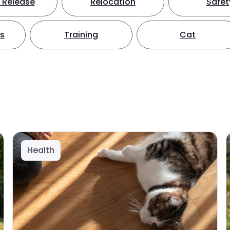
 Release
Relocation
Safet
ts
Training
Cat
Health