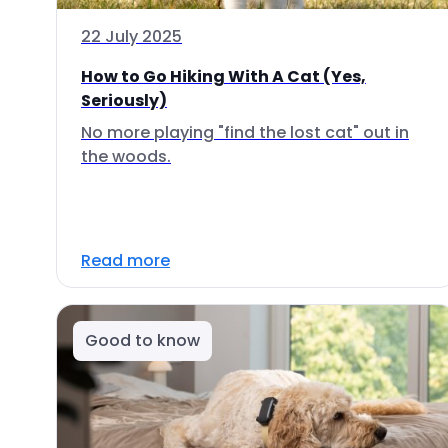
22 July 2025
How to Go Hiking With A Cat (Yes,
Seriously)
No more playing "find the lost cat" out in
the woods.
Read more
Good to know