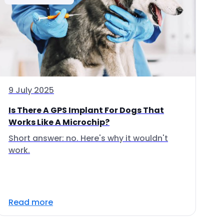
9 July 2025
Is There A GPS Implant For Dogs That
Works Like A Microchip?
Short answer: no. Here's why it wouldn't
work.
Read more