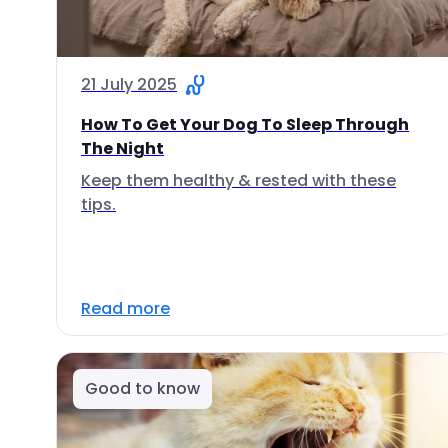
21 July 2025
How To Get Your Dog To Sleep Through
The Night
Keep them healthy & rested with these
tips.
Read more
Good to know