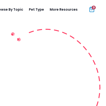
0
owse By Topic
Pet Type
More Resources