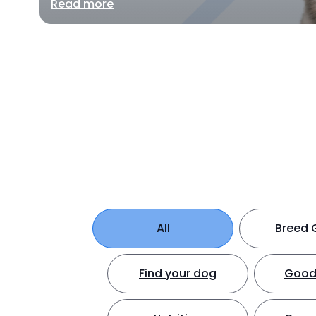
Read more
All
Breed 
Find your dog
Good