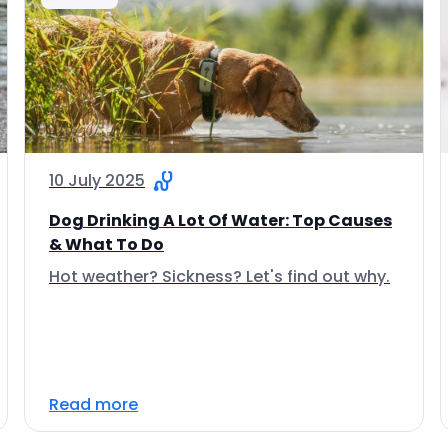
10 July 2025
Dog Drinking A Lot Of Water: Top Causes
& What To Do
Hot weather? Sickness? Let's find out why.
Read more