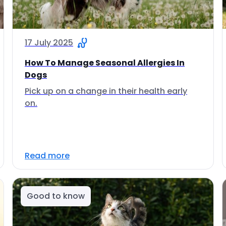
17 July 2025
How To Manage Seasonal Allergies In
Dogs
Pick up on a change in their health early
on.
Read more
Good to know