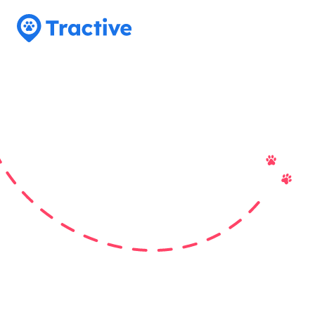
Tractive