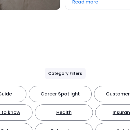
Read more
Category Filters
Guide
Career Spotlight
Customer 
 to know
Health
Insura