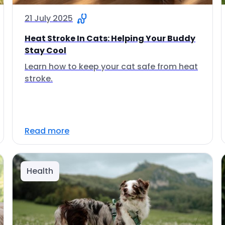
21 July 2025
Heat Stroke In Cats: Helping Your Buddy
Stay Cool
Learn how to keep your cat safe from heat
stroke.
Read more
Health