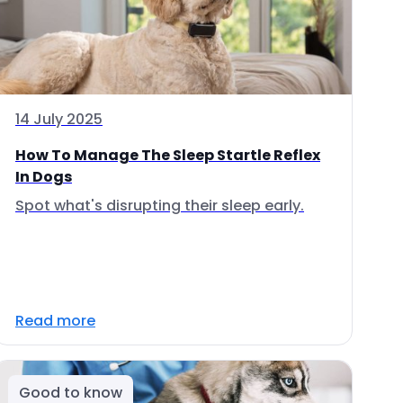
14 July 2025
How To Manage The Sleep Startle Reflex
In Dogs
Spot what's disrupting their sleep early.
Read more
Good to know