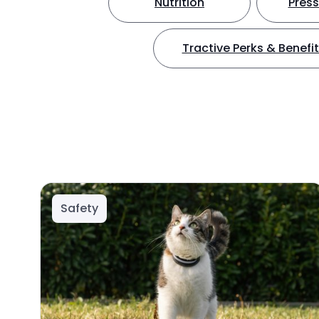
Nutrition
Press
Tractive Perks & Benefi
Safety