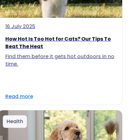
16 July 2025
How Hot Is Too Hot for Cats? Our Tips To
Beat The Heat
Find them before it gets hot outdoors in no
time.
Read more
Health