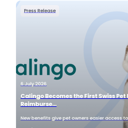
Press Release
6 July 2026
Calingo Becomes the First Swiss Pet 
Reimburse...
New benefits give pet owners easier access to 