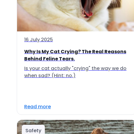
16 July 2025
Why Is My Cat Crying? The Real Reasons
Behind Feline Tears.
Is your cat actually "crying" the way we do
when sad? (Hint: no.)
Read more
Safety