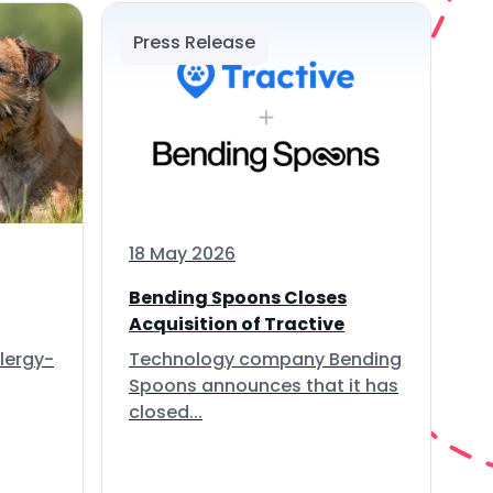
Press Release
18 May 2026
Bending Spoons Closes
Acquisition of Tractive
lergy-
Technology company Bending
Spoons announces that it has
closed...