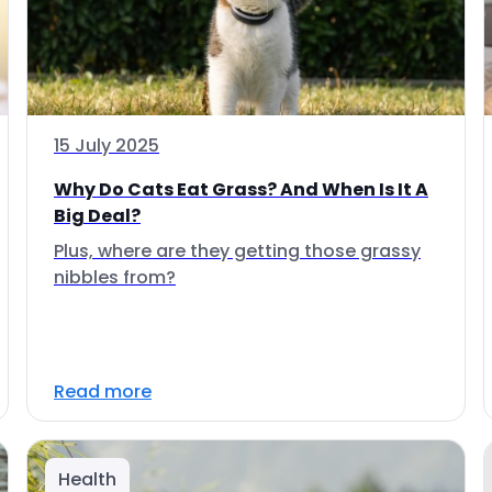
15 July 2025
Why Do Cats Eat Grass? And When Is It A
Big Deal?
Plus, where are they getting those grassy
nibbles from?
Read more
Health