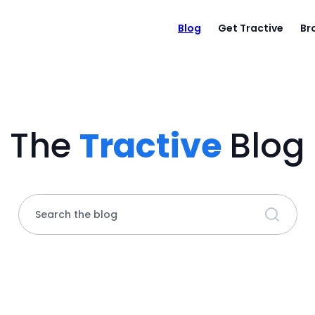
Blog
Get Tractive
Br
The
Tractive
Blog
Search the blog