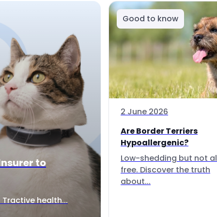
Good to know
2 June 2026
Are Border Terriers
Hypoallergenic?
Low-shedding but not al
Insurer to
free. Discover the truth
about...
Tractive health...