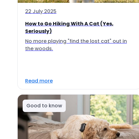
22 July 2025
How to Go Hiking With A Cat (Yes,
Seriously)
No more playing "find the lost cat" out in
the woods.
Read more
Good to know