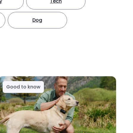
y
Tech
Dog
Good to know