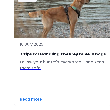
10 July 2025
7 Tips For Handling The Prey Drive In Dogs
Follow your hunter's every step - and keep
them safe.
Read more