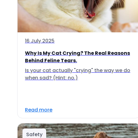
16 July 2025
Why Is My Cat Crying? The Real Reasons
Behind Feline Tears.
Is your cat actually "crying" the way we do
when sad? (Hint: no.)
Read more
Safety