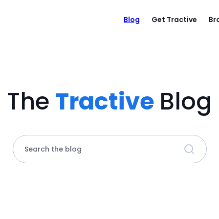
Blog
Get Tractive
Br
The
Tractive
Blog
Search the blog