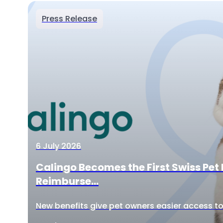
Press Release
6 July 2026
Calingo Becomes the First Swiss Pet 
Reimburse...
New benefits give pet owners easier access to 