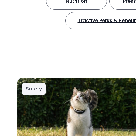
Nutrition
Press
Tractive Perks & Benefi
Safety