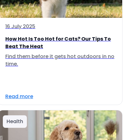
16 July 2025
How Hot Is Too Hot for Cats? Our Tips To
Beat The Heat
Find them before it gets hot outdoors in no
time.
Read more
Health