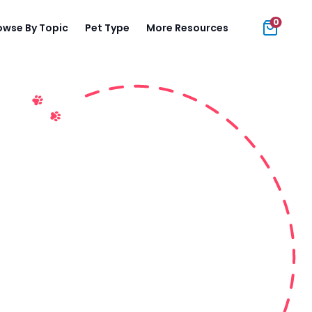
0
owse By Topic
Pet Type
More Resources