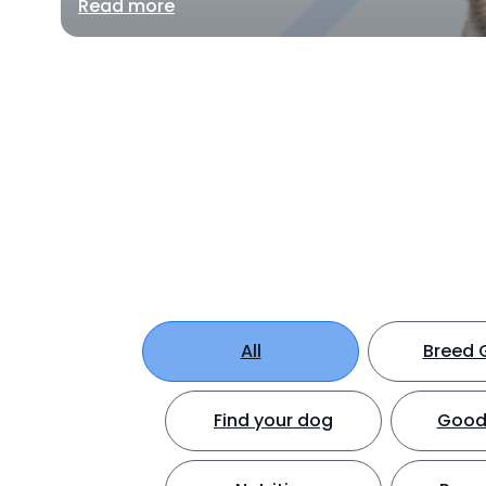
Read more
All
Breed 
Find your dog
Good