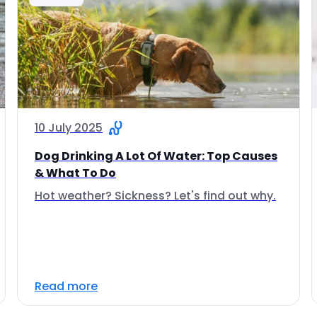
10 July 2025
Dog Drinking A Lot Of Water: Top Causes
& What To Do
Hot weather? Sickness? Let's find out why.
Read more