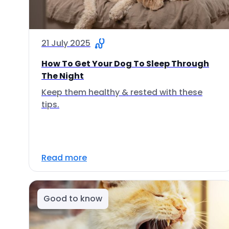
21 July 2025
How To Get Your Dog To Sleep Through
The Night
Keep them healthy & rested with these
tips.
Read more
Good to know