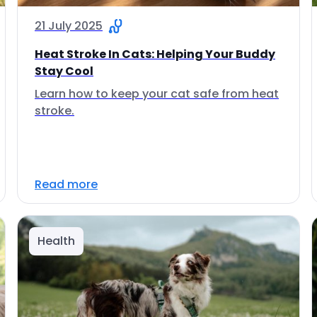
21 July 2025
Heat Stroke In Cats: Helping Your Buddy
Stay Cool
Learn how to keep your cat safe from heat
stroke.
Read more
Health