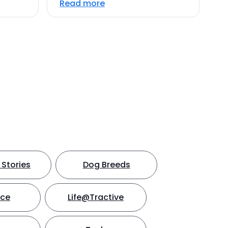
Read more
Stories
Dog Breeds
nce
Life@Tractive