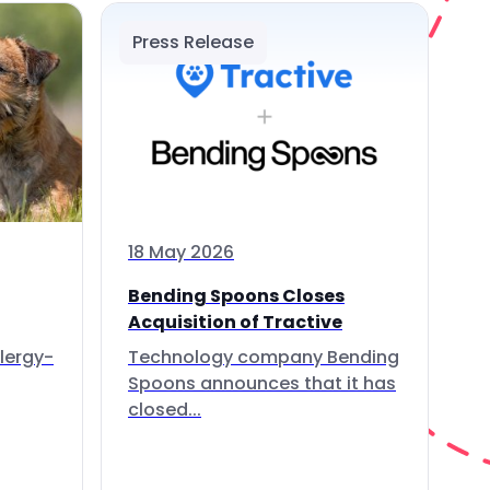
Press Release
18 May 2026
Bending Spoons Closes
Acquisition of Tractive
lergy-
Technology company Bending
Spoons announces that it has
closed...