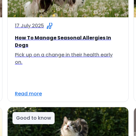
17 July 2025
How To Manage Seasonal Allergies In
Dogs
Pick up on a change in their health early
on.
Read more
Good to know