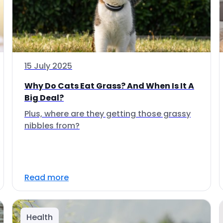
15 July 2025
Why Do Cats Eat Grass? And When Is It A
Big Deal?
Plus, where are they getting those grassy
nibbles from?
Read more
Health