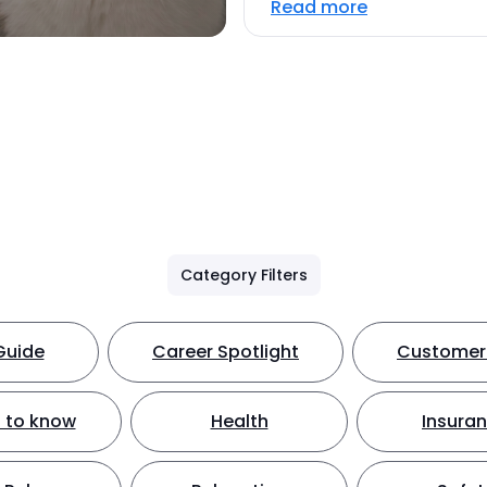
Read more
Category Filters
Guide
Career Spotlight
Customer 
 to know
Health
Insura