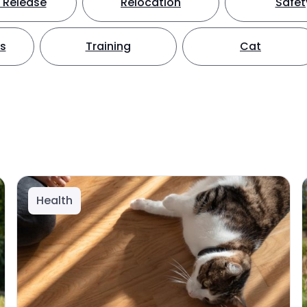
 Release
Relocation
Safet
ts
Training
Cat
Health