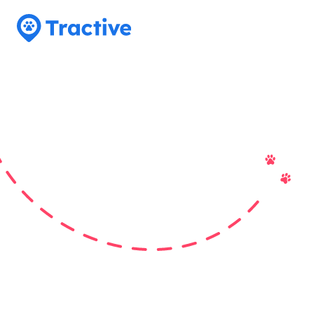
Tractive