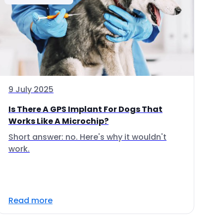
9 July 2025
Is There A GPS Implant For Dogs That
Works Like A Microchip?
Short answer: no. Here's why it wouldn't
work.
Read more