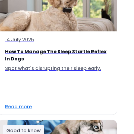
14 July 2025
How To Manage The Sleep Startle Reflex
In Dogs
Spot what's disrupting their sleep early.
Read more
Good to know