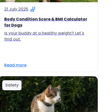
21 July 2025
Body Condition Score & BMI Calculator
for Dogs
Is your buddy at a healthy weight? Let's
find out.
Read more
Safety