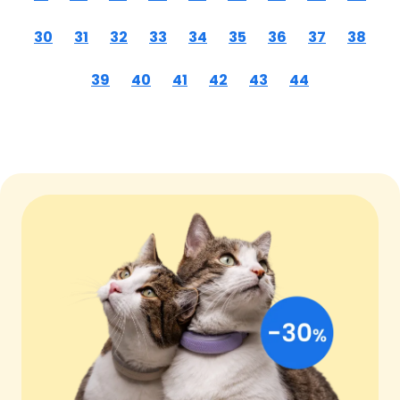
30
31
32
33
34
35
36
37
38
39
40
41
42
43
44