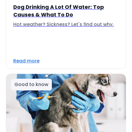
Dog Drinking A Lot Of Water: Top
Causes & What To Do
Hot weather? Sickness? Let's find out why.
Read more
Good to know