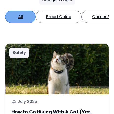
All
Breed Guide
Career Spo
Safety
22 July 2025
How to Go Hiking With A Cat (Yes,