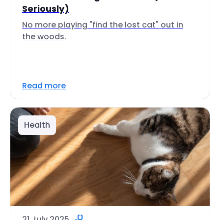
Seriously)
No more playing "find the lost cat" out in
the woods.
Read more
Health
21 July 2025