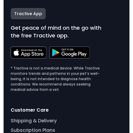
Tractive App
Get peace of mind on the go with
the free Tractive app.
* Tractive is not a medical device. While Tractive
monitors trends and patterns in your pet’s well-
being, it is not intended to diagnose health
conditions. We recommend always seeking
medical advice from a vet.
Customer Care
Shipping & Delivery
Subscription Plans