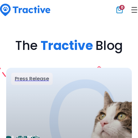
0
Tractive
The
Tractive
Blog
Press Release
6 July 2026