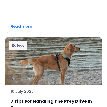
Read more
Safety
10 July 2025
7 Tips For Handling The Prey Drive In