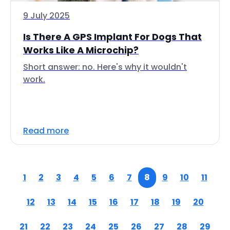
9 July 2025
Is There A GPS Implant For Dogs That
Works Like A Microchip?
Short answer: no. Here's why it wouldn't
work.
Read more
1
2
3
4
5
6
7
8
9
10
11
12
13
14
15
16
17
18
19
20
21
22
23
24
25
26
27
28
29