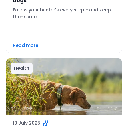
Dogs
Follow your hunter's every step - and keep
them safe.
Read more
Health
10 July 2025