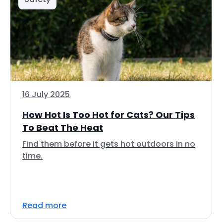
16 July 2025
How Hot Is Too Hot for Cats? Our Tips
To Beat The Heat
Find them before it gets hot outdoors in no
time.
Read more