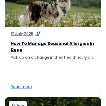
17 July 2025
How To Manage Seasonal Allergies In
Dogs
Pick up on a change in their health early on.
Read more
Safety