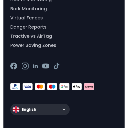
Bark Monitoring
Virtual Fences
Danger Reports
Tractive vs AirTag
Power Saving Zones
English