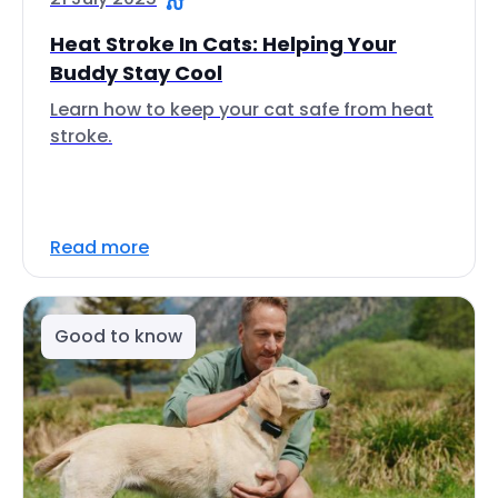
Heat Stroke In Cats: Helping Your
Buddy Stay Cool
Learn how to keep your cat safe from heat
stroke.
Read more
Good to know