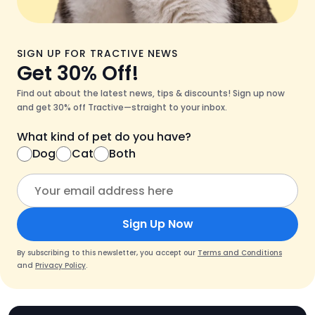
SIGN UP FOR TRACTIVE NEWS
Get 30% Off!
Find out about the latest news, tips & discounts! Sign up now
and get 30% off Tractive—straight to your inbox.
What kind of pet do you have?
Dog
Cat
Both
Sign Up Now
By subscribing to this newsletter, you accept our
Terms and Conditions
and
Privacy Policy
.