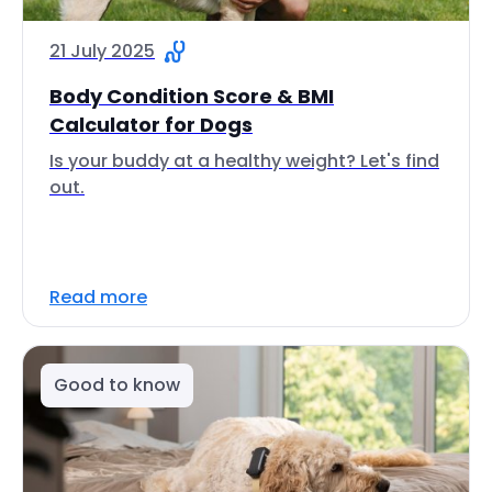
21 July 2025
Body Condition Score & BMI
Calculator for Dogs
Is your buddy at a healthy weight? Let's find
out.
Read more
Good to know