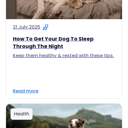
21 July 2025
How To Get Your Dog To Sleep
Through The Night
Keep them healthy & rested with these tips.
Read more
Health