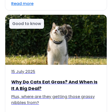
Read more
Good to know
15 July 2025
Why Do Cats Eat Grass? And When Is
It A Big Deal?
Plus, where are they getting those grassy
nibbles from?