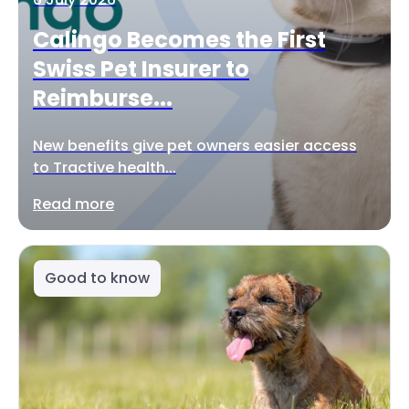
Calingo Becomes the First
Swiss Pet Insurer to
Reimburse...
New benefits give pet owners easier access
to Tractive health...
Read more
Good to know