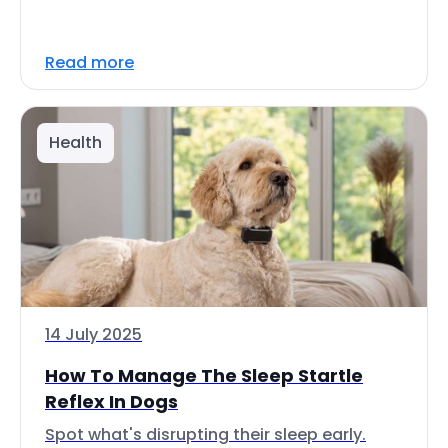
Read more
Health
14 July 2025
How To Manage The Sleep Startle
Reflex In Dogs
Spot what's disrupting their sleep early.