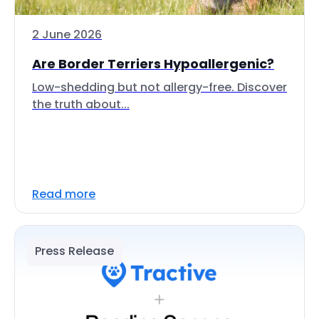
2 June 2026
Are Border Terriers Hypoallergenic?
Low-shedding but not allergy-free. Discover
the truth about...
Read more
Press Release