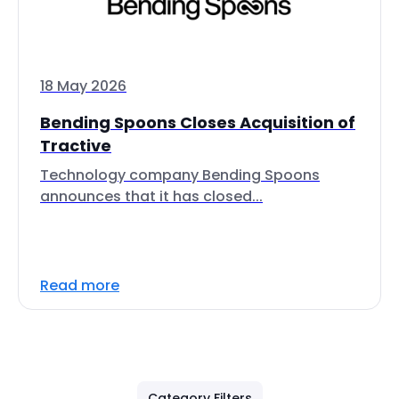
18 May 2026
Bending Spoons Closes Acquisition of
Tractive
Technology company Bending Spoons
announces that it has closed...
Read more
Category Filters