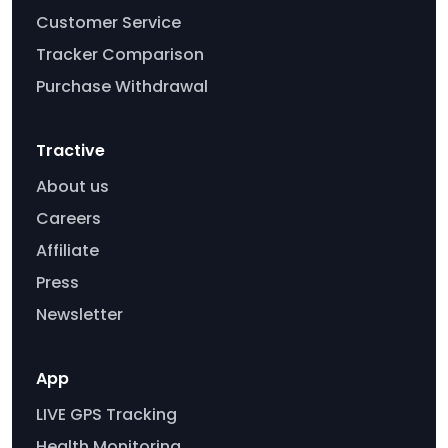
Customer Service
Tracker Comparison
Purchase Withdrawal
Tractive
About us
Careers
Affiliate
Press
Newsletter
App
LIVE GPS Tracking
Health Monitoring