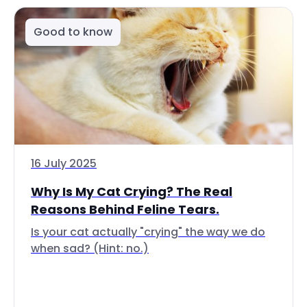
Good to know
16 July 2025
Why Is My Cat Crying? The Real
Reasons Behind Feline Tears.
Is your cat actually "crying" the way we do
when sad? (Hint: no.)